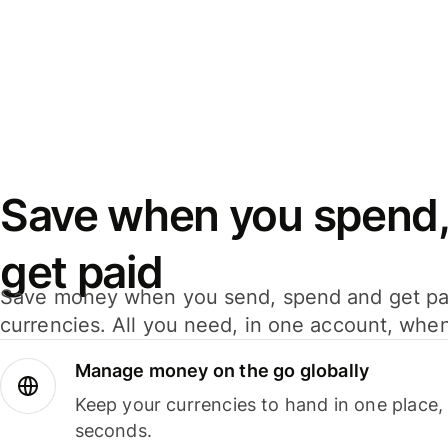
Save when you spend,
get paid
Save money when you send, spend and get pa
currencies. All you need, in one account, whe
Manage money on the go globally
Keep your currencies to hand in one place,
seconds.