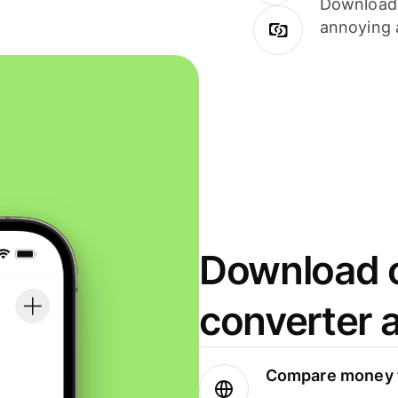
Download i
annoying 
Download o
converter 
Compare money t