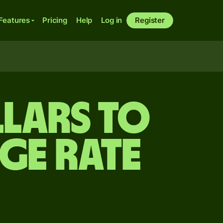
Features
Pricing
Help
Log in
Register
llars to
ge rate