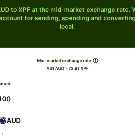
UD to XPF at the mid-market exchange rate. W
 account for sending, spending and converting
local.
Mid-market exchange rate
A$1 AUD = 72.91 XPF
ount
AUD