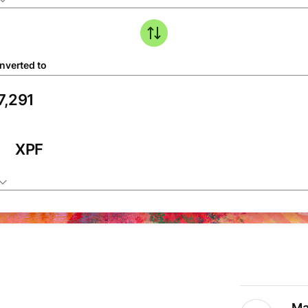
nverted to
XPF
Ma