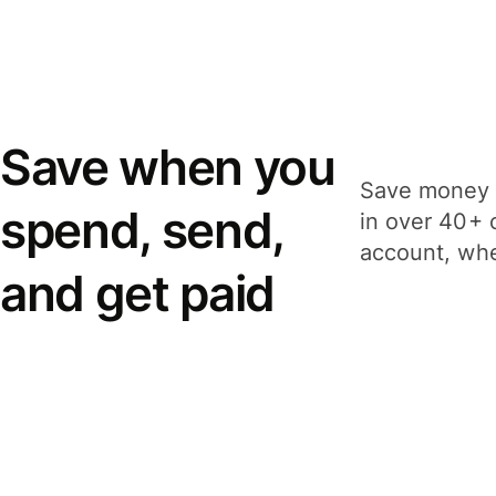
Save when you
Save money 
spend, send,
in over 40+ 
account, whe
and get paid