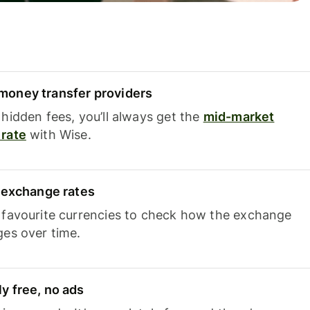
oney transfer providers
hidden fees, you’ll always get the
mid-market
rate
with Wise.
e exchange rates
 favourite currencies to check how the exchange
ges over time.
y free, no ads