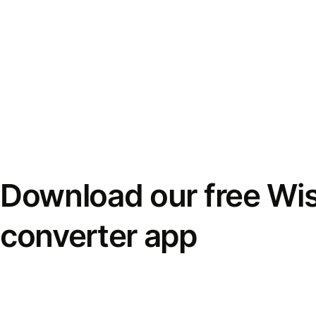
Download our free Wi
converter app