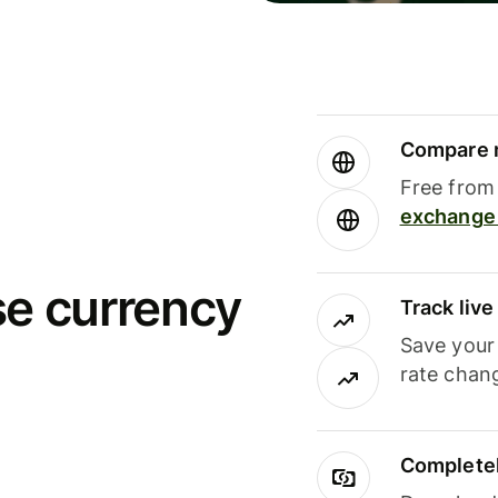
Compare m
Free from 
exchange 
se currency
Track liv
Save your
rate chan
Completel