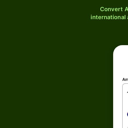
Convert A
international
Am