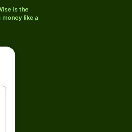
ise is the
 money like a