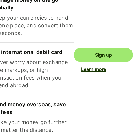
obally
ep your currencies to hand
 one place, and convert them
 seconds.
 international debit card
Sign up
ver worry about exchange
Learn more
te markups, or high
ansaction fees when you
end abroad.
nd money overseas, save
 fees
ke your money go further,
 matter the distance.