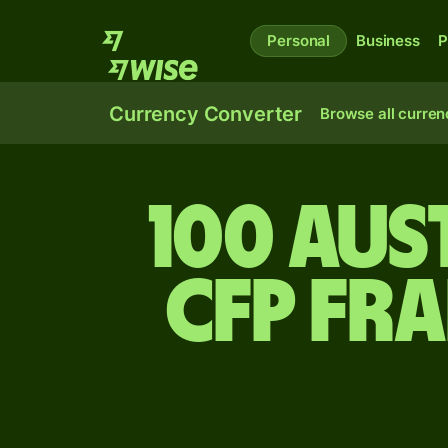
Personal
Business
P
Currency Converter
Browse all curren
100 Aus
CFP fr