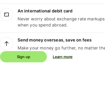
An international debit card
Never worry about exchange rate markups, 
when you spend abroad.
Send money overseas, save on fees
Make your money go further, no matter the
Sign up
Learn more