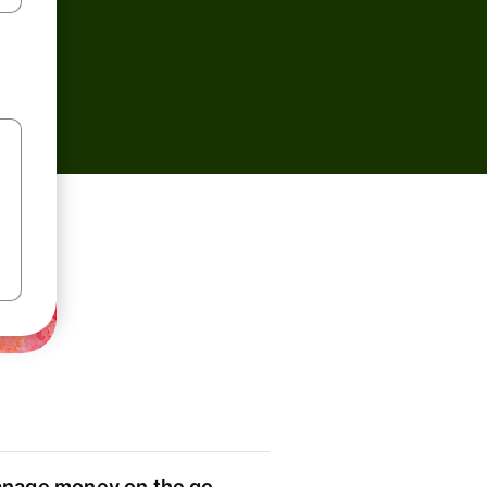
nage money on the go