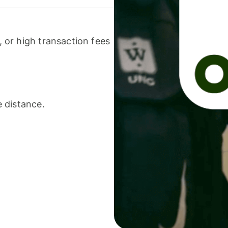
or high transaction fees
 distance.