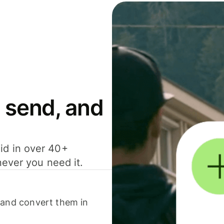
 send, and
id in over 40+
never you need it.
 and convert them in