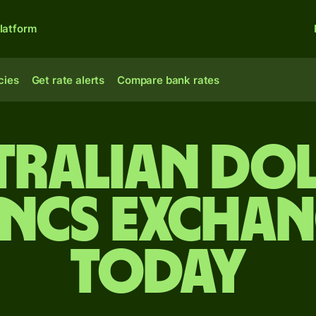
latform
cies
Get rate alerts
Compare bank rates
tralian do
ancs exchan
today