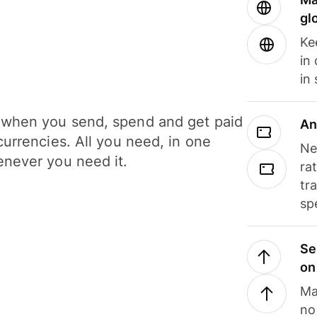
gl
Ke
in
in
when you send, spend and get paid
An
currencies. All you need, in one
Ne
never you need it.
ra
tr
sp
Se
on
Ma
no