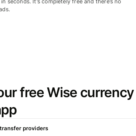
n seconds. It’s completely free and there’s no
ads.
ur free Wise currency
app
ransfer providers