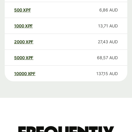
500
XPF
6,86
AUD
1000
XPF
13,71
AUD
2000
XPF
27,43
AUD
5000
XPF
68,57
AUD
10000
XPF
137,15
AUD