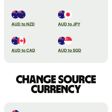
AUD to NZD
AUD to JPY
AUD to CAD
AUD to SGD
Change source
currency