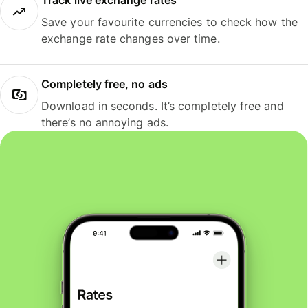
Track live exchange rates
Save your favourite currencies to check how the
exchange rate changes over time.
Completely free, no ads
Download in seconds. It’s completely free and
there’s no annoying ads.