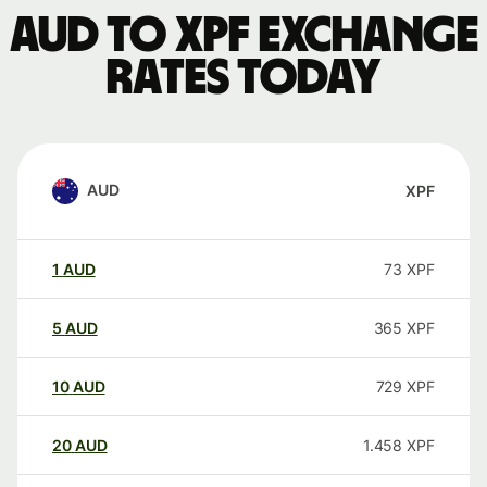
AUD to XPF exchange
rates today
AUD
XPF
1
AUD
73
XPF
5
AUD
365
XPF
10
AUD
729
XPF
20
AUD
1.458
XPF