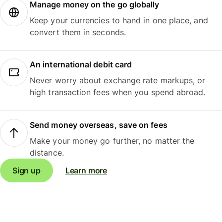
Manage money on the go globally
Keep your currencies to hand in one place, and
convert them in seconds.
An international debit card
Never worry about exchange rate markups, or
high transaction fees when you spend abroad.
Send money overseas, save on fees
Make your money go further, no matter the
distance.
Sign up
Learn more