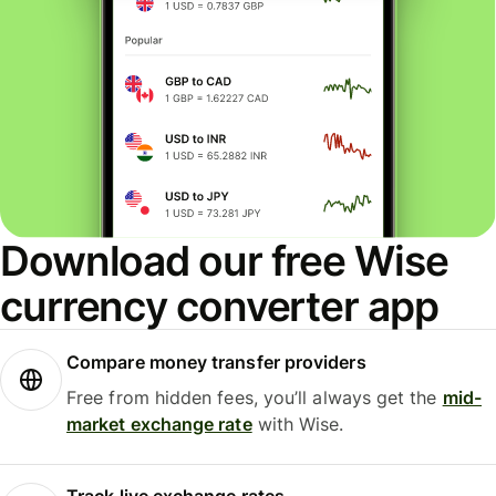
Download our free Wise
currency converter app
Compare money transfer providers
Free from hidden fees, you’ll always get the
mid-
market exchange rate
with Wise.