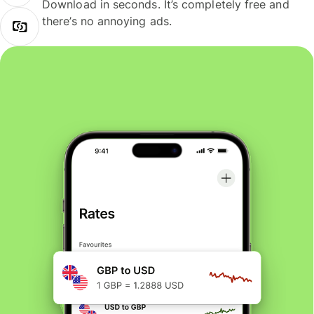
Download in seconds. It’s completely free and
there’s no annoying ads.