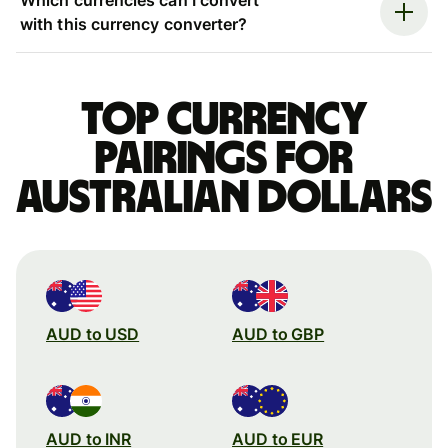
with this currency converter?
Top currency
pairings for
Australian dollars
AUD to USD
AUD to GBP
AUD to INR
AUD to EUR