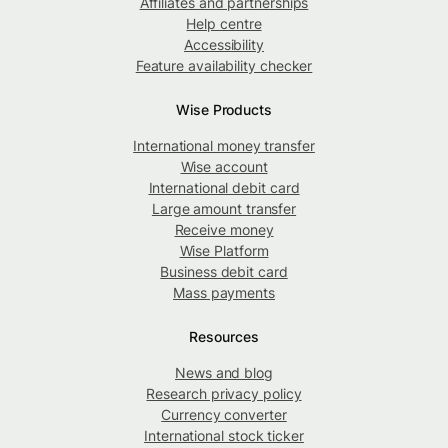
Affiliates and partnerships
Help centre
Accessibility
Feature availability checker
Wise Products
International money transfer
Wise account
International debit card
Large amount transfer
Receive money
Wise Platform
Business debit card
Mass payments
Resources
News and blog
Research privacy policy
Currency converter
International stock ticker