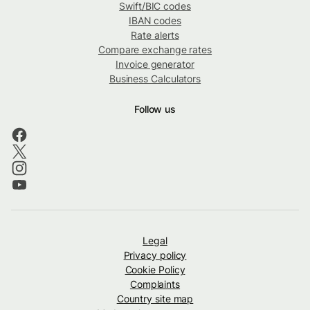
Swift/BIC codes
IBAN codes
Rate alerts
Compare exchange rates
Invoice generator
Business Calculators
Follow us
Legal
Privacy policy
Cookie Policy
Complaints
Country site map