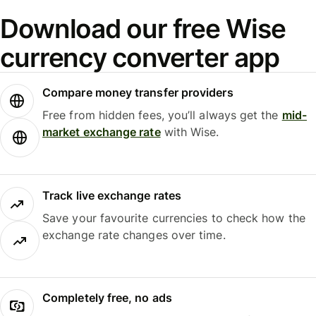
Download our free Wise
currency converter app
Compare money transfer providers
Free from hidden fees, you’ll always get the
mid-
market exchange rate
with Wise.
Track live exchange rates
Save your favourite currencies to check how the
exchange rate changes over time.
Completely free, no ads