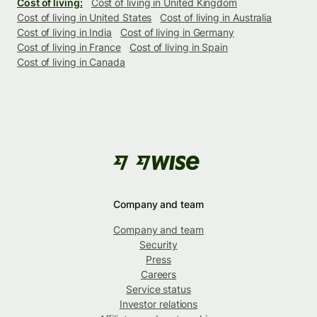
Cost of living:
Cost of living in United Kingdom
Cost of living in United States
Cost of living in Australia
Cost of living in India
Cost of living in Germany
Cost of living in France
Cost of living in Spain
Cost of living in Canada
Company and team
Company and team
Security
Press
Careers
Service status
Investor relations