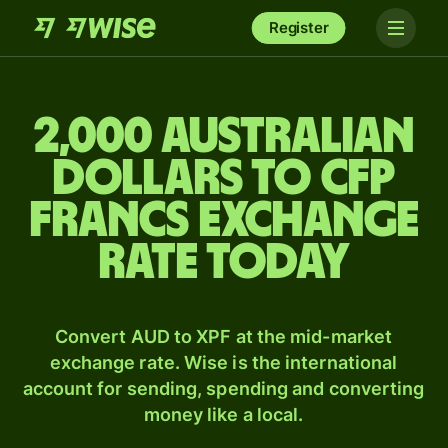
Register
2,000 Australian
dollars to CFP
francs exchange
rate today
Convert AUD to XPF at the mid-market
exchange rate. Wise is the international
account for sending, spending and converting
money like a local.