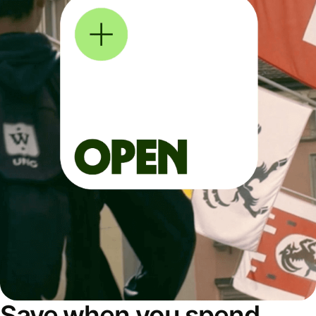
Save when you spend,