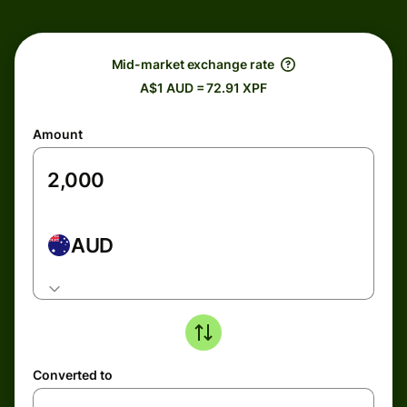
Mid-market exchange rate
A$1 AUD = 72.91 XPF
Amount
AUD
Converted to