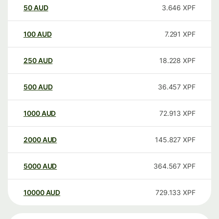
50
AUD
3.646
XPF
100
AUD
7.291
XPF
250
AUD
18.228
XPF
500
AUD
36.457
XPF
1000
AUD
72.913
XPF
2000
AUD
145.827
XPF
5000
AUD
364.567
XPF
10000
AUD
729.133
XPF