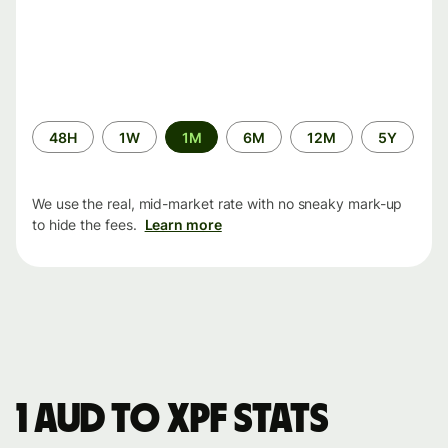
Time
48H
1W
1M
6M
12M
5Y
period
We use the real, mid-market rate with no sneaky mark-up
to hide the fees.
Learn more
1 AUD to XPF stats