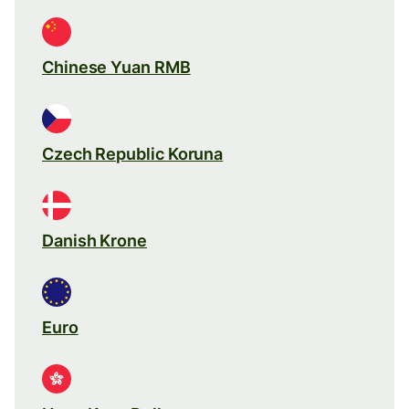
Chinese Yuan RMB
Czech Republic Koruna
Danish Krone
Euro