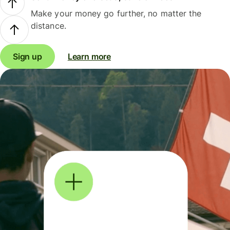
Make your money go further, no matter the
distance.
Sign up
Learn more