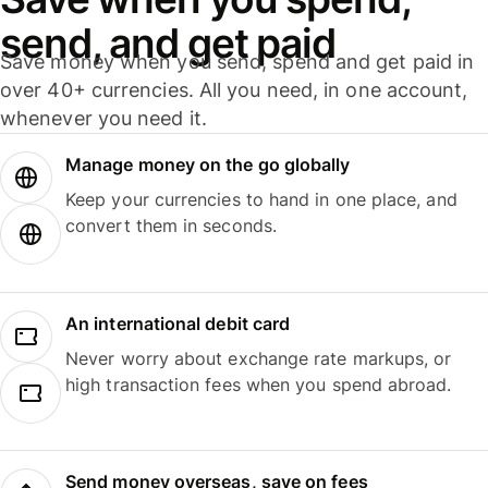
send, and get paid
Save money when you send, spend and get paid in
over 40+ currencies. All you need, in one account,
whenever you need it.
Manage money on the go globally
Keep your currencies to hand in one place, and
convert them in seconds.
An international debit card
Never worry about exchange rate markups, or
high transaction fees when you spend abroad.
Send money overseas, save on fees