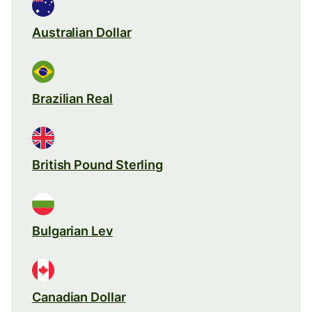
Australian Dollar
Brazilian Real
British Pound Sterling
Bulgarian Lev
Canadian Dollar