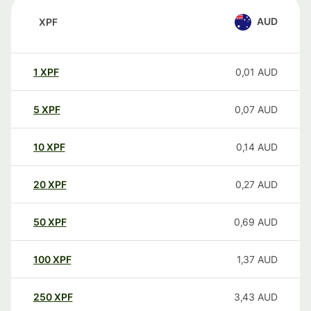
AUD
XPF
1
XPF
0,01
AUD
5
XPF
0,07
AUD
10
XPF
0,14
AUD
20
XPF
0,27
AUD
50
XPF
0,69
AUD
100
XPF
1,37
AUD
250
XPF
3,43
AUD