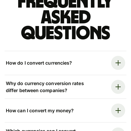
Frequently
asked
questions
How do I convert currencies?
Why do currency conversion rates
differ between companies?
How can I convert my money?
Which currencies can I convert