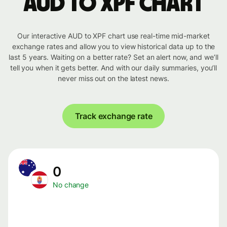
AUD to XPF chart
Our interactive AUD to XPF chart use real-time mid-market
exchange rates and allow you to view historical data up to the
last 5 years. Waiting on a better rate? Set an alert now, and we’ll
tell you when it gets better. And with our daily summaries, you’ll
never miss out on the latest news.
Track exchange rate
0
No change