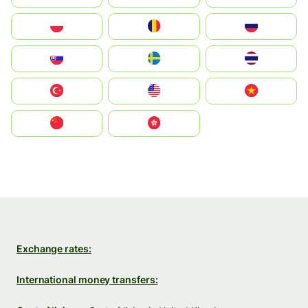
Polska
România
Россия
Slovensko
Ruoŧŧa
ไทย
Türkiye
United States
Vietnam
中国
中國香港特別行政區
Exchange rates:
International money transfers: