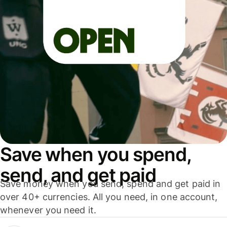
Save when you spend,
send, and get paid
Save money when you send, spend and get paid in
over 40+ currencies. All you need, in one account,
whenever you need it.