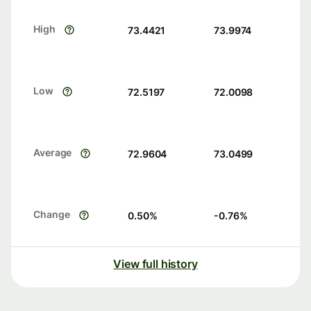
High
73.4421
73.9974
Low
72.5197
72.0098
Average
72.9604
73.0499
Change
0.50
%
-0.76
%
View full history