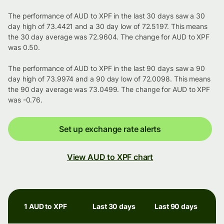
The performance of AUD to XPF in the last 30 days saw a 30
day high of 73.4421 and a 30 day low of 72.5197. This means
the 30 day average was 72.9604. The change for AUD to XPF
was 0.50.
The performance of AUD to XPF in the last 90 days saw a 90
day high of 73.9974 and a 90 day low of 72.0098. This means
the 90 day average was 73.0499. The change for AUD to XPF
was -0.76.
Set up exchange rate alerts
View AUD to XPF chart
1 AUD to XPF
Last 30 days
Last 90 days