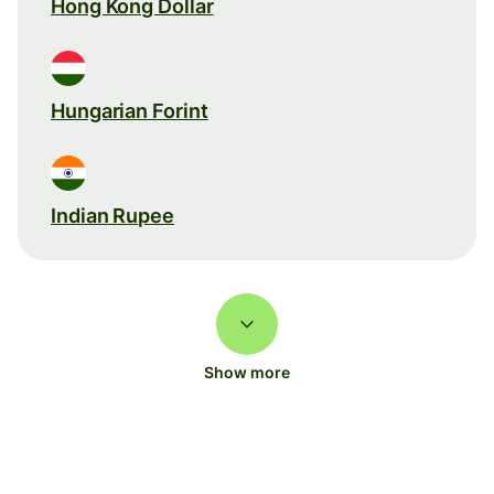
Hong Kong Dollar
Hungarian Forint
Indian Rupee
Show more