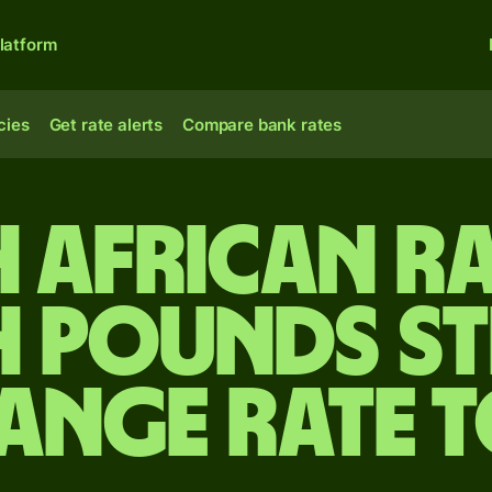
latform
cies
Get rate alerts
Compare bank rates
 African r
h pounds s
ange rate 