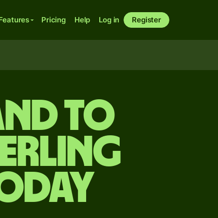
Features
Pricing
Help
Log in
Register
and to
terling
today