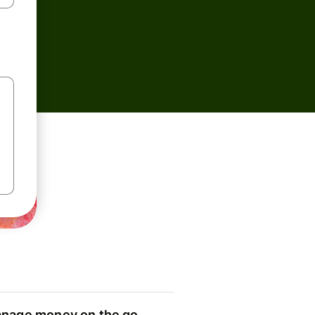
nage money on the go