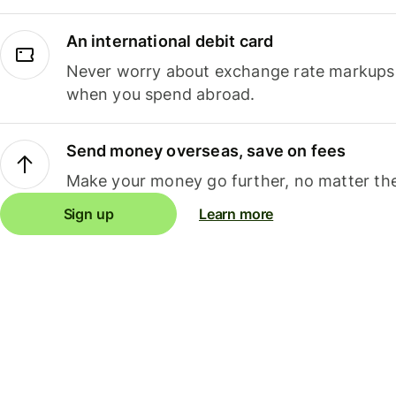
An international debit card
Never worry about exchange rate markups, 
when you spend abroad.
Send money overseas, save on fees
Make your money go further, no matter the
Sign up
Learn more