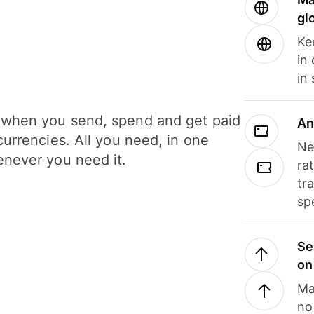
gl
Ke
in
in
when you send, spend and get paid
An
currencies. All you need, in one
Ne
never you need it.
ra
tr
sp
Se
on
Ma
no