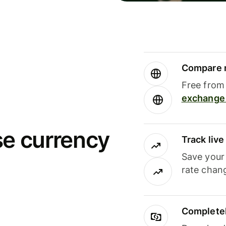
Compare m
Free from 
exchange 
se currency
Track liv
Save your
rate chan
Completel