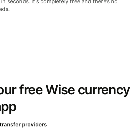
n seconds. It’s completely free and there’s no
ads.
ur free Wise currency
app
ransfer providers