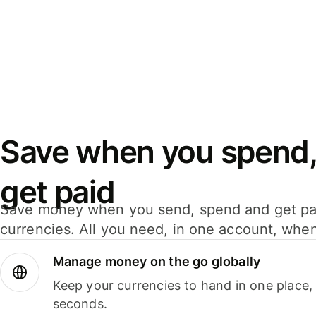
Save when you spend,
get paid
Save money when you send, spend and get pa
currencies. All you need, in one account, whe
Manage money on the go globally
Keep your currencies to hand in one place,
seconds.