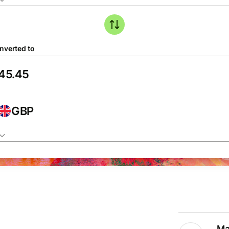
nverted to
GBP
Ma