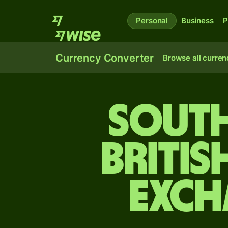
Personal
Business
P
Currency Converter
Browse all curren
South
Britis
exch