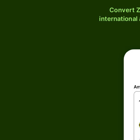
Convert Z
international
Am