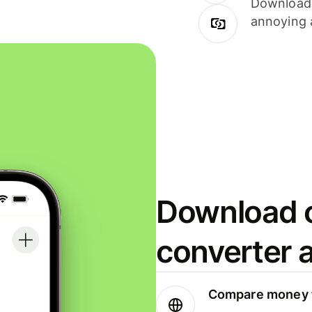
Download i
annoying 
Download o
converter 
Compare money t