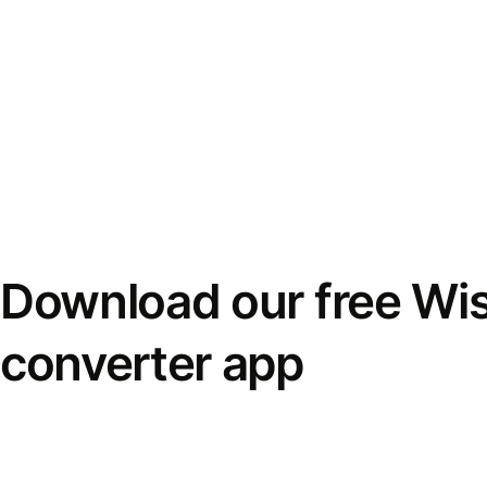
Download our free Wi
converter app