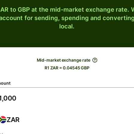
AR to GBP at the mid-market exchange rate. W
 account for sending, spending and converting
local.
Mid-market exchange rate
R1 ZAR = 0.04545 GBP
ount
ZAR