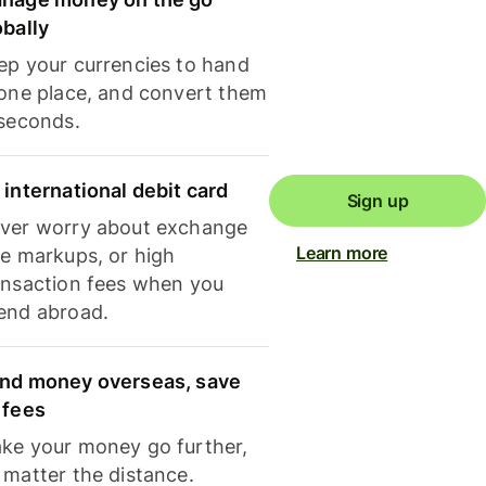
obally
ep your currencies to hand
 one place, and convert them
 seconds.
 international debit card
Sign up
ver worry about exchange
Learn more
te markups, or high
ansaction fees when you
end abroad.
nd money overseas, save
 fees
ke your money go further,
 matter the distance.