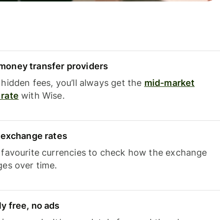
oney transfer providers
hidden fees, you’ll always get the
mid-market
rate
with Wise.
e exchange rates
 favourite currencies to check how the exchange
ges over time.
y free, no ads