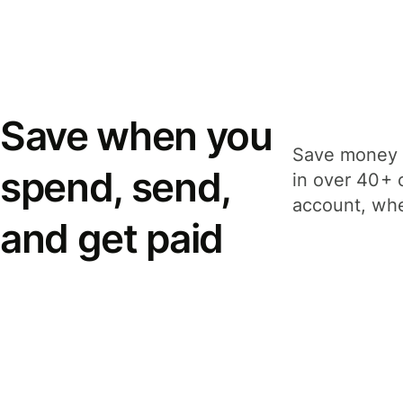
Save when you
Save money 
spend, send,
in over 40+ 
account, whe
and get paid