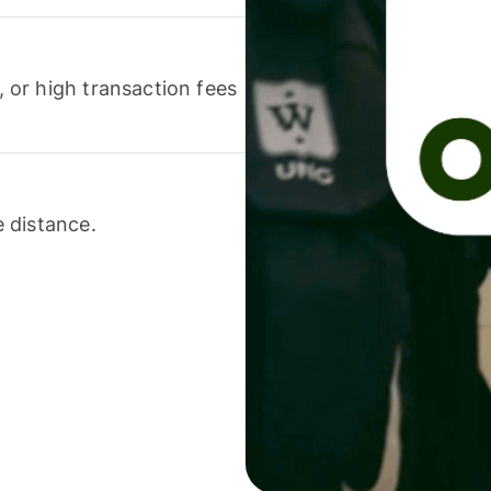
or high transaction fees
 distance.