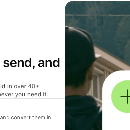
 send, and
id in over 40+
never you need it.
 and convert them in