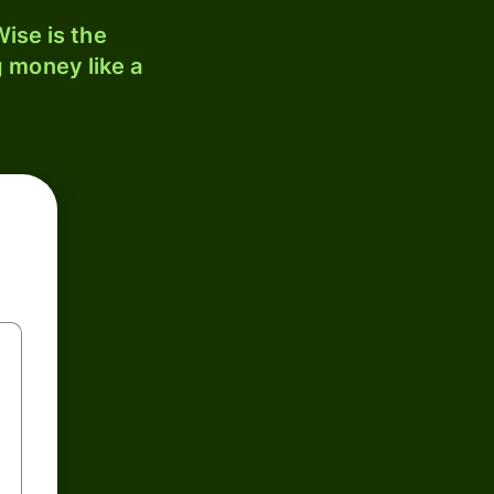
ise is the
 money like a