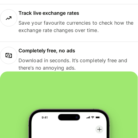
Track live exchange rates
Save your favourite currencies to check how the
exchange rate changes over time.
Completely free, no ads
Download in seconds. It’s completely free and
there’s no annoying ads.