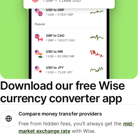
Download our free Wise
currency converter app
Compare money transfer providers
Free from hidden fees, you’ll always get the
mid-
market exchange rate
with Wise.