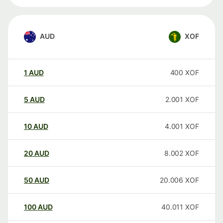
AUD
XOF
1
AUD
400
XOF
5
AUD
2.001
XOF
10
AUD
4.001
XOF
20
AUD
8.002
XOF
50
AUD
20.006
XOF
100
AUD
40.011
XOF