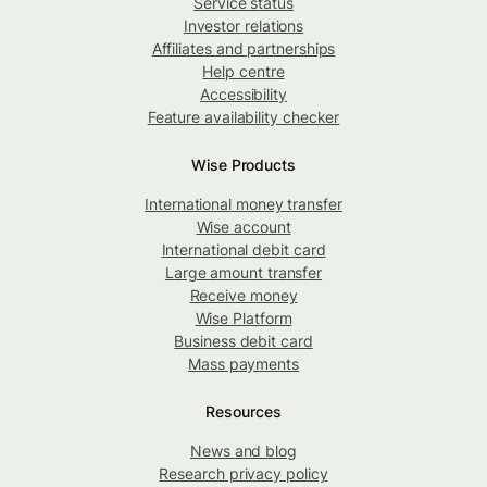
Service status
Investor relations
Affiliates and partnerships
Help centre
Accessibility
Feature availability checker
Wise Products
International money transfer
Wise account
International debit card
Large amount transfer
Receive money
Wise Platform
Business debit card
Mass payments
Resources
News and blog
Research privacy policy