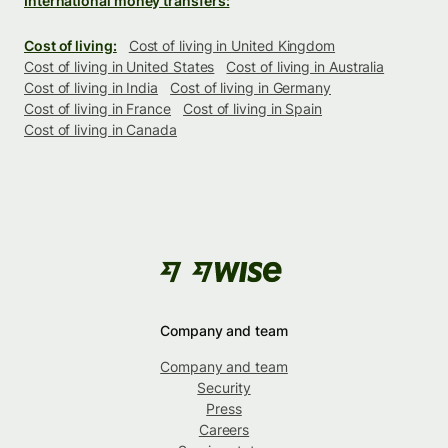
International money transfers:
Cost of living:
Cost of living in United Kingdom
Cost of living in United States
Cost of living in Australia
Cost of living in India
Cost of living in Germany
Cost of living in France
Cost of living in Spain
Cost of living in Canada
Company and team
Company and team
Security
Press
Careers