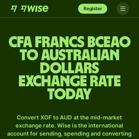
Register
CFA francs BCEAO
to Australian
dollars
exchange rate
today
Convert XOF to AUD at the mid-market
exchange rate. Wise is the international
account for sending, spending and converting