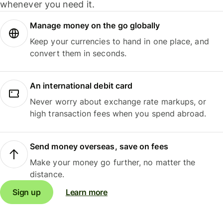
whenever you need it.
Manage money on the go globally
Keep your currencies to hand in one place, and
convert them in seconds.
An international debit card
Never worry about exchange rate markups, or
high transaction fees when you spend abroad.
Send money overseas, save on fees
Make your money go further, no matter the
distance.
Sign up
Learn more