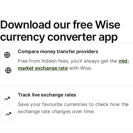
Download our free Wise
currency converter app
Compare money transfer providers
Free from hidden fees, you’ll always get the
mid-
market exchange rate
with Wise.
Track live exchange rates
Save your favourite currencies to check how the
exchange rate changes over time.