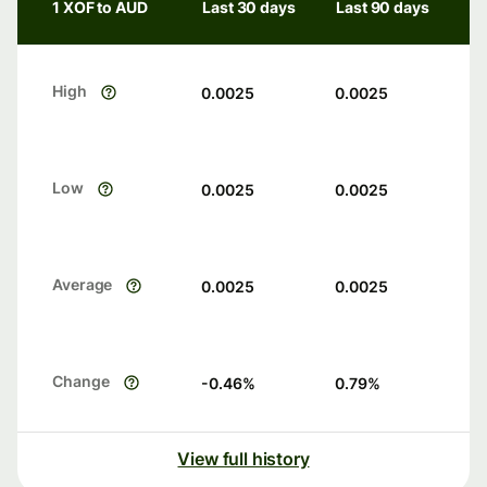
1 XOF to AUD
Last 30 days
Last 90 days
High
0.0025
0.0025
Low
0.0025
0.0025
Average
0.0025
0.0025
Change
-0.46
%
0.79
%
View full history