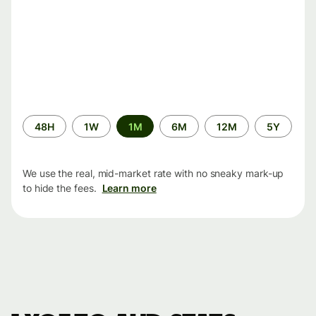
Time
48H
1W
1M
6M
12M
5Y
period
We use the real, mid-market rate with no sneaky mark-up
to hide the fees.
Learn more