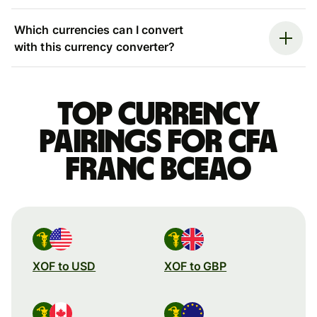
Which currencies can I convert
with this currency converter?
Top currency
pairings for CFA
franc BCEAO
XOF to USD
XOF to GBP