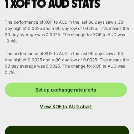
1 XOF to AUD stats
The performance of XOF to AUD in the last 30 days saw a 30
day high of 0.0025 and a 30 day low of 0.0025. This means the
30 day average was 0.0025. The change for XOF to AUD was
-0.46.
The performance of XOF to AUD in the last 90 days saw a 90
day high of 0.0025 and a 90 day low of 0.0025. This means the
90 day average was 0.0025. The change for XOF to AUD was
0.79.
Set up exchange rate alerts
View XOF to AUD chart