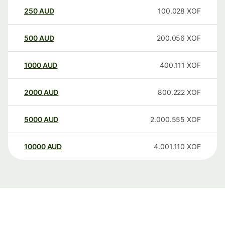
250
AUD
100.028
XOF
500
AUD
200.056
XOF
1000
AUD
400.111
XOF
2000
AUD
800.222
XOF
5000
AUD
2.000.555
XOF
10000
AUD
4.001.110
XOF