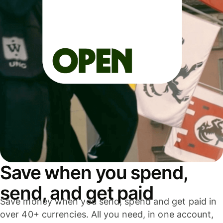
Save when you spend,
send, and get paid
Save money when you send, spend and get paid in
over 40+ currencies. All you need, in one account,