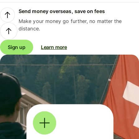
Send money overseas, save on fees
Make your money go further, no matter the
distance.
Sign up
Learn more