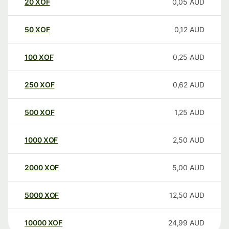
20
XOF
0,05
AUD
50
XOF
0,12
AUD
100
XOF
0,25
AUD
250
XOF
0,62
AUD
500
XOF
1,25
AUD
1000
XOF
2,50
AUD
2000
XOF
5,00
AUD
5000
XOF
12,50
AUD
10000
XOF
24,99
AUD