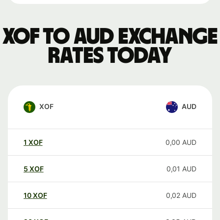
XOF to AUD exchange
rates today
XOF
AUD
1
XOF
0,00
AUD
5
XOF
0,01
AUD
10
XOF
0,02
AUD