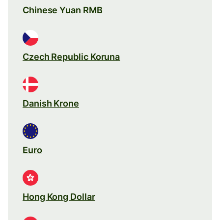
Chinese Yuan RMB
Czech Republic Koruna
Danish Krone
Euro
Hong Kong Dollar