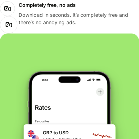
Completely free, no ads
Download in seconds. It’s completely free and
there’s no annoying ads.