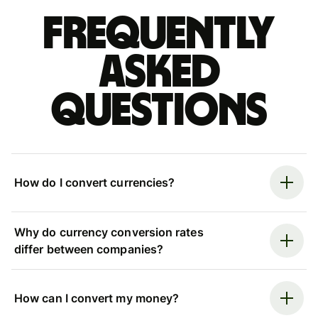
Frequently
asked
questions
How do I convert currencies?
Why do currency conversion rates
differ between companies?
How can I convert my money?