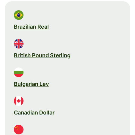
Brazilian Real
British Pound Sterling
Bulgarian Lev
Canadian Dollar