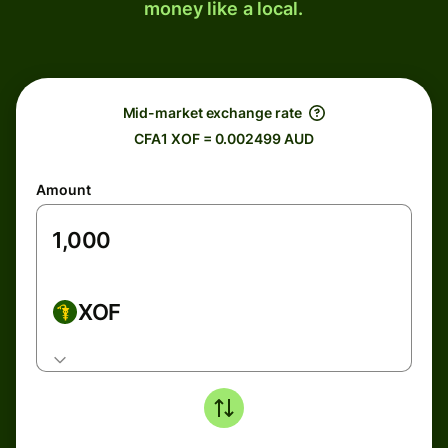
money like a local.
Mid-market exchange rate
CFA1 XOF = 0.002499 AUD
Amount
XOF