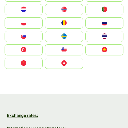
Nederland
Norge
Portugal
Polska
România
Россия
Slovensko
Ruoŧŧa
ไทย
Türkiye
United States
Vietnam
中国
中國香港特別行政區
Exchange rates: