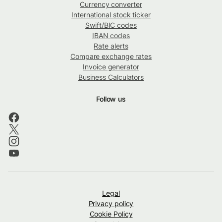
Currency converter
International stock ticker
Swift/BIC codes
IBAN codes
Rate alerts
Compare exchange rates
Invoice generator
Business Calculators
Follow us
Legal
Privacy policy
Cookie Policy