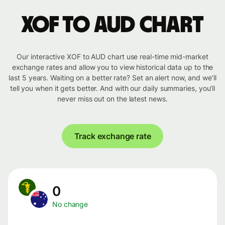
XOF to AUD chart
Our interactive XOF to AUD chart use real-time mid-market
exchange rates and allow you to view historical data up to the
last 5 years. Waiting on a better rate? Set an alert now, and we’ll
tell you when it gets better. And with our daily summaries, you’ll
never miss out on the latest news.
Track exchange rate
0
No change