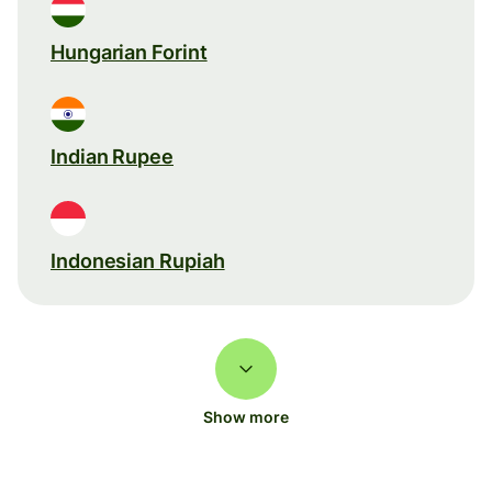
Hungarian Forint
Indian Rupee
Indonesian Rupiah
Show more