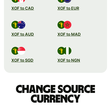
XOF to CAD
XOF to EUR
XOF to AUD
XOF to MAD
XOF to SGD
XOF to NGN
Change source
currency