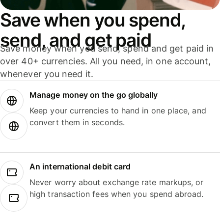
Save when you spend,
send, and get paid
Save money when you send, spend and get paid in
over 40+ currencies. All you need, in one account,
whenever you need it.
Manage money on the go globally
Keep your currencies to hand in one place, and
convert them in seconds.
An international debit card
Never worry about exchange rate markups, or
high transaction fees when you spend abroad.