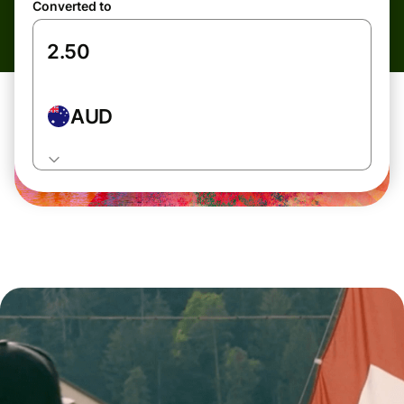
Converted to
AUD