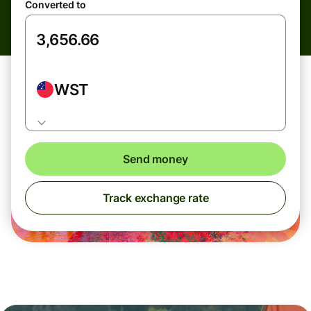
Converted to
WST
Send money
Track exchange rate