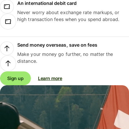
An international debit card
Never worry about exchange rate markups, or
high transaction fees when you spend abroad.
Send money overseas, save on fees
Make your money go further, no matter the
distance.
Sign up
Learn more