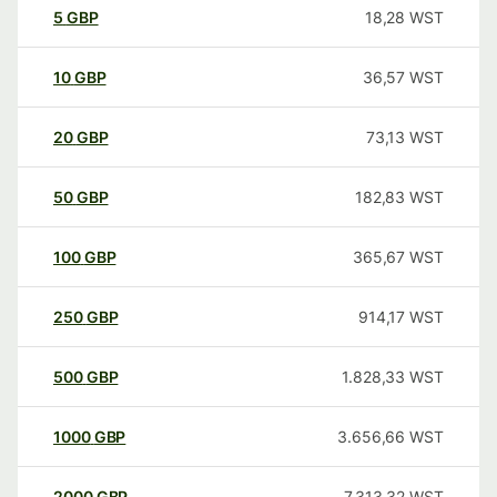
5
GBP
18,28
WST
10
GBP
36,57
WST
20
GBP
73,13
WST
50
GBP
182,83
WST
100
GBP
365,67
WST
250
GBP
914,17
WST
500
GBP
1.828,33
WST
1000
GBP
3.656,66
WST
2000
GBP
7.313,32
WST