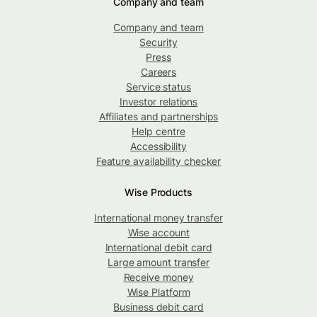
Company and team
Company and team
Security
Press
Careers
Service status
Investor relations
Affiliates and partnerships
Help centre
Accessibility
Feature availability checker
Wise Products
International money transfer
Wise account
International debit card
Large amount transfer
Receive money
Wise Platform
Business debit card