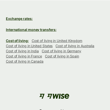
Exchange rates:
International money transfers:
Cost of living:
Cost of living in United Kingdom
Cost of living in United States
Cost of living in Australia
Cost of living in India
Cost of living in Germany
Cost of living in France
Cost of living in Spain
Cost of living in Canada