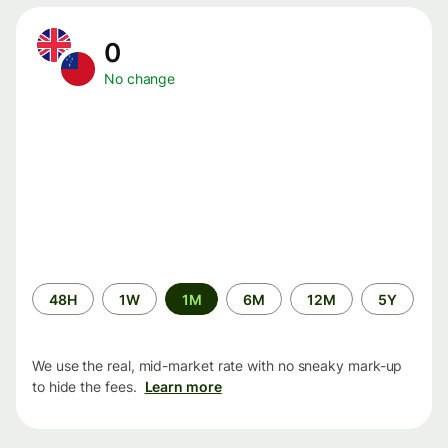
0
No change
Time
48H
1W
1M
6M
12M
5Y
period
We use the real, mid-market rate with no sneaky mark-up
to hide the fees.
Learn more