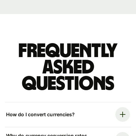
Frequently
asked
questions
How do I convert currencies?
Why do currency conversion rates