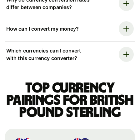
differ between companies?
How can I convert my money?
Which currencies can I convert
with this currency converter?
Top currency
pairings for British
pound sterling