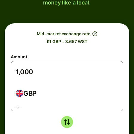
money like a local.
Mid-market exchange rate
£1 GBP = 3.657 WST
Amount
GBP