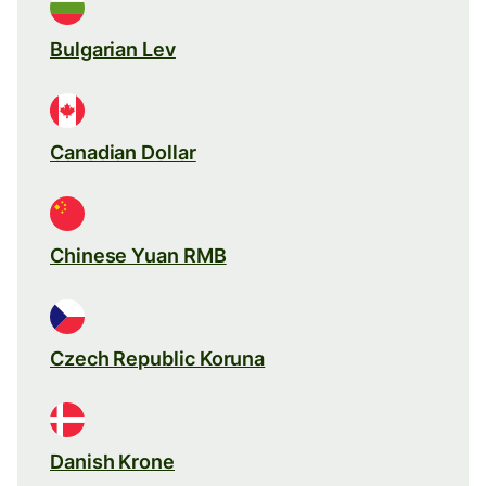
Bulgarian Lev
Canadian Dollar
Chinese Yuan RMB
Czech Republic Koruna
Danish Krone