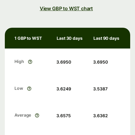
View GBP to WST chart
1 GBP to WST
Last 30 days
Last 90 days
High
3.6950
3.6950
Low
3.6249
3.5387
Average
3.6575
3.6362