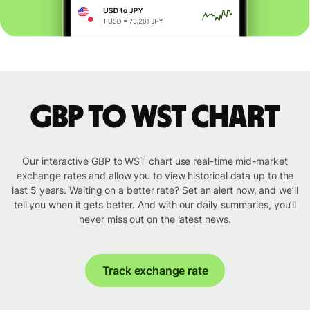
GBP to WST chart
Our interactive GBP to WST chart use real-time mid-market
exchange rates and allow you to view historical data up to the
last 5 years. Waiting on a better rate? Set an alert now, and we’ll
tell you when it gets better. And with our daily summaries, you’ll
never miss out on the latest news.
Track exchange rate