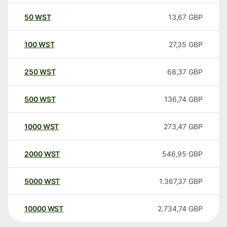
50
WST
13,67
GBP
100
WST
27,35
GBP
250
WST
68,37
GBP
500
WST
136,74
GBP
1000
WST
273,47
GBP
2000
WST
546,95
GBP
5000
WST
1.367,37
GBP
10000
WST
2.734,74
GBP