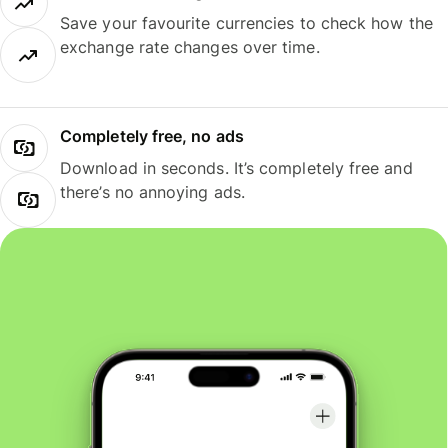
Save your favourite currencies to check how the
exchange rate changes over time.
Completely free, no ads
Download in seconds. It’s completely free and
there’s no annoying ads.