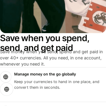
Save when you spend,
send, and get paid
Save money when you send, spend and get paid in
over 40+ currencies. All you need, in one account,
whenever you need it.
Manage money on the go globally
Keep your currencies to hand in one place, and
convert them in seconds.