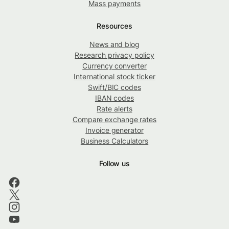
Mass payments
Resources
News and blog
Research privacy policy
Currency converter
International stock ticker
Swift/BIC codes
IBAN codes
Rate alerts
Compare exchange rates
Invoice generator
Business Calculators
Follow us