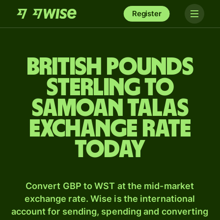
Register
British pounds
sterling to
Samoan talas
exchange rate
today
Convert GBP to WST at the mid-market
exchange rate. Wise is the international
account for sending, spending and converting