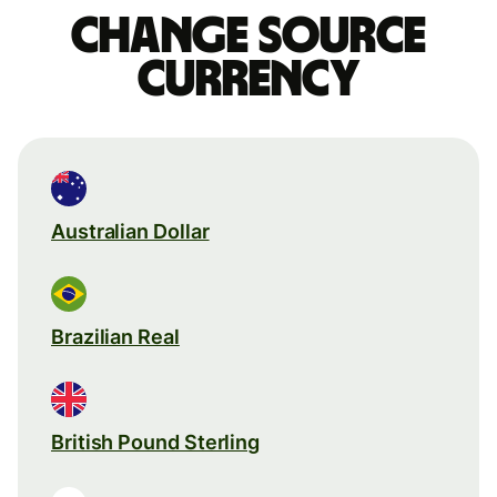
Change source
currency
Australian Dollar
Brazilian Real
British Pound Sterling