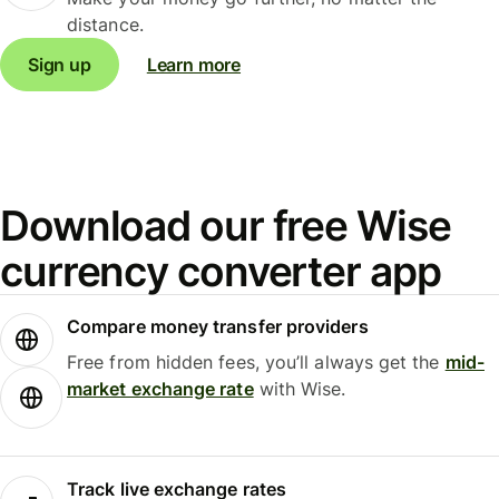
distance.
Sign up
Learn more
Download our free Wise
currency converter app
Compare money transfer providers
Free from hidden fees, you’ll always get the
mid-
market exchange rate
with Wise.
Track live exchange rates