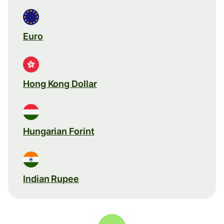
Euro
Hong Kong Dollar
Hungarian Forint
Indian Rupee