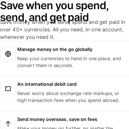
Save when you spend,
send, and get paid
Save money when you send, spend and get paid in
over 40+ currencies. All you need, in one account,
whenever you need it.
Manage money on the go globally
Keep your currencies to hand in one place, and
convert them in seconds.
An international debit card
Never worry about exchange rate markups, or
high transaction fees when you spend abroad.
Send money overseas, save on fees
Make your money go further, no matter the