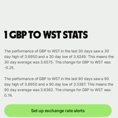
1 GBP to WST stats
The performance of GBP to WST in the last 30 days saw a 30
day high of 3.6950 and a 30 day low of 3.6249. This means the
30 day average was 3.6575. The change for GBP to WST was
-0.25.
The performance of GBP to WST in the last 90 days saw a 90
day high of 3.6950 and a 90 day low of 3.5387. This means the
90 day average was 3.6362. The change for GBP to WST was
0.74.
Set up exchange rate alerts