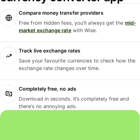
Compare money transfer providers
Free from hidden fees, you’ll always get the
mid-
market exchange rate
with Wise.
Track live exchange rates
Save your favourite currencies to check how the
exchange rate changes over time.
Completely free, no ads
Download in seconds. It’s completely free and
there’s no annoying ads.