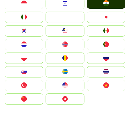
India
Indonesia
Israel
Italia
JA
Japan
South Korea
Malay
Mexico
Nederland
Norge
Portugal
Polska
România
Россия
Slovensko
Ruoŧŧa
ไทย
Türkiye
United States
Vietnam
中国
中國香港特別行政區