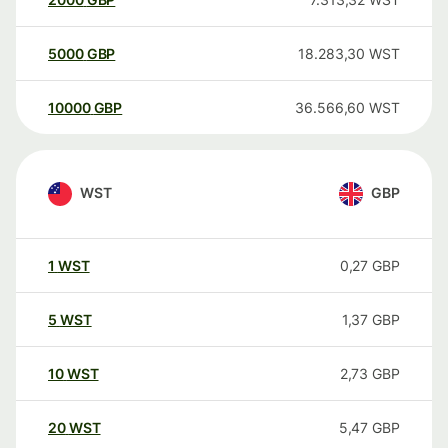
5000
GBP
18.283,30
WST
10000
GBP
36.566,60
WST
WST
GBP
1
WST
0,27
GBP
5
WST
1,37
GBP
10
WST
2,73
GBP
20
WST
5,47
GBP