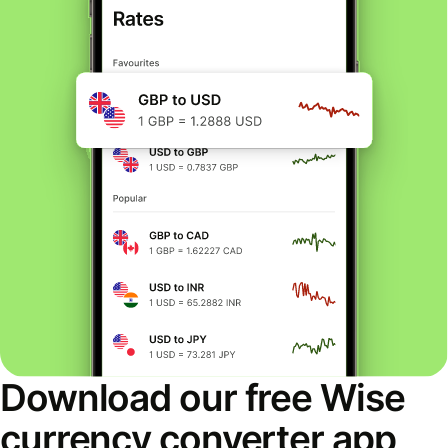
Download our free Wise
currency converter app