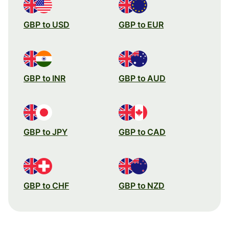
GBP to USD
GBP to EUR
GBP to INR
GBP to AUD
GBP to JPY
GBP to CAD
GBP to CHF
GBP to NZD