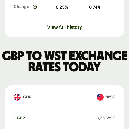
Change
-0.25
%
0.74
%
View full history
GBP to WST exchange
rates today
GBP
WST
1
GBP
3,66
WST