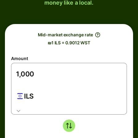
money like a local.
Mid-market exchange rate
₪1 ILS = 0.9012 WST
Amount
ILS