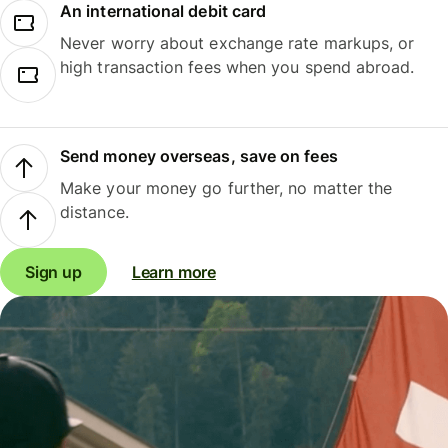
An international debit card
Never worry about exchange rate markups, or
high transaction fees when you spend abroad.
Send money overseas, save on fees
Make your money go further, no matter the
distance.
Sign up
Learn more