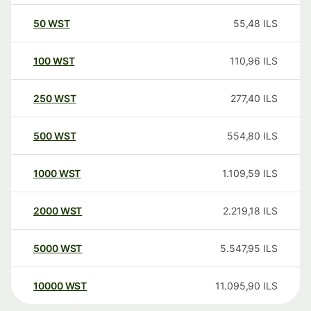
50
WST
55,48
ILS
100
WST
110,96
ILS
250
WST
277,40
ILS
500
WST
554,80
ILS
1000
WST
1.109,59
ILS
2000
WST
2.219,18
ILS
5000
WST
5.547,95
ILS
10000
WST
11.095,90
ILS