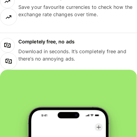
Save your favourite currencies to check how the
exchange rate changes over time.
Completely free, no ads
Download in seconds. It’s completely free and
there’s no annoying ads.