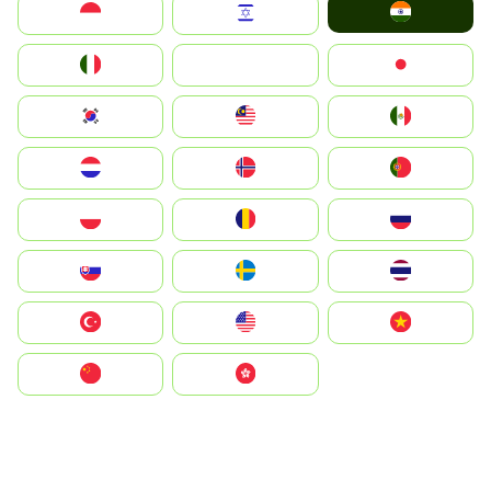
India
Indonesia
Israel
Italia
JA
Japan
South Korea
Malay
Mexico
Nederland
Norge
Portugal
Polska
România
Россия
Slovensko
Ruoŧŧa
ไทย
Türkiye
United States
Vietnam
中国
中國香港特別行政區