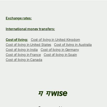
Exchange rates:
International money transfers:
Cost of living:
Cost of living in United Kingdom
Cost of living in United States
Cost of living in Australia
Cost of living in India
Cost of living in Germany
Cost of living in France
Cost of living in Spain
Cost of living in Canada