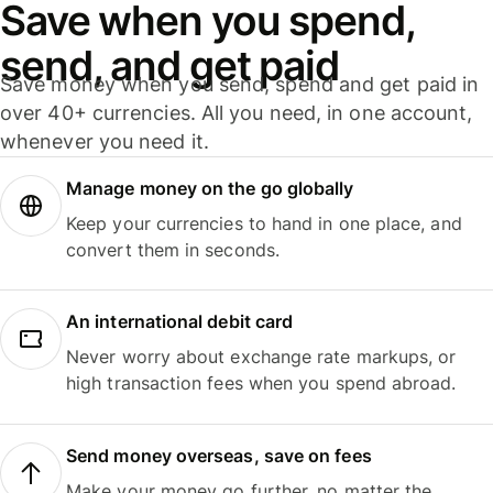
Save when you spend,
send, and get paid
Save money when you send, spend and get paid in
over 40+ currencies. All you need, in one account,
whenever you need it.
Manage money on the go globally
Keep your currencies to hand in one place, and
convert them in seconds.
An international debit card
Never worry about exchange rate markups, or
high transaction fees when you spend abroad.
Send money overseas, save on fees
Make your money go further, no matter the