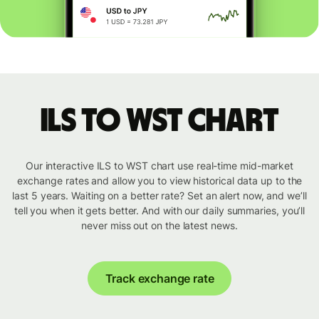
ILS to WST chart
Our interactive ILS to WST chart use real-time mid-market
exchange rates and allow you to view historical data up to the
last 5 years. Waiting on a better rate? Set an alert now, and we’ll
tell you when it gets better. And with our daily summaries, you’ll
never miss out on the latest news.
Track exchange rate