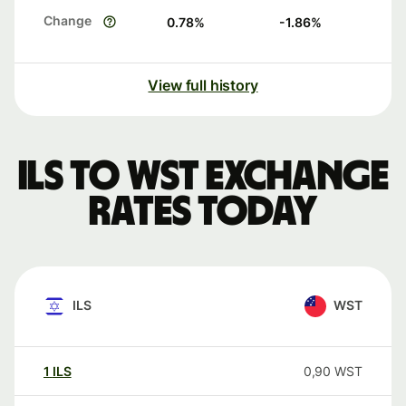
Change
0.78
%
-1.86
%
View full history
ILS to WST exchange
rates today
ILS
WST
1
ILS
0,90
WST