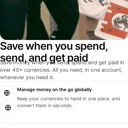
Save when you spend,
send, and get paid
Save money when you send, spend and get paid in
over 40+ currencies. All you need, in one account,
whenever you need it.
Manage money on the go globally
Keep your currencies to hand in one place, and
convert them in seconds.