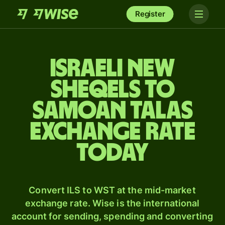
Register
Israeli new
sheqels to
Samoan talas
exchange rate
today
Convert ILS to WST at the mid-market
exchange rate. Wise is the international
account for sending, spending and converting