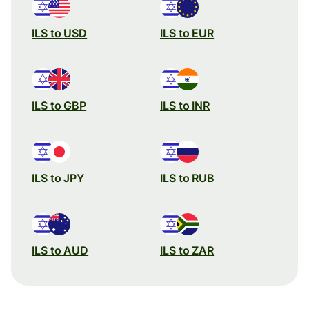
ILS to USD
ILS to EUR
ILS to GBP
ILS to INR
ILS to JPY
ILS to RUB
ILS to AUD
ILS to ZAR