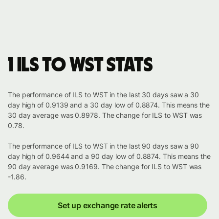
1 ILS to WST stats
The performance of ILS to WST in the last 30 days saw a 30
day high of 0.9139 and a 30 day low of 0.8874. This means the
30 day average was 0.8978. The change for ILS to WST was
0.78.
The performance of ILS to WST in the last 90 days saw a 90
day high of 0.9644 and a 90 day low of 0.8874. This means the
90 day average was 0.9169. The change for ILS to WST was
-1.86.
Set up exchange rate alerts