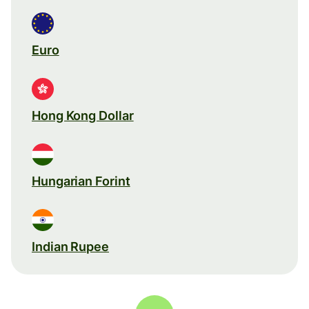
Euro
Hong Kong Dollar
Hungarian Forint
Indian Rupee