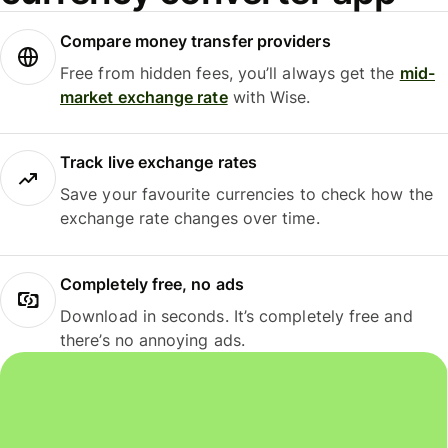
Compare money transfer providers
Free from hidden fees, you’ll always get the
mid-
market exchange rate
with Wise.
Track live exchange rates
Save your favourite currencies to check how the
exchange rate changes over time.
Completely free, no ads
Download in seconds. It’s completely free and
there’s no annoying ads.