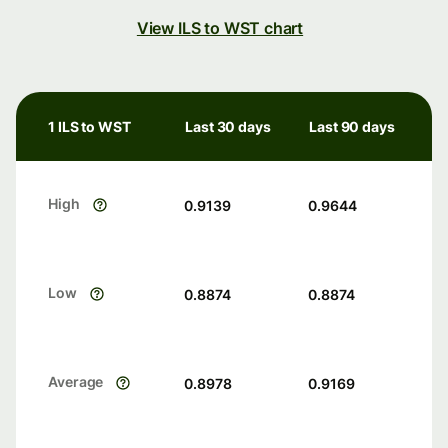
View ILS to WST chart
1 ILS to WST
Last 30 days
Last 90 days
High
0.9139
0.9644
Low
0.8874
0.8874
Average
0.8978
0.9169