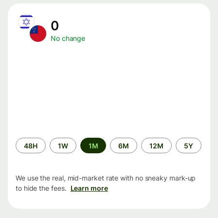
0
No change
Time
48H
1W
1M
6M
12M
5Y
period
We use the real, mid-market rate with no sneaky mark-up
to hide the fees.
Learn more