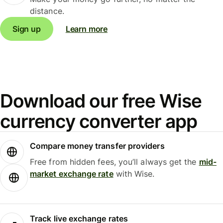
distance.
Sign up
Learn more
Download our free Wise
currency converter app
Compare money transfer providers
Free from hidden fees, you’ll always get the
mid-
market exchange rate
with Wise.
Track live exchange rates