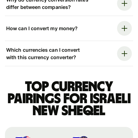
differ between companies?
How can I convert my money?
Which currencies can I convert
with this currency converter?
Top currency
pairings for Israeli
new sheqel