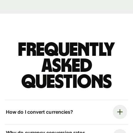
Frequently
asked
questions
How do I convert currencies?
Why do currency conversion rates