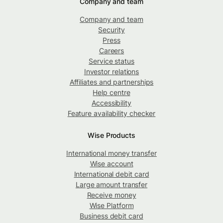
Company and team
Company and team
Security
Press
Careers
Service status
Investor relations
Affiliates and partnerships
Help centre
Accessibility
Feature availability checker
Wise Products
International money transfer
Wise account
International debit card
Large amount transfer
Receive money
Wise Platform
Business debit card