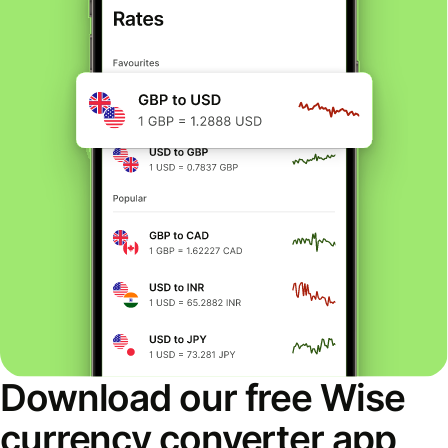
Download our free Wise
currency converter app