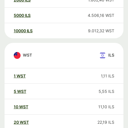
5000
ILS
4.506,16
WST
10000
ILS
9.012,32
WST
WST
ILS
1
WST
1,11
ILS
5
WST
5,55
ILS
10
WST
11,10
ILS
20
WST
22,19
ILS