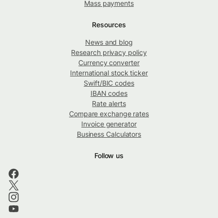
Mass payments
Resources
News and blog
Research privacy policy
Currency converter
International stock ticker
Swift/BIC codes
IBAN codes
Rate alerts
Compare exchange rates
Invoice generator
Business Calculators
Follow us