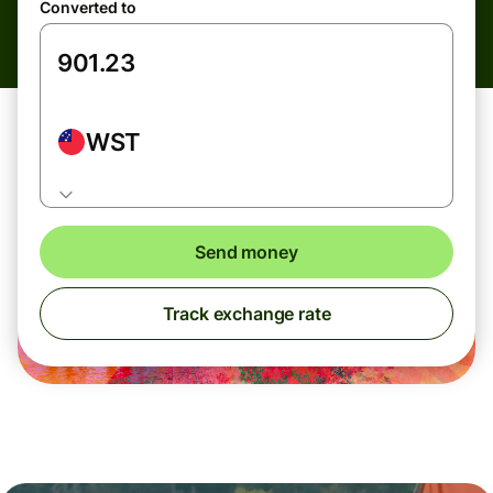
Converted to
WST
Send money
Track exchange rate