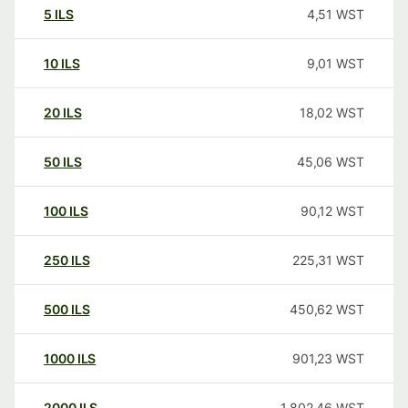
5
ILS
4,51
WST
10
ILS
9,01
WST
20
ILS
18,02
WST
50
ILS
45,06
WST
100
ILS
90,12
WST
250
ILS
225,31
WST
500
ILS
450,62
WST
1000
ILS
901,23
WST
2000
ILS
1.802,46
WST