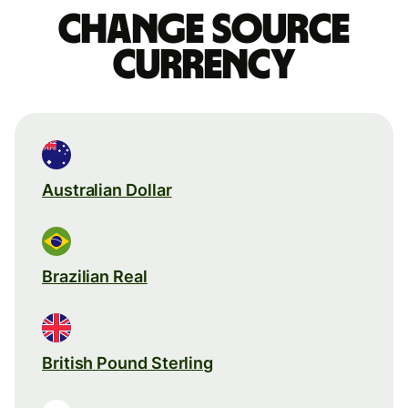
Change source
currency
Australian Dollar
Brazilian Real
British Pound Sterling