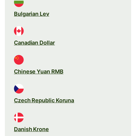
Bulgarian Lev
Canadian Dollar
Chinese Yuan RMB
Czech Republic Koruna
Danish Krone