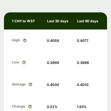
1 CNY to WST
Last 30 days
Last 90 days
High
0.4059
0.4077
Low
0.3999
0.3898
Average
0.4030
0.4010
Change
0.52
%
1.83
%