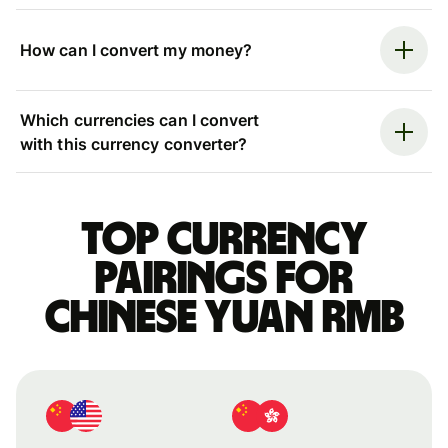
How can I convert my money?
Which currencies can I convert
with this currency converter?
Top currency
pairings for
Chinese yuan rmb