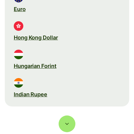
Euro
Hong Kong Dollar
Hungarian Forint
Indian Rupee