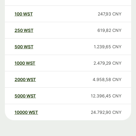
100
WST
247,93
CNY
250
WST
619,82
CNY
500
WST
1.239,65
CNY
1000
WST
2.479,29
CNY
2000
WST
4.958,58
CNY
5000
WST
12.396,45
CNY
10000
WST
24.792,90
CNY