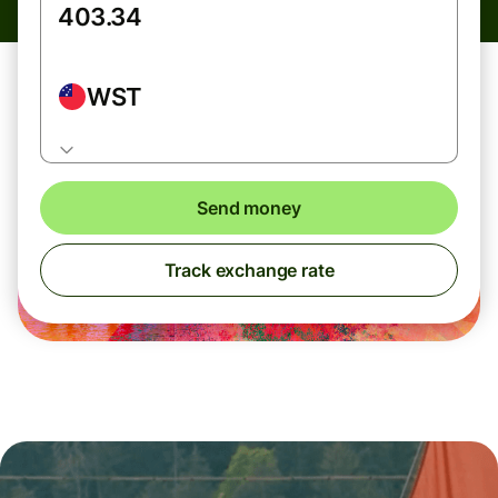
WST
Send money
Track exchange rate