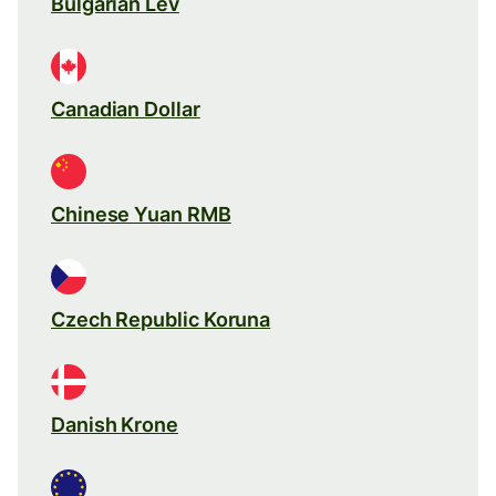
Bulgarian Lev
Canadian Dollar
Chinese Yuan RMB
Czech Republic Koruna
Danish Krone