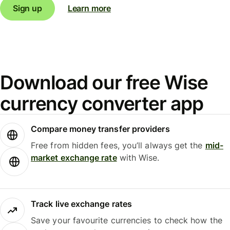
Sign up
Learn more
Download our free Wise
currency converter app
Compare money transfer providers
Free from hidden fees, you’ll always get the
mid-
market exchange rate
with Wise.
Track live exchange rates
Save your favourite currencies to check how the