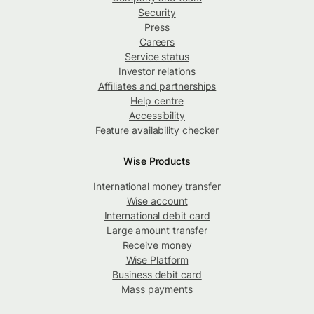
Security
Press
Careers
Service status
Investor relations
Affiliates and partnerships
Help centre
Accessibility
Feature availability checker
Wise Products
International money transfer
Wise account
International debit card
Large amount transfer
Receive money
Wise Platform
Business debit card
Mass payments