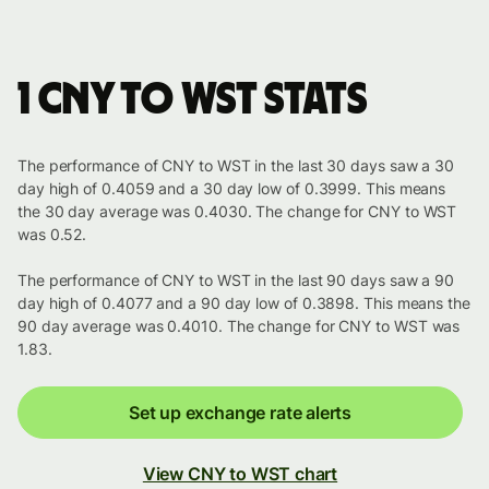
1 CNY to WST stats
The performance of CNY to WST in the last 30 days saw a 30
day high of 0.4059 and a 30 day low of 0.3999. This means
the 30 day average was 0.4030. The change for CNY to WST
was 0.52.
The performance of CNY to WST in the last 90 days saw a 90
day high of 0.4077 and a 90 day low of 0.3898. This means the
90 day average was 0.4010. The change for CNY to WST was
1.83.
Set up exchange rate alerts
View CNY to WST chart