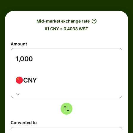
Mid-market exchange rate
¥1 CNY = 0.4033 WST
Amount
CNY
Converted to