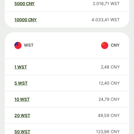
5000
CNY
2.016,71
WST
10000
CNY
4.033,41
WST
WST
CNY
1
WST
2,48
CNY
5
WST
12,40
CNY
10
WST
24,79
CNY
20
WST
49,59
CNY
50
WST
123,96
CNY