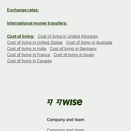
Exchange rates:
International money transfers:
Cost of living:
Cost of living in United Kingdom
Cost of living in United States
Cost of living in Australia
Cost of living in India
Cost of living in Germany
Cost of living in France
Cost of living in Spain
Cost of living in Canada
Company and team
Company and team