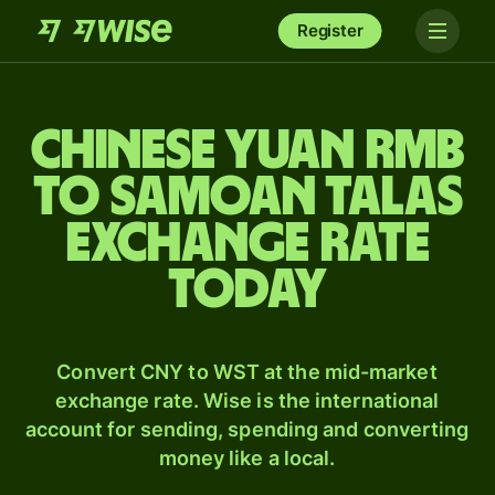
Register
Chinese yuan rmb
to Samoan talas
exchange rate
today
Convert CNY to WST at the mid-market
exchange rate. Wise is the international
account for sending, spending and converting
money like a local.