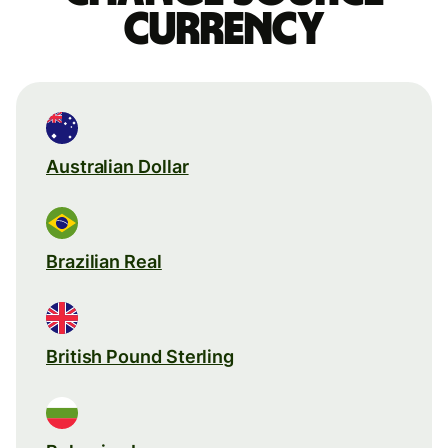
currency
Australian Dollar
Brazilian Real
British Pound Sterling