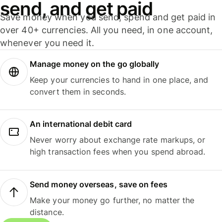
send, and get paid
Save money when you send, spend and get paid in
over 40+ currencies. All you need, in one account,
whenever you need it.
Manage money on the go globally
Keep your currencies to hand in one place, and
convert them in seconds.
An international debit card
Never worry about exchange rate markups, or
high transaction fees when you spend abroad.
Send money overseas, save on fees
Make your money go further, no matter the
distance.