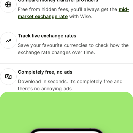
Free from hidden fees, you’ll always get the
mid-
market exchange rate
with Wise.
Track live exchange rates
Save your favourite currencies to check how the
exchange rate changes over time.
Completely free, no ads
Download in seconds. It’s completely free and
there’s no annoying ads.