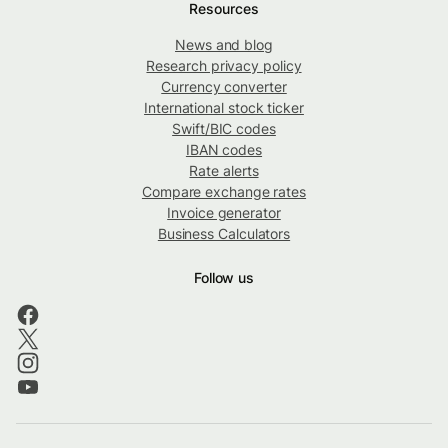
Resources
News and blog
Research privacy policy
Currency converter
International stock ticker
Swift/BIC codes
IBAN codes
Rate alerts
Compare exchange rates
Invoice generator
Business Calculators
Follow us