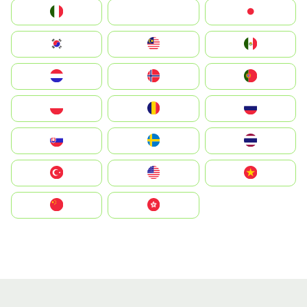
Italia
JA
Japan
South Korea
Malay
Mexico
Nederland
Norge
Portugal
Polska
România
Россия
Slovensko
Ruoŧŧa
ไทย
Türkiye
United States
Vietnam
中国
中國香港特別行政區