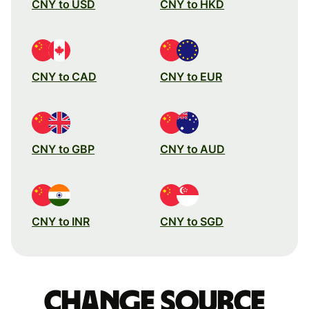
CNY to USD
CNY to HKD
CNY to CAD
CNY to EUR
CNY to GBP
CNY to AUD
CNY to INR
CNY to SGD
Change source