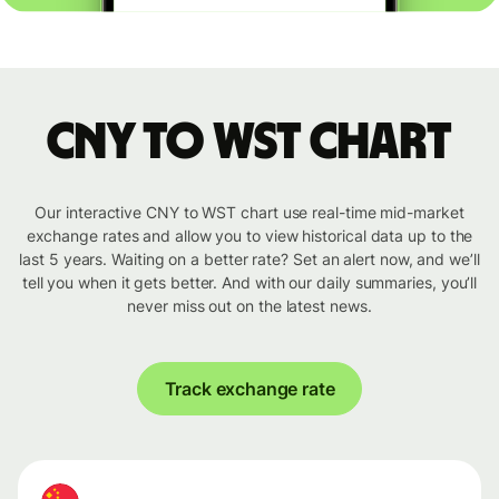
CNY to WST chart
Our interactive CNY to WST chart use real-time mid-market
exchange rates and allow you to view historical data up to the
last 5 years. Waiting on a better rate? Set an alert now, and we’ll
tell you when it gets better. And with our daily summaries, you’ll
never miss out on the latest news.
Track exchange rate