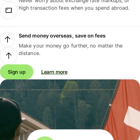
Never worry about exchange rate markups, or
high transaction fees when you spend abroad.
Send money overseas, save on fees
Make your money go further, no matter the
distance.
Sign up
Learn more