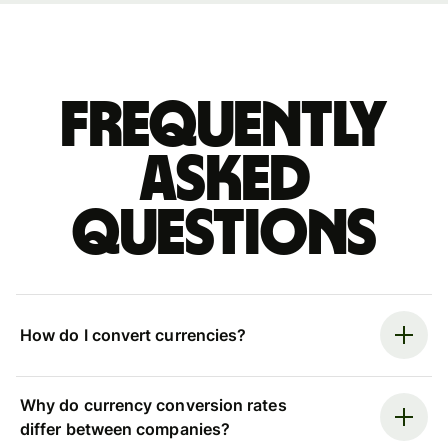
Frequently
asked
questions
How do I convert currencies?
Why do currency conversion rates
differ between companies?