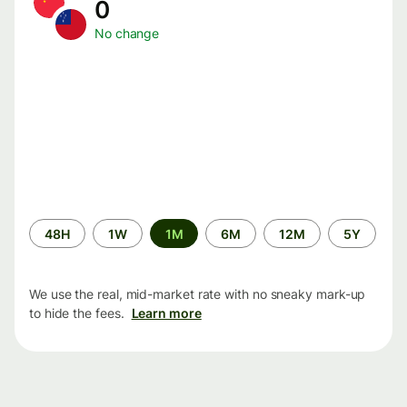
0
No change
Time
48H
1W
1M
6M
12M
5Y
period
We use the real, mid-market rate with no sneaky mark-up
to hide the fees.
Learn more