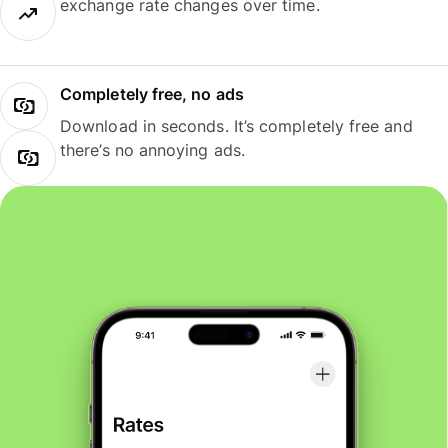
exchange rate changes over time.
Completely free, no ads
Download in seconds. It’s completely free and
there’s no annoying ads.