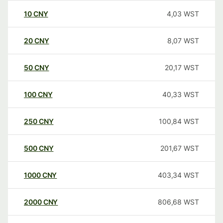
10
CNY
4,03
WST
20
CNY
8,07
WST
50
CNY
20,17
WST
100
CNY
40,33
WST
250
CNY
100,84
WST
500
CNY
201,67
WST
1000
CNY
403,34
WST
2000
CNY
806,68
WST