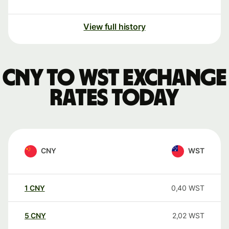
View full history
CNY to WST exchange
rates today
CNY
WST
1
CNY
0,40
WST
5
CNY
2,02
WST