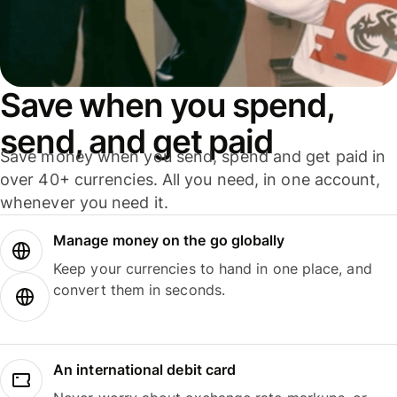
Save when you spend,
send, and get paid
Save money when you send, spend and get paid in
over 40+ currencies. All you need, in one account,
whenever you need it.
Manage money on the go globally
Keep your currencies to hand in one place, and
convert them in seconds.
An international debit card