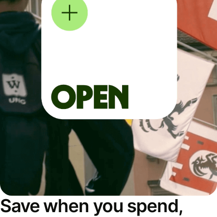
Save when you spend,