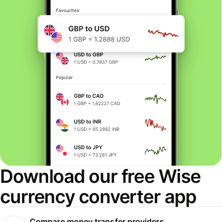
Download our free Wise
currency converter app
Compare money transfer providers