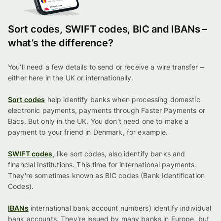
Sort codes, SWIFT codes, BIC and IBANs –
what’s the difference?
You’ll need a few details to send or receive a wire transfer –
either here in the UK or internationally.
Sort codes
help identify banks when processing domestic
electronic payments, payments through Faster Payments or
Bacs. But only in the UK. You don't need one to make a
payment to your friend in Denmark, for example.
SWIFT codes
, like sort codes, also identify banks and
financial institutions. This time for international payments.
They're sometimes known as BIC codes (Bank Identification
Codes).
IBANs
international bank account numbers) identify individual
bank accounts. They're issued by many banks in Europe, but