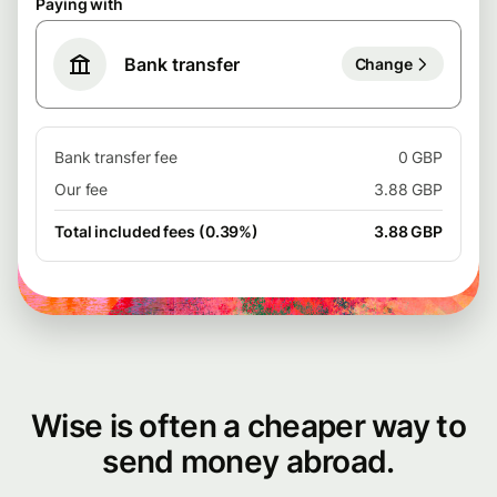
Paying with
Bank transfer
Change
Bank transfer fee
0 GBP
Our fee
3.88 GBP
Total included fees (0.39%)
3.88 GBP
Wise is often a cheaper way to
send money abroad.