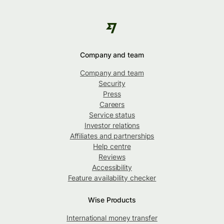
Company and team
Company and team
Security
Press
Careers
Service status
Investor relations
Affiliates and partnerships
Help centre
Reviews
Accessibility
Feature availability checker
Wise Products
International money transfer