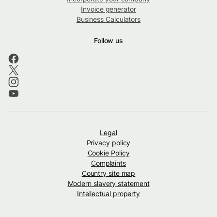
Invoice generator
Business Calculators
Follow us
Legal
Privacy policy
Cookie Policy
Complaints
Country site map
Modern slavery statement
Intellectual property