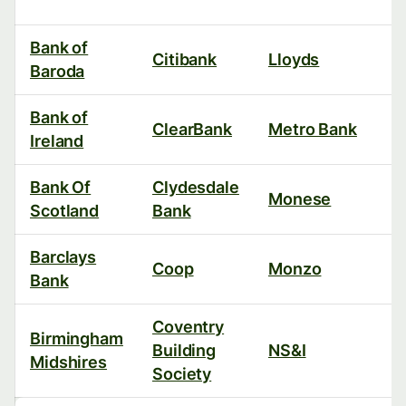
Bank of
Citibank
Lloyds
Baroda
Bank of
ClearBank
Metro Bank
Ireland
Bank Of
Clydesdale
Monese
Scotland
Bank
Barclays
Coop
Monzo
Bank
Coventry
Birmingham
Building
NS&I
Midshires
Society