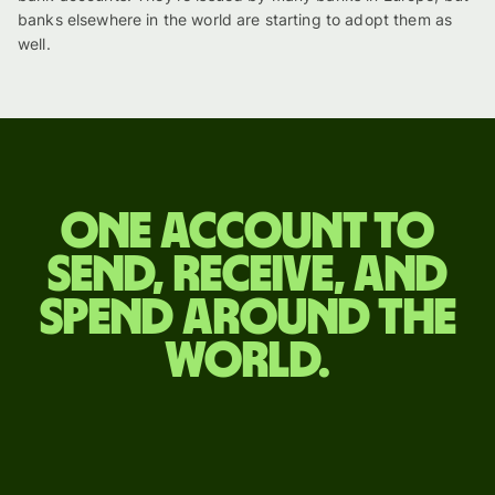
banks elsewhere in the world are starting to adopt them as
well.
One account to
send, receive, and
spend around the
world.