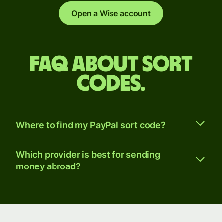
Open a Wise account
FAQ about sort
codes.
Where to find my PayPal sort code?
Which provider is best for sending
money abroad?