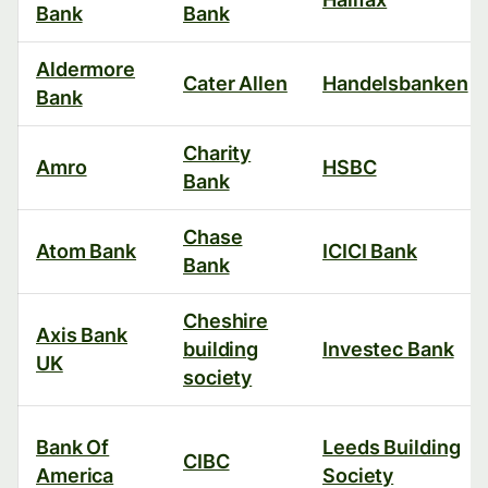
Bank
Bank
Aldermore
Cater Allen
Handelsbanken
Bank
Charity
Amro
HSBC
Bank
Chase
Atom Bank
ICICI Bank
Bank
Cheshire
Axis Bank
building
Investec Bank
UK
society
Bank Of
Leeds Building
CIBC
America
Society