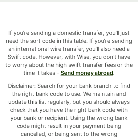
Paypal
(Europe)
If you're sending a domestic transfer, you'll just
need the sort code in this table. If you're sending
Sarl
an international wire transfer, you'll also need a
Et
Swift code. However, with Wise, you don’t have
to worry about the high swift transfer fees or the
Cie
time it takes -
Send money abroad
.
Sca
Disclaimer: Search for your bank branch to find
sort
the right bank code to use. We maintain and
update this list regularly, but you should always
codes.
check that you have the right bank code with
your bank or recipient. Using the wrong bank
code might result in your payment being
cancelled, or being sent to the wrong