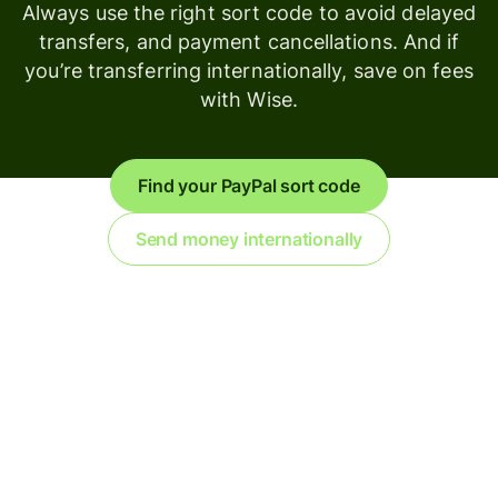
Always use the right sort code to avoid delayed
transfers, and payment cancellations. And if
you’re transferring internationally, save on fees
with Wise.
Find your PayPal sort code
Send money internationally