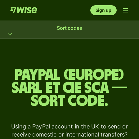
Sign up
Sort codes
Paypal (Europe)
Sarl Et Cie Sca —
sort code.
Using a PayPal account in the UK to send or
receive domestic or international transfers?