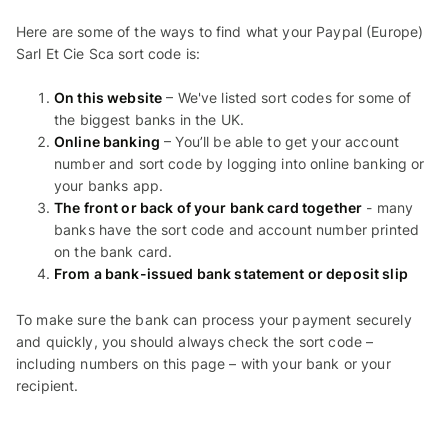
Here are some of the ways to find what your Paypal (Europe)
Sarl Et Cie Sca sort code is:
On this website
– We've listed sort codes for some of
the biggest banks in the UK.
Online banking
– You’ll be able to get your account
number and sort code by logging into online banking or
your banks app.
The front or back of your bank card together
- many
banks have the sort code and account number printed
on the bank card.
From a bank-issued bank statement or deposit slip
To make sure the bank can process your payment securely
and quickly, you should always check the sort code –
including numbers on this page – with your bank or your
recipient.