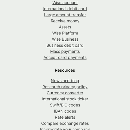
Wise account
International debit card
Large amount transfer
Receive money
Assets
Wise Platform
Wise Business
Business debit card
Mass payments
Accept card payments
Resources
News and blog
Research privacy policy
Currency converter
International stock ticker
Swift/BIC codes
IBAN codes
Rate alerts
Compare exchange rates
Incorporate your company