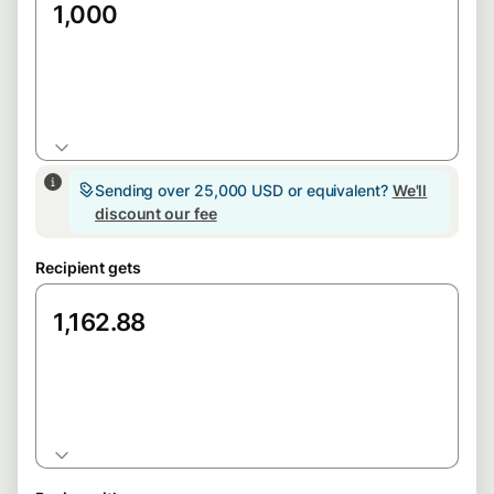
GBP
Sending over 25,000 USD or equivalent?
We'll
discount our fee
Recipient gets
EUR