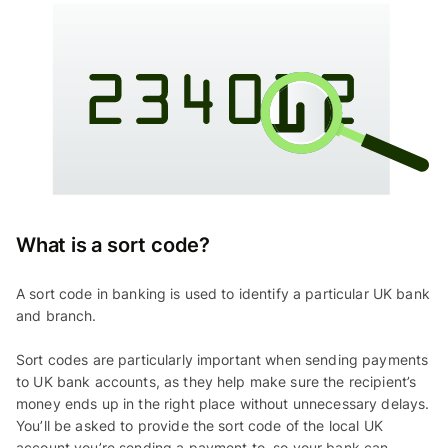
What is a sort code?
A sort code in banking is used to identify a particular UK bank
and branch.
Sort codes are particularly important when sending payments
to UK bank accounts, as they help make sure the recipient’s
money ends up in the right place without unnecessary delays.
You’ll be asked to provide the sort code of the local UK
account you’re sending a payment to, so your bank can