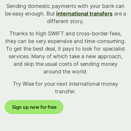
Sending domestic payments with your bank can
be easy enough. But
international transfers
are a
different story.
Thanks to high SWIFT and cross-border fees,
they can be very expensive and time-consuming.
To get the best deal, it pays to look for specialist
services. Many of which take a new approach,
and skip the usual costs of sending money
around the world.
Try Wise for your next international money
transfer.
Sign up now for free