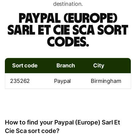
destination.
Paypal (Europe)
Sarl Et Cie Sca sort
codes.
Sort code
Branch
City
235262
Paypal
Birmingham
How to find your Paypal (Europe) Sarl Et
Cie Sca sort code?