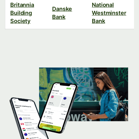
Britannia
National
Danske
Building
Westminster
Bank
Society
Bank