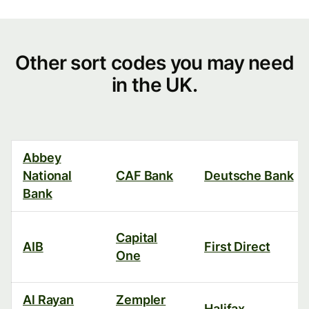
Other
Other sort codes you may need
in the UK.
sort
codes
you
Abbey
may
National
CAF Bank
Deutsche Bank
need
Bank
in
Capital
the
AIB
First Direct
One
UK.
Al Rayan
Zempler
Halifax