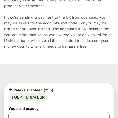
process your transfer.
If you’re sending a payment to the UK from overseas, you
may be asked for the account’s sort code - or you may be
asked for an IBAN instead. The account’s IBAN includes the
sort code information, so even where you’re only asked for an
IBAN the bank will have all that’s needed to make sure your
money gets to where it needs to be hassle free.
Rate guaranteed (25h)
1 GBP = 1.1674 EUR
You send exactly