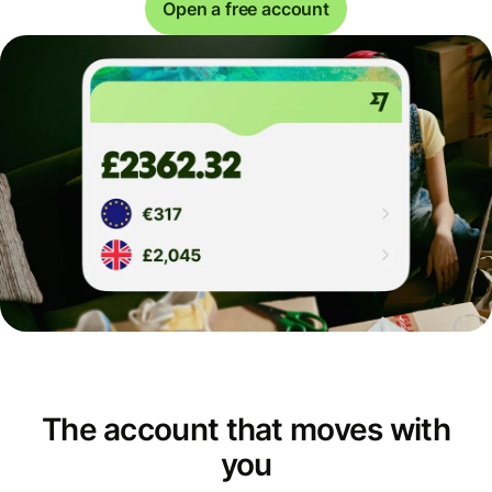
Open a free account
The account that moves with
you