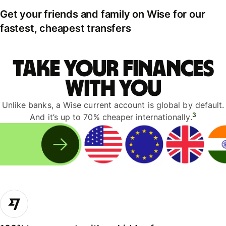
Get your friends and family on Wise for our
fastest, cheapest transfers
Take your finances
with you
Unlike banks, a Wise current account is global by default.
3
And it’s up to 70% cheaper internationally.