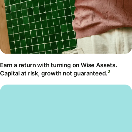
Earn a return with turning on Wise Assets.
2
Capital at risk, growth not guaranteed.