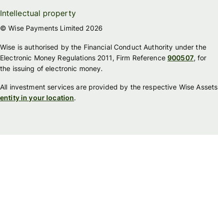
Intellectual property
© Wise Payments Limited 2026
Wise is authorised by the Financial Conduct Authority under the
Electronic Money Regulations 2011, Firm Reference
900507
, for
the issuing of electronic money.
All investment services are provided by the respective Wise Assets
entity in your location
.