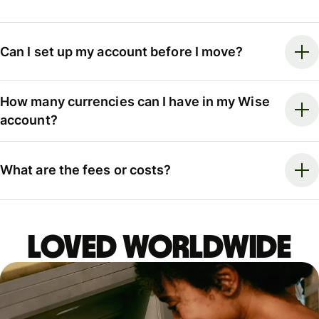
Can I set up my account before I move?
How many currencies can I have in my Wise
account?
What are the fees or costs?
LOVED WORLDWIDE