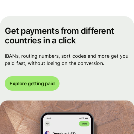
Get payments from different
countries in a click
IBANs, routing numbers, sort codes and more get you
paid fast, without losing on the conversion.
Explore getting paid