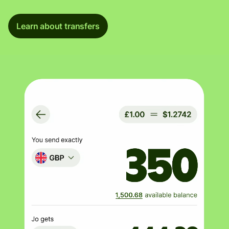
Learn about transfers