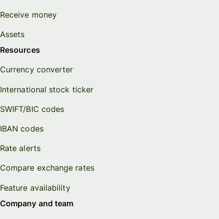
Receive money
Assets
Resources
Currency converter
International stock ticker
SWIFT/BIC codes
IBAN codes
Rate alerts
Compare exchange rates
Feature availability
Company and team