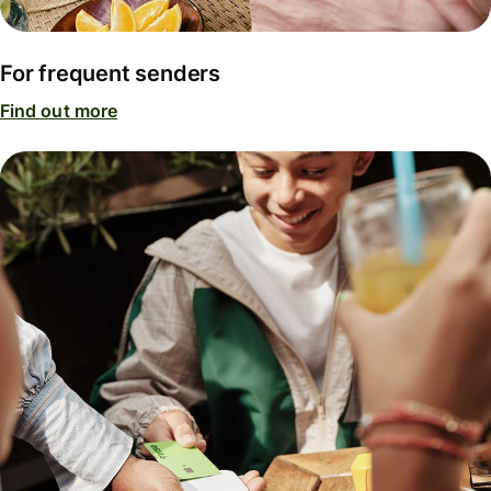
For frequent senders
Find out more