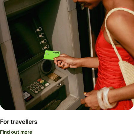
For travellers
Find out more