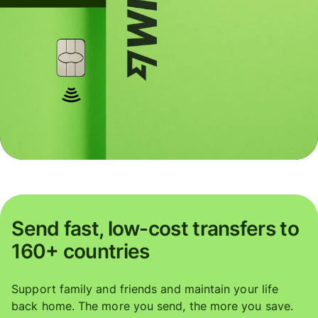
Send fast, low-cost transfers to
160+ countries
Support family and friends and maintain your life
back home. The more you send, the more you save.