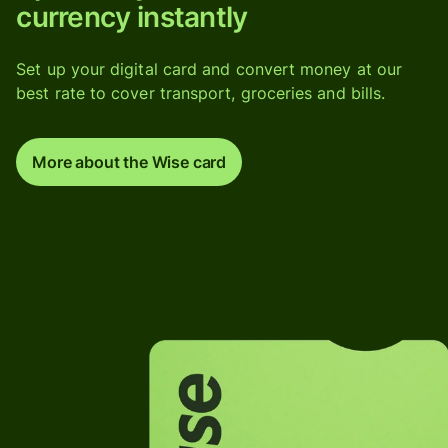
currency instantly
Set up your digital card and convert money at our
best rate to cover transport, groceries and bills.
More about the Wise card