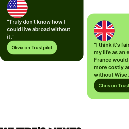
“Truly don't know how I
could live abroad without
it.”
“I think it’s fa
Olivia on Trustpilot
my life as an 
France would
more costly 
without Wise.
Chris on Trust