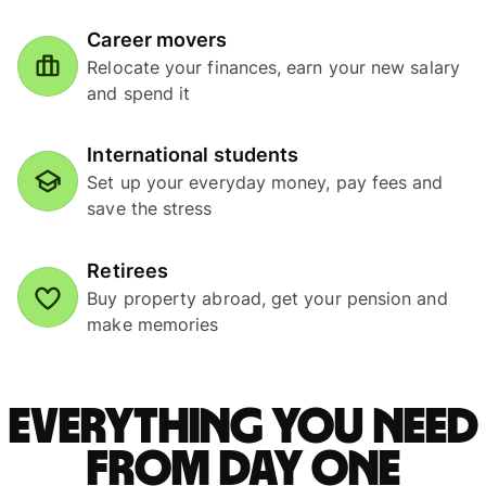
Career movers
Relocate your finances, earn your new salary
and spend it
International students
Set up your everyday money, pay fees and
save the stress
Retirees
Buy property abroad, get your pension and
make memories
Everything you need
from Day One