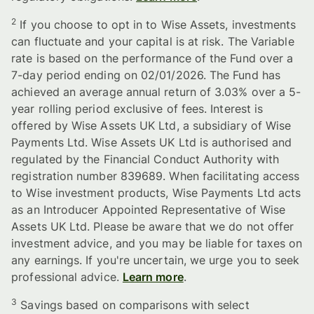
2
If you choose to opt in to Wise Assets, investments
can fluctuate and your capital is at risk. The Variable
rate is based on the performance of the Fund over a
7-day period ending on 02/01/2026. The Fund has
achieved an average annual return of 3.03% over a 5-
year rolling period exclusive of fees. Interest is
offered by Wise Assets UK Ltd, a subsidiary of Wise
Payments Ltd. Wise Assets UK Ltd is authorised and
regulated by the Financial Conduct Authority with
registration number 839689. When facilitating access
to Wise investment products, Wise Payments Ltd acts
as an Introducer Appointed Representative of Wise
Assets UK Ltd. Please be aware that we do not offer
investment advice, and you may be liable for taxes on
any earnings. If you're uncertain, we urge you to seek
professional advice.
Learn more
.
3
Savings based on comparisons with select