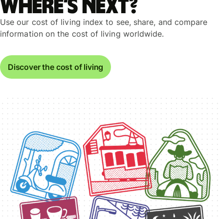
Where’s next?
Use our cost of living index to see, share, and compare
information on the cost of living worldwide.
Discover the cost of living