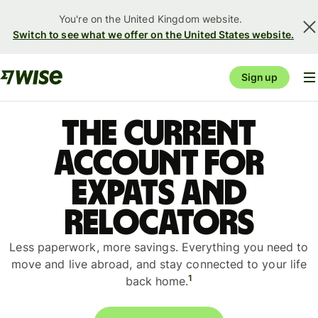
You're on the United Kingdom website.
Switch to see what we offer on the United States website.
Sign up
The current
account for
expats and
relocators
Less paperwork, more savings. Everything you need to
move and live abroad, and stay connected to your life
1
back home.