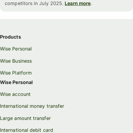
competitors in July 2025.
Learn more
.
Products
Wise Personal
Wise Business
Wise Platform
Wise Personal
Wise account
International money transfer
Large amount transfer
International debit card