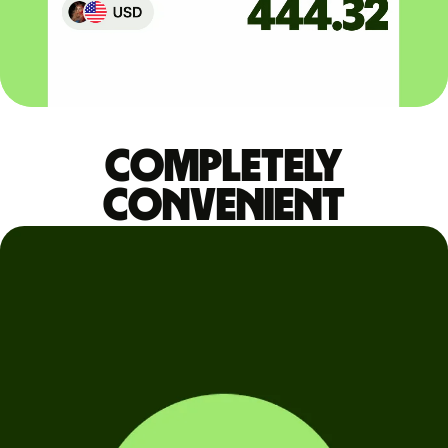
Completely
convenient