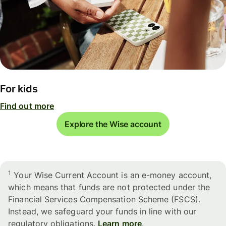
For kids
Find out more
Explore the Wise account
1
Your Wise Current Account is an e-money account,
which means that funds are not protected under the
Financial Services Compensation Scheme (FSCS).
Instead, we safeguard your funds in line with our
regulatory obligations.
Learn more
.