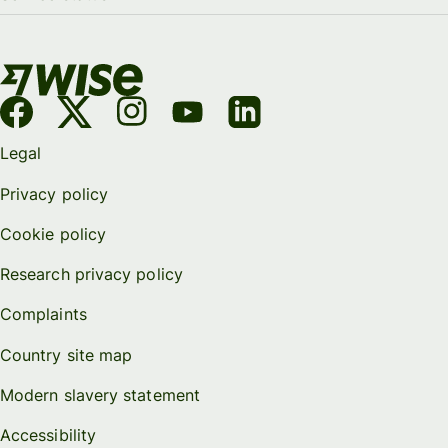
Legal
Privacy policy
Cookie policy
Research privacy policy
Complaints
Country site map
Modern slavery statement
Accessibility