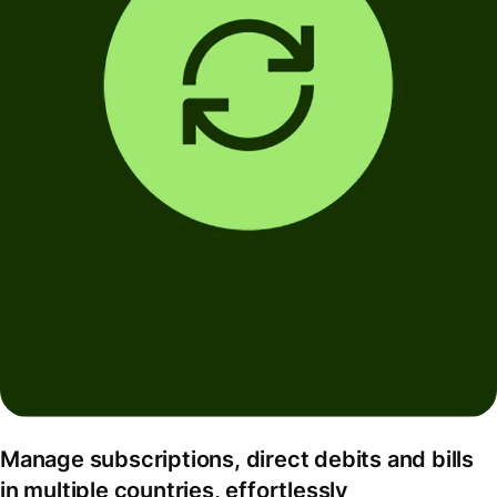
Manage subscriptions, direct debits and bills
in multiple countries, effortlessly