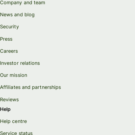
Company and team
News and blog
Security
Press
Careers
Investor relations
Our mission
Affiliates and partnerships
Reviews
Help
Help centre
Service status