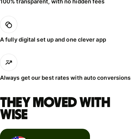
100% transparent, with no hidden fees
A fully digital set up and one clever app
Always get our best rates with auto conversions
They moved with
Wise