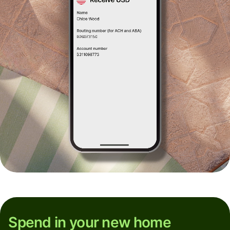
Spend in your new home