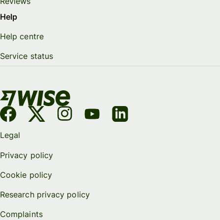
Reviews
Help
Help centre
Service status
Legal
Privacy policy
Cookie policy
Research privacy policy
Complaints