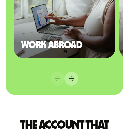
Work abroad
The account that