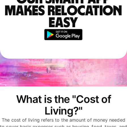
makes relocation
easy
What is the "Cost of
Living?"
The cost of living refers to the amount of money needed
to cover basic expenses such as housing, food, taxes, and