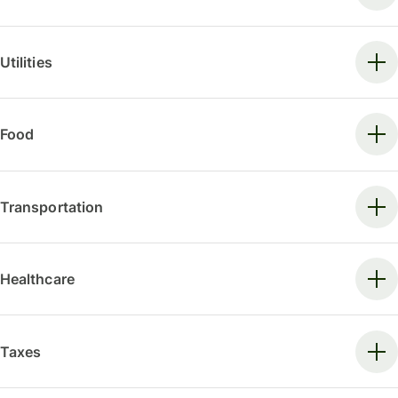
Utilities
Food
Transportation
Healthcare
Taxes