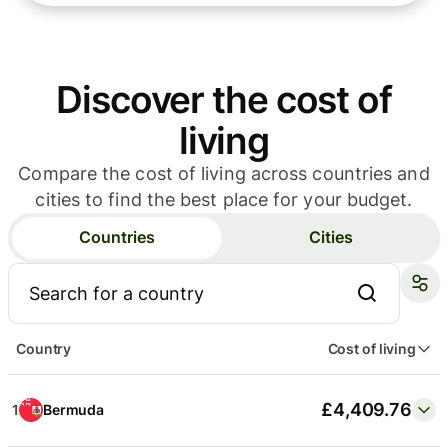
Discover the cost of
City
Cost of living
living
£4,501.39
1
New York
Compare the cost of living across countries and
cities to find the best place for your budget.
£4,409.76
2
Hamilton
Countries
Cities
£3,858.52
3
San Francisco
Country
Cost of living
£3,852.25
4
George Town
£4,409.76
1
Bermuda