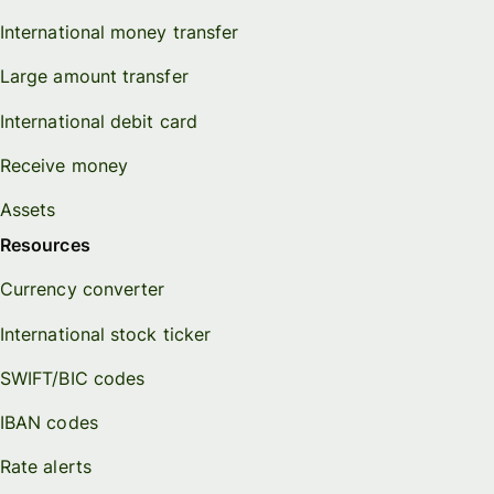
International money transfer
Large amount transfer
International debit card
Receive money
Assets
Resources
Currency converter
International stock ticker
SWIFT/BIC codes
IBAN codes
Rate alerts