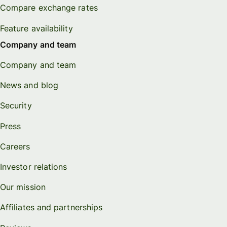
Compare exchange rates
Feature availability
Company and team
Company and team
News and blog
Security
Press
Careers
Investor relations
Our mission
Affiliates and partnerships