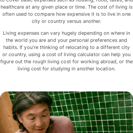
healthcare at any given place or time. The cost of living is
often used to compare how expensive it is to live in one
city or country versus another.
Living expenses can vary hugely depending on where in
the world you are and your personal preferences and
habits. If you're thinking of relocating to a different city
or country, using a cost of living calculator can help you
figure out the rough living cost for working abroad, or the
living cost for studying in another location.