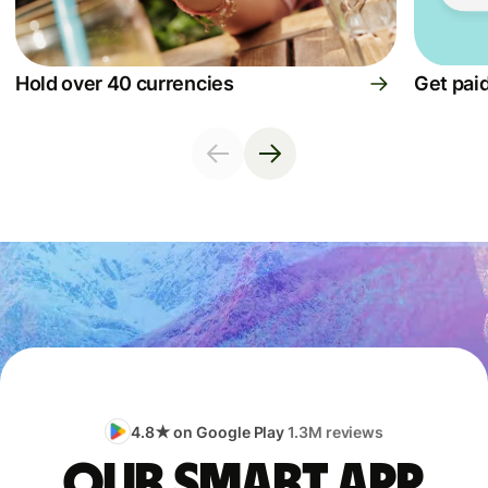
Hold over 40 currencies
Get paid
4.8★ on Google Play
1.3M reviews
Our smart app