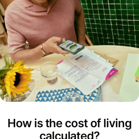
How is the cost of living
calculated?