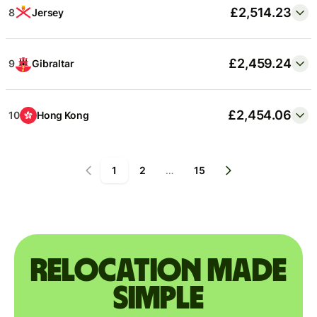
£2,514.23
8
Jersey
£2,459.24
9
Gibraltar
£2,454.06
10
Hong Kong
1
2
…
15
Relocation made
simple