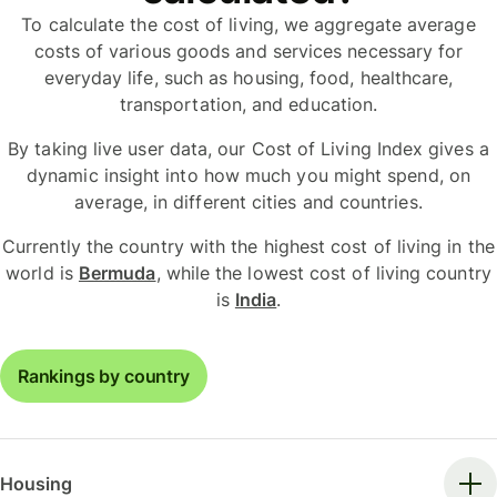
To calculate the cost of living, we aggregate average
costs of various goods and services necessary for
everyday life, such as housing, food, healthcare,
transportation, and education.
By taking live user data, our Cost of Living Index gives a
dynamic insight into how much you might spend, on
average, in different cities and countries.
Currently the country with the highest cost of living in the
world is
Bermuda
, while the lowest cost of living country
is
India
.
Rankings by country
Housing