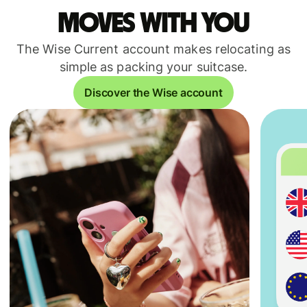
moves with you
The Wise Current account makes relocating as
simple as packing your suitcase.
Discover the Wise account