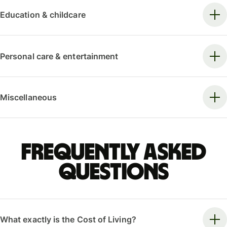
Education & childcare
Personal care & entertainment
Miscellaneous
Frequently asked
questions
What exactly is the Cost of Living?