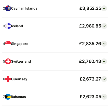
£3,717.12
5
Zurich
£3,852.25
2
Cayman Islands
£3,687.77
6
Boston
£2,980.85
3
Iceland
£3,687.65
7
San Rafael, CA
£2,835.26
4
Singapore
£3,659.38
8
Brooklyn, NY
£2,760.43
5
Switzerland
£3,533.08
9
Geneva
£2,673.27
6
Guernsey
£3,512.53
10
San Diego
£2,623.05
7
Bahamas
…
103