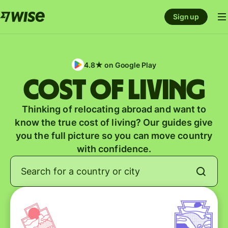
Sign up
4.8★ on Google Play
Cost of Living
Thinking of relocating abroad and want to
know the true cost of living? Our guides give
you the full picture so you can move country
with confidence.