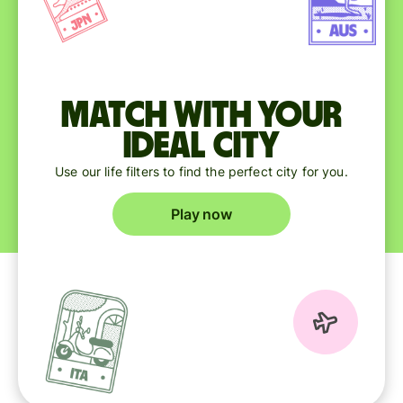
Match with your
ideal city
Use our life filters to find the perfect city for you.
Play now