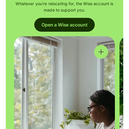
Whatever you're relocating for, the Wise account is
made to support you.
Open a Wise account