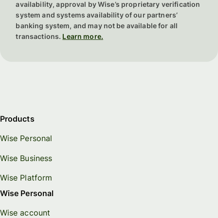
accessible option.
availability, approval by Wise’s proprietary verification
increasingly visible role, as extreme weather events disrupt global
system and systems availability of our partners’
agriculture and transportation networks, causing food and
In South America,
Montevideo
offers a high quality of life at a
banking system, and may not be available for all
resource prices to spike.
premium, while
Bogota
provides a rich, low-cost alternative.
transactions.
Learn more.
Africa features expensive options like
Addis Ababa
, contrasted by
affordable, vibrant expat scenes in
Cairo
and
Marrakech
.
Finally, in the Middle East,
Dubai
draws expats despite high costs,
whereas
Muscat
offers a more moderate, authentic glimpse into
local life.
Products
Wise Personal
Wise Business
Wise Platform
Wise Personal
Wise account