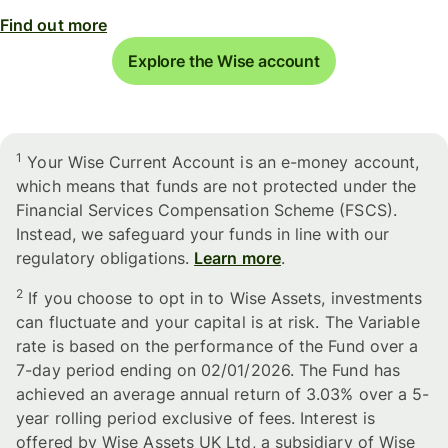
Find out more
Explore the Wise account
1
Your Wise Current Account is an e-money account,
which means that funds are not protected under the
Financial Services Compensation Scheme (FSCS).
Instead, we safeguard your funds in line with our
regulatory obligations.
Learn more
.
2
If you choose to opt in to Wise Assets, investments
can fluctuate and your capital is at risk. The Variable
rate is based on the performance of the Fund over a
7-day period ending on 02/01/2026. The Fund has
achieved an average annual return of 3.03% over a 5-
year rolling period exclusive of fees. Interest is
offered by Wise Assets UK Ltd, a subsidiary of Wise