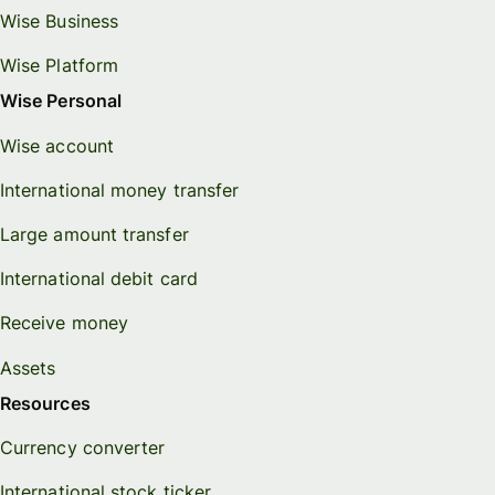
Wise Business
Wise Platform
Wise Personal
Wise account
International money transfer
Large amount transfer
International debit card
Receive money
Assets
Resources
Currency converter
International stock ticker