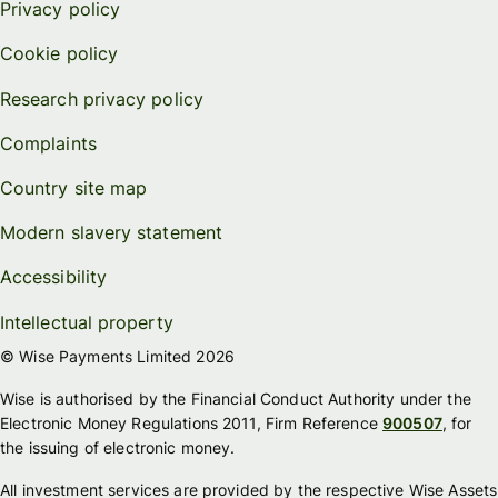
Privacy policy
Cookie policy
Research privacy policy
Complaints
Country site map
Modern slavery statement
Accessibility
Intellectual property
© Wise Payments Limited 2026
Wise is authorised by the Financial Conduct Authority under the
Electronic Money Regulations 2011, Firm Reference
900507
, for
the issuing of electronic money.
All investment services are provided by the respective Wise Assets