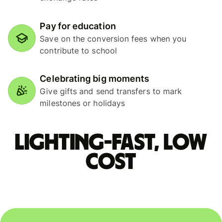
Pay for education
Save on the conversion fees when you
contribute to school
Celebrating big moments
Give gifts and send transfers to mark
milestones or holidays
Lighting-fast, low
cost