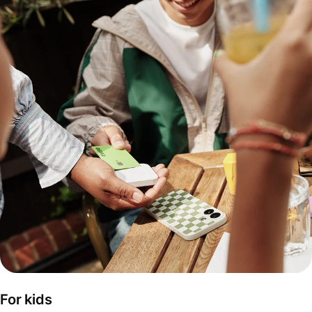
For kids