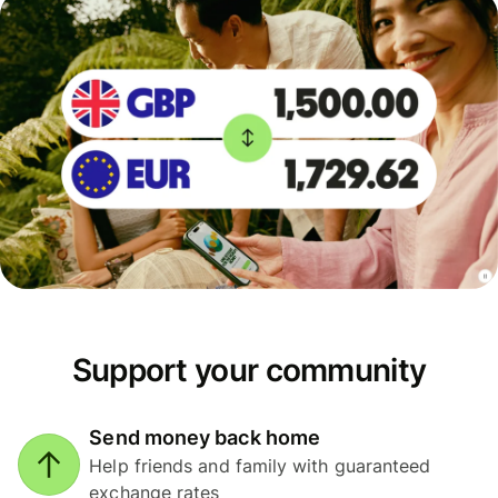
Support your community
Send money back home
Help friends and family with guaranteed
exchange rates