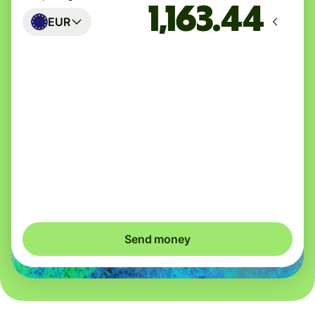
EUR
Arrives
Today - in seconds
Total fees
3.88 GBP
Included in GBP amount
You could save up to 40.98 GBP
Send money