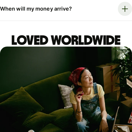
When will my money arrive?
LOVED WORLDWIDE