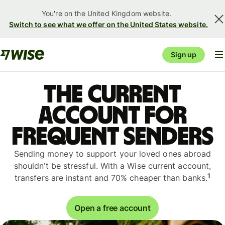
You're on the United Kingdom website.
Switch to see what we offer on the United States website.
Sign up
The current
account for
frequent senders
Sending money to support your loved ones abroad
shouldn’t be stressful. With a Wise current account,
1
transfers are instant and 70% cheaper than banks.
Open a free account