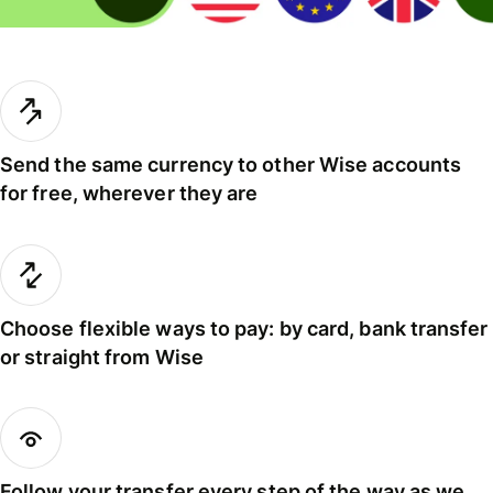
Send the same currency to other Wise accounts
for free, wherever they are
Choose flexible ways to pay: by card, bank transfer
or straight from Wise
Follow your transfer every step of the way as we