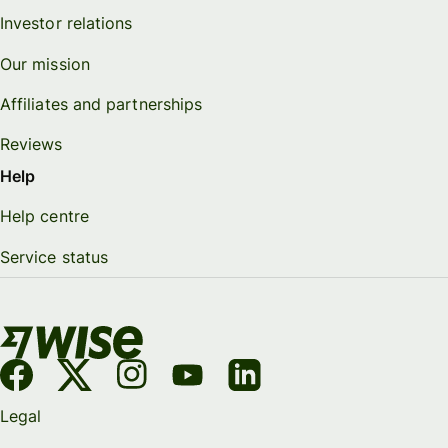
Investor relations
Our mission
Affiliates and partnerships
Reviews
Help
Help centre
Service status
Legal