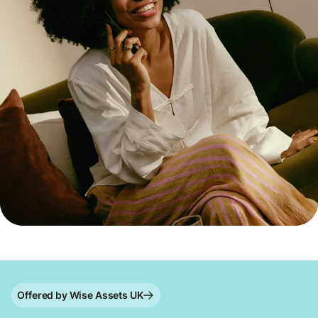
Offered by Wise Assets UK