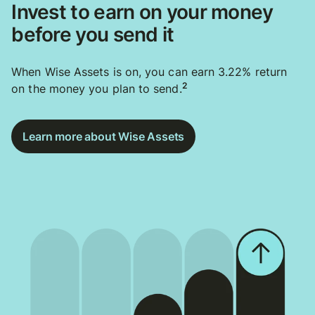
Invest to earn on your money
before you send it
When Wise Assets is on, you can earn 3.22% return
2
on the money you plan to send.
Learn more about Wise Assets