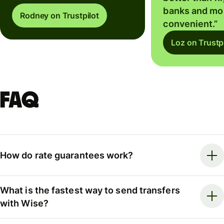
banks and mo
Rodney on Trustpilot
convenient.”
Loz on Trustpi
FAQ
How do rate guarantees work?
What is the fastest way to send transfers
with Wise?