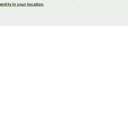
entity in your location
.