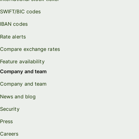
SWIFT/BIC codes
IBAN codes
Rate alerts
Compare exchange rates
Feature availability
Company and team
Company and team
News and blog
Security
Press
Careers