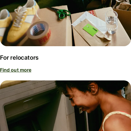
For relocators
Find out more