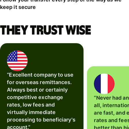
keep it secure
They trust Wise
“Excellent company to use
for overseas remittances.
Always best or certainly
competitive exchange
“Never had an
rates, low fees and
all, internatio
virtually immediate
are fast, and
processing to beneficiary's
rates and fee
account.”
better than hi