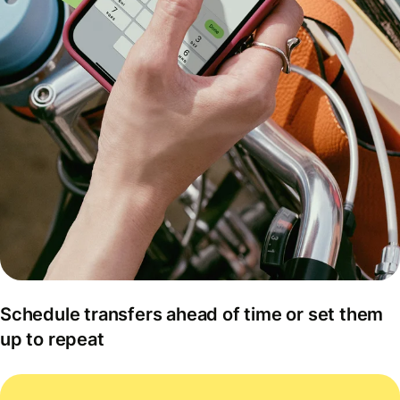
Schedule transfers ahead of time or set them
up to repeat