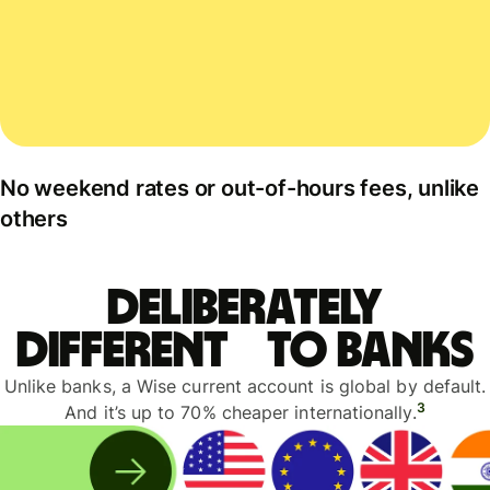
No weekend rates or out-of-hours fees, unlike
others
Deliberately
different to banks
Unlike banks, a Wise current account is global by default.
3
And it’s up to 70% cheaper internationally.