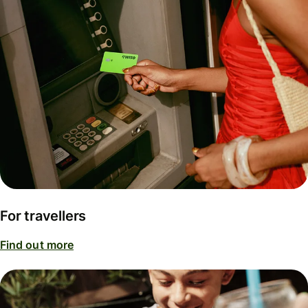
For travellers
Find out more