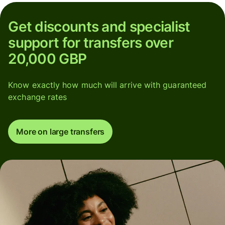
Get discounts and specialist
support for transfers over
20,000 GBP
Know exactly how much will arrive with guaranteed
exchange rates
More on large transfers