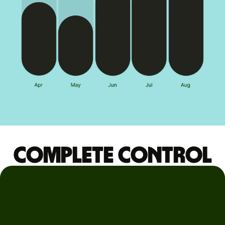
Complete control