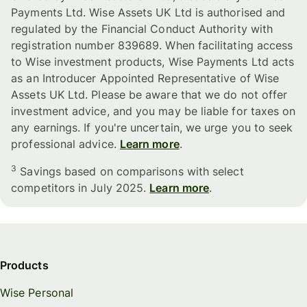
Payments Ltd. Wise Assets UK Ltd is authorised and
regulated by the Financial Conduct Authority with
registration number 839689. When facilitating access
to Wise investment products, Wise Payments Ltd acts
as an Introducer Appointed Representative of Wise
Assets UK Ltd. Please be aware that we do not offer
investment advice, and you may be liable for taxes on
any earnings. If you're uncertain, we urge you to seek
professional advice.
Learn more
.
3
Savings based on comparisons with select
competitors in July 2025.
Learn more
.
Products
Wise Personal