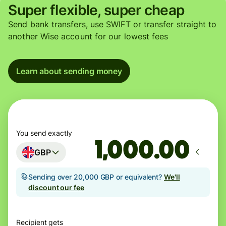
Super flexible, super cheap
Send bank transfers, use SWIFT or transfer straight to
another Wise account for our lowest fees
Learn about sending money
You send exactly
.00
GBP
Sending over 20,000 GBP or equivalent?
We'll
discount our fee
Recipient gets