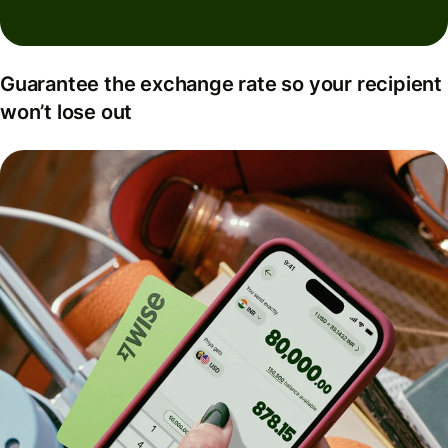
Guarantee the exchange rate so your recipient
won’t lose out