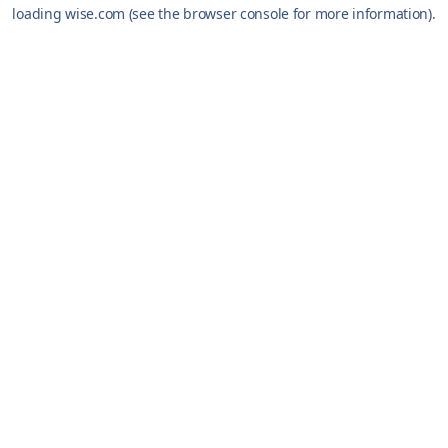
loading
wise.com
(see the
browser console
for more information).