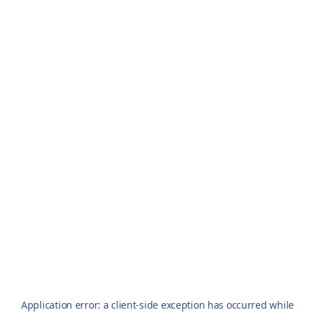
Application error: a
client
-side exception has occurred while