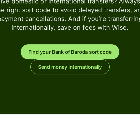
ive domestic or international transfers? Alway
he right sort code to avoid delayed transfers, a
payment cancellations. And if you’re transferrin
internationally, save on fees with Wise.
Find your Bank of Baroda sort code
Send money internationally