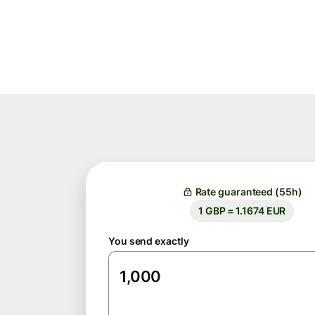
Rate guaranteed (55h)
1 GBP = 1.1674 EUR
You send exactly