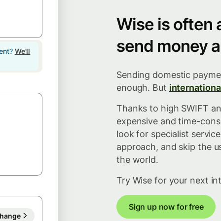
Wise is often
send money a
lent?
We'll
Sending domestic paymen
enough. But
internationa
Thanks to high SWIFT and
expensive and time-consu
look for specialist servi
approach, and skip the u
the world.
Try Wise for your next in
Sign up now for free
hange