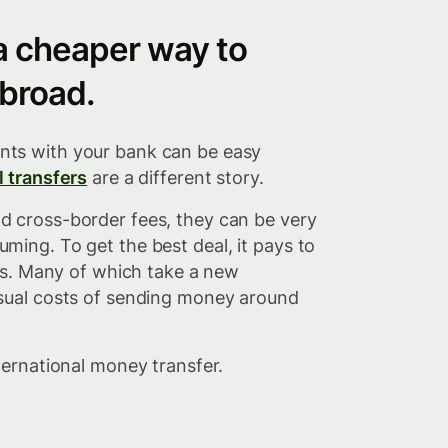
 a cheaper way to
broad.
ts with your bank can be easy
l transfers
are a different story.
 cross-border fees, they can be very
ming. To get the best deal, it pays to
ces. Many of which take a new
sual costs of sending money around
ternational money transfer.