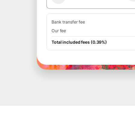
Bank transfer fee
Our fee
Total included fees (0.39%)