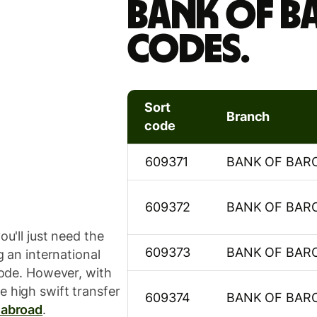
Bank Of B
codes.
Sort
Branch
code
609371
BANK OF BAR
609372
BANK OF BAR
ou'll just need the
609373
BANK OF BAR
g an international
 code. However, with
e high swift transfer
609374
BANK OF BAR
 abroad
.