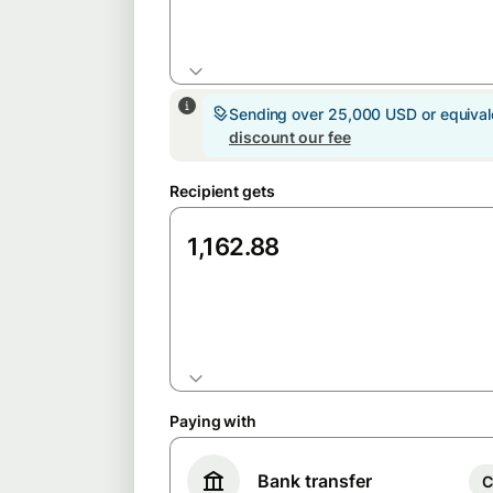
GBP
Sending over 25,000 USD or equiva
discount our fee
Recipient gets
EUR
Paying with
Bank transfer
C