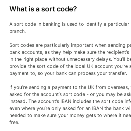
What is a sort code?
A sort code in banking is used to identify a particula
branch.
Sort codes are particularly important when sending 
bank accounts, as they help make sure the recipient’
in the right place without unnecessary delays. You’ll 
provide the sort code of the local UK account you’re 
payment to, so your bank can process your transfer.
If you’re sending a payment to the UK from overseas
asked for the account’s sort code - or you may be as
instead. The account’s IBAN includes the sort code in
even where you’re only asked for an IBAN the bank will
needed to make sure your money gets to where it nee
free.