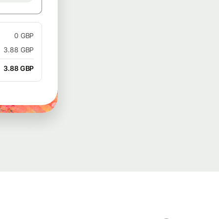
0 GBP
3.88 GBP
3.88 GBP