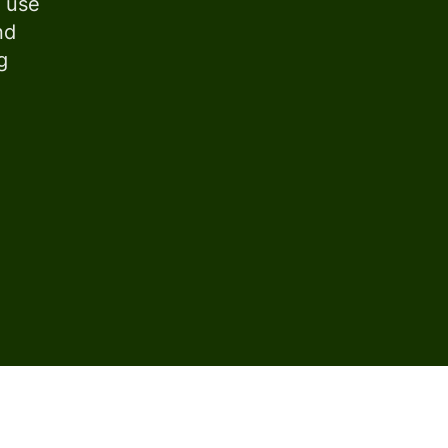
s use
nd
g