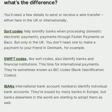
what’s the difference?
You’ll need a few details to send or receive a wire transfer –
either here in the UK or internationally.
Sort codes
help identify banks when processing domestic
electronic payments, payments through Faster Payments or
Bacs. But only in the UK. You don't need one to make a
payment to your friend in Denmark, for example.
SWIFT codes
, like sort codes, also identify banks and
financial institutions. This time for international payments.
They're sometimes known as BIC codes (Bank Identification
Codes).
IBANs
international bank account numbers) identify individual
bank accounts. They're issued by many banks in Europe, but
banks elsewhere in the world are starting to adopt them as
well.