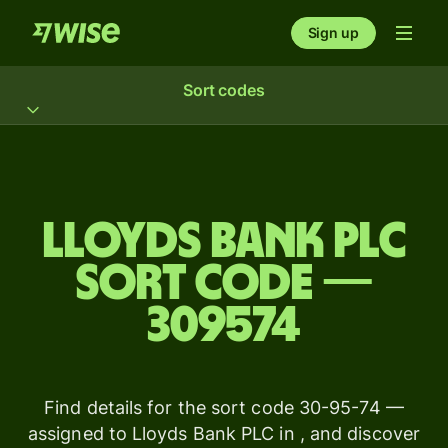
Sign up
Sort codes
Lloyds Bank PLC
sort code —
309574
Find details for the sort code 30-95-74 —
assigned to Lloyds Bank PLC in , and discover