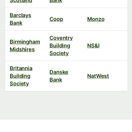
Scotland
Bank
Barclays
Coop
Monzo
Bank
Coventry
Birmingham
Building
NS&I
Midshires
Society
Britannia
Danske
Building
NatWest
Bank
Society