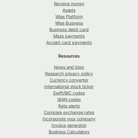
Receive money
Assets
Wise Platform
Wise Business
Business debit card
Mass payments
Accept card payments
Resources
News and blog
Research privacy policy
Currency converter
International stock ticker
Swift/BIC codes
IBAN codes
Rate alerts
Compare exchange rates
Incorporate your company
Invoice generator
Business Calculators