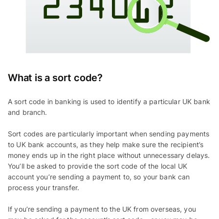
What is a sort code?
A sort code in banking is used to identify a particular UK bank
and branch.
Sort codes are particularly important when sending payments
to UK bank accounts, as they help make sure the recipient’s
money ends up in the right place without unnecessary delays.
You’ll be asked to provide the sort code of the local UK
account you’re sending a payment to, so your bank can
process your transfer.
If you’re sending a payment to the UK from overseas, you