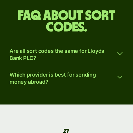
FAQ about sort
codes.
Are all sort codes the same for Lloyds
Bank PLC?
Which provider is best for sending
money abroad?