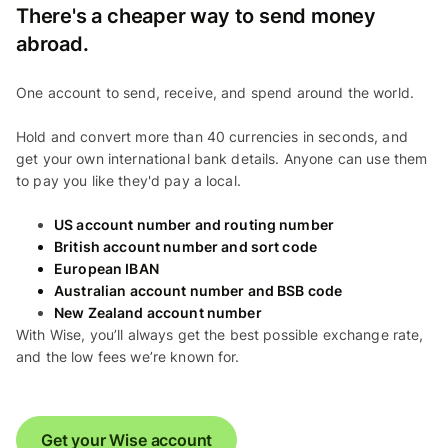
There's a cheaper way to send money
abroad.
One account to send, receive, and spend around the world.
Hold and convert more than 40 currencies in seconds, and
get your own international bank details. Anyone can use them
to pay you like they'd pay a local.
US account number and routing number
British account number and sort code
European IBAN
Australian account number and BSB code
New Zealand account number
With Wise, you’ll always get the best possible exchange rate,
and the low fees we’re known for.
Get your Wise account