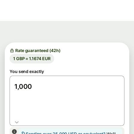
Rate guaranteed (42h)
1 GBP = 1.1674 EUR
You send exactly
GBP
Sending over 25,000 USD or equivalent?
We'll