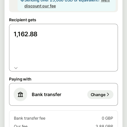
discount our fee
Recipient gets
EUR
Paying with
Bank transfer
Change
Bank transfer fee
0 GBP
Our fee
3.88 GBP