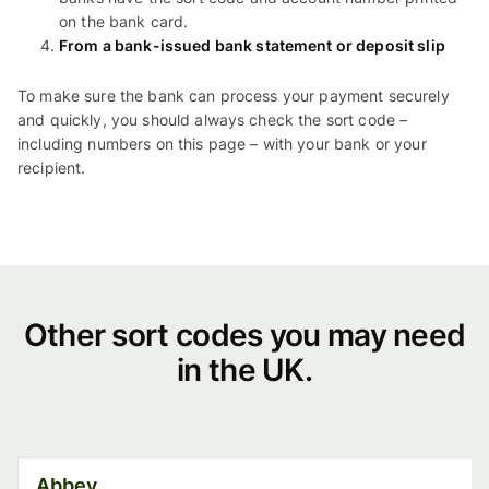
on the bank card.
From a bank-issued bank statement or deposit slip
To make sure the bank can process your payment securely
and quickly, you should always check the sort code –
including numbers on this page – with your bank or your
recipient.
Other
Other sort codes you may need
in the UK.
sort
codes
you
Abbey