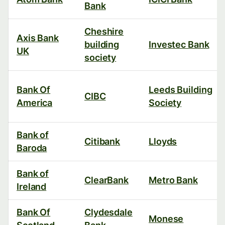
Bank
Cheshire
Axis Bank
building
Investec Bank
UK
society
Bank Of
Leeds Building
CIBC
America
Society
Bank of
Citibank
Lloyds
Baroda
Bank of
ClearBank
Metro Bank
Ireland
Bank Of
Clydesdale
Monese