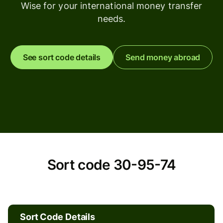
Wise for your international money transfer
needs.
See sort code details
Send money abroad
Sort
Sort code 30-95-74
code
30-
Sort Code Details