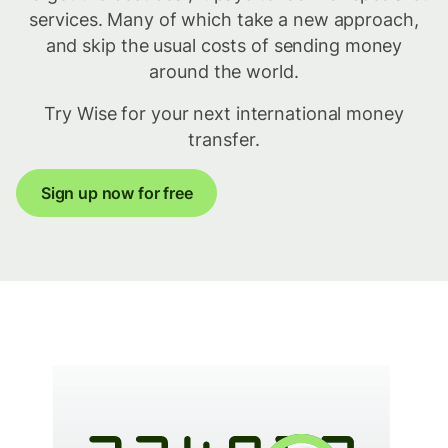
services. Many of which take a new approach,
and skip the usual costs of sending money
around the world.
Try Wise for your next international money
transfer.
Sign up now for free