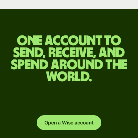
One account to
send, receive, and
spend around the
world.
Open a Wise account