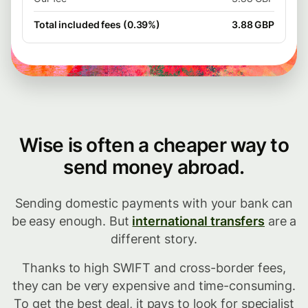
Total included fees (0.39%)
3.88 GBP
Wise is often a cheaper way to
send money abroad.
Sending domestic payments with your bank can
be easy enough. But
international transfers
are a
different story.
Thanks to high SWIFT and cross-border fees,
they can be very expensive and time-consuming.
To get the best deal, it pays to look for specialist