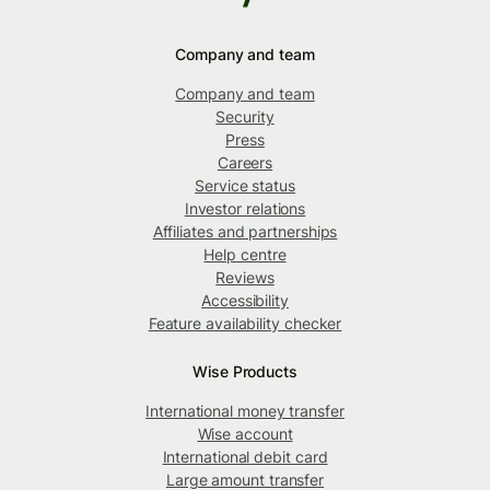
Company and team
Company and team
Security
Press
Careers
Service status
Investor relations
Affiliates and partnerships
Help centre
Reviews
Accessibility
Feature availability checker
Wise Products
International money transfer
Wise account
International debit card
Large amount transfer