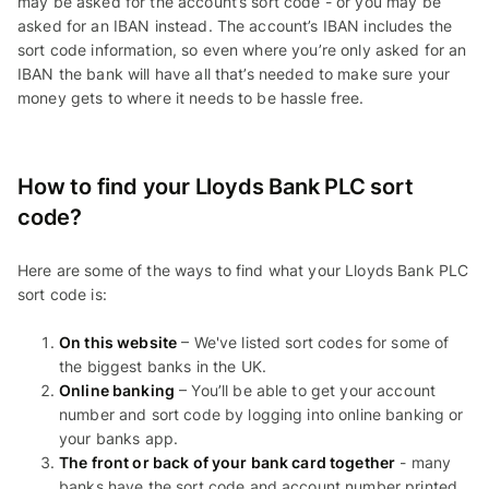
may be asked for the account’s sort code - or you may be
asked for an IBAN instead. The account’s IBAN includes the
sort code information, so even where you’re only asked for an
IBAN the bank will have all that’s needed to make sure your
money gets to where it needs to be hassle free.
How to find your Lloyds Bank PLC sort
code?
Here are some of the ways to find what your Lloyds Bank PLC
sort code is:
On this website
– We've listed sort codes for some of
the biggest banks in the UK.
Online banking
– You’ll be able to get your account
number and sort code by logging into online banking or
your banks app.
The front or back of your bank card together
- many
banks have the sort code and account number printed