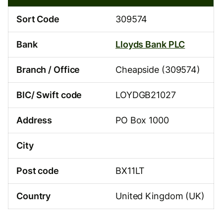
95-
74
Sort Code
309574
Bank
Lloyds Bank PLC
Branch / Office
Cheapside (309574)
BIC/ Swift code
LOYDGB21027
Address
PO Box 1000
City
Post code
BX11LT
Country
United Kingdom (UK)