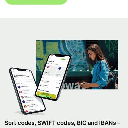
Sort codes, SWIFT codes, BIC and IBANs –