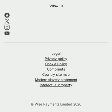
Follow us
Legal
Privacy policy
Cookie Policy
Complaints
Country site map
Modern slavery statement
Intellectual property
© Wise Payments Limited 2026