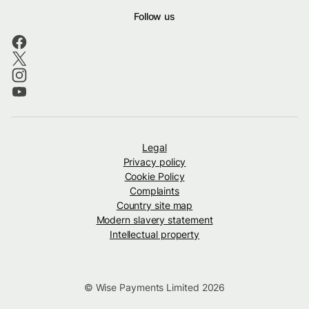
Follow us
Legal
Privacy policy
Cookie Policy
Complaints
Country site map
Modern slavery statement
Intellectual property
© Wise Payments Limited 2026