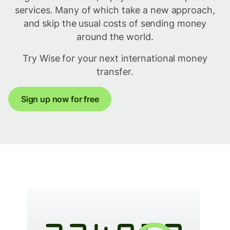
services. Many of which take a new approach,
and skip the usual costs of sending money
around the world.
Try Wise for your next international money
transfer.
Sign up now for free