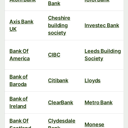
Bank
Cheshire
Axis Bank
building
Investec Bank
UK
society
Bank Of
Leeds Building
CIBC
America
Society
Bank of
Citibank
Lloyds
Baroda
Bank of
ClearBank
Metro Bank
Ireland
Bank Of
Clydesdale
Monese