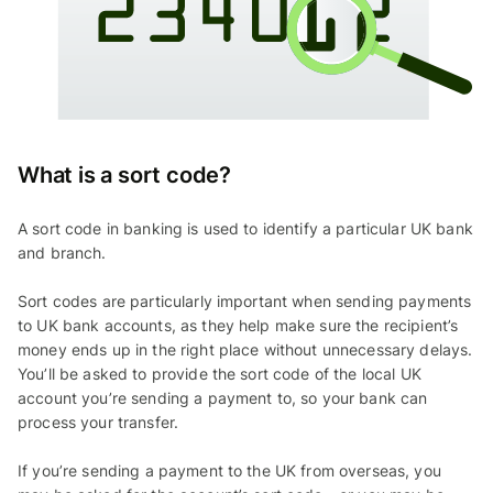
What is a sort code?
A sort code in banking is used to identify a particular UK bank
and branch.
Sort codes are particularly important when sending payments
to UK bank accounts, as they help make sure the recipient’s
money ends up in the right place without unnecessary delays.
You’ll be asked to provide the sort code of the local UK
account you’re sending a payment to, so your bank can
process your transfer.
If you’re sending a payment to the UK from overseas, you