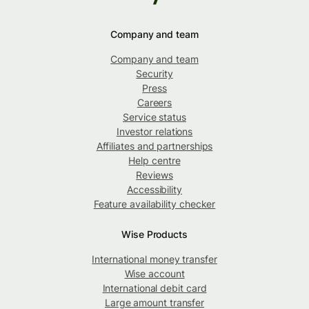
Company and team
Company and team
Security
Press
Careers
Service status
Investor relations
Affiliates and partnerships
Help centre
Reviews
Accessibility
Feature availability checker
Wise Products
International money transfer
Wise account
International debit card
Large amount transfer