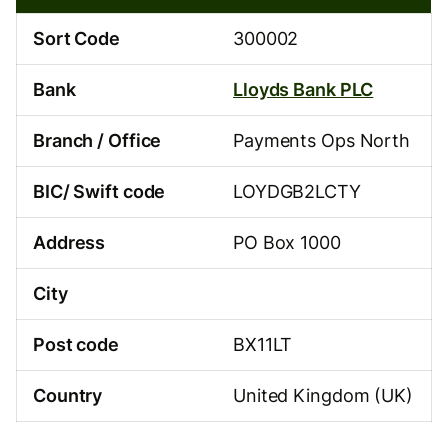
00-
02
Sort Code
300002
Bank
Lloyds Bank PLC
Branch / Office
Payments Ops North
BIC/ Swift code
LOYDGB2LCTY
Address
PO Box 1000
City
Post code
BX11LT
Country
United Kingdom (UK)