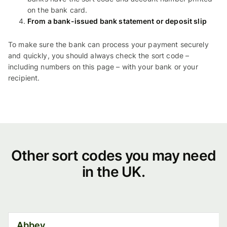
on the bank card.
From a bank-issued bank statement or deposit slip
To make sure the bank can process your payment securely
and quickly, you should always check the sort code –
including numbers on this page – with your bank or your
recipient.
Other
Other sort codes you may need
in the UK.
sort
codes
you
Abbey