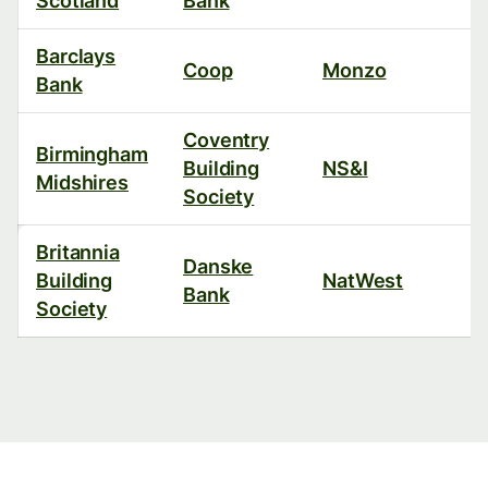
Scotland
Bank
Barclays
Coop
Monzo
Bank
Coventry
Birmingham
Building
NS&I
Midshires
Society
Britannia
Danske
Building
NatWest
Bank
Society