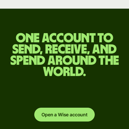
One account to
send, receive, and
spend around the
world.
Open a Wise account