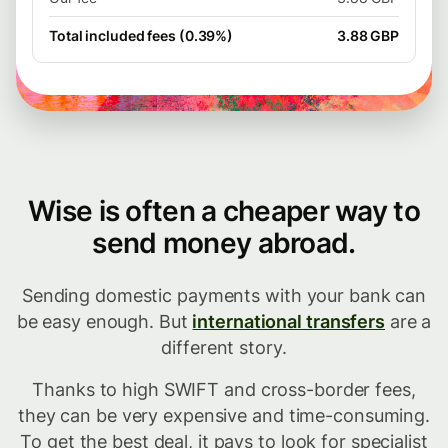
Total included fees (0.39%)
3.88 GBP
Wise is often a cheaper way to
send money abroad.
Sending domestic payments with your bank can
be easy enough. But
international transfers
are a
different story.
Thanks to high SWIFT and cross-border fees,
they can be very expensive and time-consuming.
To get the best deal, it pays to look for specialist