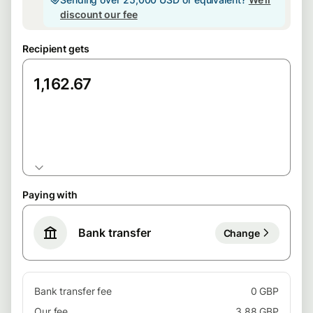
discount our fee
Recipient gets
EUR
Paying with
Bank transfer
Change
Bank transfer fee
0 GBP
Our fee
3.88 GBP