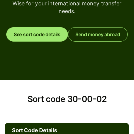
Wise for your international money transfer
needs.
See sort code details
Send money abroad
Sort
Sort code 30-00-02
code
30-
Sort Code Details