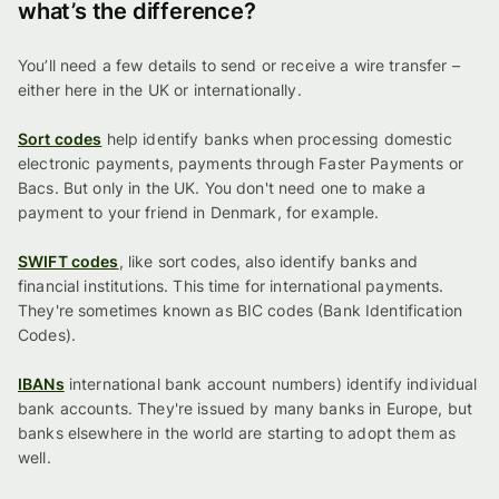
what’s the difference?
You’ll need a few details to send or receive a wire transfer –
either here in the UK or internationally.
Sort codes
help identify banks when processing domestic
electronic payments, payments through Faster Payments or
Bacs. But only in the UK. You don't need one to make a
payment to your friend in Denmark, for example.
SWIFT codes
, like sort codes, also identify banks and
financial institutions. This time for international payments.
They're sometimes known as BIC codes (Bank Identification
Codes).
IBANs
international bank account numbers) identify individual
bank accounts. They're issued by many banks in Europe, but
banks elsewhere in the world are starting to adopt them as
well.