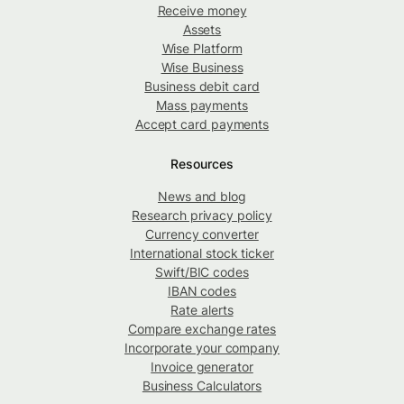
Receive money
Assets
Wise Platform
Wise Business
Business debit card
Mass payments
Accept card payments
Resources
News and blog
Research privacy policy
Currency converter
International stock ticker
Swift/BIC codes
IBAN codes
Rate alerts
Compare exchange rates
Incorporate your company
Invoice generator
Business Calculators