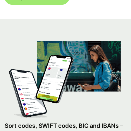
Sort codes, SWIFT codes, BIC and IBANs –