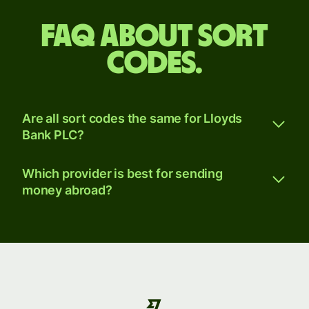
FAQ about sort
codes.
Are all sort codes the same for Lloyds
Bank PLC?
Which provider is best for sending
money abroad?