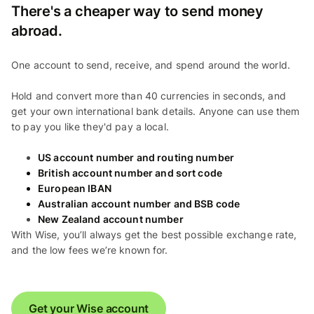
There's a cheaper way to send money
abroad.
One account to send, receive, and spend around the world.
Hold and convert more than 40 currencies in seconds, and
get your own international bank details. Anyone can use them
to pay you like they'd pay a local.
US account number and routing number
British account number and sort code
European IBAN
Australian account number and BSB code
New Zealand account number
With Wise, you’ll always get the best possible exchange rate,
and the low fees we’re known for.
Get your Wise account