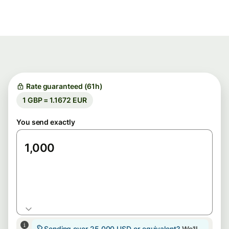
Rate guaranteed (61h)
1 GBP = 1.1672 EUR
You send exactly
GBP
Sending over 25,000 USD or equivalent?
We'll