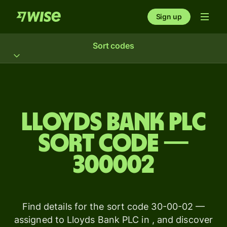
Sign up
Sort codes
Lloyds Bank PLC
sort code —
300002
Find details for the sort code 30-00-02 —
assigned to Lloyds Bank PLC in , and discover