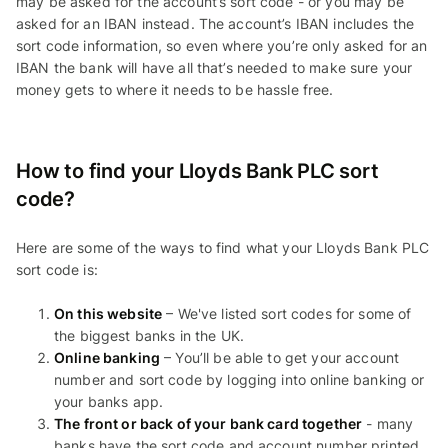
may be asked for the account’s sort code - or you may be
asked for an IBAN instead. The account’s IBAN includes the
sort code information, so even where you’re only asked for an
IBAN the bank will have all that’s needed to make sure your
money gets to where it needs to be hassle free.
How to find your Lloyds Bank PLC sort
code?
Here are some of the ways to find what your Lloyds Bank PLC
sort code is:
On this website
– We've listed sort codes for some of
the biggest banks in the UK.
Online banking
– You’ll be able to get your account
number and sort code by logging into online banking or
your banks app.
The front or back of your bank card together
- many
banks have the sort code and account number printed