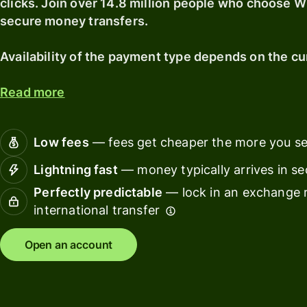
clicks. Join over 14.8 million people who choose Wi
secure money transfers.
Connec
Customers
account
softwar
Availability of the payment type depends on the cu
For expats
Read more
and
Solutions
relocators
For global
For
Low fees
— fees get cheaper the more you s
travellers
freelancers
Lightning fast
— money typically arrives in s
For
For
Perfectly predictable
— lock in an exchange r
frequent
startups
international transfer
senders
For small
Open an account
For kids
businesses
Pricing
Resources