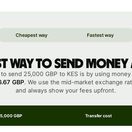
Cheapest way
Fastest way
st way to send money
to send 25,000 GBP to KES is by using money t
6.67 GBP
. We use the mid-market exchange rat
and always show your fees upfront.
25,000 GBP
Transfer cost