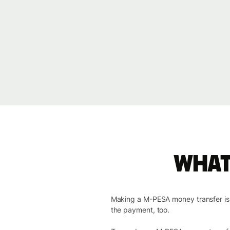
What
Making a M-PESA money transfer is co
the payment, too.