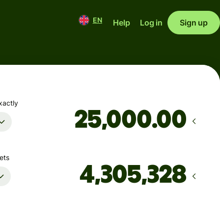
EN
Help
Log in
Sign up
xactly
.00
ets
Arrives