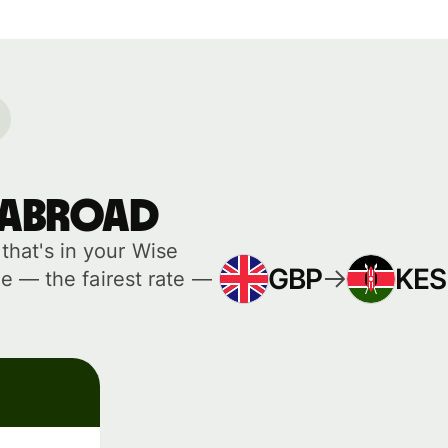
 abroad
hat's in your Wise
GBP
KES
e — the fairest rate —