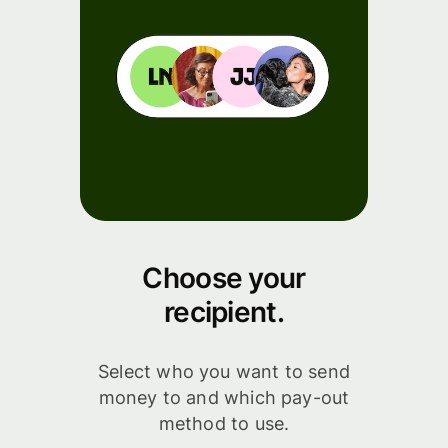
Choose your
recipient.
Select who you want to send
money to and which pay-out
method to use.