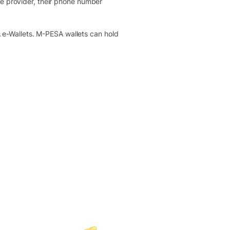
ne provider, their phone number
e-Wallets. M-PESA wallets can hold