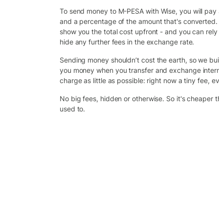
To send money to M-PESA with Wise, you will pay a 
and a percentage of the amount that's converted. 
show you the total cost upfront - and you can rely
hide any further fees in the exchange rate.
Sending money shouldn’t cost the earth, so we bui
you money when you transfer and exchange intern
charge as little as possible: right now a tiny fee, ev
No big fees, hidden or otherwise. So it's cheaper 
used to.