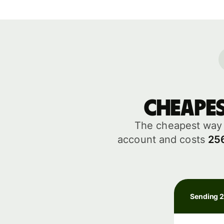
Cheape
The cheapest way 
account and costs
25
Sending 