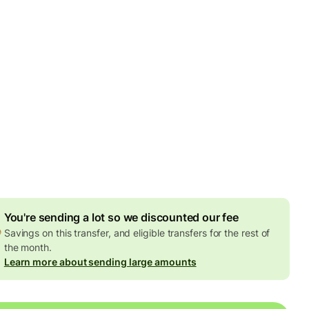
by Monday, 10 August
es
2 GBP
ed in GBP amount
4.74 GBP
volume discount
't guarantee the rate in volatile periods. If you want an exact
 to arrive, pay using your Wise account.
You're sending a lot so we discounted our fee
Savings on this transfer, and eligible transfers for the rest of
the month.
Learn more about sending large amounts