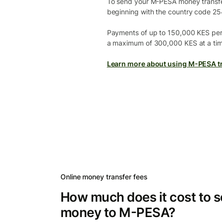
To send your M-PESA money transfer 
beginning with the country code 25
Payments of up to 150,000 KES per
a maximum of 300,000 KES at a tim
Learn more about using M-PESA tr
Online money transfer fees
How much does it cost to 
money to M-PESA?