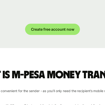
Create free account now
 is M-PESA money tran
nvenient for the sender - as you’ll only need the recipient’s mobile 