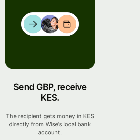
Send GBP, receive
KES.
The recipient gets money in KES
directly from Wise’s local bank
account.