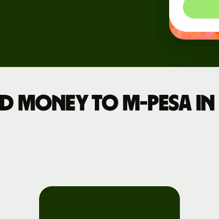
Register
for Wise
Connect
s
Developers
Explore API
 money to M-PESA in 
documentation