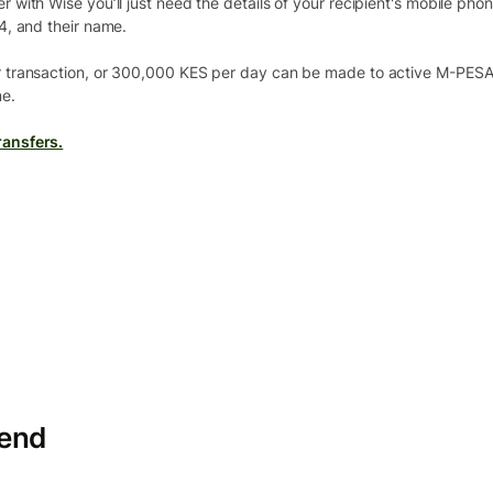
with Wise you’ll just need the details of your recipient's mobile pho
4, and their name.
 transaction, or 300,000 KES per day can be made to active M-PESA 
e.
ansfers.
send