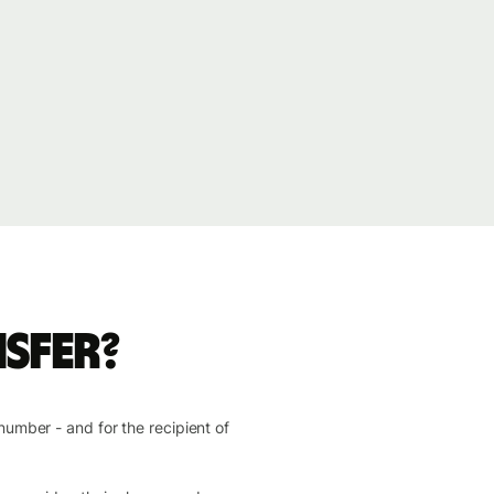
sfer?
number - and for the recipient of