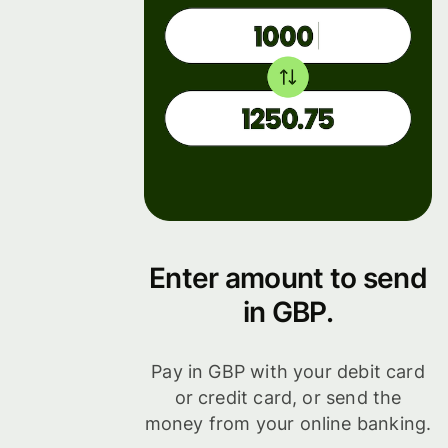
Enter amount to send
in GBP.
Pay in GBP with your debit card
or credit card, or send the
money from your online banking.