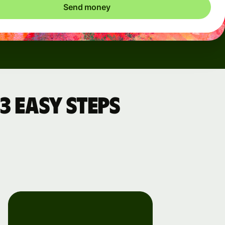
Send money
3 easy steps