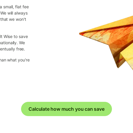
small, flat fee
We will always
 that we won't
lt Wise to save
ationally. We
entually free.
than what you're
Calculate how much you can save