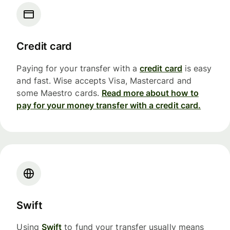
Credit card
Paying for your transfer with a
credit card
is easy
and fast. Wise accepts Visa, Mastercard and
some Maestro cards.
Read more about how to
pay for your money transfer with a credit card.
Swift
Using
Swift
to fund your transfer usually means