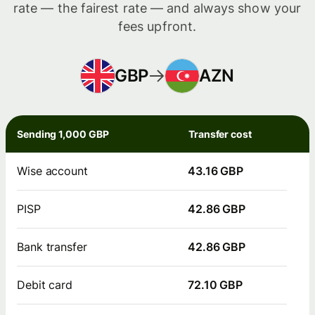
rate — the fairest rate — and always show your
fees upfront.
GBP
AZN
Sending 1,000 GBP
Transfer cost
Wise account
43.16 GBP
PISP
42.86 GBP
Bank transfer
42.86 GBP
Debit card
72.10 GBP