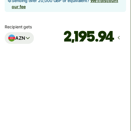
Sending over 20,000 GBP or equivalent?
We'll discount
our fee
Recipient gets
AZN
Arrives
by Friday, 14 August
Total fees
42.86 GBP
Included in GBP amount
We can't guarantee the rate right now. If you want an
exact amount to arrive, pay using your Wise account.