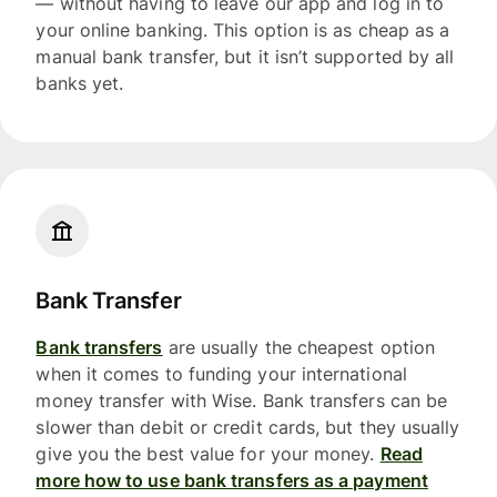
— without having to leave our app and log in to
your online banking. This option is as cheap as a
manual bank transfer, but it isn’t supported by all
banks yet.
Bank Transfer
Bank transfers
are usually the cheapest option
when it comes to funding your international
money transfer with Wise. Bank transfers can be
slower than debit or credit cards, but they usually
give you the best value for your money.
Read
more how to use bank transfers as a payment