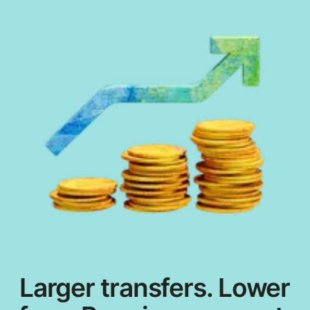
Larger transfers. Lower