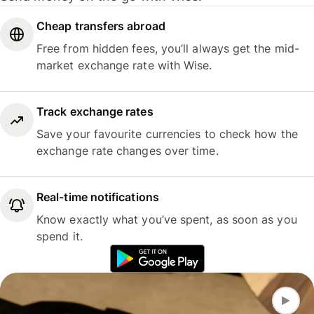
Cheap transfers abroad
Free from hidden fees, you’ll always get the mid-
market exchange rate with Wise.
Track exchange rates
Save your favourite currencies to check how the
exchange rate changes over time.
Real-time notifications
Know exactly what you’ve spent, as soon as you
spend it.