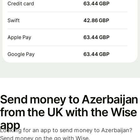
Credit card
63.44 GBP
Swift
42.86 GBP
Apple Pay
63.44 GBP
Google Pay
63.44 GBP
Send money to Azerbaijan
from the UK with the Wise
app
Looking for an app to send money to Azerbaijan?
Send money on the go with Wise.