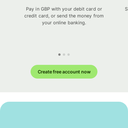
Pay in GBP with your debit card or
S
credit card, or send the money from
your online banking.
Create free account now