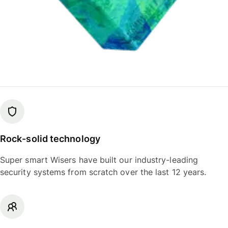
Rock-solid technology
Super smart Wisers have built our industry-leading
security systems from scratch over the last 12 years.