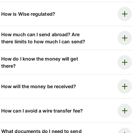
How is Wise regulated?
How much can I send abroad? Are
there limits to how much I can send?
How do I know the money will get
there?
How will the money be received?
How can I avoid a wire transfer fee?
What documents do I need to send