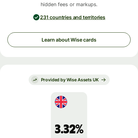
hidden fees or markups.
231 countries and territories
Learn about Wise cards
Provided by Wise Assets UK
3.32%