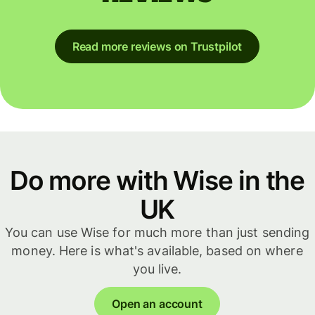
Read more reviews on Trustpilot
Do more with Wise in the
UK
You can use Wise for much more than just sending
money. Here is what's available, based on where
you live.
Open an account