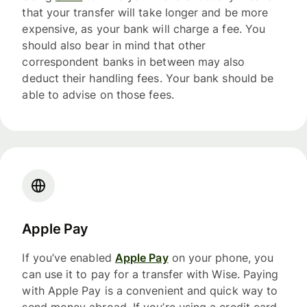
that your transfer will take longer and be more
expensive, as your bank will charge a fee. You
should also bear in mind that other
correspondent banks in between may also
deduct their handling fees. Your bank should be
able to advise on those fees.
Apple Pay
If you’ve enabled
Apple Pay
on your phone, you
can use it to pay for a transfer with Wise. Paying
with Apple Pay is a convenient and quick way to