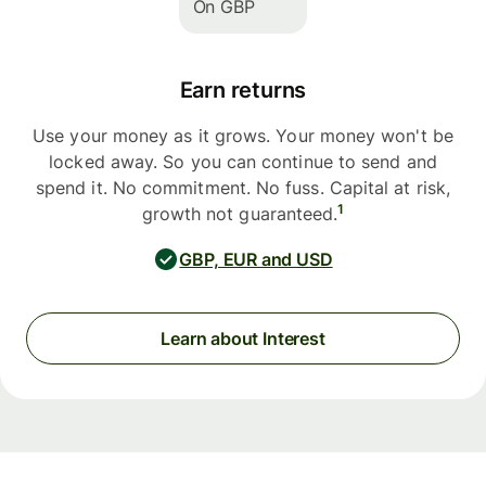
On GBP
Earn returns
Use your money as it grows. Your money won't be
locked away. So you can continue to send and
spend it. No commitment. No fuss. Capital at risk,
1
growth not guaranteed.
GBP, EUR and USD
Learn about Interest