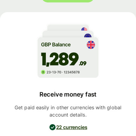
Receive money fast
Get paid easily in other currencies with global
account details.
22 currencies