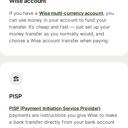
Wise account
If you have a
Wise multi-currency account
, you
can use money in your account to fund your
transfer. It’s cheap and fast — just set up your
money transfer as you normally would, and
choose a Wise account transfer when paying.
PISP
PISP (Payment Initiation Service Provider)
payments are instructions you give Wise to make
a bank transfer directly from your bank account