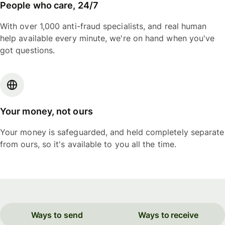
People who care, 24/7
With over 1,000 anti-fraud specialists, and real human
help available every minute, we're on hand when you've
got questions.
Your money, not ours
Your money is safeguarded, and held completely separate
from ours, so it's available to you all the time.
Ways to send
Ways to receive