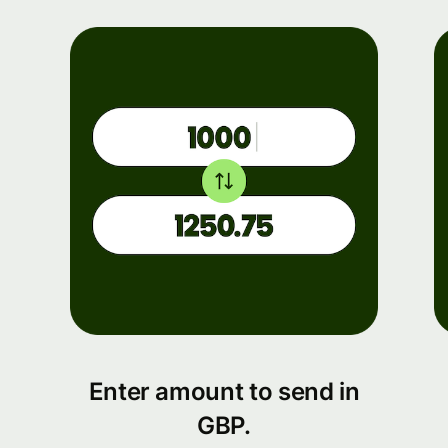
Enter amount to send in
GBP.