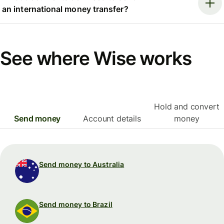
an international money transfer?
See where Wise works
Hold and convert
Send money
Account details
money
Send money to Australia
Send money to Brazil