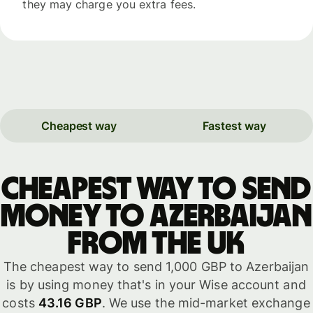
they may charge you extra fees.
Cheapest way
Fastest way
Cheapest way to send
money to Azerbaijan
from the UK
The cheapest way to send 1,000 GBP to Azerbaijan
is by using money that's in your Wise account and
costs
43.16 GBP
. We use the mid-market exchange