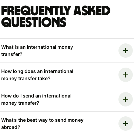
Frequently asked
questions
What is an international money
transfer?
How long does an international
money transfer take?
How do I send an international
money transfer?
What’s the best way to send money
abroad?