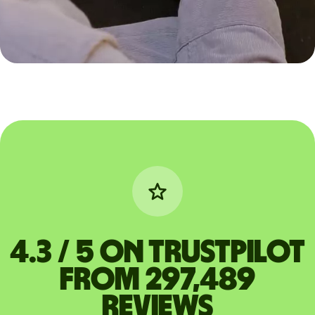
4.3 / 5 on Trustpilot
from 297,489
reviews