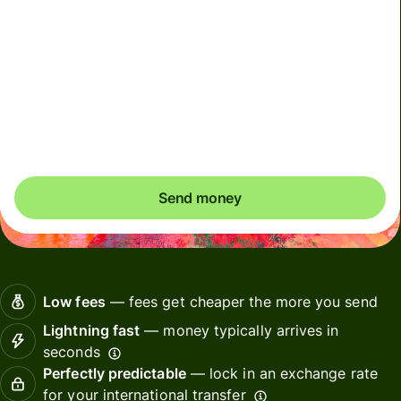
We use dynamic charges for less widely used currencies
and temporarily when markets are volatile. You'll always
clearly see when dynamic charges apply. We check
currency costs every 60 seconds so you only ever pay
exactly what's needed.
Send money
Low fees
— fees get cheaper the more you send
Lightning fast
— money typically arrives in
seconds
Perfectly predictable
— lock in an exchange rate
for your international transfer