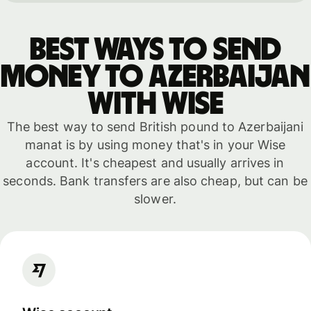
Best ways to send
money to Azerbaijan
with WISE
The best way to send British pound to Azerbaijani
manat is by using money that's in your Wise
account. It's cheapest and usually arrives in
seconds. Bank transfers are also cheap, but can be
slower.