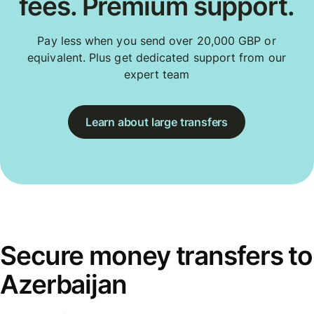
fees. Premium support.
Pay less when you send over 20,000 GBP or
equivalent. Plus get dedicated support from our
expert team
Learn about large transfers
Secure money transfers to
Azerbaijan