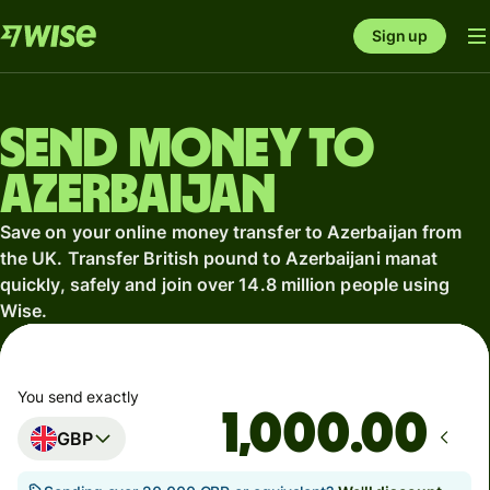
Sign up
Send money to
Azerbaijan
Save on your online money transfer to Azerbaijan from
the UK. Transfer British pound to Azerbaijani manat
quickly, safely and join over 14.8 million people using
Wise.
You send exactly
.00
GBP