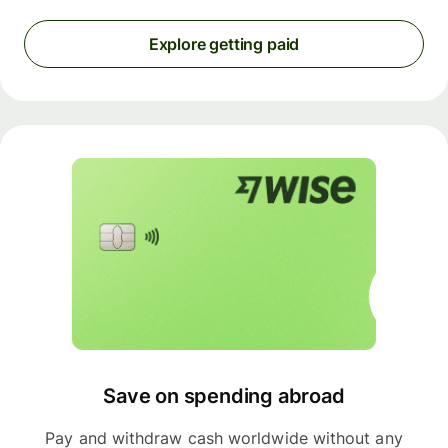
Explore getting paid
Save on spending abroad
Pay and withdraw cash worldwide without any