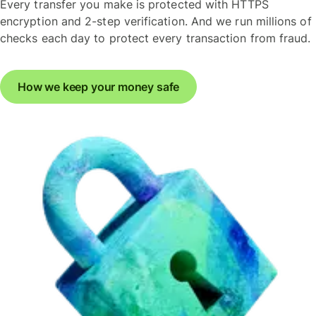
Every transfer you make is protected with HTTPS
encryption and 2-step verification. And we run millions of
checks each day to protect every transaction from fraud.
How we keep your money safe