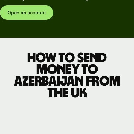
Open an account
How to send
money to
Azerbaijan from
the UK