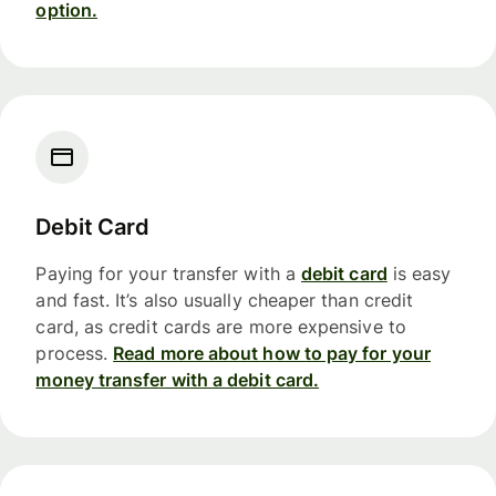
option.
Debit Card
Paying for your transfer with a
debit card
is easy
and fast. It’s also usually cheaper than credit
card, as credit cards are more expensive to
process.
Read more about how to pay for your
money transfer with a debit card.