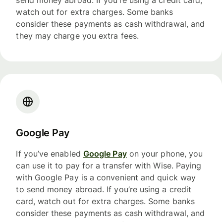
send money abroad. If you’re using a credit card,
watch out for extra charges. Some banks
consider these payments as cash withdrawal, and
they may charge you extra fees.
Google Pay
If you’ve enabled
Google Pay
on your phone, you
can use it to pay for a transfer with Wise. Paying
with Google Pay is a convenient and quick way
to send money abroad. If you’re using a credit
card, watch out for extra charges. Some banks
consider these payments as cash withdrawal, and