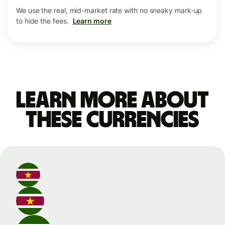
We use the real, mid-market rate with no sneaky mark-up
to hide the fees.
Learn more
Learn more about
these currencies