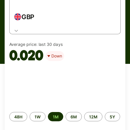
GBP
Average price:
last 30 days
0.020
Down
Time
48H
1W
1M
6M
12M
5Y
period