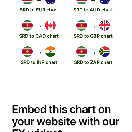
SRD to EUR chart
SRD to AUD chart
→
→
SRD to CAD chart
SRD to GBP chart
→
→
SRD to INR chart
SRD to ZAR chart
Embed this chart on
your website with our