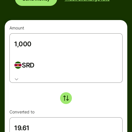
Amount
SRD
Converted to