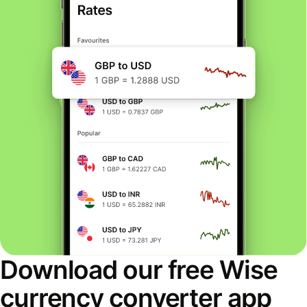
Download our free Wise
currency converter app