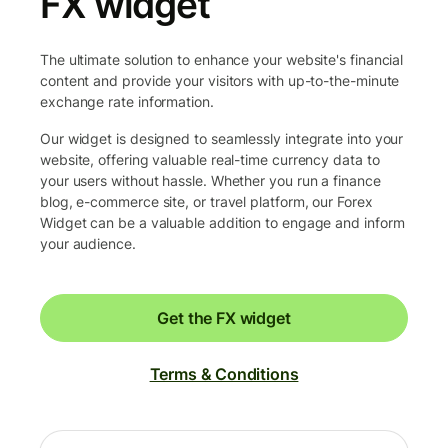
FX widget
The ultimate solution to enhance your website's financial
content and provide your visitors with up-to-the-minute
exchange rate information.
Our widget is designed to seamlessly integrate into your
website, offering valuable real-time currency data to
your users without hassle. Whether you run a finance
blog, e-commerce site, or travel platform, our Forex
Widget can be a valuable addition to engage and inform
your audience.
Get the FX widget
Terms & Conditions