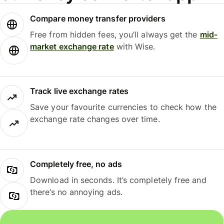
Compare money transfer providers
Free from hidden fees, you’ll always get the
mid-
market exchange rate
with Wise.
Track live exchange rates
Save your favourite currencies to check how the
exchange rate changes over time.
Completely free, no ads
Download in seconds. It’s completely free and
there’s no annoying ads.