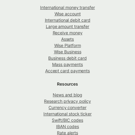
International money transfer
Wise account
International debit card
Large amount transfer
Receive money
Assets
Wise Platform
Wise Business
Business debit card
Mass payments
Accept card payments
Resources
News and blog
Research privacy policy
Currency converter
International stock ticker
Swift/BIC codes
IBAN codes
Rate alerts