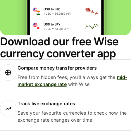
Download our free Wise
currency converter app
Compare money transfer providers
Free from hidden fees, you’ll always get the
mid-
market exchange rate
with Wise.
Track live exchange rates
Save your favourite currencies to check how the
exchange rate changes over time.