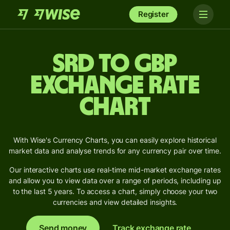
Register
SRD to GBP
Exchange Rate
Chart
With Wise's Currency Charts, you can easily explore historical
market data and analyse trends for any currency pair over time.
Our interactive charts use real-time mid-market exchange rates
and allow you to view data over a range of periods, including up
to the last 5 years. To access a chart, simply choose your two
currencies and view detailed insights.
Send money
Track exchange rate