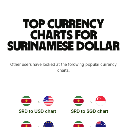
Top currency
charts for
Surinamese dollar
Other users have looked at the following popular currency
charts.
→
→
SRD to USD chart
SRD to SGD chart
→
→