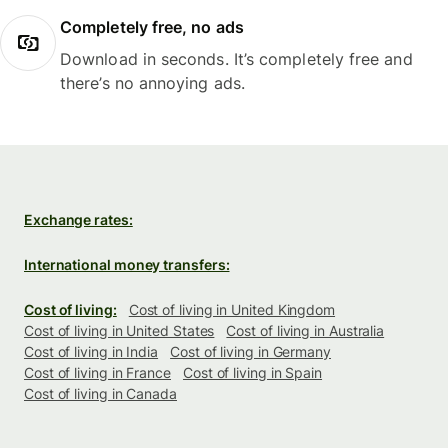
Completely free, no ads
Download in seconds. It’s completely free and
there’s no annoying ads.
Exchange rates:
International money transfers:
Cost of living:
Cost of living in United Kingdom
Cost of living in United States
Cost of living in Australia
Cost of living in India
Cost of living in Germany
Cost of living in France
Cost of living in Spain
Cost of living in Canada