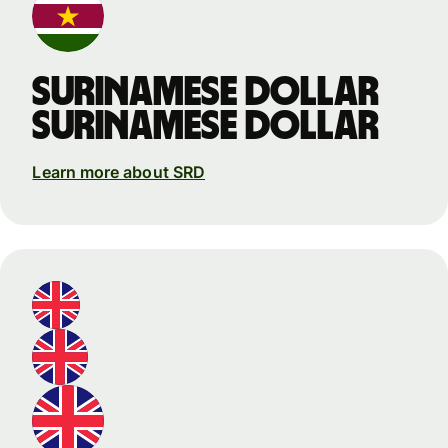
Surinamese dollar
Surinamese dollar
Learn more about SRD