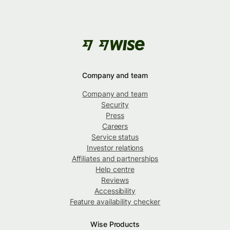
Company and team
Company and team
Security
Press
Careers
Service status
Investor relations
Affiliates and partnerships
Help centre
Reviews
Accessibility
Feature availability checker
Wise Products