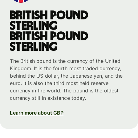
British pound
sterling
British pound
sterling
The British pound is the currency of the United
Kingdom. It is the fourth most traded currency,
behind the US dollar, the Japanese yen, and the
euro. It is also the third most held reserve
currency in the world. The pound is the oldest
currency still in existence today.
Learn more about GBP