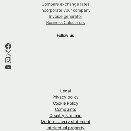
Compare exchange rates
Incorporate your company
Invoice generator
Business Calculators
Follow us
Legal
Privacy policy
Cookie Policy
Complaints
Country site map
Modern slavery statement
Intellectual property