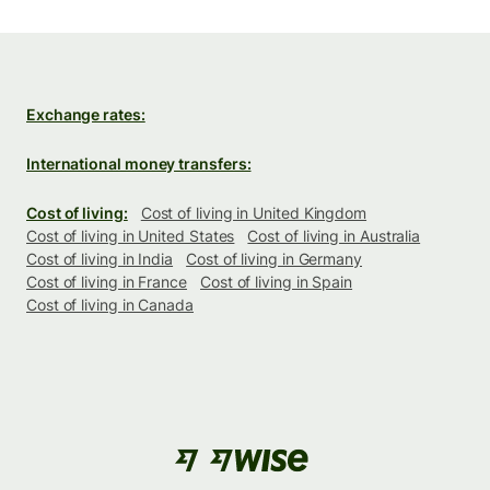
Exchange rates:
International money transfers:
Cost of living:
Cost of living in United Kingdom
Cost of living in United States
Cost of living in Australia
Cost of living in India
Cost of living in Germany
Cost of living in France
Cost of living in Spain
Cost of living in Canada