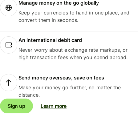
Manage money on the go globally
Keep your currencies to hand in one place, and
convert them in seconds.
An international debit card
Never worry about exchange rate markups, or
high transaction fees when you spend abroad.
Send money overseas, save on fees
Make your money go further, no matter the
distance.
Sign up
Learn more