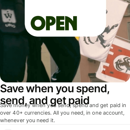
Save when you spend,
send, and get paid
Save money when you send, spend and get paid in
over 40+ currencies. All you need, in one account,
whenever you need it.