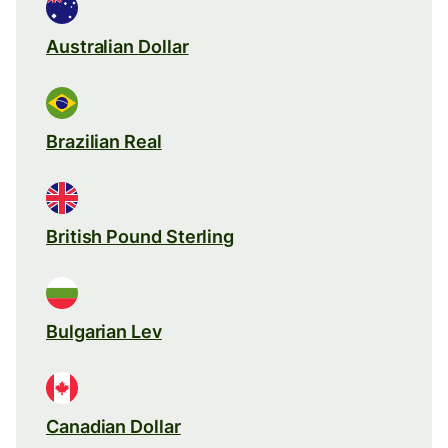
Australian Dollar
Brazilian Real
British Pound Sterling
Bulgarian Lev
Canadian Dollar