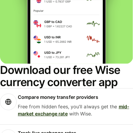
Download our free Wise
currency converter app
Compare money transfer providers
Free from hidden fees, you’ll always get the
mid-
market exchange rate
with Wise.