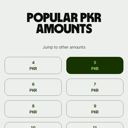
Popular PKR
amounts
Jump to other amounts
4
5
PKR
PKR
6
7
PKR
PKR
8
9
PKR
PKR
10
11