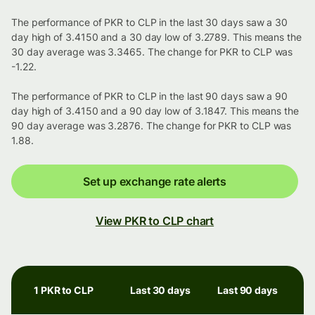
The performance of PKR to CLP in the last 30 days saw a 30
day high of 3.4150 and a 30 day low of 3.2789. This means the
30 day average was 3.3465. The change for PKR to CLP was
-1.22.
The performance of PKR to CLP in the last 90 days saw a 90
day high of 3.4150 and a 90 day low of 3.1847. This means the
90 day average was 3.2876. The change for PKR to CLP was
1.88.
Set up exchange rate alerts
View PKR to CLP chart
1 PKR to CLP
Last 30 days
Last 90 days