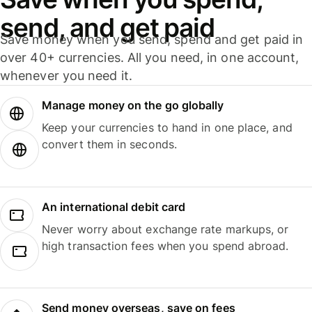
send, and get paid
Save money when you send, spend and get paid in
over 40+ currencies. All you need, in one account,
whenever you need it.
Manage money on the go globally
Keep your currencies to hand in one place, and
convert them in seconds.
An international debit card
Never worry about exchange rate markups, or
high transaction fees when you spend abroad.
Send money overseas, save on fees