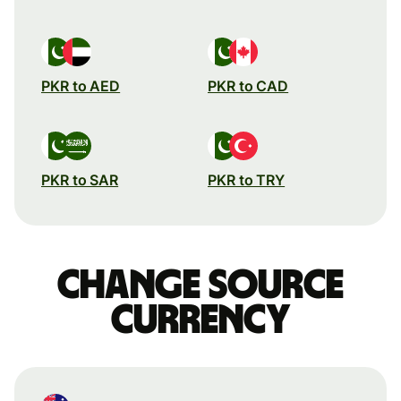
PKR to AED
PKR to CAD
PKR to SAR
PKR to TRY
Change source
currency