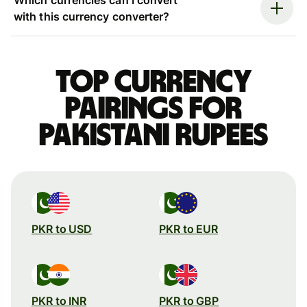
with this currency converter?
Top currency
pairings for
Pakistani rupees
PKR to USD
PKR to EUR
PKR to INR
PKR to GBP