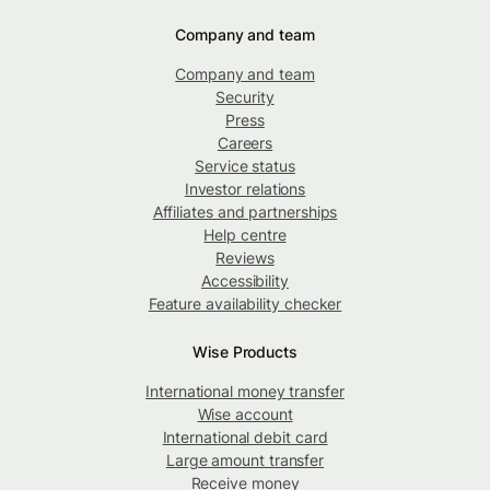
Company and team
Company and team
Security
Press
Careers
Service status
Investor relations
Affiliates and partnerships
Help centre
Reviews
Accessibility
Feature availability checker
Wise Products
International money transfer
Wise account
International debit card
Large amount transfer
Receive money