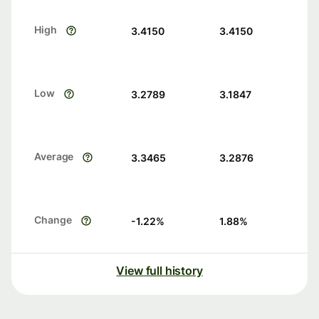
High
3.4150
3.4150
Low
3.2789
3.1847
Average
3.3465
3.2876
Change
-1.22
%
1.88
%
View full history