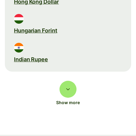
Hong Kong Dollar
Hungarian Forint
Indian Rupee
Show more