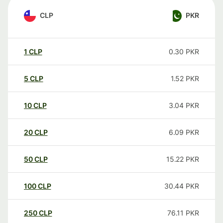
CLP
PKR
1
CLP
0.30
PKR
5
CLP
1.52
PKR
10
CLP
3.04
PKR
20
CLP
6.09
PKR
50
CLP
15.22
PKR
100
CLP
30.44
PKR
250
CLP
76.11
PKR