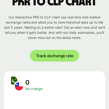
PKR to CLP chart
Our interactive PKR to CLP chart use real-time mid-market
exchange rates and allow you to view historical data up to the
last 5 years. Waiting on a better rate? Set an alert now, and we’ll
tell you when it gets better. And with our daily summaries, you’ll
never miss out on the latest news.
Track exchange rate
0
No change