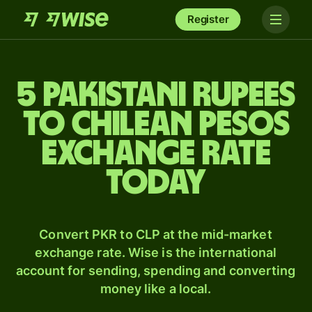
Register
5 Pakistani rupees
to Chilean pesos
exchange rate
today
Convert PKR to CLP at the mid-market
exchange rate. Wise is the international
account for sending, spending and converting
money like a local.