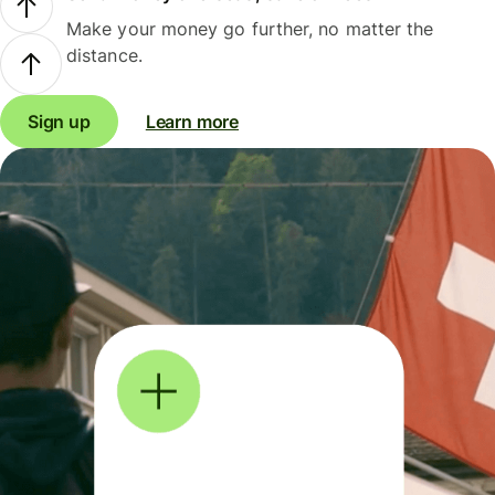
Make your money go further, no matter the
distance.
Sign up
Learn more