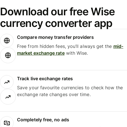
Download our free Wise
currency converter app
Compare money transfer providers
Free from hidden fees, you’ll always get the
mid-
market exchange rate
with Wise.
Track live exchange rates
Save your favourite currencies to check how the
exchange rate changes over time.
Completely free, no ads