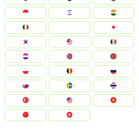
Indonesia
Israel
India
Italia
JA
Japan
South Korea
Malay
Mexico
Nederland
Norge
Portugal
Polska
România
Россия
Slovensko
Ruoŧŧa
ไทย
Türkiye
United States
Vietnam
中国
中國香港特別行政區