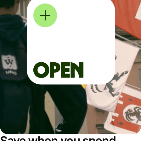
Save when you spend,