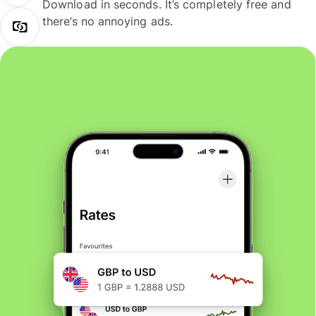
Download in seconds. It’s completely free and
there’s no annoying ads.