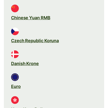
Chinese Yuan RMB
Czech Republic Koruna
Danish Krone
Euro