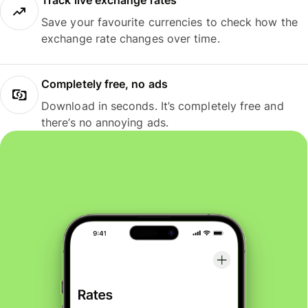
Track live exchange rates
Save your favourite currencies to check how the
exchange rate changes over time.
Completely free, no ads
Download in seconds. It’s completely free and
there’s no annoying ads.