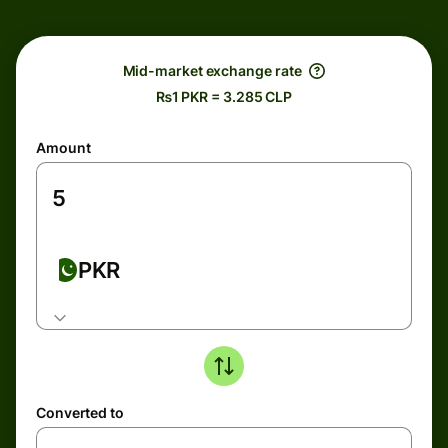
Mid-market exchange rate
₨1 PKR = 3.285 CLP
Amount
PKR
Converted to