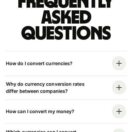
Frequently
asked
questions
How do I convert currencies?
Why do currency conversion rates
differ between companies?
How can I convert my money?
Which currencies can I convert