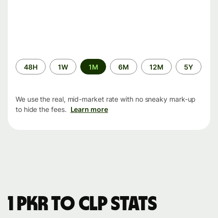
Time
48H
1W
1M
6M
12M
5Y
period
We use the real, mid-market rate with no sneaky mark-up
to hide the fees.
Learn more
1 PKR to CLP stats