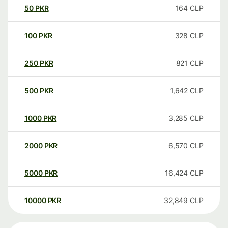
50
PKR
164
CLP
100
PKR
328
CLP
250
PKR
821
CLP
500
PKR
1,642
CLP
1000
PKR
3,285
CLP
2000
PKR
6,570
CLP
5000
PKR
16,424
CLP
10000
PKR
32,849
CLP