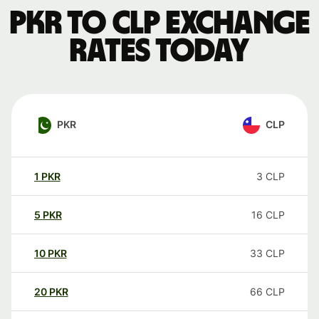
PKR to CLP exchange
rates today
PKR
CLP
1
PKR
3
CLP
5
PKR
16
CLP
10
PKR
33
CLP
20
PKR
66
CLP