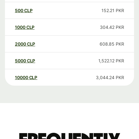
500
CLP
152.21
PKR
1000
CLP
304.42
PKR
2000
CLP
608.85
PKR
5000
CLP
1,522.12
PKR
10000
CLP
3,044.24
PKR