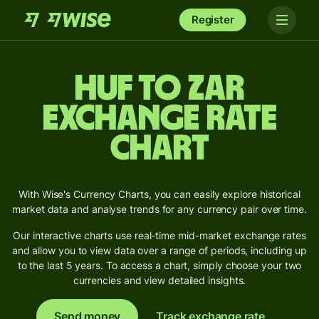
Register
HUF to ZAR
Exchange Rate
Chart
With Wise's Currency Charts, you can easily explore historical
market data and analyse trends for any currency pair over time.
Our interactive charts use real-time mid-market exchange rates
and allow you to view data over a range of periods, including up
to the last 5 years. To access a chart, simply choose your two
currencies and view detailed insights.
Send money
Track exchange rate