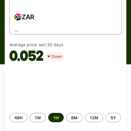
ZAR
Average price:
last 30 days
0.052
Down
Time
48H
1W
1M
6M
12M
5Y
period