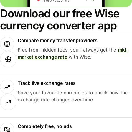
Download our free Wise
currency converter app
Compare money transfer providers
Free from hidden fees, you’ll always get the
mid-
market exchange rate
with Wise.
Track live exchange rates
Save your favourite currencies to check how the
exchange rate changes over time.
Completely free, no ads