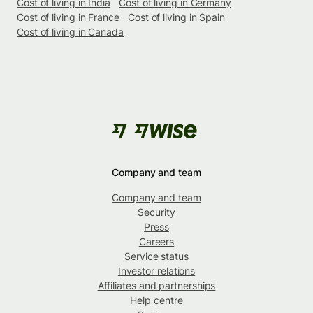
Cost of living in India
Cost of living in Germany
Cost of living in France
Cost of living in Spain
Cost of living in Canada
Company and team
Company and team
Security
Press
Careers
Service status
Investor relations
Affiliates and partnerships
Help centre