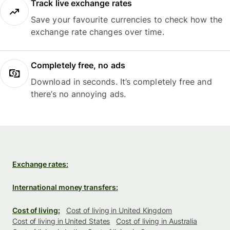
Track live exchange rates
Save your favourite currencies to check how the
exchange rate changes over time.
Completely free, no ads
Download in seconds. It’s completely free and
there’s no annoying ads.
Exchange rates:
International money transfers:
Cost of living:
Cost of living in United Kingdom
Cost of living in United States
Cost of living in Australia