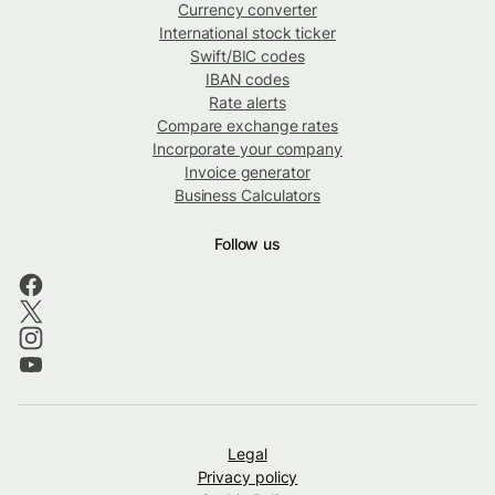
Currency converter
International stock ticker
Swift/BIC codes
IBAN codes
Rate alerts
Compare exchange rates
Incorporate your company
Invoice generator
Business Calculators
Follow us
Legal
Privacy policy