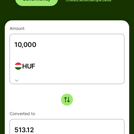
Amount
HUF
Converted to