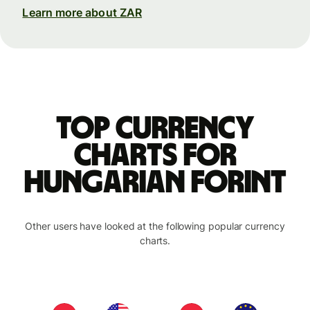
Learn more about ZAR
Top currency
charts for
Hungarian forint
Other users have looked at the following popular currency
charts.