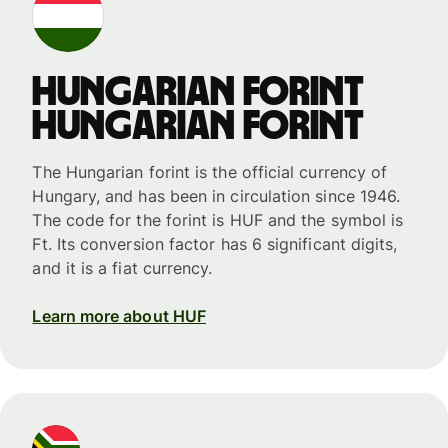
Hungarian forint
Hungarian forint
The Hungarian forint is the official currency of
Hungary, and has been in circulation since 1946.
The code for the forint is HUF and the symbol is
Ft. Its conversion factor has 6 significant digits,
and it is a fiat currency.
Learn more about HUF