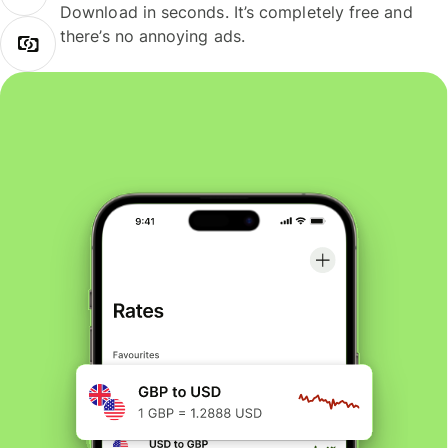
Download in seconds. It’s completely free and
there’s no annoying ads.