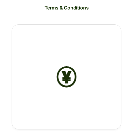
Terms & Conditions