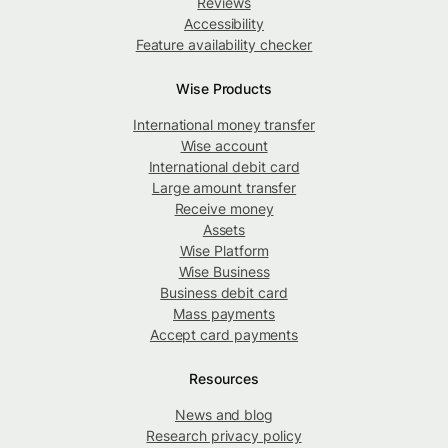
Reviews
Accessibility
Feature availability checker
Wise Products
International money transfer
Wise account
International debit card
Large amount transfer
Receive money
Assets
Wise Platform
Wise Business
Business debit card
Mass payments
Accept card payments
Resources
News and blog
Research privacy policy