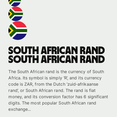
South African rand
South African rand
The South African rand is the currency of South
Africa. Its symbol is simply ‘R’, and its currency
code is ZAR, from the Dutch ‘zuid-afrikaanse
rand’, or South African rand. The rand is fiat
money, and its conversion factor has 6 significant
digits. The most popular South African rand
exchange...