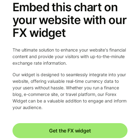
Embed this chart on
your website with our
FX widget
The ultimate solution to enhance your website's financial
content and provide your visitors with up-to-the-minute
exchange rate information.
Our widget is designed to seamlessly integrate into your
website, offering valuable real-time currency data to
your users without hassle. Whether you run a finance
blog, e-commerce site, or travel platform, our Forex
Widget can be a valuable addition to engage and inform
your audience.
Get the FX widget