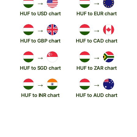
→
→
HUF to USD chart
HUF to EUR chart
→
→
HUF to GBP chart
HUF to CAD chart
→
→
HUF to SGD chart
HUF to ZAR chart
→
→
HUF to INR chart
HUF to AUD chart