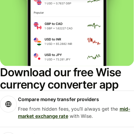
Download our free Wise
currency converter app
Compare money transfer providers
Free from hidden fees, you’ll always get the
mid-
market exchange rate
with Wise.