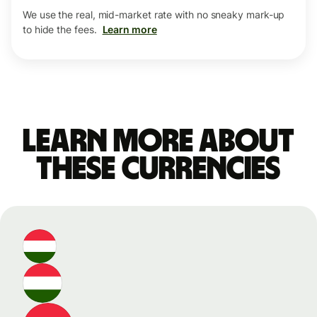
We use the real, mid-market rate with no sneaky mark-up
to hide the fees.
Learn more
Learn more about
these currencies