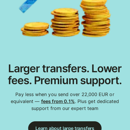
Larger transfers. Lower
fees. Premium support.
Pay less when you send over 22,000 EUR or
equivalent —
fees from 0.1%
. Plus get dedicated
support from our expert team
Learn about large transfers