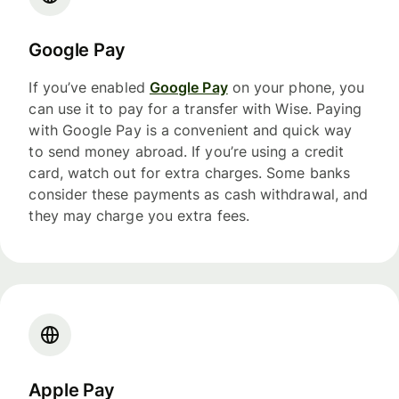
Google Pay
If you’ve enabled
Google Pay
on your phone, you
can use it to pay for a transfer with Wise. Paying
with Google Pay is a convenient and quick way
to send money abroad. If you’re using a credit
card, watch out for extra charges. Some banks
consider these payments as cash withdrawal, and
they may charge you extra fees.
Apple Pay