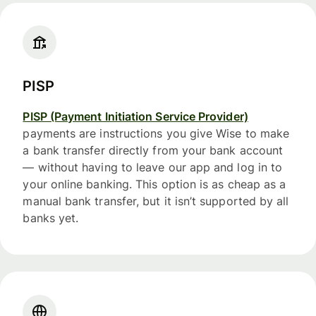
PISP
PISP (Payment Initiation Service Provider)
payments are instructions you give Wise to make
a bank transfer directly from your bank account
— without having to leave our app and log in to
your online banking. This option is as cheap as a
manual bank transfer, but it isn’t supported by all
banks yet.