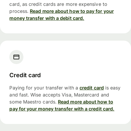
card, as credit cards are more expensive to
process.
Read more about how to pay for your
money transfer with a debit card.
Credit card
Paying for your transfer with a
credit card
is easy
and fast. Wise accepts Visa, Mastercard and
some Maestro cards.
Read more about how to
pay for your money transfer with a credit card.