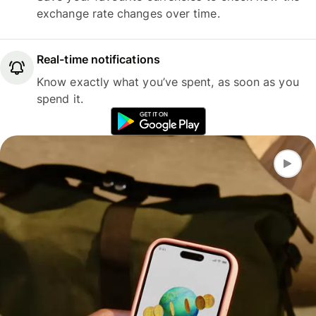
exchange rate changes over time.
Real-time notifications
Know exactly what you’ve spent, as soon as you
spend it.