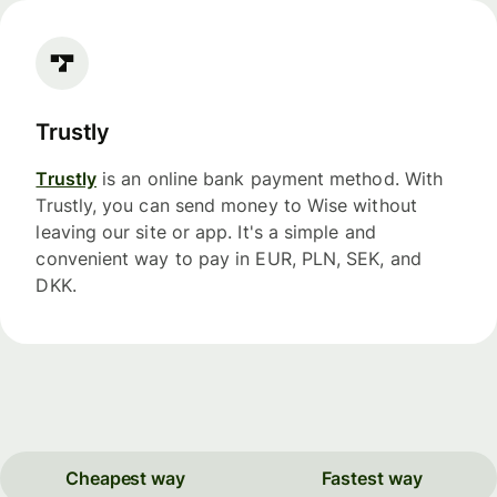
Trustly
Trustly
is an online bank payment method. With
Trustly, you can send money to Wise without
leaving our site or app. It's a simple and
convenient way to pay in EUR, PLN, SEK, and
DKK.
Cheapest way
Fastest way