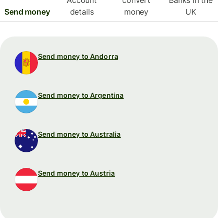
Send money
details
money
UK
Send money to Andorra
Send money to Argentina
Send money to Australia
Send money to Austria