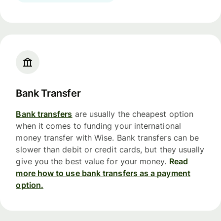
Bank Transfer
Bank transfers
are usually the cheapest option
when it comes to funding your international
money transfer with Wise. Bank transfers can be
slower than debit or credit cards, but they usually
give you the best value for your money.
Read
more how to use bank transfers as a payment
option.