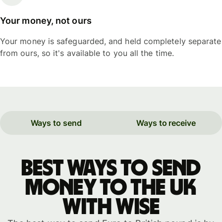
Your money, not ours
Your money is safeguarded, and held completely separate
from ours, so it's available to you all the time.
Ways to send
Ways to receive
Best ways to send
money to the UK
with WISE