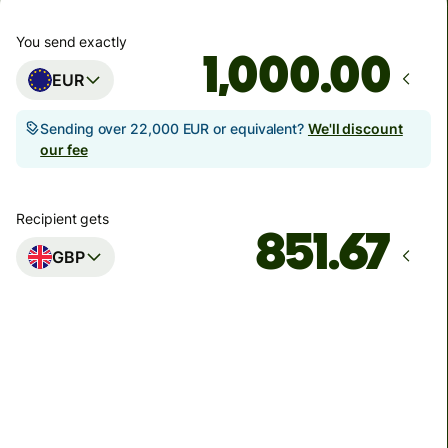
You send exactly
.00
EUR
Sending over 22,000 EUR or equivalent?
We'll discount
our fee
Recipient gets
GBP
Arrives
Today - in 7 minutes
Total fees
5.76 EUR
Included in EUR amount