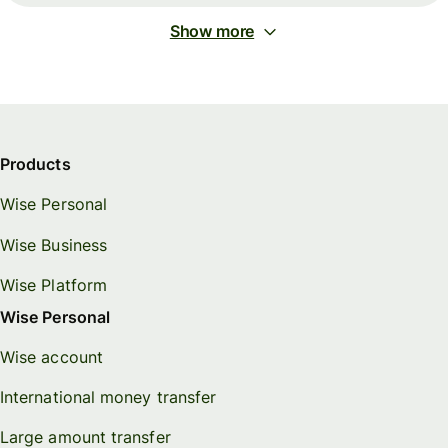
Show more
Products
Wise Personal
Wise Business
Wise Platform
Wise Personal
Wise account
International money transfer
Large amount transfer