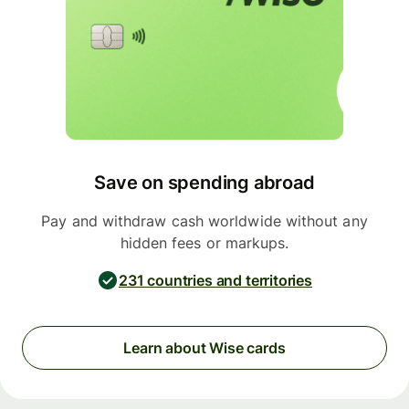
Save on spending abroad
Pay and withdraw cash worldwide without any
hidden fees or markups.
231 countries and territories
Learn about Wise cards