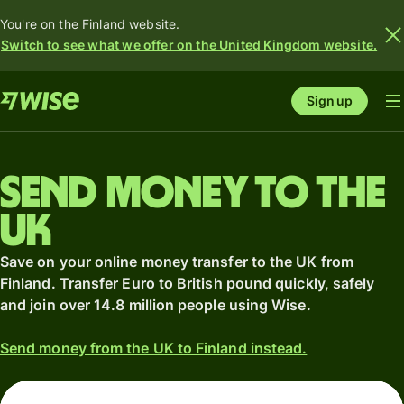
You're on the Finland website.
Switch to see what we offer on the United Kingdom website.
Sign up
Send money to the
UK
Save on your online money transfer to the UK from
Finland. Transfer Euro to British pound quickly, safely
and join over 14.8 million people using Wise.
Send money from the UK to Finland instead.