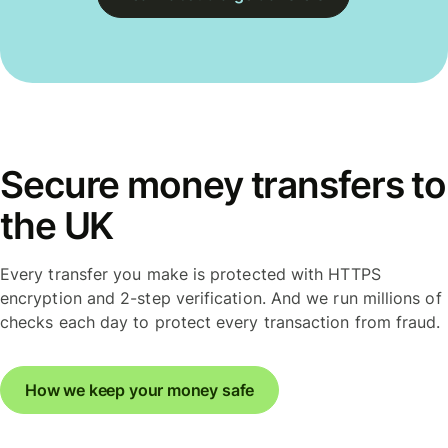
Secure money transfers to
the UK
Every transfer you make is protected with HTTPS
encryption and 2-step verification. And we run millions of
checks each day to protect every transaction from fraud.
How we keep your money safe