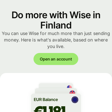
Do more with Wise in
Finland
You can use Wise for much more than just sending
money. Here is what's available, based on where
you live.
Open an account