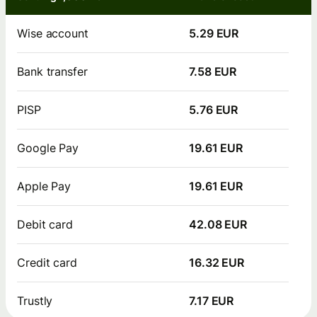
Wise account
5.29 EUR
Bank transfer
7.58 EUR
PISP
5.76 EUR
Google Pay
19.61 EUR
Apple Pay
19.61 EUR
Debit card
42.08 EUR
Credit card
16.32 EUR
Trustly
7.17 EUR