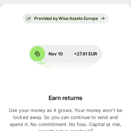
Provided by Wise Assets Europe
Earn returns
Use your money as it grows. Your money won't be
locked away. So you can continue to send and
spend it. No commitment. No fuss. Capital at risk,
1