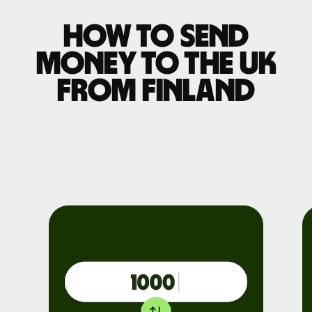
How to send
money to the UK
from Finland