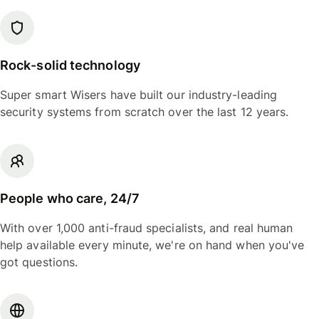
Rock-solid technology
Super smart Wisers have built our industry-leading
security systems from scratch over the last 12 years.
People who care, 24/7
With over 1,000 anti-fraud specialists, and real human
help available every minute, we're on hand when you've
got questions.