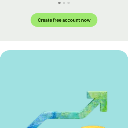
Create free account now