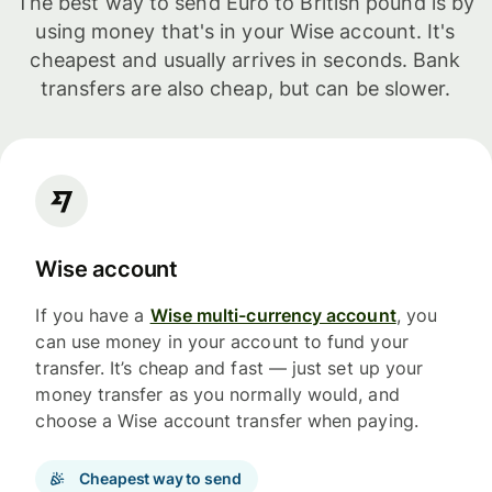
The best way to send Euro to British pound is by
using money that's in your Wise account. It's
cheapest and usually arrives in seconds. Bank
transfers are also cheap, but can be slower.
Wise account
If you have a
Wise multi-currency account
, you
can use money in your account to fund your
transfer. It’s cheap and fast — just set up your
money transfer as you normally would, and
choose a Wise account transfer when paying.
Cheapest way to send