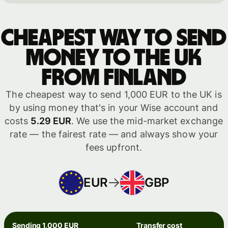
Cheapest way to send
money to the UK
from Finland
The cheapest way to send 1,000 EUR to the UK is
by using money that's in your Wise account and
costs
5.29 EUR
. We use the mid-market exchange
rate — the fairest rate — and always show your
fees upfront.
EUR
GBP
Sending 1,000 EUR
Transfer cost