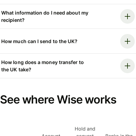
What information do I need about my
recipient?
How much can I send to the UK?
How long does a money transfer to
the UK take?
See where Wise works
Hold and
Account
convert
Banks in the