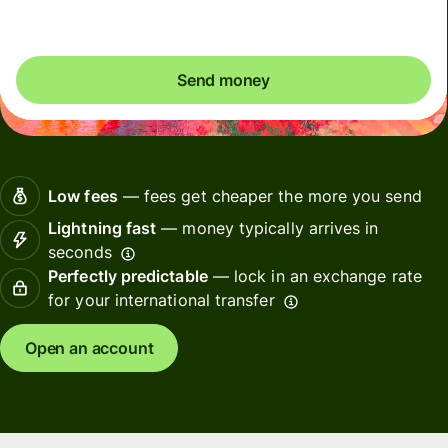
Send money
Low fees
— fees get cheaper the more you send
Lightning fast
— money typically arrives in
seconds
Perfectly predictable
— lock in an exchange rate
for your international transfer
Open an account