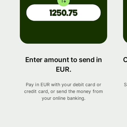
Enter amount to send in
C
EUR.
Pay in EUR with your debit card or
S
credit card, or send the money from
your online banking.