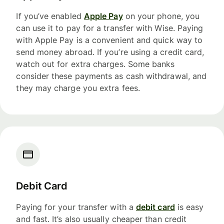
If you’ve enabled
Apple Pay
on your phone, you
can use it to pay for a transfer with Wise. Paying
with Apple Pay is a convenient and quick way to
send money abroad. If you’re using a credit card,
watch out for extra charges. Some banks
consider these payments as cash withdrawal, and
they may charge you extra fees.
Debit Card
Paying for your transfer with a
debit card
is easy
and fast. It’s also usually cheaper than credit