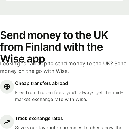
Send money to the UK
from Finland with the
Wise app
Looking for an app to send money to the UK? Send
money on the go with Wise.
Cheap transfers abroad
Free from hidden fees, you’ll always get the mid-
market exchange rate with Wise.
Track exchange rates
Save your favourite currencies to check how the