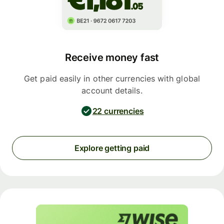
Receive money fast
Get paid easily in other currencies with global
account details.
22 currencies
Explore getting paid