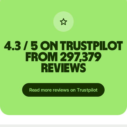
4.3 / 5 on Trustpilot
from 297,379
reviews
Read more reviews on Trustpilot