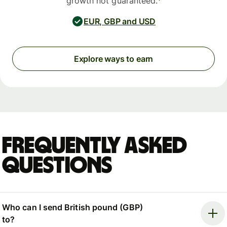
growth not guaranteed.
EUR, GBP and USD
Explore ways to earn
Frequently asked
questions
Who can I send British pound (GBP)
to?