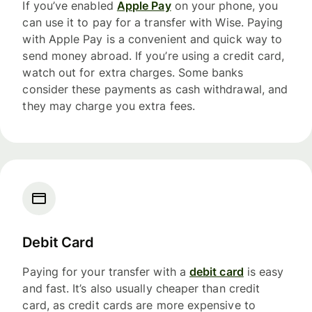
If you’ve enabled
Apple Pay
on your phone, you
can use it to pay for a transfer with Wise. Paying
with Apple Pay is a convenient and quick way to
send money abroad. If you’re using a credit card,
watch out for extra charges. Some banks
consider these payments as cash withdrawal, and
they may charge you extra fees.
Debit Card
Paying for your transfer with a
debit card
is easy
and fast. It’s also usually cheaper than credit
card, as credit cards are more expensive to