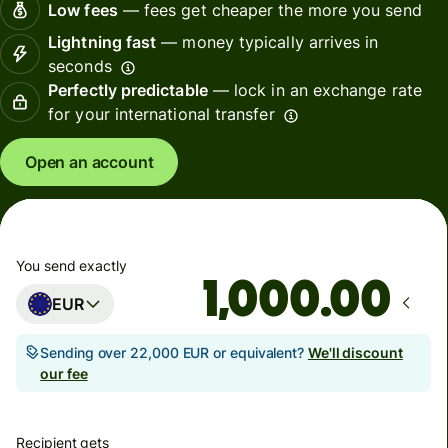
Low fees
— fees get cheaper the more you send
Lightning fast
— money typically arrives in
seconds
Perfectly predictable
— lock in an exchange rate
for your international transfer
Open an account
You send exactly
.00
EUR
Sending over 22,000 EUR or equivalent?
We'll discount
our fee
Recipient gets