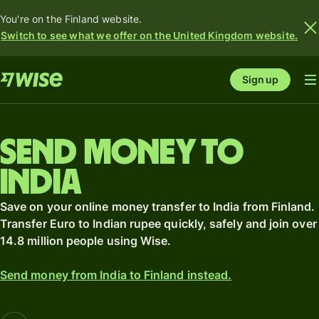
You're on the Finland website.
Switch to see what we offer on the United Kingdom website.
Sign up
Send money to
India
Save on your online money transfer to India from Finland.
Transfer Euro to Indian rupee quickly, safely and join over
14.8 million people using Wise.
Send money from India to Finland instead.