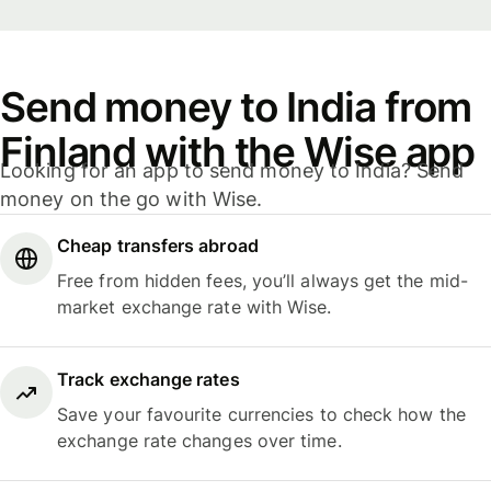
Send money to India from
Finland with the Wise app
Looking for an app to send money to India? Send
money on the go with Wise.
Cheap transfers abroad
Free from hidden fees, you’ll always get the mid-
market exchange rate with Wise.
Track exchange rates
Save your favourite currencies to check how the
exchange rate changes over time.