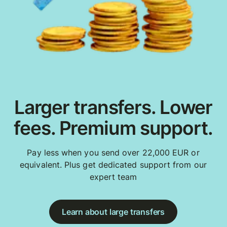
Larger transfers. Lower
fees. Premium support.
Pay less when you send over 22,000 EUR or
equivalent. Plus get dedicated support from our
expert team
Learn about large transfers