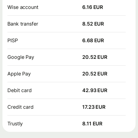
Wise account
6.16 EUR
Bank transfer
8.52 EUR
PISP
6.68 EUR
Google Pay
20.52 EUR
Apple Pay
20.52 EUR
Debit card
42.93 EUR
Credit card
17.23 EUR
Trustly
8.11 EUR