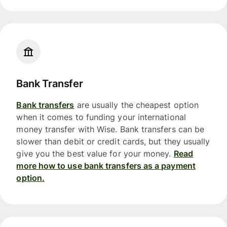
Bank Transfer
Bank transfers
are usually the cheapest option
when it comes to funding your international
money transfer with Wise. Bank transfers can be
slower than debit or credit cards, but they usually
give you the best value for your money.
Read
more how to use bank transfers as a payment
option.