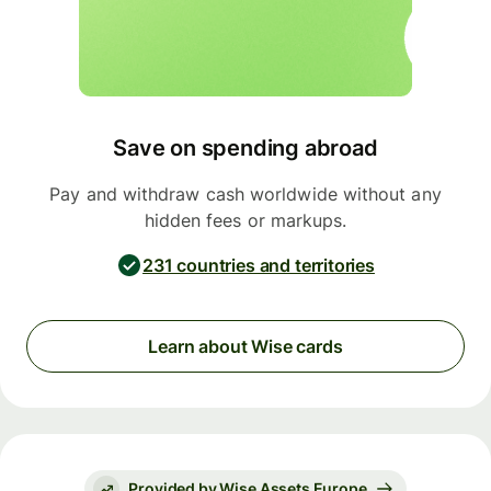
Save on spending abroad
Pay and withdraw cash worldwide without any
hidden fees or markups.
231 countries and territories
Learn about Wise cards
Provided by Wise Assets Europe