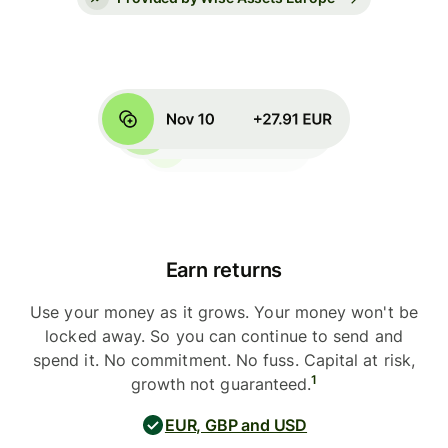
Earn returns
Use your money as it grows. Your money won't be
locked away. So you can continue to send and
spend it. No commitment. No fuss. Capital at risk,
1
growth not guaranteed.
EUR, GBP and USD