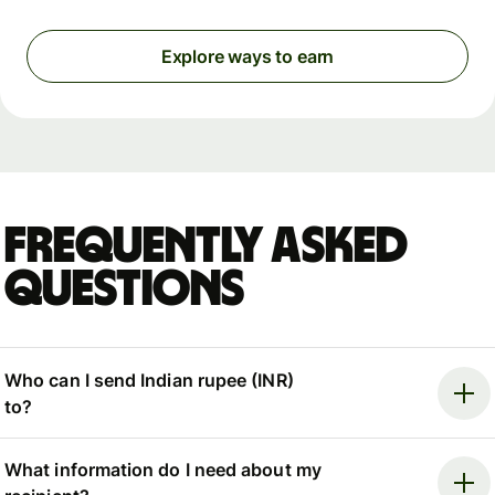
Explore ways to earn
Frequently asked
questions
Who can I send Indian rupee (INR)
to?
What information do I need about my