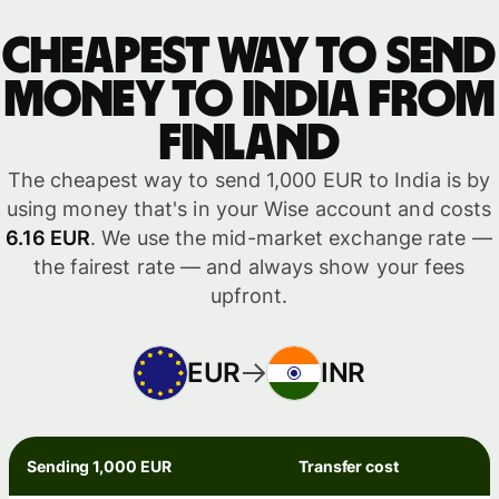
Cheapest way to send
money to India from
Finland
The cheapest way to send 1,000 EUR to India is by
using money that's in your Wise account and costs
6.16 EUR
. We use the mid-market exchange rate —
the fairest rate — and always show your fees
upfront.
EUR
INR
Sending 1,000 EUR
Transfer cost