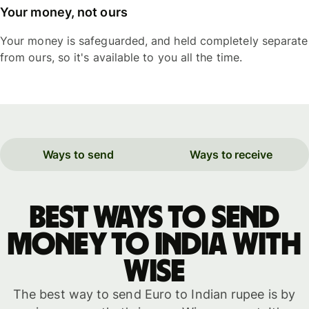
Your money, not ours
Your money is safeguarded, and held completely separate
from ours, so it's available to you all the time.
Ways to send
Ways to receive
Best ways to send
money to India with
WISE
The best way to send Euro to Indian rupee is by