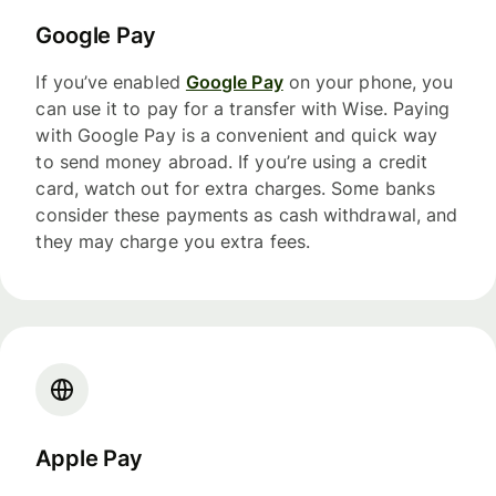
Google Pay
If you’ve enabled
Google Pay
on your phone, you
can use it to pay for a transfer with Wise. Paying
with Google Pay is a convenient and quick way
to send money abroad. If you’re using a credit
card, watch out for extra charges. Some banks
consider these payments as cash withdrawal, and
they may charge you extra fees.
Apple Pay