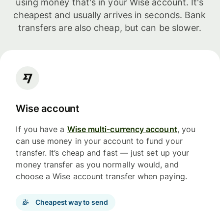
using money that's in your Wise account. It's
cheapest and usually arrives in seconds. Bank
transfers are also cheap, but can be slower.
Wise account
If you have a
Wise multi-currency account
, you
can use money in your account to fund your
transfer. It’s cheap and fast — just set up your
money transfer as you normally would, and
choose a Wise account transfer when paying.
Cheapest way to send