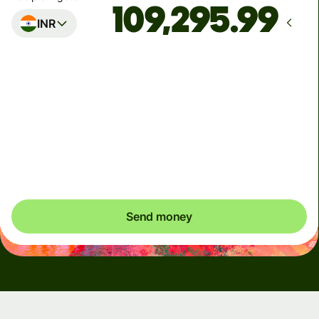
INR
Arrives
Today - in 2 minutes
Total fees
6.68 EUR
Included in EUR amount
Send money