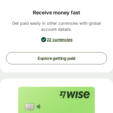
Receive money fast
Get paid easily in other currencies with global
account details.
22 currencies
Explore getting paid