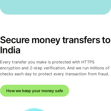
Secure money transfers to
India
Every transfer you make is protected with HTTPS
encryption and 2-step verification. And we run millions of
checks each day to protect every transaction from fraud.
How we keep your money safe