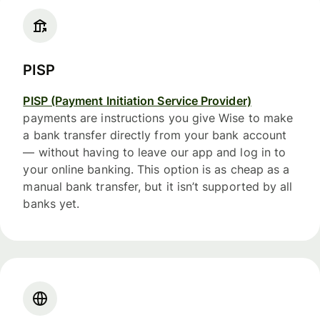
PISP
PISP (Payment Initiation Service Provider)
payments are instructions you give Wise to make
a bank transfer directly from your bank account
— without having to leave our app and log in to
your online banking. This option is as cheap as a
manual bank transfer, but it isn’t supported by all
banks yet.