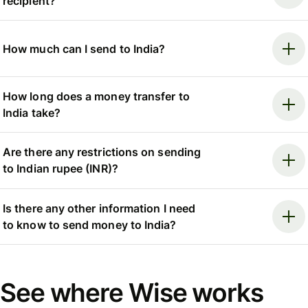
recipient?
How much can I send to India?
How long does a money transfer to
India take?
Are there any restrictions on sending
to Indian rupee (INR)?
Is there any other information I need
to know to send money to India?
See where Wise works