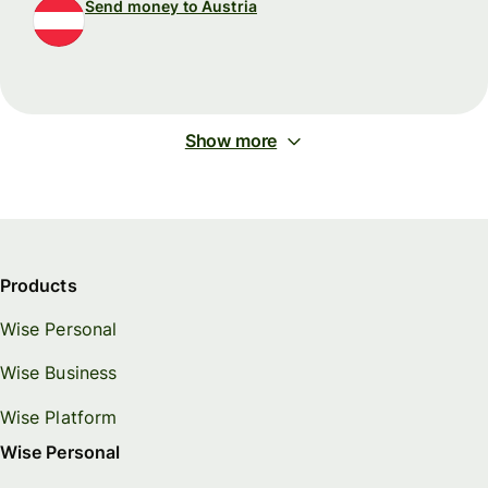
Send money to Austria
Show more
Products
Wise Personal
Wise Business
Wise Platform
Wise Personal