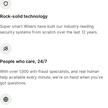
Rock-solid technology
Super smart Wisers have built our industry-leading
security systems from scratch over the last 12 years.
People who care, 24/7
With over 1,000 anti-fraud specialists, and real human
help available every minute, we're on hand when you've
got questions.