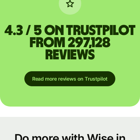
4.3 / 5 on Trustpilot
from 297,128
reviews
Read more reviews on Trustpilot
Do more with Wise in