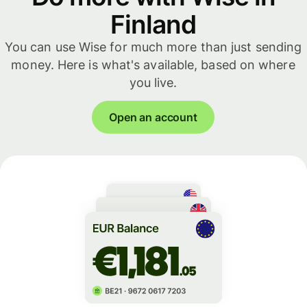
Finland
You can use Wise for much more than just sending
money. Here is what's available, based on where
you live.
Open an account