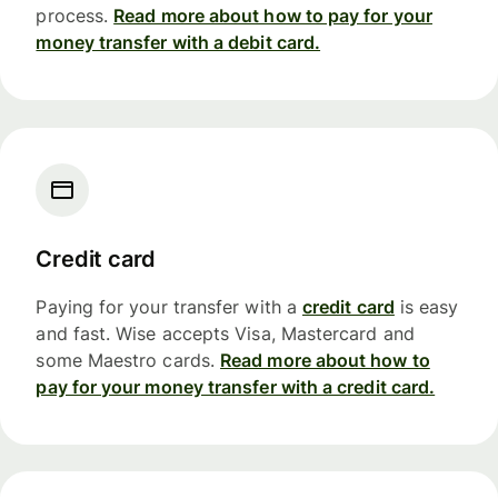
process.
Read more about how to pay for your
money transfer with a debit card.
Credit card
Paying for your transfer with a
credit card
is easy
and fast. Wise accepts Visa, Mastercard and
some Maestro cards.
Read more about how to
pay for your money transfer with a credit card.