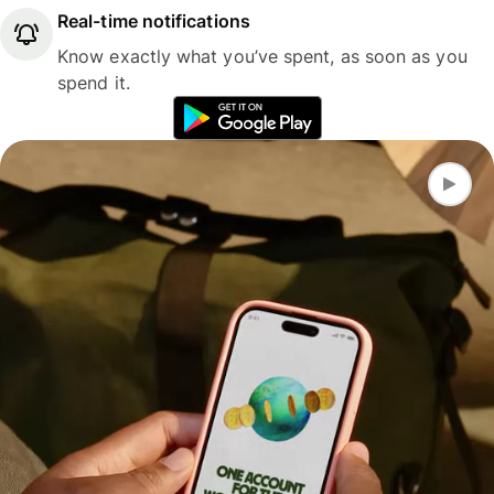
Real-time notifications
Know exactly what you’ve spent, as soon as you
spend it.