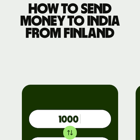
How to send
money to India
from Finland