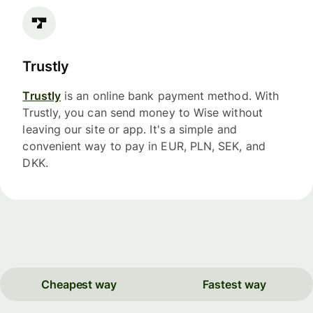
Trustly
Trustly
is an online bank payment method. With
Trustly, you can send money to Wise without
leaving our site or app. It's a simple and
convenient way to pay in EUR, PLN, SEK, and
DKK.
Cheapest way
Fastest way