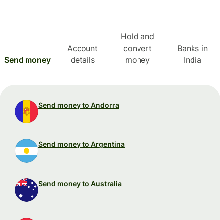
Hold and
Account
convert
Banks in
Send money
details
money
India
Send money to Andorra
Send money to Argentina
Send money to Australia