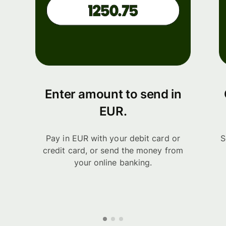
Enter amount to send in
EUR.
Pay in EUR with your debit card or
S
credit card, or send the money from
your online banking.