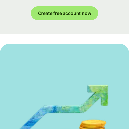
Create free account now