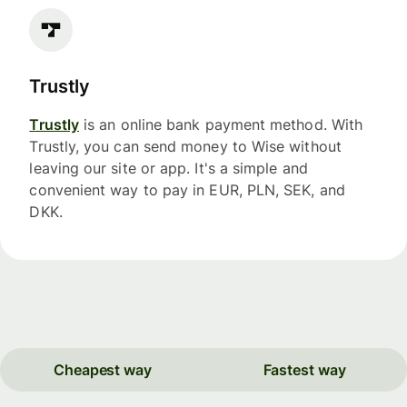
Trustly
Trustly
is an online bank payment method. With
Trustly, you can send money to Wise without
leaving our site or app. It's a simple and
convenient way to pay in EUR, PLN, SEK, and
DKK.
Cheapest way
Fastest way