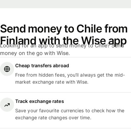
Send money to Chile from
Finland with the Wise app
Looking for an app to send money to Chile? Send
money on the go with Wise.
Cheap transfers abroad
Free from hidden fees, you’ll always get the mid-
market exchange rate with Wise.
Track exchange rates
Save your favourite currencies to check how the
exchange rate changes over time.