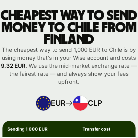
Cheapest way to send
money to Chile from
Finland
The cheapest way to send 1,000 EUR to Chile is by
using money that's in your Wise account and costs
9.32 EUR
. We use the mid-market exchange rate —
the fairest rate — and always show your fees
upfront.
EUR
CLP
Sending 1,000 EUR
Transfer cost