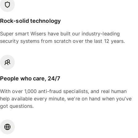
Rock-solid technology
Super smart Wisers have built our industry-leading
security systems from scratch over the last 12 years.
People who care, 24/7
With over 1,000 anti-fraud specialists, and real human
help available every minute, we're on hand when you've
got questions.