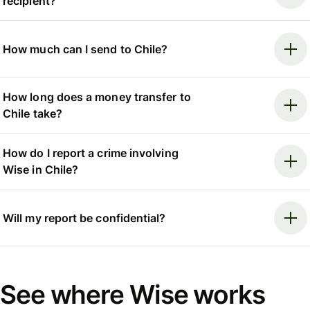
recipient?
How much can I send to Chile?
How long does a money transfer to
Chile take?
How do I report a crime involving
Wise in Chile?
Will my report be confidential?
See where Wise works