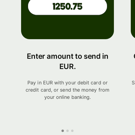
Enter amount to send in
EUR.
Pay in EUR with your debit card or
S
credit card, or send the money from
your online banking.