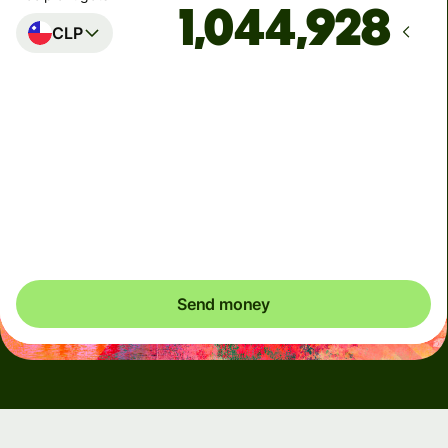
CLP
Arrives
by Tuesday, 11 August
Total fees
10.11 EUR
Included in EUR amount
Send money