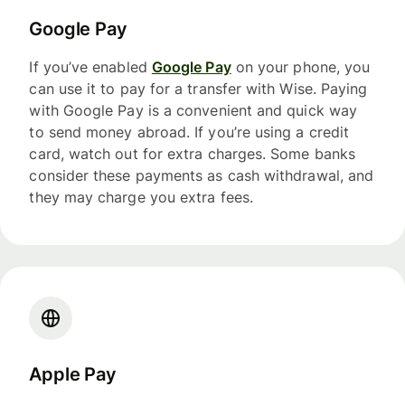
Google Pay
If you’ve enabled
Google Pay
on your phone, you
can use it to pay for a transfer with Wise. Paying
with Google Pay is a convenient and quick way
to send money abroad. If you’re using a credit
card, watch out for extra charges. Some banks
consider these payments as cash withdrawal, and
they may charge you extra fees.
Apple Pay