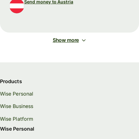
Send money to Austria
Show more
Products
Wise Personal
Wise Business
Wise Platform
Wise Personal