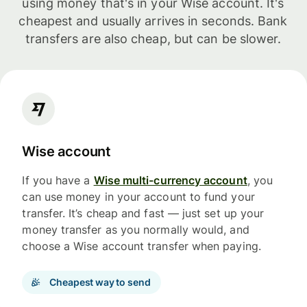
using money that's in your Wise account. It's
cheapest and usually arrives in seconds. Bank
transfers are also cheap, but can be slower.
Wise account
If you have a
Wise multi-currency account
, you
can use money in your account to fund your
transfer. It’s cheap and fast — just set up your
money transfer as you normally would, and
choose a Wise account transfer when paying.
Cheapest way to send