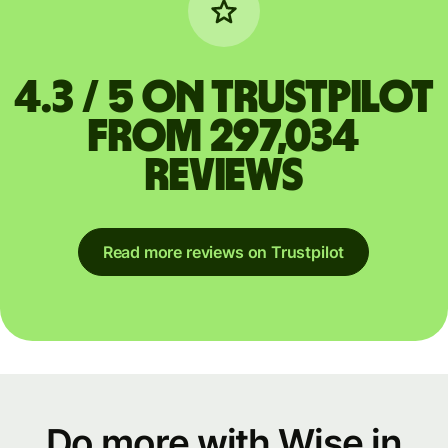
4.3 / 5 on Trustpilot
from 297,034
reviews
Read more reviews on Trustpilot
Do more with Wise in