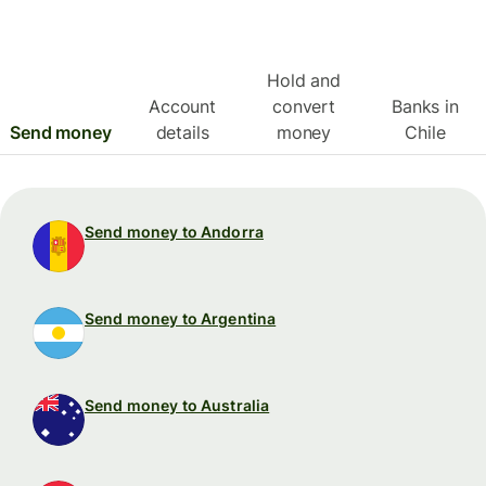
Hold and
Account
convert
Banks in
Send money
details
money
Chile
Send money to Andorra
Send money to Argentina
Send money to Australia