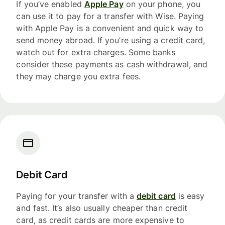
If you’ve enabled
Apple Pay
on your phone, you
can use it to pay for a transfer with Wise. Paying
with Apple Pay is a convenient and quick way to
send money abroad. If you’re using a credit card,
watch out for extra charges. Some banks
consider these payments as cash withdrawal, and
they may charge you extra fees.
Debit Card
Paying for your transfer with a
debit card
is easy
and fast. It’s also usually cheaper than credit
card, as credit cards are more expensive to