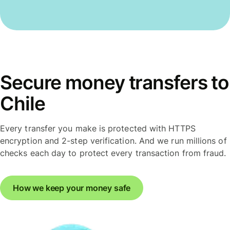
Secure money transfers to
Chile
Every transfer you make is protected with HTTPS
encryption and 2-step verification. And we run millions of
checks each day to protect every transaction from fraud.
How we keep your money safe