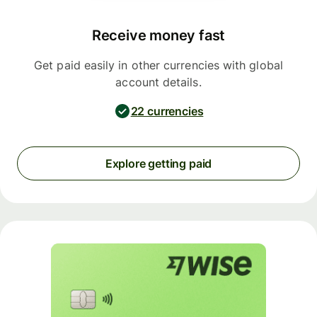
Receive money fast
Get paid easily in other currencies with global
account details.
22 currencies
Explore getting paid