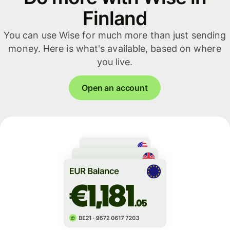
Finland
You can use Wise for much more than just sending
money. Here is what's available, based on where
you live.
Open an account