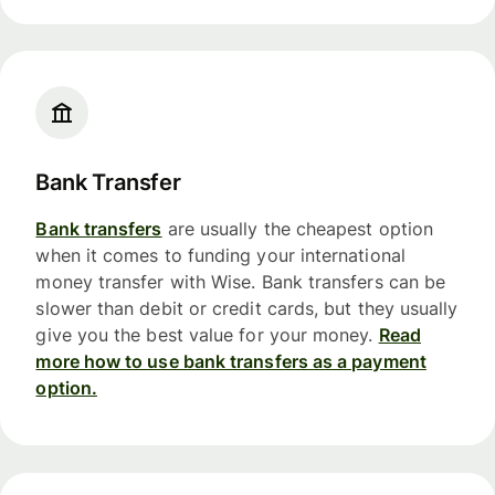
Bank Transfer
Bank transfers
are usually the cheapest option
when it comes to funding your international
money transfer with Wise. Bank transfers can be
slower than debit or credit cards, but they usually
give you the best value for your money.
Read
more how to use bank transfers as a payment
option.