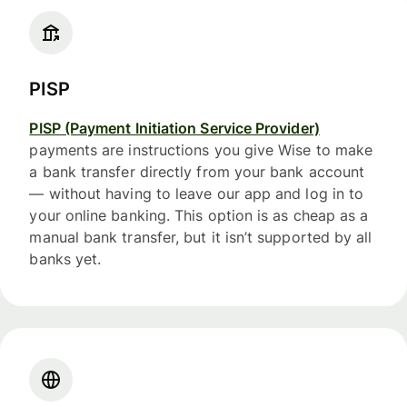
PISP
PISP (Payment Initiation Service Provider)
payments are instructions you give Wise to make
a bank transfer directly from your bank account
— without having to leave our app and log in to
your online banking. This option is as cheap as a
manual bank transfer, but it isn’t supported by all
banks yet.