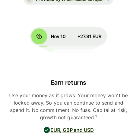
Earn returns
Use your money as it grows. Your money won't be
locked away. So you can continue to send and
spend it. No commitment. No fuss. Capital at risk,
1
growth not guaranteed.
EUR, GBP and USD