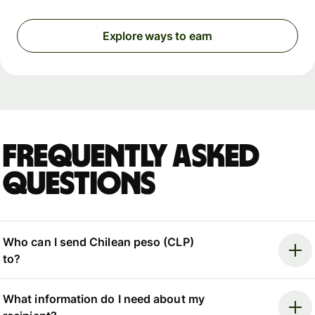
Explore ways to earn
Frequently asked
questions
Who can I send Chilean peso (CLP)
to?
What information do I need about my