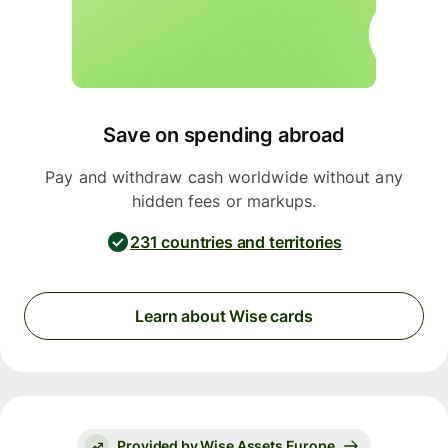
Save on spending abroad
Pay and withdraw cash worldwide without any
hidden fees or markups.
231 countries and territories
Learn about Wise cards
Provided by Wise Assets Europe