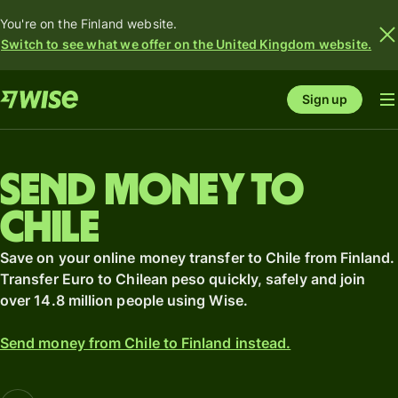
You're on the Finland website.
Switch to see what we offer on the United Kingdom website.
Sign up
Send money to
Chile
Save on your online money transfer to Chile from Finland.
Transfer Euro to Chilean peso quickly, safely and join
over 14.8 million people using Wise.
Send money from Chile to Finland instead.