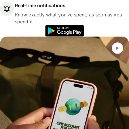
Real-time notifications
Know exactly what you’ve spent, as soon as you
spend it.