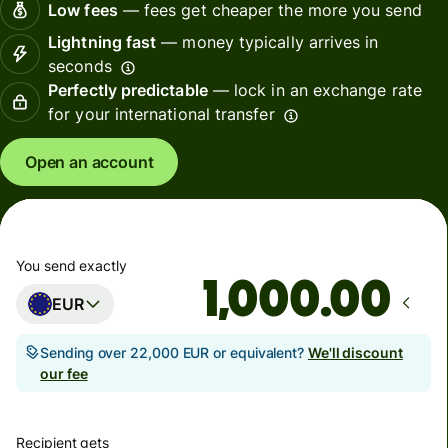
Low fees
— fees get cheaper the more you send
Lightning fast
— money typically arrives in
seconds
Perfectly predictable
— lock in an exchange rate
for your international transfer
Open an account
You send exactly
.00
EUR
Sending over 22,000 EUR or equivalent?
We'll discount
our fee
Recipient gets