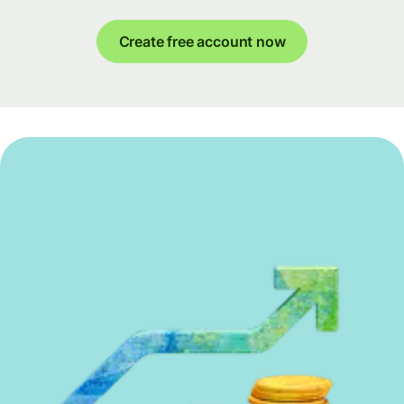
Create free account now