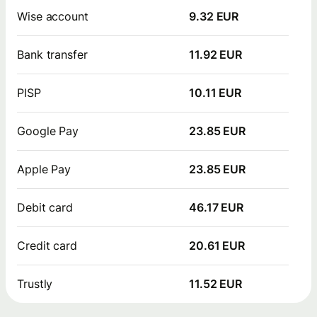
Wise account
9.32 EUR
Bank transfer
11.92 EUR
PISP
10.11 EUR
Google Pay
23.85 EUR
Apple Pay
23.85 EUR
Debit card
46.17 EUR
Credit card
20.61 EUR
Trustly
11.52 EUR