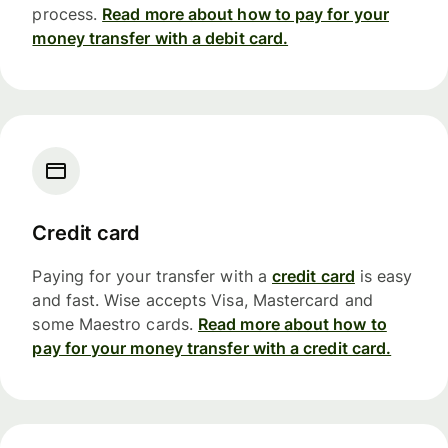
process.
Read more about how to pay for your
money transfer with a debit card.
Credit card
Paying for your transfer with a
credit card
is easy
and fast. Wise accepts Visa, Mastercard and
some Maestro cards.
Read more about how to
pay for your money transfer with a credit card.