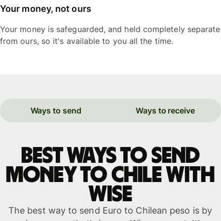
Your money, not ours
Your money is safeguarded, and held completely separate
from ours, so it's available to you all the time.
Ways to send
Ways to receive
Best ways to send
money to Chile with
WISE
The best way to send Euro to Chilean peso is by