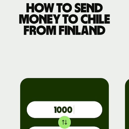
How to send
money to Chile
from Finland