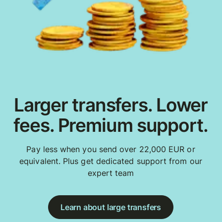
Larger transfers. Lower
fees. Premium support.
Pay less when you send over 22,000 EUR or
equivalent. Plus get dedicated support from our
expert team
Learn about large transfers