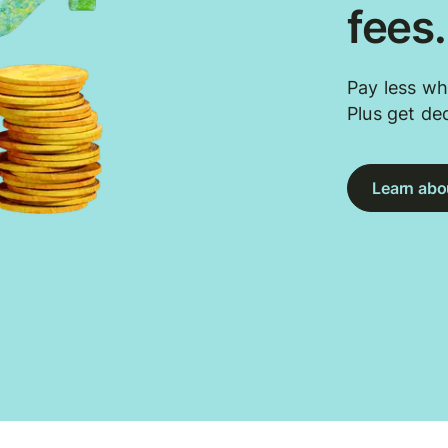
fees
Pay less wh
Plus get de
Learn abou