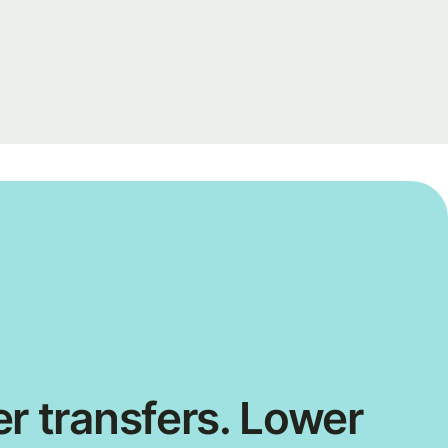
r transfers. Lower