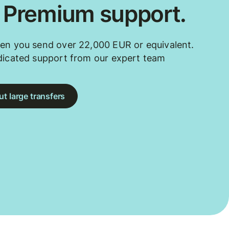
. Premium support.
en you send over 22,000 EUR or equivalent.
dicated support from our expert team
t large transfers