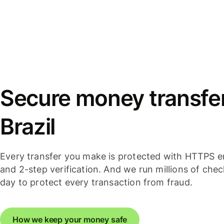
Secure money transfer
Brazil
Every transfer you make is protected with HTTPS e
and 2-step verification. And we run millions of che
day to protect every transaction from fraud.
How we keep your money safe