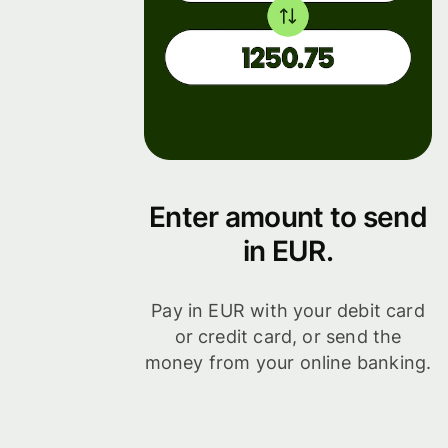
Enter amount to send
in EUR.
Pay in EUR with your debit card
or credit card, or send the
money from your online banking.