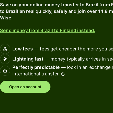
card
with
Save on your online money transfer to Brazil from 
Wise
to Brazilian real quickly, safely and join over 14.8 
Earn
Assets
Wise.
returns
Europe
with
Send money from Brazil to Finland instead.
Wise
Manage
Assets
team
Europe
finance
Low fees
— fees get cheaper the more you s
Connec
Pricing
Lightning fast
— money typically arrives in s
account
softwar
Perfectly predictable
— lock in an exchange r
international transfer
Personal
pricing
Resources
Open an account
Explore API
integration