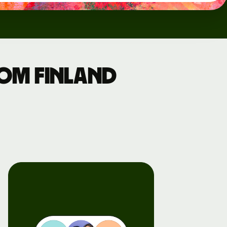
rom Finland