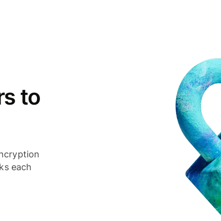
s to
ncryption
cks each