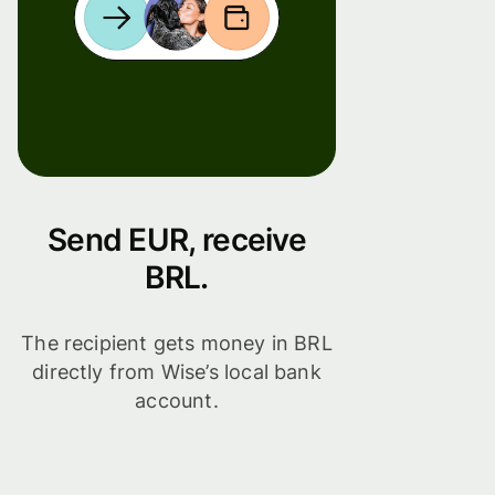
Send EUR, receive
BRL.
The recipient gets money in BRL
directly from Wise’s local bank
account.