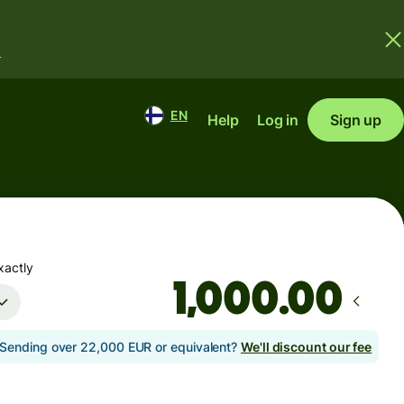
.
EN
Help
Log in
Sign up
xactly
.00
Sending over 22,000 EUR or equivalent?
We'll discount our fee