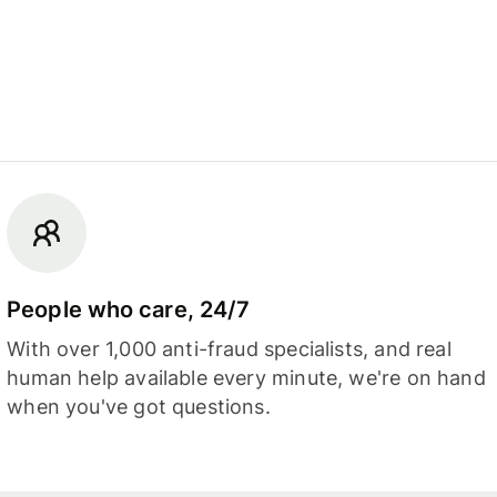
People who care, 24/7
With over 1,000 anti-fraud specialists, and real
human help available every minute, we're on hand
when you've got questions.