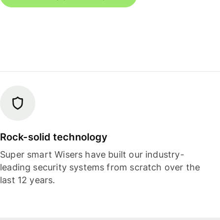
Rock-solid technology
Super smart Wisers have built our industry-
leading security systems from scratch over the
last 12 years.