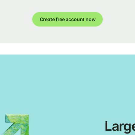
Create free account now
Large