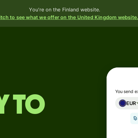
You're on the Finland website.
tch to see what we offer on the United Kingdom website
Products
Send
Receive
Issue
m
cards
You send e
y to
EUR
Multi-
s
currency
o
accounts
Industries