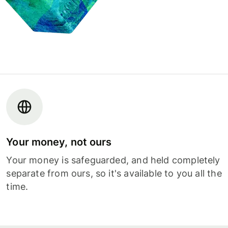
Your money, not ours
Your money is safeguarded, and held completely
separate from ours, so it's available to you all the
time.