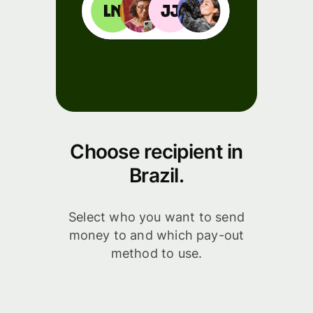
Choose recipient in
Brazil.
Select who you want to send
money to and which pay-out
method to use.