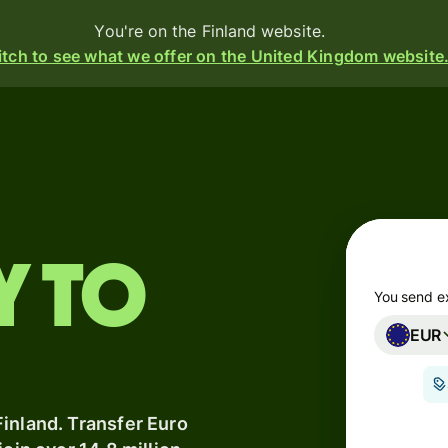
You're on the Finland website.
tch to see what we offer on the United Kingdom website
Products
Send
Receive
y to
Issue
m
cards
You send e
EUR
Multi-
s
currency
o
accounts
inland. Transfer Euro
Industries