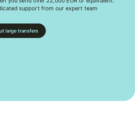
en you send over 22,000 EUR or equivalent.
dicated support from our expert team
t large transfers