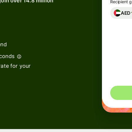
join over 14.8 million
Recipient g
AED
Banks &
financial
institutions
end
Education
s
platforms
econds
t
Marketplaces
ate for your
ing
Spend
e
management
Travel
platforms
Workforce
s
platforms