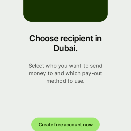
Choose recipient in
Dubai.
Select who you want to send
money to and which pay-out
method to use.
Create free account now