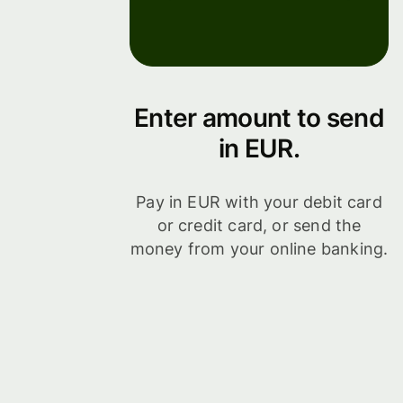
Enter amount to send
in EUR.
Pay in EUR with your debit card
or credit card, or send the
money from your online banking.