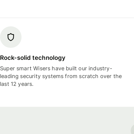
Rock-solid technology
Super smart Wisers have built our industry-
leading security systems from scratch over the
last 12 years.