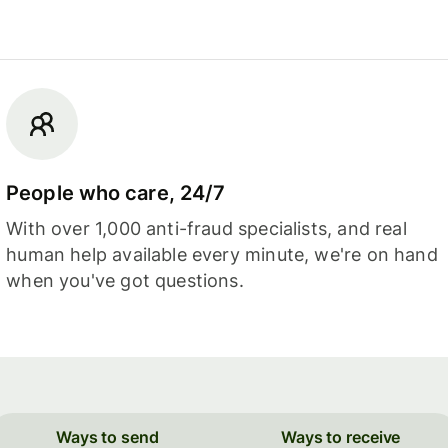
People who care, 24/7
With over 1,000 anti-fraud specialists, and real
human help available every minute, we're on hand
when you've got questions.
Ways to send
Ways to receive