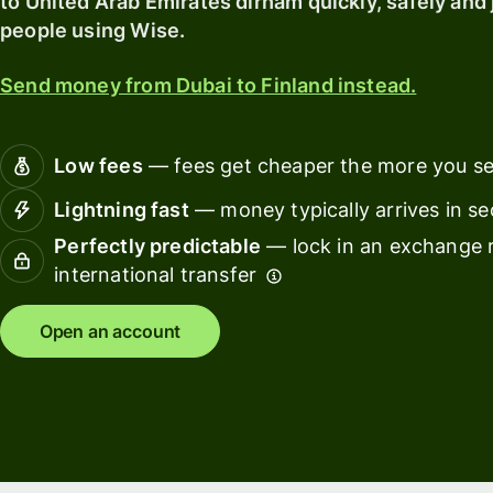
to United Arab Emirates dirham quickly, safely and 
card
with
people using Wise.
Wise
Earn
Assets
returns
Send money from Dubai to Finland instead.
Europe
with
Wise
Manage
Assets
team
Low fees
— fees get cheaper the more you s
Europe
finance
Lightning fast
— money typically arrives in s
Connec
Perfectly predictable
— lock in an exchange r
Pricing
account
international transfer
softwar
Personal
Open an account
pricing
Resources
Explore API
integration