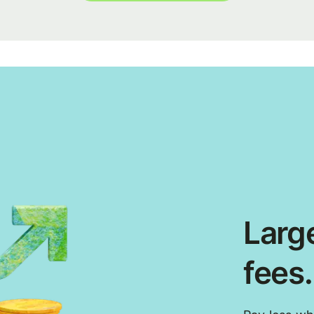
Large
fees