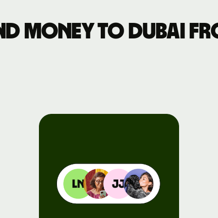
Events
nd money to Dubai fr
Register
for Wise
Connect
Developers
Explore API
documentation