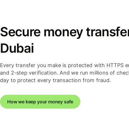
Secure money transfer
Dubai
Every transfer you make is protected with HTTPS e
and 2-step verification. And we run millions of che
day to protect every transaction from fraud.
How we keep your money safe