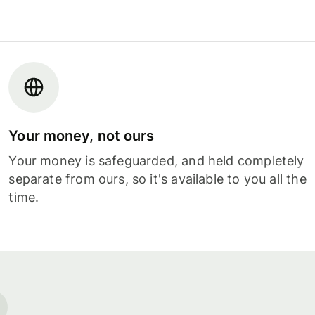
Your money, not ours
Your money is safeguarded, and held completely
separate from ours, so it's available to you all the
time.