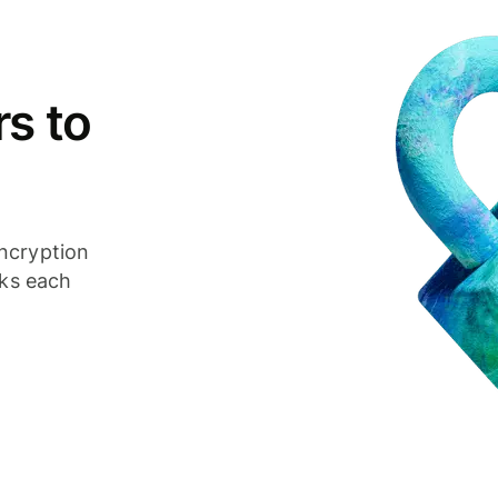
s to
ncryption
cks each