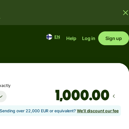
.
EN
Help
Log in
Sign up
xactly
.00
Sending over 22,000 EUR or equivalent?
We'll discount our fee