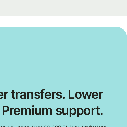
r transfers. Lower
. Premium support.