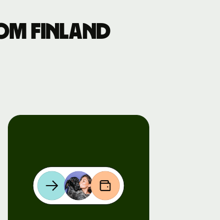
om Finland