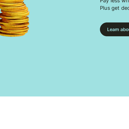
Pay less wh
Plus get de
Learn abou