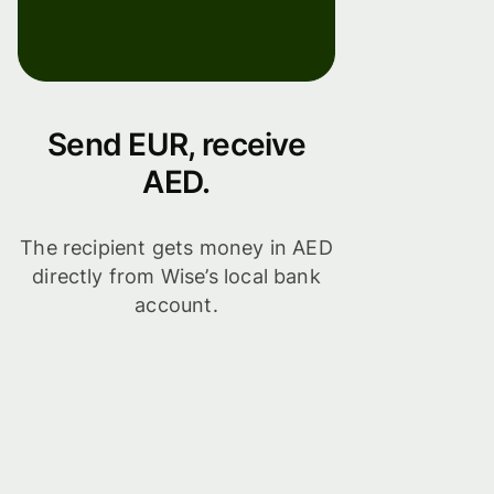
Send EUR, receive
AED.
The recipient gets money in AED
directly from Wise’s local bank
account.