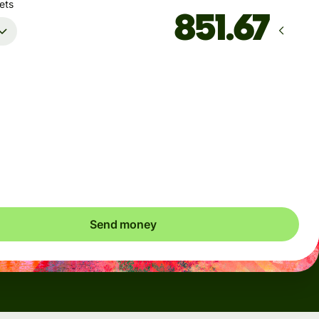
ets
Arrives
Today - in 2 minutes
Total fees
5.76 EUR
Included in EUR amount
Send money