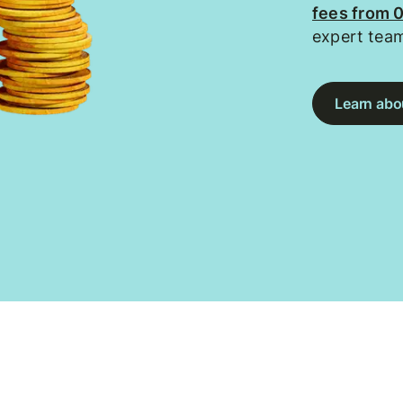
fees from 
expert tea
Learn abou