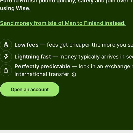
Euro to British pound quickly, safely and join over 
card
with
using Wise.
Wise
Earn
Assets
returns
Send money from Isle of Man to Finland instead.
Europe
with
Wise
Manage
Assets
team
Low fees
— fees get cheaper the more you s
Europe
finance
Lightning fast
— money typically arrives in s
Connec
Perfectly predictable
— lock in an exchange r
Pricing
account
international transfer
softwar
Personal
Open an account
pricing
Resources
Explore API
integration