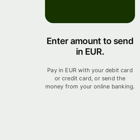
Enter amount to send
in EUR.
Pay in EUR with your debit card
or credit card, or send the
money from your online banking.