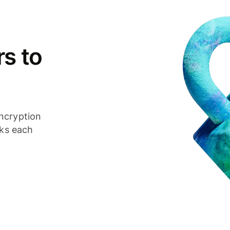
s to
ncryption
cks each