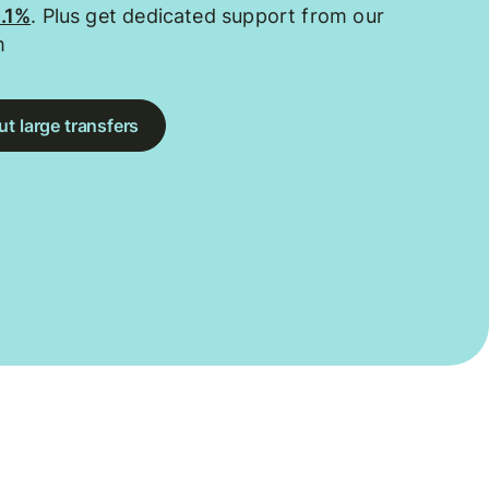
0.1%
. Plus get dedicated support from our
m
t large transfers