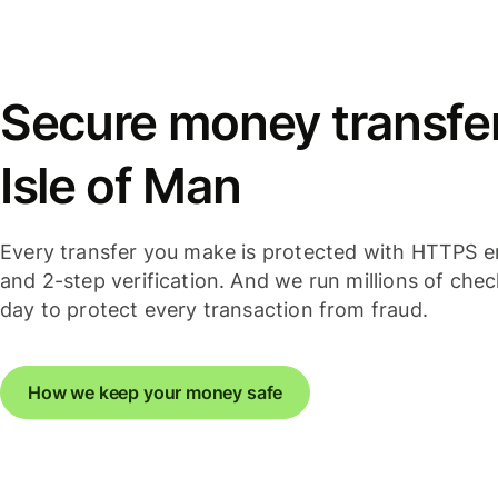
Secure money transfer
Isle of Man
Every transfer you make is protected with HTTPS e
and 2-step verification. And we run millions of che
day to protect every transaction from fraud.
How we keep your money safe