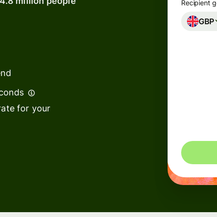
14.8 million people
Recipient g
GBP
Banks &
financial
institutions
end
Education
s
platforms
econds
t
Marketplaces
ate for your
ing
Spend
e
management
Travel
platforms
Workforce
s
platforms