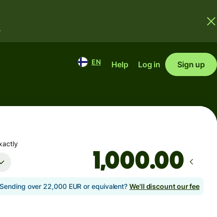
.
EN
Help
Log in
Sign up
xactly
.00
Sending over 22,000 EUR or equivalent?
We'll discount our fee