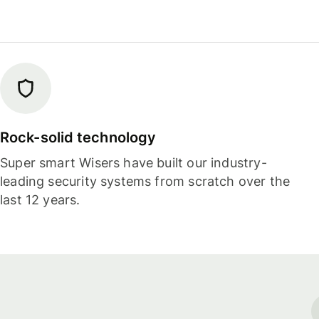
Rock-solid technology
Super smart Wisers have built our industry-
leading security systems from scratch over the
last 12 years.