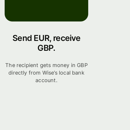
Send EUR, receive
GBP.
The recipient gets money in GBP
directly from Wise’s local bank
account.