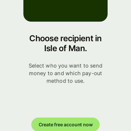
Choose recipient in
Isle of Man.
Select who you want to send
money to and which pay-out
method to use.
Create free account now