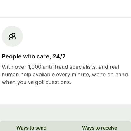
People who care, 24/7
With over 1,000 anti-fraud specialists, and real
human help available every minute, we're on hand
when you've got questions.
Ways to send
Ways to receive