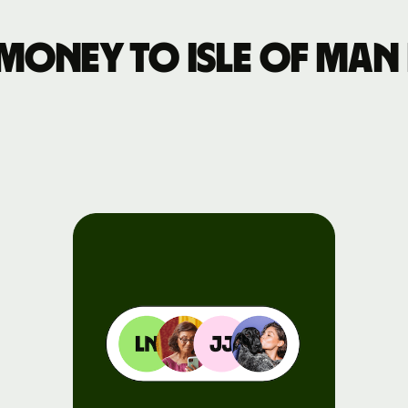
Events
money to Isle of Man
Register
for Wise
Connect
Developers
Explore API
documentation