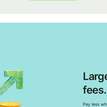
Large
fees
Pay less w