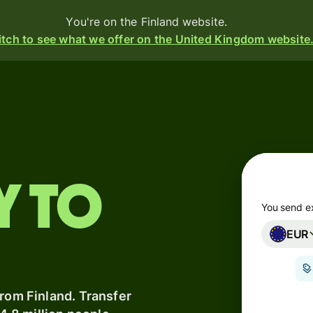
You're on the Finland website.
tch to see what we offer on the United Kingdom website
Products
Send
Receive
y to
Issue
m
cards
You send e
EUR
Multi-
s
currency
o
accounts
from Finland. Transfer
Industries