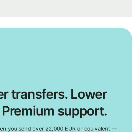
r transfers. Lower
. Premium support.
hen you send over 22,000 EUR or equivalent —