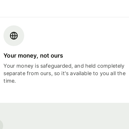
Your money, not ours
Your money is safeguarded, and held completely
separate from ours, so it's available to you all the
time.