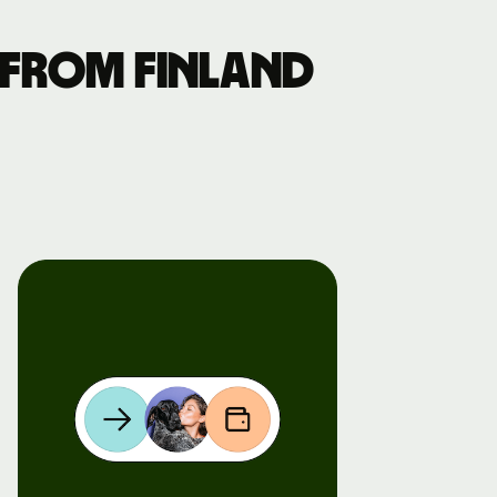
 from Finland