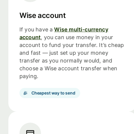
Wise account
If you have a
Wise multi-currency
account
, you can use money in your
account to fund your transfer. It’s cheap
and fast — just set up your money
transfer as you normally would, and
choose a Wise account transfer when
paying.
Cheapest way to send