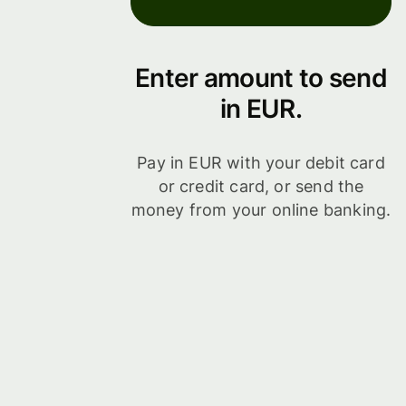
Enter amount to send
in EUR.
Pay in EUR with your debit card
or credit card, or send the
money from your online banking.