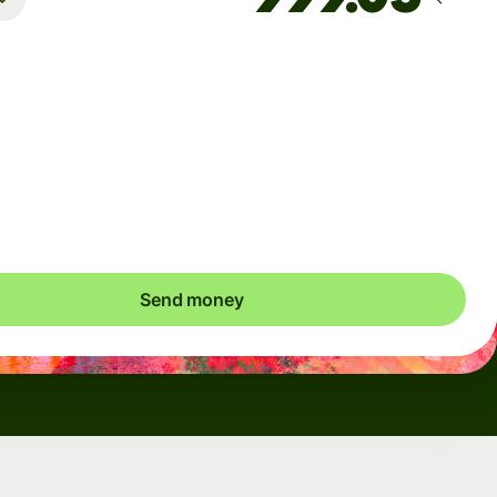
Arrives
Today - in seconds
Total fees
0.95 EUR
Included in EUR you send
Send money