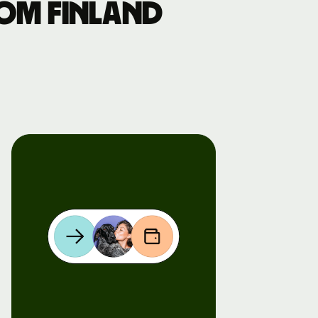
om Finland