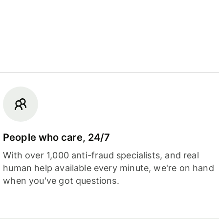
People who care, 24/7
With over 1,000 anti-fraud specialists, and real
human help available every minute, we're on hand
when you've got questions.