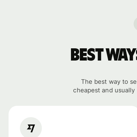
Best wa
The best way to sen
cheapest and usually 