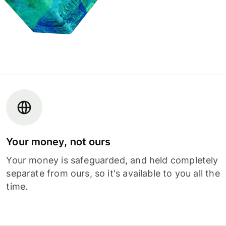
Your money, not ours
Your money is safeguarded, and held completely
separate from ours, so it's available to you all the
time.