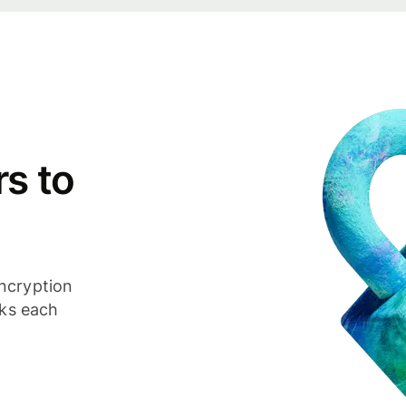
s to
ncryption
cks each