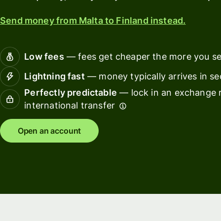
card
with
Wise
Send money from Malta to Finland instead.
Earn
Assets
returns
Europe
with
Low fees
— fees get cheaper the more you s
Wise
Manage
Assets
team
Lightning fast
— money typically arrives in s
Europe
finance
Perfectly predictable
— lock in an exchange r
international transfer
Connec
Pricing
account
softwar
Open an account
Personal
pricing
Resources
Explore API
integration