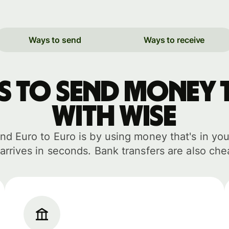
Ways to send
Ways to receive
ys to send money 
with WISE
d Euro to Euro is by using money that's in you
arrives in seconds. Bank transfers are also che