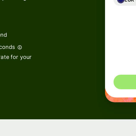
Banks &
financial
institutions
end
Education
econds
s
platforms
ate for your
t
Marketplaces
ing
Spend
e
management
Travel
platforms
Workforce
s
platforms