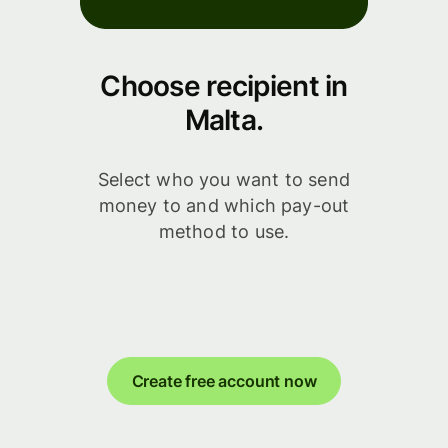
Choose recipient in
Malta.
Select who you want to send
money to and which pay-out
method to use.
Create free account now