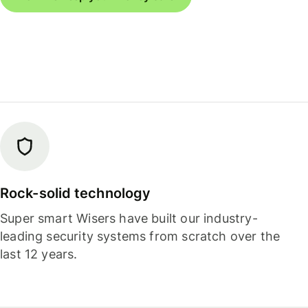
Rock-solid technology
Super smart Wisers have built our industry-
leading security systems from scratch over the
last 12 years.