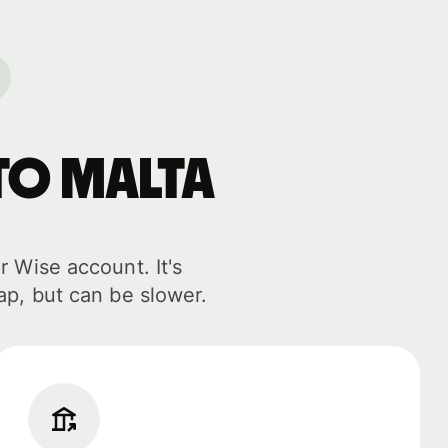
to Malta
r Wise account. It's
ap, but can be slower.