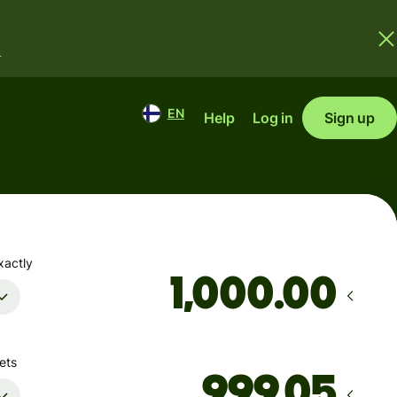
.
EN
Help
Log in
Sign up
xactly
.00
ets