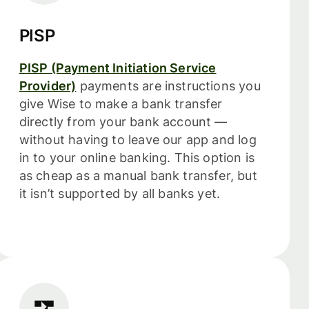
PISP
PISP (Payment Initiation Service
Provider)
payments are instructions you
give Wise to make a bank transfer
directly from your bank account —
without having to leave our app and log
in to your online banking. This option is
as cheap as a manual bank transfer, but
it isn’t supported by all banks yet.