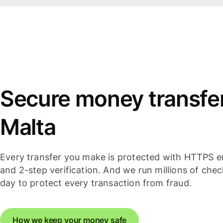
Secure money transfer
Malta
Every transfer you make is protected with HTTPS e
and 2-step verification. And we run millions of che
day to protect every transaction from fraud.
How we keep your money safe