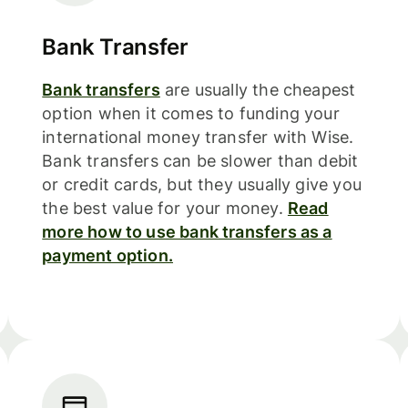
Bank Transfer
Bank transfers
are usually the cheapest
option when it comes to funding your
international money transfer with Wise.
Bank transfers can be slower than debit
or credit cards, but they usually give you
the best value for your money.
Read
more how to use bank transfers as a
payment option.