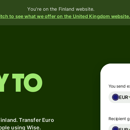
You're on the Finland website.
tch to see what we offer on the United Kingdom website
Products
Send
Receive
y to
Issue
m
cards
You send e
EUR
Multi-
s
currency
o
accounts
Recipient g
inland. Transfer Euro
eople using Wise.
Industries
EUR