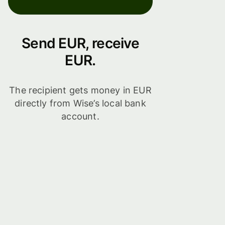
Send EUR, receive
EUR.
The recipient gets money in EUR
directly from Wise’s local bank
account.