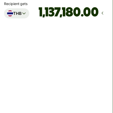
Recipient gets
.00
THB
Arrives
by Friday
Total fees
214.75 EUR
Included in EUR amount
7.79 EUR
volume discount
You can send up to 2,000,000 THB to Kasikorn Bank
and Bangkok Bank, 1,499,999 THB to Siam Commercial
Bank, and 500,000 THB to other banks