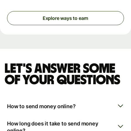
Explore ways to earn
Let's answer some
of your questions
How to send money online?
How long does it take to send money
online?