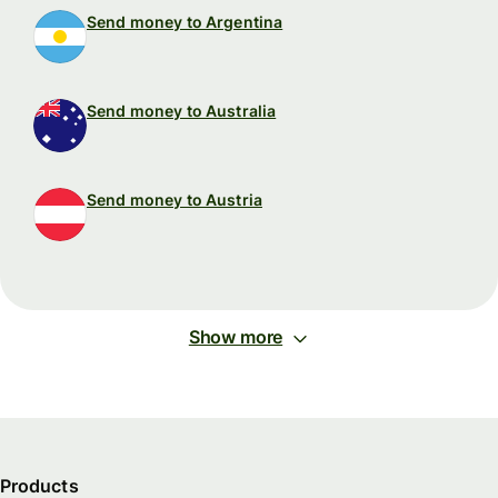
Send money to Argentina
Send money to Australia
Send money to Austria
Show more
Products