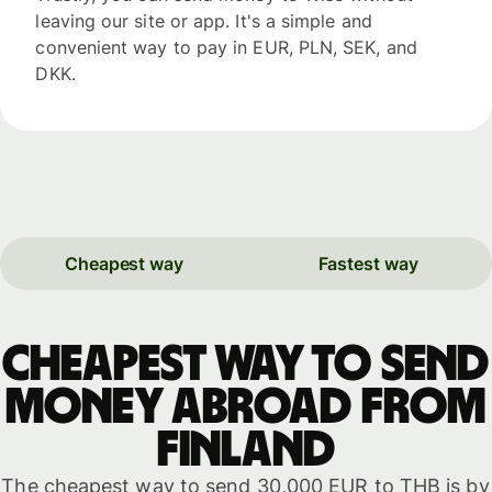
leaving our site or app. It's a simple and
convenient way to pay in EUR, PLN, SEK, and
DKK.
Cheapest way
Fastest way
Cheapest way to send
money abroad from
Finland
The cheapest way to send 30,000 EUR to THB is by