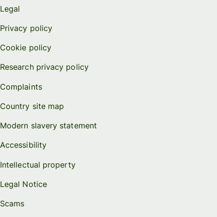
Legal
Privacy policy
Cookie policy
Research privacy policy
Complaints
Country site map
Modern slavery statement
Accessibility
Intellectual property
Legal Notice
Scams