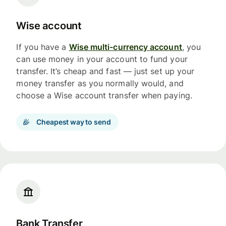
Wise account
If you have a
Wise multi-currency account
, you
can use money in your account to fund your
transfer. It’s cheap and fast — just set up your
money transfer as you normally would, and
choose a Wise account transfer when paying.
Cheapest way to send
Bank Transfer