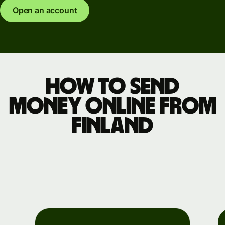
Open an account
How to send
money online from
Finland