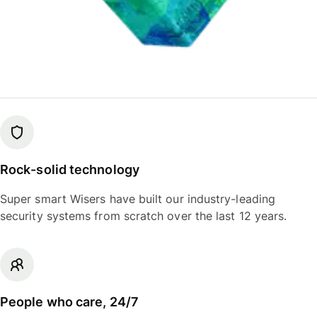
Rock-solid technology
Super smart Wisers have built our industry-leading
security systems from scratch over the last 12 years.
People who care, 24/7