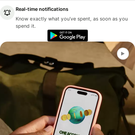
Real-time notifications
Know exactly what you’ve spent, as soon as you
spend it.