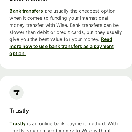
Bank transfers
are usually the cheapest option
when it comes to funding your international
money transfer with Wise. Bank transfers can be
slower than debit or credit cards, but they usually
give you the best value for your money.
Read
more how to use bank transfers as a payment
option.
Trustly
Trustly
is an online bank payment method. With
Trustly, you can send money to Wise without