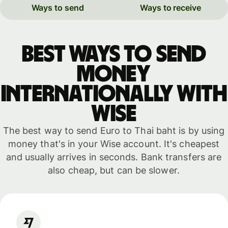
Ways to send
Ways to receive
Best ways to send
money
internationally with
WISE
The best way to send Euro to Thai baht is by using
money that's in your Wise account. It's cheapest
and usually arrives in seconds. Bank transfers are
also cheap, but can be slower.