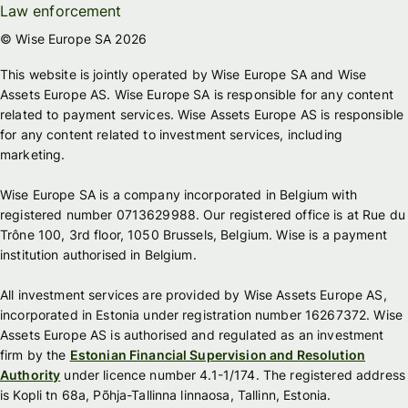
Law enforcement
© Wise Europe SA 2026
This website is jointly operated by Wise Europe SA and Wise
Assets Europe AS. Wise Europe SA is responsible for any content
related to payment services. Wise Assets Europe AS is responsible
for any content related to investment services, including
marketing.
Wise Europe SA is a company incorporated in Belgium with
registered number 0713629988. Our registered office is at Rue du
Trône 100, 3rd floor, 1050 Brussels, Belgium. Wise is a payment
institution authorised in Belgium.
All investment services are provided by Wise Assets Europe AS,
incorporated in Estonia under registration number 16267372. Wise
Assets Europe AS is authorised and regulated as an investment
firm by the
Estonian Financial Supervision and Resolution
Authority
under licence number 4.1-1/174. The registered address
is Kopli tn 68a, Põhja-Tallinna linnaosa, Tallinn, Estonia.