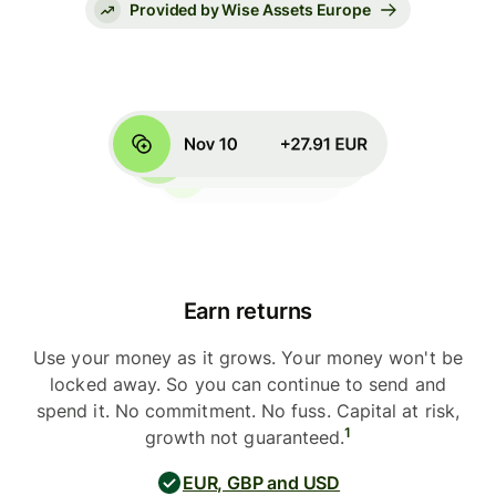
Provided by Wise Assets Europe
Earn returns
Use your money as it grows. Your money won't be
locked away. So you can continue to send and
spend it. No commitment. No fuss. Capital at risk,
1
growth not guaranteed.
EUR, GBP and USD