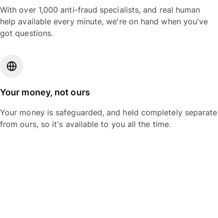
With over 1,000 anti-fraud specialists, and real human
help available every minute, we're on hand when you've
got questions.
Your money, not ours
Your money is safeguarded, and held completely separate
from ours, so it's available to you all the time.