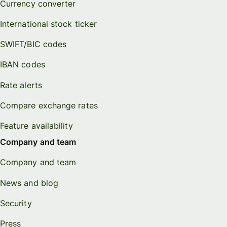
Currency converter
International stock ticker
SWIFT/BIC codes
IBAN codes
Rate alerts
Compare exchange rates
Feature availability
Company and team
Company and team
News and blog
Security
Press