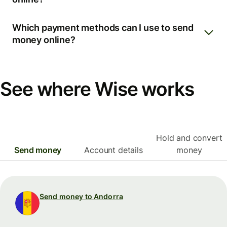
Which payment methods can I use to send
money online?
See where Wise works
Hold and convert
Send money
Account details
money
Send money to Andorra