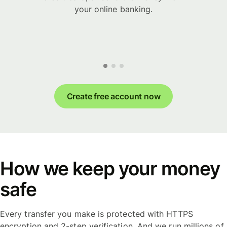
your online banking.
Create free account now
How we keep your money
safe
Every transfer you make is protected with HTTPS
encryption and 2-step verification. And we run millions of