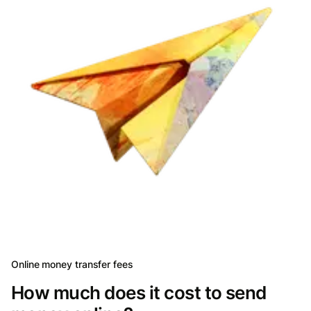
Online money transfer fees
How much does it cost to send