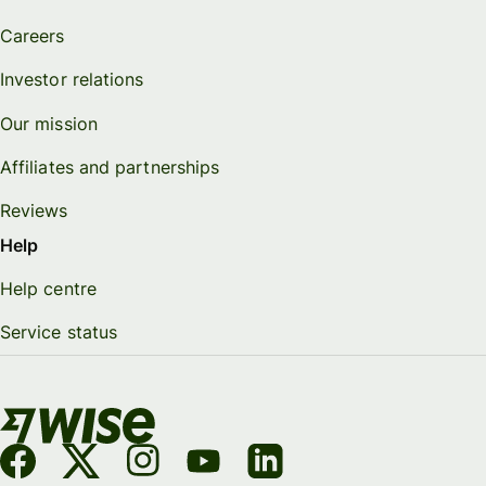
Careers
Investor relations
Our mission
Affiliates and partnerships
Reviews
Help
Help centre
Service status