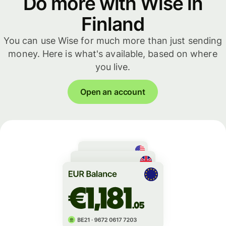
Do more with Wise in
Finland
You can use Wise for much more than just sending
money. Here is what's available, based on where
you live.
Open an account