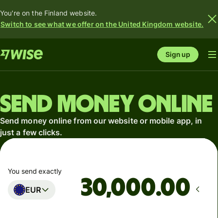
You're on the Finland website.
Switch to see what we offer on the United Kingdom website.
Sign up
Send money online
Send money online from our website or mobile app, in
just a few clicks.
You send exactly
.00
EUR