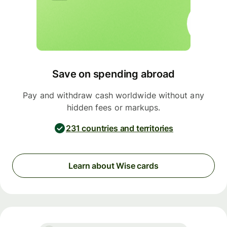
Save on spending abroad
Pay and withdraw cash worldwide without any
hidden fees or markups.
231 countries and territories
Learn about Wise cards