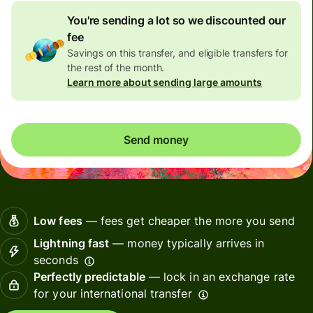
You're sending a lot so we discounted our
fee
Savings on this transfer, and eligible transfers for
the rest of the month.
Learn more about sending large amounts
Send money
Low fees
— fees get cheaper the more you send
Lightning fast
— money typically arrives in
seconds
Perfectly predictable
— lock in an exchange rate
for your international transfer