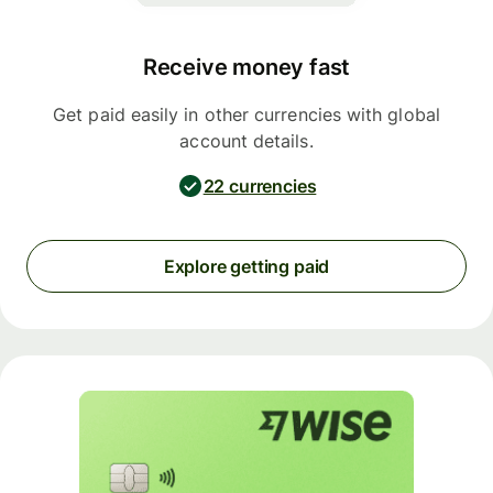
Receive money fast
Get paid easily in other currencies with global
account details.
22 currencies
Explore getting paid