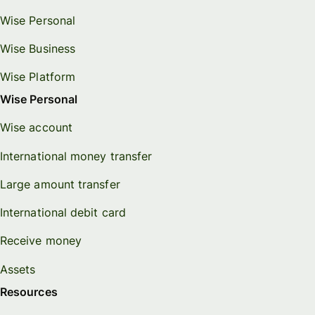
Wise Personal
Wise Business
Wise Platform
Wise Personal
Wise account
International money transfer
Large amount transfer
International debit card
Receive money
Assets
Resources