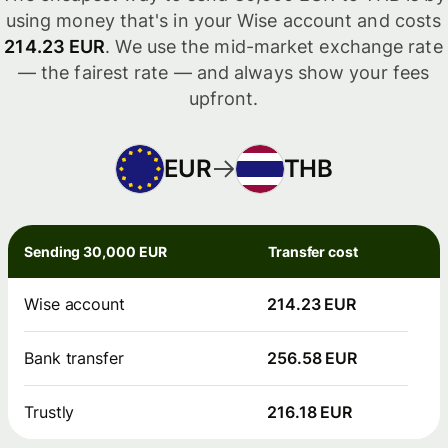
using money that's in your Wise account and costs
214.23 EUR
. We use the mid-market exchange rate
— the fairest rate — and always show your fees
upfront.
EUR
THB
Sending 30,000 EUR
Transfer cost
Wise account
214.23 EUR
Bank transfer
256.58 EUR
Trustly
216.18 EUR