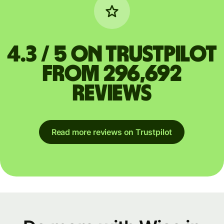
4.3 / 5 on Trustpilot
from 296,692
reviews
Read more reviews on Trustpilot