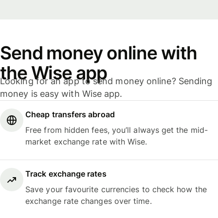
Send money online with
the Wise app
Looking for an app to send money online? Sending
money is easy with Wise app.
Cheap transfers abroad
Free from hidden fees, you’ll always get the mid-
market exchange rate with Wise.
Track exchange rates
Save your favourite currencies to check how the
exchange rate changes over time.