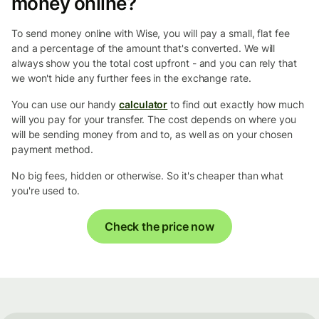
money online?
To send money online with Wise, you will pay a small, flat fee
and a percentage of the amount that's converted. We will
always show you the total cost upfront - and you can rely that
we won't hide any further fees in the exchange rate.
You can use our handy
calculator
to find out exactly how much
will you pay for your transfer. The cost depends on where you
will be sending money from and to, as well as on your chosen
payment method.
No big fees, hidden or otherwise. So it's cheaper than what
you're used to.
Check the price now