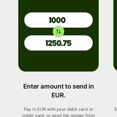
Enter amount to send in
EUR.
Pay in EUR with your debit card or
S
credit card, or send the money from