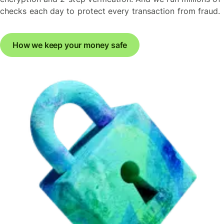
checks each day to protect every transaction from fraud.
How we keep your money safe