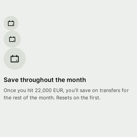
Save throughout the month
Once you hit 22,000 EUR, you'll save on transfers for
the rest of the month. Resets on the first.