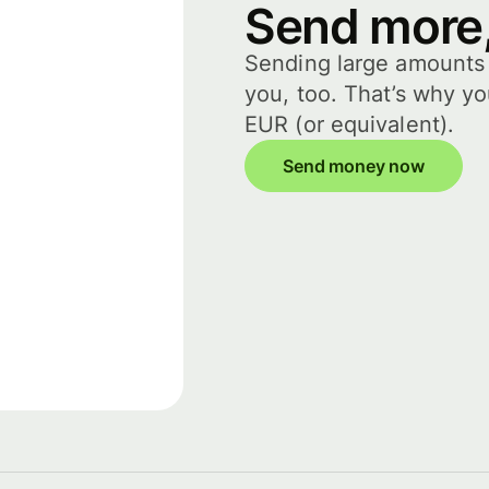
Send more,
Sending large amounts i
you, too. That’s why y
EUR (or equivalent).
Send money now