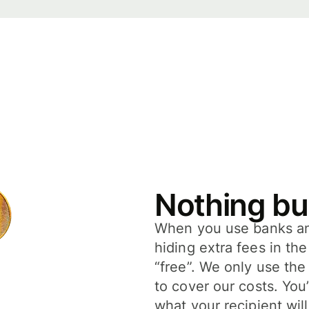
Nothing bu
When you use banks and
hiding extra fees in th
“free”. We only use the
to cover our costs. You
what your recipient will