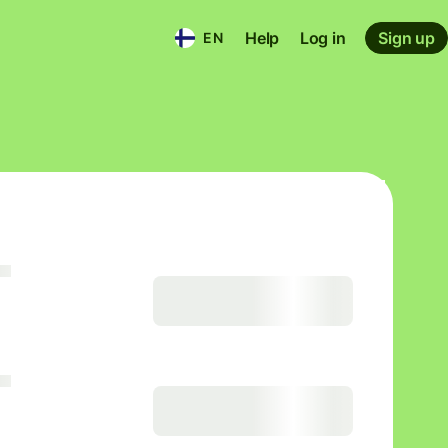
Help
Log in
Sign up
EN