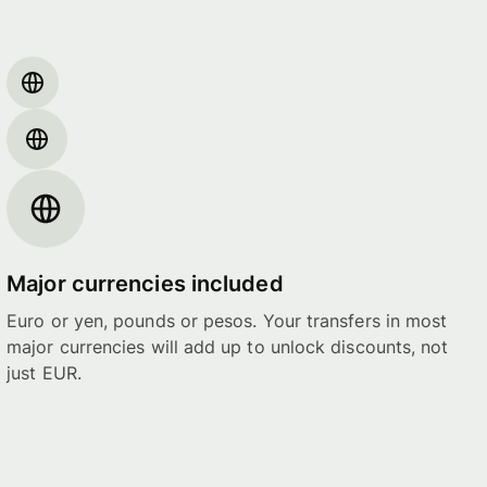
Major currencies included
Euro or yen, pounds or pesos. Your transfers in most
major currencies will add up to unlock discounts, not
just EUR.