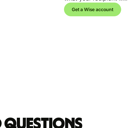
Get a Wise account
d questions