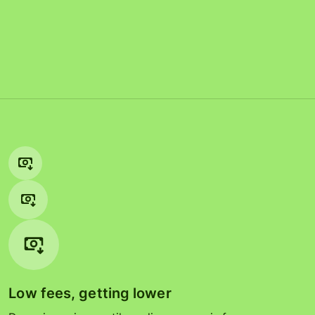
Low fees, getting lower