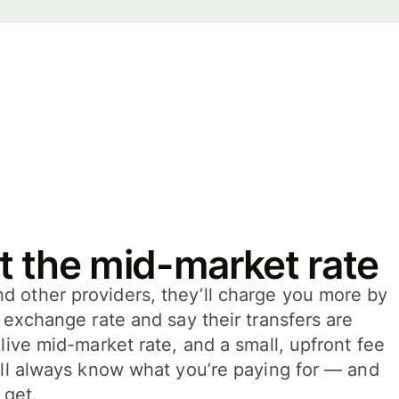
t the mid-market rate
 other providers, they’ll charge you more by
e exchange rate and say their transfers are
 live mid-market rate, and a small, upfront fee
’ll always know what you’re paying for — and
 get.