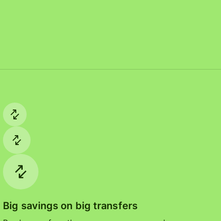
Big savings on big transfers