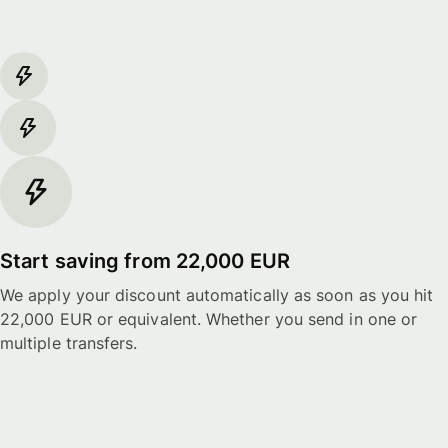
Start saving from 22,000 EUR
We apply your discount automatically as soon as you hit
22,000 EUR or equivalent. Whether you send in one or
multiple transfers.