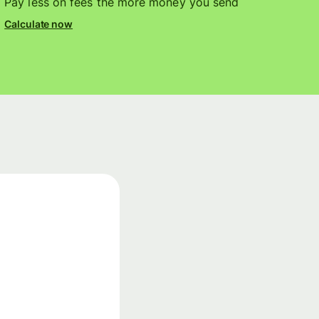
Pay less on fees the more money you send
Calculate now