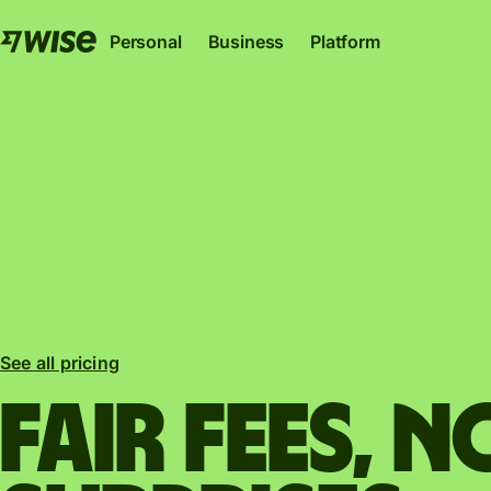
Personal
Business
Platform
Wise Account
Wise Business
Wise Pl
The international account for sending, spending
The only account your start-up or sc
Where banks, financial i
See all pricing
and converting money like a local.
to thrive internationally.
can plug into our netwo
Explore
Explore
Explore
Fair fees, N