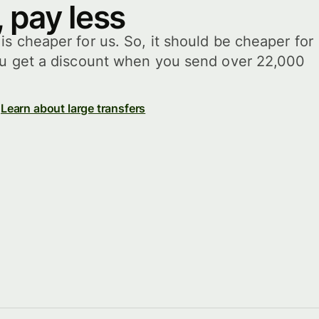
 pay less
s cheaper for us. So, it should be cheaper for
ou get a discount when you send over 22,000
Learn about large transfers