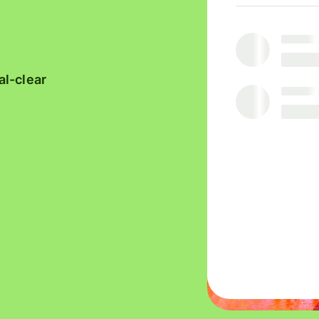
platforms
with
Wise
Manage
Assets
team
Europe
finances
al-clear
Connect
accounting
software