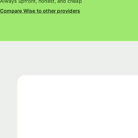
Always upfront, honest, and cheap
Compare Wise to other providers