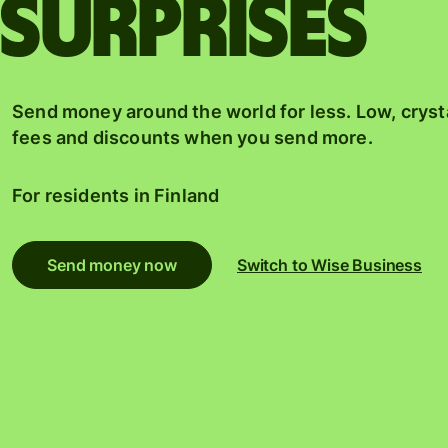
surprises
Send money around the world for less. Low, cryst
fees and discounts when you send more.
For residents in
Finland
Send money now
Switch to Wise Business