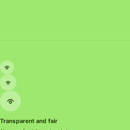
Transparent and fair