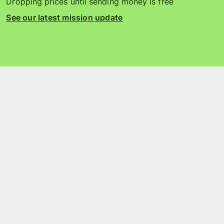
Dropping prices until sending money is free
See our latest mission update