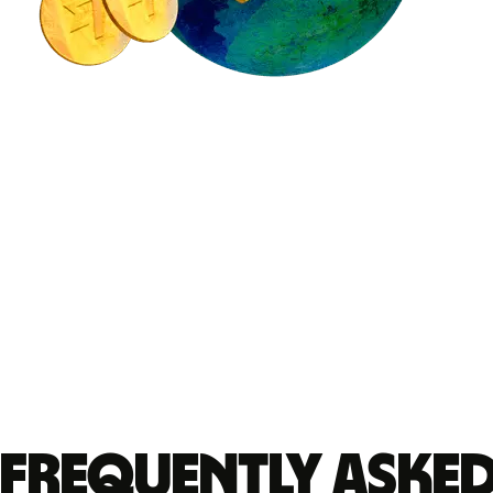
Frequently aske