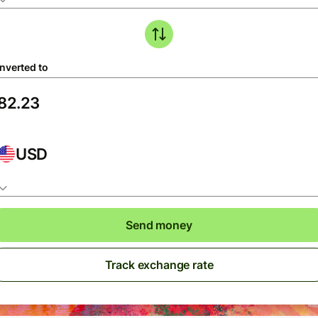
nverted to
USD
Send money
Track exchange rate