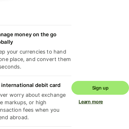
nage money on the go
obally
ep your currencies to hand
 one place, and convert them
 seconds.
 international debit card
Sign up
ver worry about exchange
Learn more
te markups, or high
ansaction fees when you
end abroad.