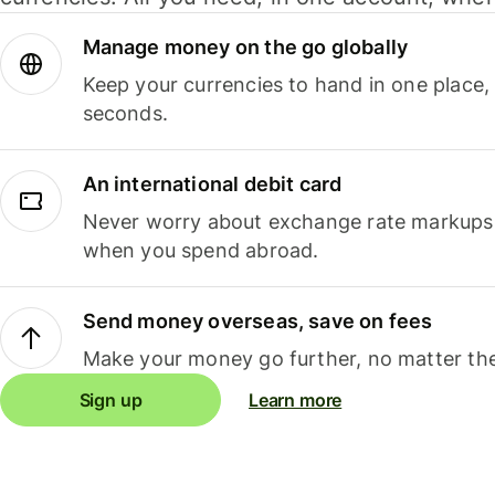
Manage money on the go globally
Keep your currencies to hand in one place,
seconds.
An international debit card
Never worry about exchange rate markups, 
when you spend abroad.
Send money overseas, save on fees
Make your money go further, no matter the
Sign up
Learn more