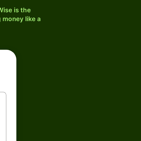
ise is the
 money like a