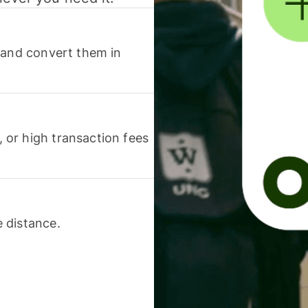
 and convert them in
or high transaction fees
 distance.