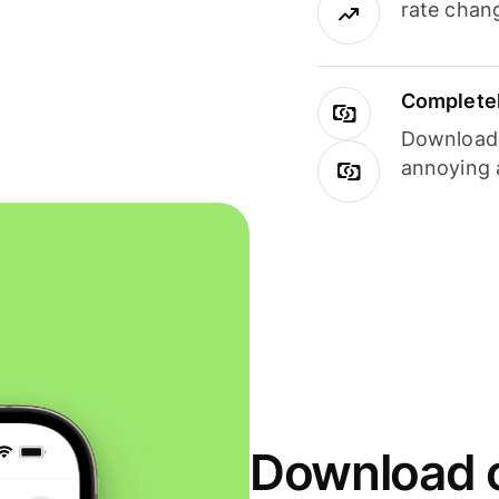
rate chan
Completel
Download i
annoying 
Download o