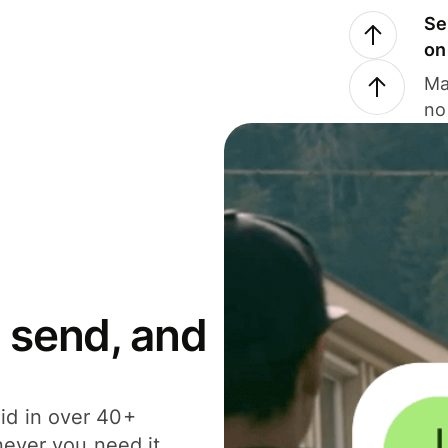
Se
on
Ma
no
 send, and
id in over 40+
never you need it.