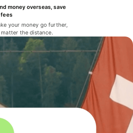
nd money overseas, save
 fees
ke your money go further,
 matter the distance.