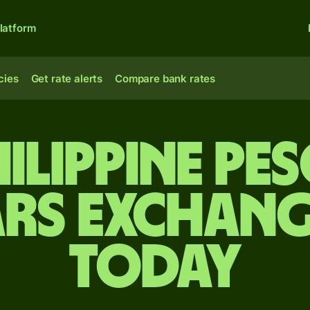
latform
cies
Get rate alerts
Compare bank rates
ilippine pe
rs exchang
today