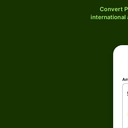
Convert P
international
Am