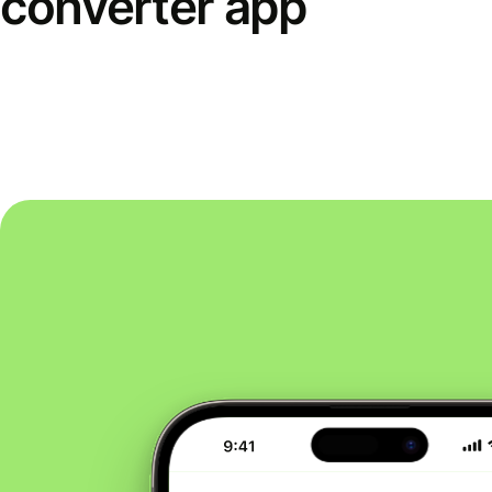
converter app