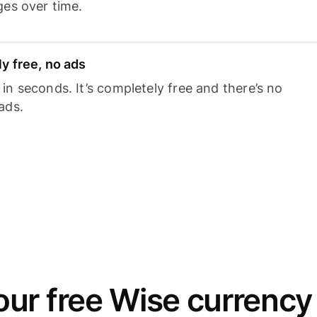
ges over time.
y free, no ads
n seconds. It’s completely free and there’s no
ads.
ur free Wise currency