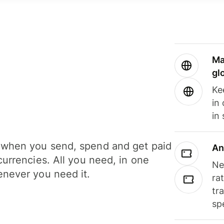
Ma
gl
Ke
in
in
when you send, spend and get paid
An
currencies. All you need, in one
Ne
never you need it.
ra
tr
sp