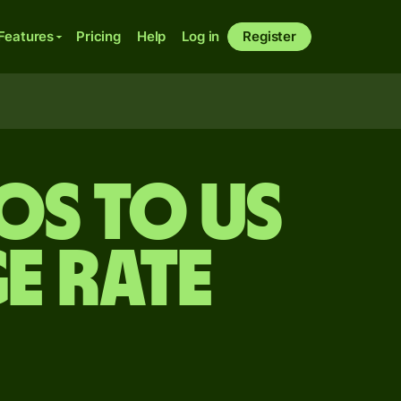
Features
Pricing
Help
Log in
Register
sos to US
e rate