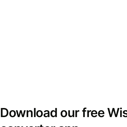
Download our free Wi