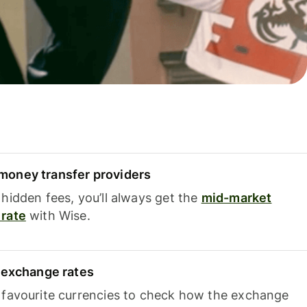
oney transfer providers
hidden fees, you’ll always get the
mid-market
rate
with Wise.
e exchange rates
 favourite currencies to check how the exchange