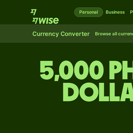
Personal
Business
P
Currency Converter
Browse all curren
5,000 Ph
dolla