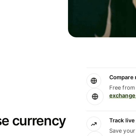
Compare m
Free from 
exchange 
se currency
Track liv
Save your