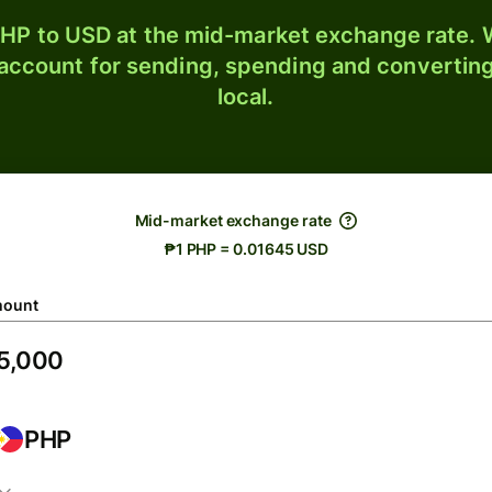
HP to USD at the mid-market exchange rate. W
 account for sending, spending and converting
local.
Mid-market exchange rate
₱1 PHP = 0.01645 USD
ount
PHP