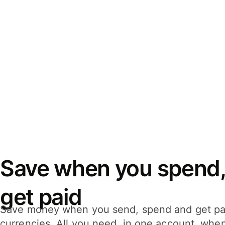
Save when you spend,
get paid
Save money when you send, spend and get pa
currencies. All you need, in one account, whe