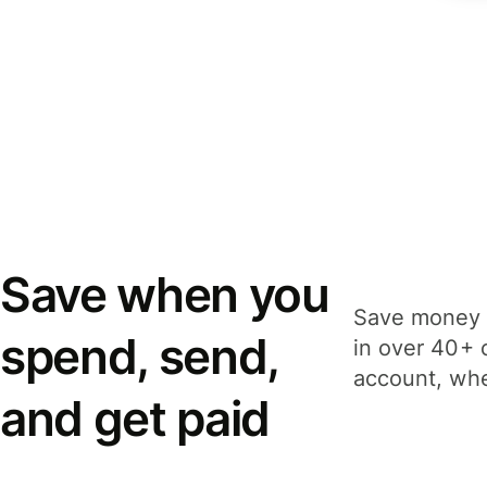
Save when you
Save money 
spend, send,
in over 40+ 
account, whe
and get paid