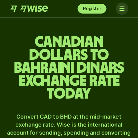
Register
Canadian
dollars to
Bahraini dinars
exchange rate
today
Convert CAD to BHD at the mid-market
exchange rate. Wise is the international
account for sending, spending and converting