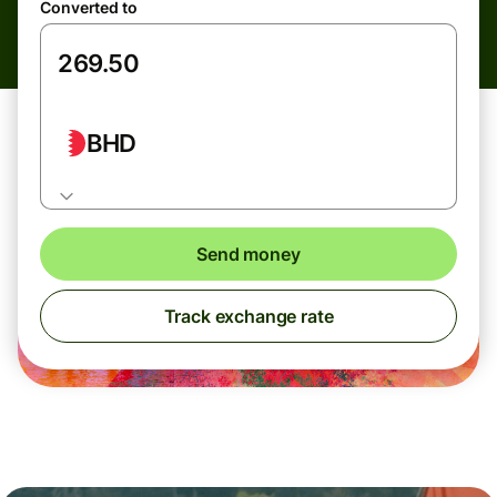
Converted to
BHD
Send money
Track exchange rate