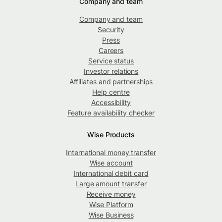
Company and team
Company and team
Security
Press
Careers
Service status
Investor relations
Affiliates and partnerships
Help centre
Accessibility
Feature availability checker
Wise Products
International money transfer
Wise account
International debit card
Large amount transfer
Receive money
Wise Platform
Wise Business