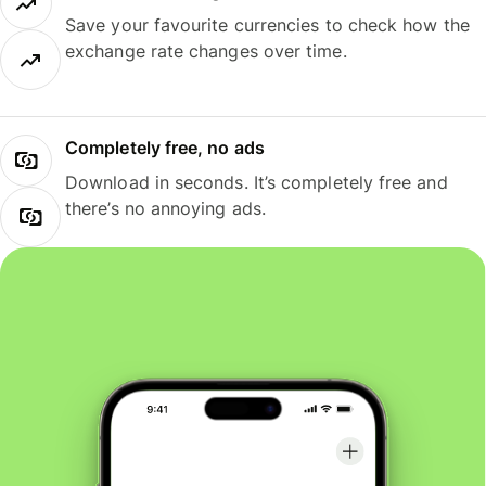
Save your favourite currencies to check how the
exchange rate changes over time.
Completely free, no ads
Download in seconds. It’s completely free and
there’s no annoying ads.