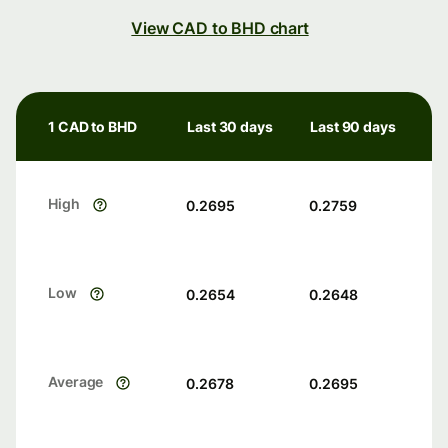
View CAD to BHD chart
1 CAD to BHD
Last 30 days
Last 90 days
High
0.2695
0.2759
Low
0.2654
0.2648
Average
0.2678
0.2695