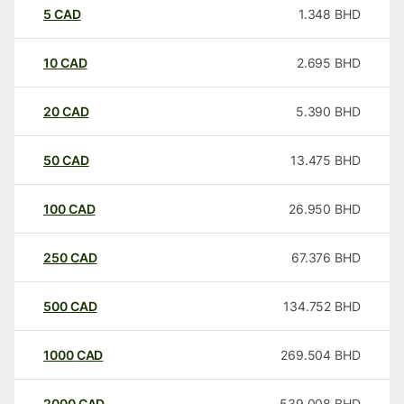
5
CAD
1.348
BHD
10
CAD
2.695
BHD
20
CAD
5.390
BHD
50
CAD
13.475
BHD
100
CAD
26.950
BHD
250
CAD
67.376
BHD
500
CAD
134.752
BHD
1000
CAD
269.504
BHD
2000
CAD
539.008
BHD