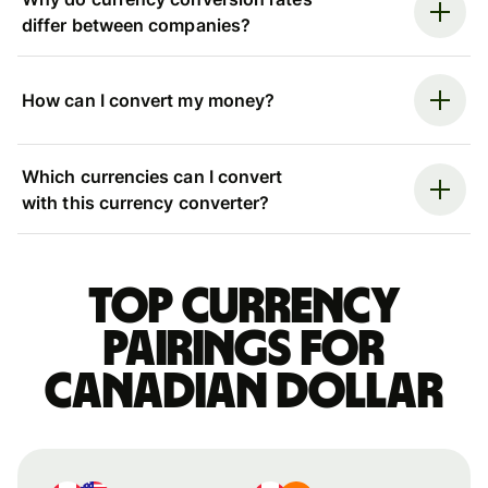
differ between companies?
How can I convert my money?
Which currencies can I convert
with this currency converter?
Top currency
pairings for
Canadian dollar