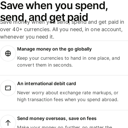
Save when you spend,
send, and get paid
Save money when you send, spend and get paid in
over 40+ currencies. All you need, in one account,
whenever you need it.
Manage money on the go globally
Keep your currencies to hand in one place, and
convert them in seconds.
An international debit card
Never worry about exchange rate markups, or
high transaction fees when you spend abroad.
Send money overseas, save on fees
Make your money go further, no matter the