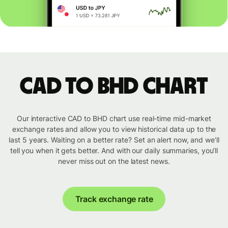
CAD to BHD chart
Our interactive CAD to BHD chart use real-time mid-market
exchange rates and allow you to view historical data up to the
last 5 years. Waiting on a better rate? Set an alert now, and we’ll
tell you when it gets better. And with our daily summaries, you’ll
never miss out on the latest news.
Track exchange rate