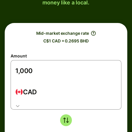
money like a local.
Mid-market exchange rate
C$1 CAD = 0.2695 BHD
Amount
CAD