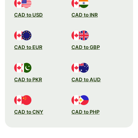
CAD to USD
CAD to INR
CAD to EUR
CAD to GBP
CAD to PKR
CAD to AUD
CAD to CNY
CAD to PHP