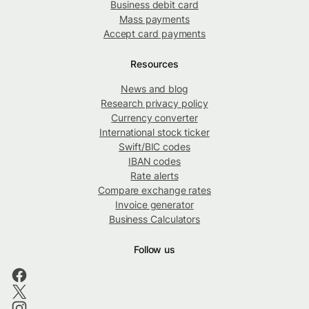
Business debit card
Mass payments
Accept card payments
Resources
News and blog
Research privacy policy
Currency converter
International stock ticker
Swift/BIC codes
IBAN codes
Rate alerts
Compare exchange rates
Invoice generator
Business Calculators
Follow us