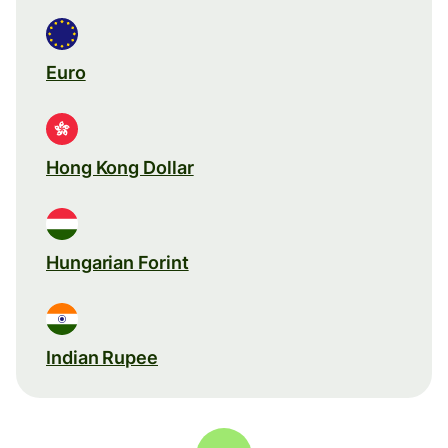
Euro
Hong Kong Dollar
Hungarian Forint
Indian Rupee