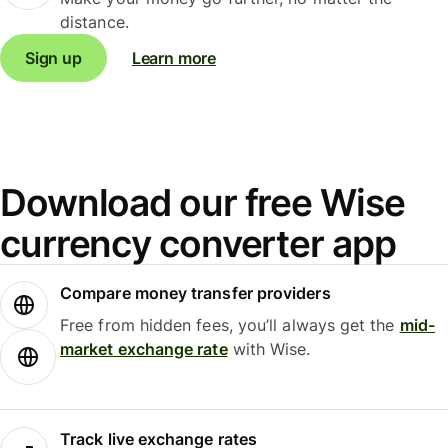
distance.
Sign up
Learn more
Download our free Wise
currency converter app
Compare money transfer providers
Free from hidden fees, you’ll always get the
mid-
market exchange rate
with Wise.
Track live exchange rates