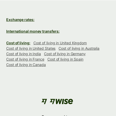
Exchange rates:
International money transfers:
Cost of living:
Cost of living in United Kingdom
Cost of living in United States
Cost of living in Australia
Cost of living in India
Cost of living in Germany
Cost of living in France
Cost of living in Spain
Cost of living in Canada