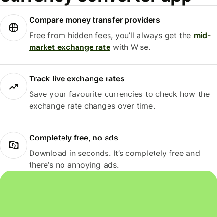
Compare money transfer providers
Free from hidden fees, you’ll always get the
mid-
market exchange rate
with Wise.
Track live exchange rates
Save your favourite currencies to check how the
exchange rate changes over time.
Completely free, no ads
Download in seconds. It’s completely free and
there’s no annoying ads.