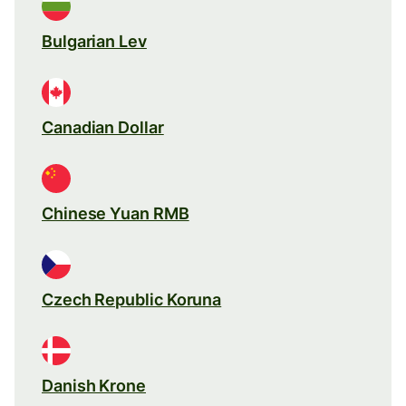
Bulgarian Lev
Canadian Dollar
Chinese Yuan RMB
Czech Republic Koruna
Danish Krone