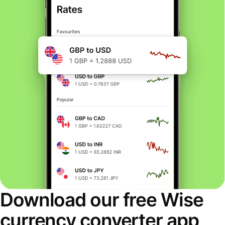
Download our free Wise
currency converter app