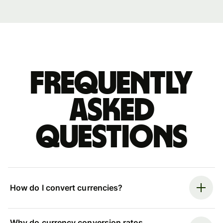
Frequently
asked
questions
How do I convert currencies?
Why do currency conversion rates