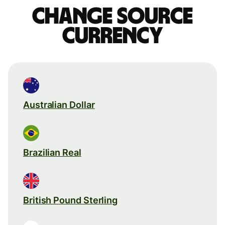
Change source
currency
Australian Dollar
Brazilian Real
British Pound Sterling