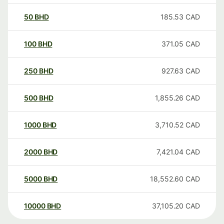
50
BHD
185.53
CAD
100
BHD
371.05
CAD
250
BHD
927.63
CAD
500
BHD
1,855.26
CAD
1000
BHD
3,710.52
CAD
2000
BHD
7,421.04
CAD
5000
BHD
18,552.60
CAD
10000
BHD
37,105.20
CAD