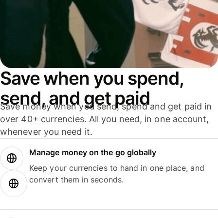
Save when you spend,
send, and get paid
Save money when you send, spend and get paid in
over 40+ currencies. All you need, in one account,
whenever you need it.
Manage money on the go globally
Keep your currencies to hand in one place, and
convert them in seconds.