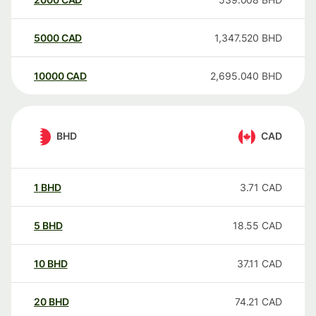
5000
CAD
1,347.520
BHD
10000
CAD
2,695.040
BHD
BHD
CAD
1
BHD
3.71
CAD
5
BHD
18.55
CAD
10
BHD
37.11
CAD
20
BHD
74.21
CAD