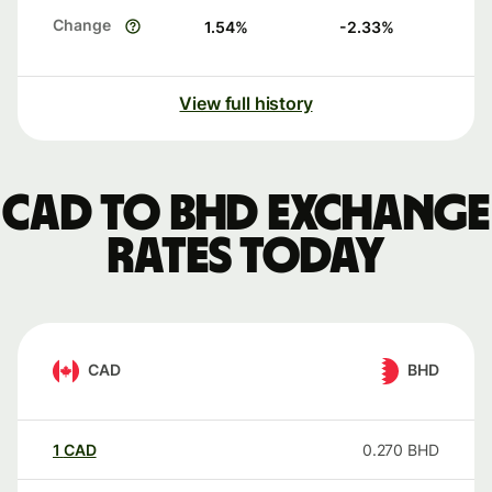
Change
1.54
%
-2.33
%
View full history
CAD to BHD exchange
rates today
CAD
BHD
1
CAD
0.270
BHD