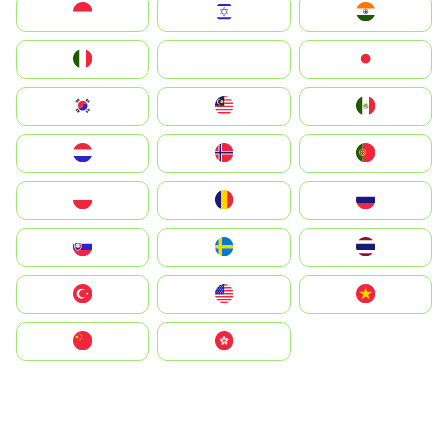
Indonesia
Israel
India
Italia
JA
Japan
South Korea
Malay
Mexico
Nederland
Norge
Portugal
Polska
România
Россия
Slovensko
Ruoŧŧa
ไทย
Türkiye
United States
Vietnam
中国
中國香港特別行政區