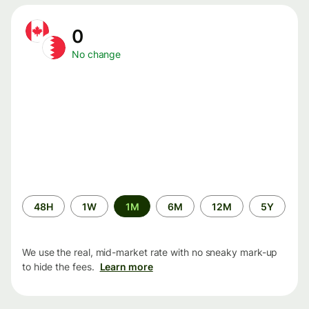
0
No change
Time
48H
1W
1M
6M
12M
5Y
period
We use the real, mid-market rate with no sneaky mark-up
to hide the fees.
Learn more