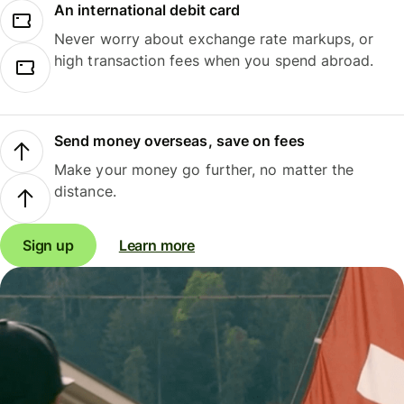
An international debit card
Never worry about exchange rate markups, or
high transaction fees when you spend abroad.
Send money overseas, save on fees
Make your money go further, no matter the
distance.
Sign up
Learn more