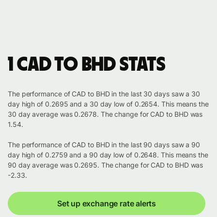
1 CAD to BHD stats
The performance of CAD to BHD in the last 30 days saw a 30
day high of 0.2695 and a 30 day low of 0.2654. This means the
30 day average was 0.2678. The change for CAD to BHD was
1.54.
The performance of CAD to BHD in the last 90 days saw a 90
day high of 0.2759 and a 90 day low of 0.2648. This means the
90 day average was 0.2695. The change for CAD to BHD was
-2.33.
Set up exchange rate alerts