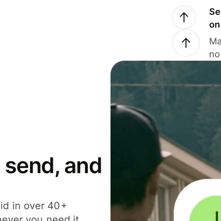
Se
on
Ma
no
 send, and
id in over 40+
never you need it.