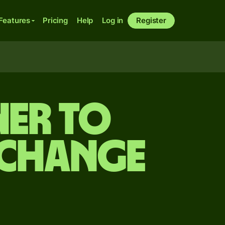
Features
Pricing
Help
Log in
Register
er to
xchange