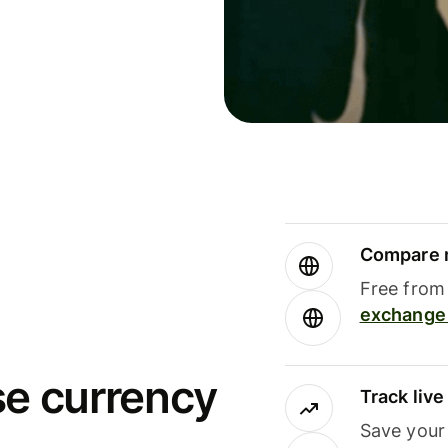
Compare m
Free from 
exchange 
se currency
Track liv
Save your