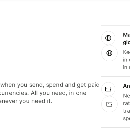
Ma
gl
Ke
in
in
when you send, spend and get paid
An
currencies. All you need, in one
Ne
never you need it.
ra
tr
sp