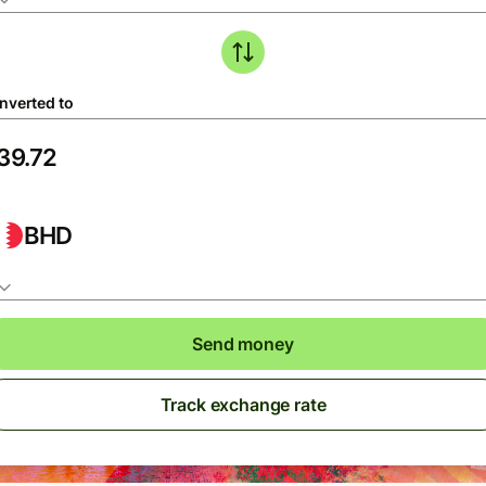
nverted to
BHD
Send money
Track exchange rate