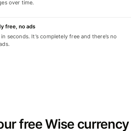
ges over time.
y free, no ads
n seconds. It’s completely free and there’s no
ads.
ur free Wise currency