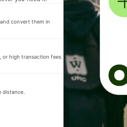
 and convert them in
or high transaction fees
 distance.