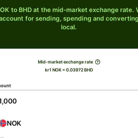
OK to BHD at the mid-market exchange rate. W
 account for sending, spending and converting
local.
Mid-market exchange rate
kr1 NOK = 0.03972 BHD
ount
NOK