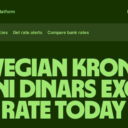
latform
cies
Get rate alerts
Compare bank rates
egian kron
ni dinars e
rate today