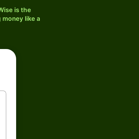
ise is the
 money like a