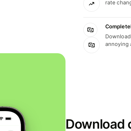
rate chan
Completel
Download i
annoying 
Download o