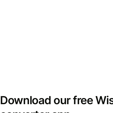
Download our free Wi