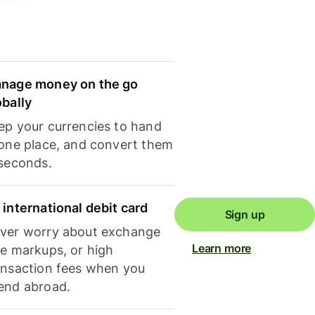
nage money on the go
obally
ep your currencies to hand
 one place, and convert them
 seconds.
 international debit card
Sign up
ver worry about exchange
Learn more
te markups, or high
ansaction fees when you
end abroad.