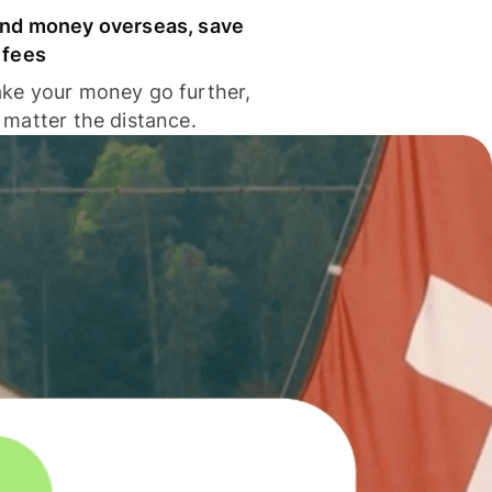
nd money overseas, save
 fees
ke your money go further,
 matter the distance.