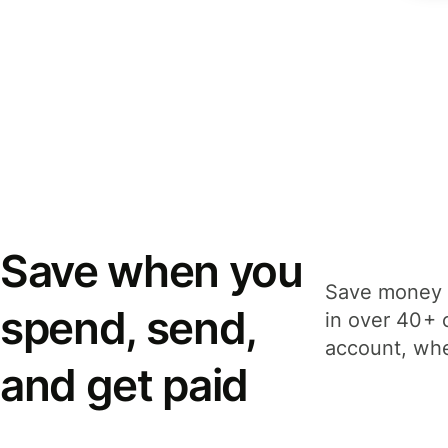
Save when you
Save money 
spend, send,
in over 40+ 
account, whe
and get paid