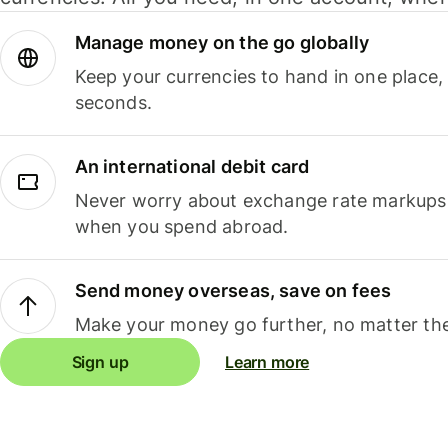
Manage money on the go globally
Keep your currencies to hand in one place,
seconds.
An international debit card
Never worry about exchange rate markups, 
when you spend abroad.
Send money overseas, save on fees
Make your money go further, no matter the
Sign up
Learn more