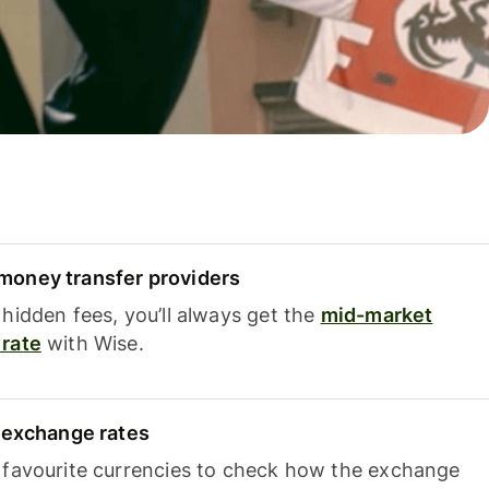
oney transfer providers
hidden fees, you’ll always get the
mid-market
rate
with Wise.
e exchange rates
 favourite currencies to check how the exchange