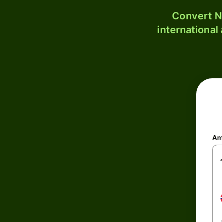
Convert N
international
Am