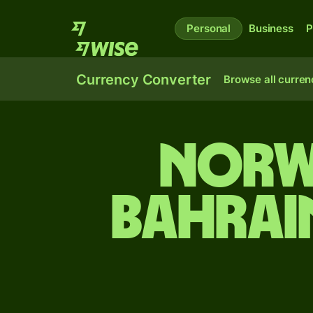
Personal
Business
P
Currency Converter
Browse all curren
Norw
Bahrai