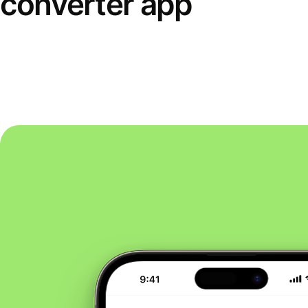
converter app