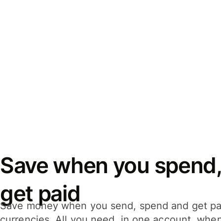
Save when you spend,
get paid
Save money when you send, spend and get pa
currencies. All you need, in one account, whe