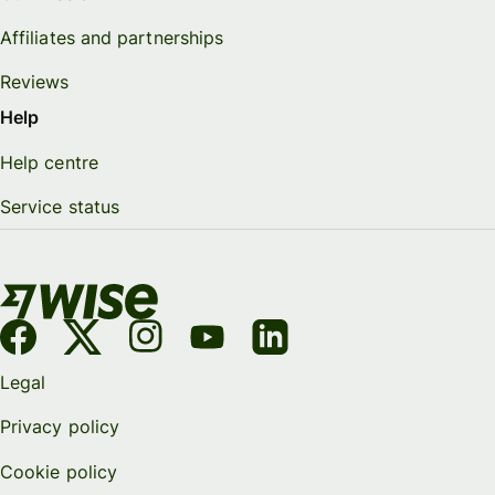
Affiliates and partnerships
Reviews
Help
Help centre
Service status
Legal
Privacy policy
Cookie policy