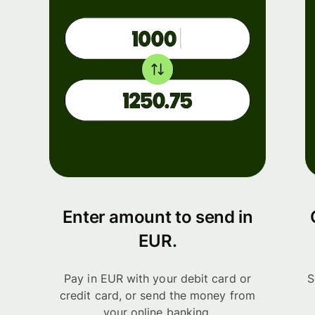
Enter amount to send in
EUR.
Pay in EUR with your debit card or
S
credit card, or send the money from
your online banking.