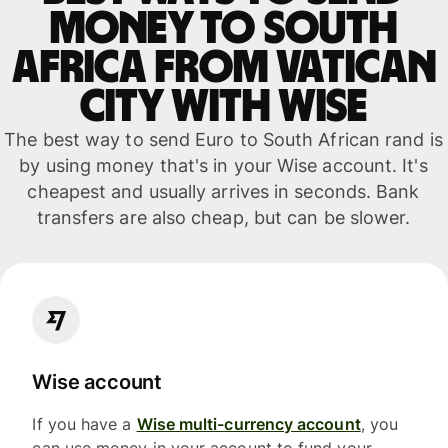
money to South
Africa from Vatican
City with WISE
The best way to send Euro to South African rand is
by using money that's in your Wise account. It's
cheapest and usually arrives in seconds. Bank
transfers are also cheap, but can be slower.
Wise account
If you have a
Wise multi-currency account
, you