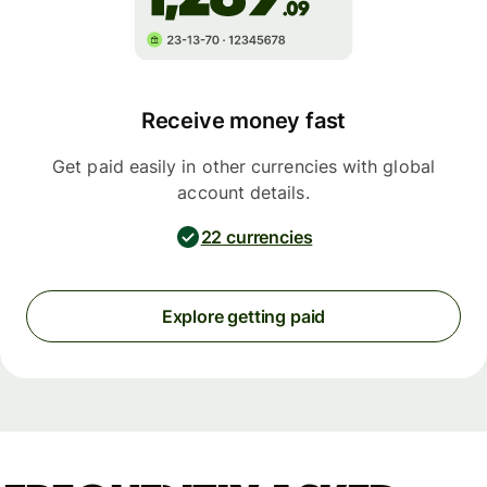
Receive money fast
Get paid easily in other currencies with global
account details.
22 currencies
Explore getting paid