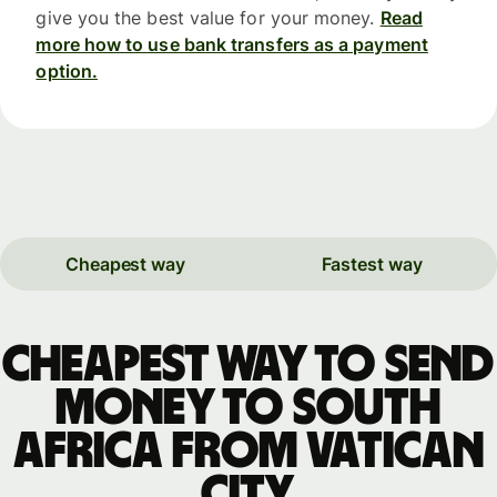
give you the best value for your money.
Read
more how to use bank transfers as a payment
option.
Cheapest way
Fastest way
Cheapest way to send
money to South
Africa from Vatican
City