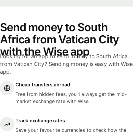
Send money to South
Africa from Vatican City
with the Wise app
Looking for an app to send money to South Africa
from Vatican City? Sending money is easy with Wise
app.
Cheap transfers abroad
Free from hidden fees, you’ll always get the mid-
market exchange rate with Wise.
Track exchange rates
Save your favourite currencies to check how the