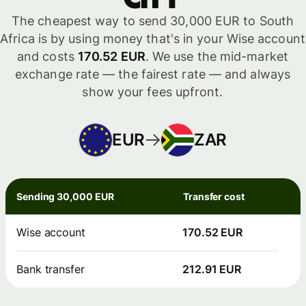
The cheapest way to send 30,000 EUR to South
Africa is by using money that's in your Wise account
and costs
170.52 EUR
. We use the mid-market
exchange rate — the fairest rate — and always
show your fees upfront.
EUR
ZAR
Sending 30,000 EUR
Transfer cost
Wise account
170.52 EUR
Bank transfer
212.91 EUR