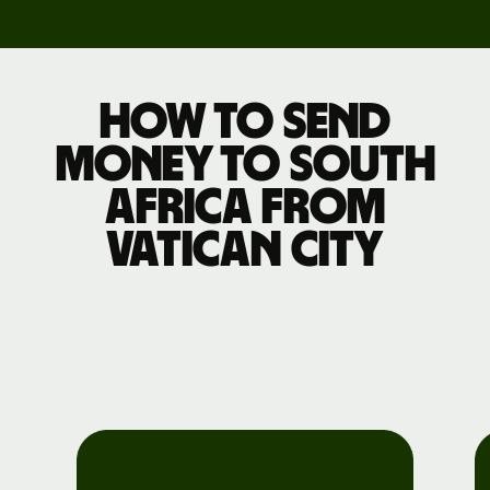
How to send
money to South
Africa from
Vatican City