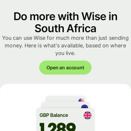
Do more with Wise in
South Africa
You can use Wise for much more than just sending
money. Here is what's available, based on where
you live.
Open an account