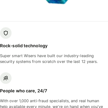
Rock-solid technology
Super smart Wisers have built our industry-leading
security systems from scratch over the last 12 years.
People who care, 24/7
With over 1,000 anti-fraud specialists, and real human
help available every minute, we're on hand when you've