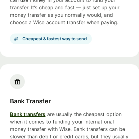
can use money in your account to fund your
transfer. It’s cheap and fast — just set up your
money transfer as you normally would, and
choose a Wise account transfer when paying.
Cheapest & fastest way to send
Bank Transfer
Bank transfers
are usually the cheapest option
when it comes to funding your international
money transfer with Wise. Bank transfers can be
slower than debit or credit cards, but they usually