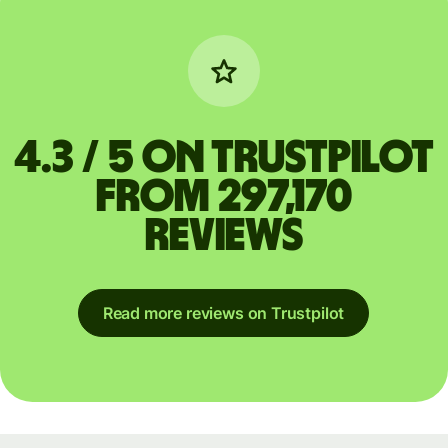
4.3 / 5 on Trustpilot
from 297,170
reviews
Read more reviews on Trustpilot