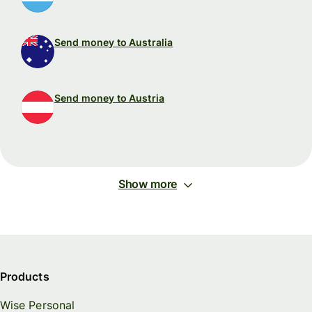
Send money to Australia
Send money to Austria
Show more
Products
Wise Personal