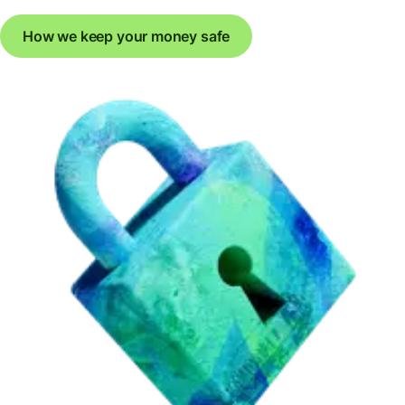
How we keep your money safe