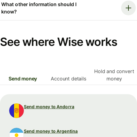
What other information should I
know?
See where Wise works
Hold and convert
Send money
Account details
money
Send money to Andorra
Send money to Argentina