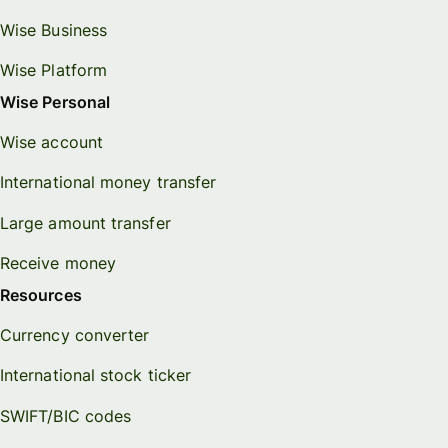
Wise Business
Wise Platform
Wise Personal
Wise account
International money transfer
Large amount transfer
Receive money
Resources
Currency converter
International stock ticker
SWIFT/BIC codes