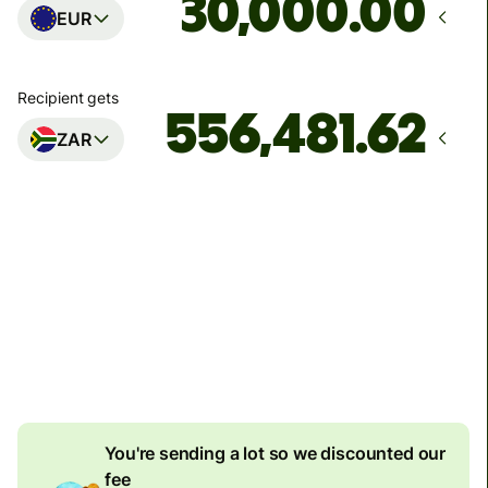
.00
EUR
Recipient gets
ZAR
Arrives
by Tuesday, 11 August
Total fees
170.96 EUR
Included in EUR amount
8.20 EUR
volume discount
You're sending a lot so we discounted our
fee