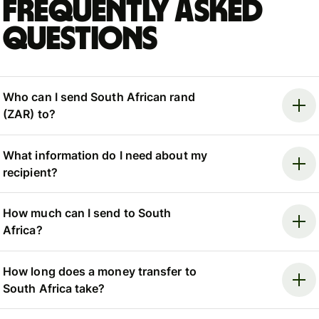
Frequently asked
questions
Who can I send South African rand
(ZAR) to?
What information do I need about my
recipient?
How much can I send to South
Africa?
How long does a money transfer to
South Africa take?