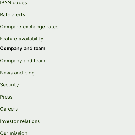
IBAN codes
Rate alerts
Compare exchange rates
Feature availability
Company and team
Company and team
News and blog
Security
Press
Careers
Investor relations
Our mission