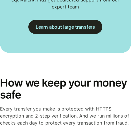
expert team
Learn about large transfers
How we keep your money
safe
Every transfer you make is protected with HTTPS
encryption and 2-step verification. And we run millions of
checks each day to protect every transaction from fraud.