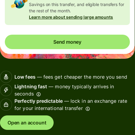
Savings on this transfer, and eligible transfers for
the rest of the month.
Learn more about sending large amounts
Send money
Low fees
— fees get cheaper the more you send
Lightning fast
— money typically arrives in
seconds
Perfectly predictable
— lock in an exchange rate
for your international transfer
Open an account