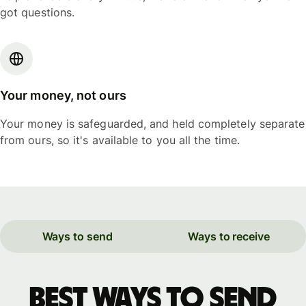
got questions.
Your money, not ours
Your money is safeguarded, and held completely separate
from ours, so it's available to you all the time.
Ways to send
Ways to receive
Best ways to send