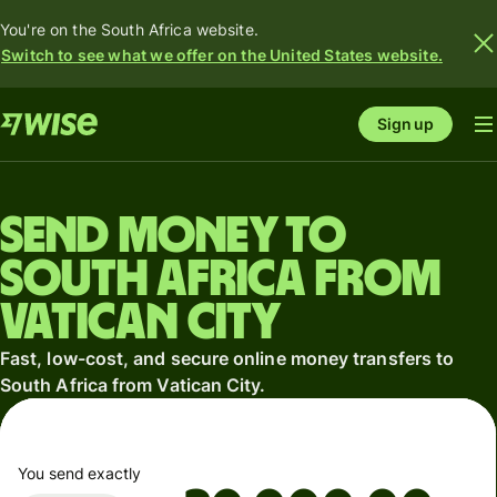
You're on the South Africa website.
Switch to see what we offer on the United States website.
Sign up
Send money to
South Africa from
Vatican City
Fast, low-cost, and secure online money transfers to
South Africa from Vatican City.
You send exactly