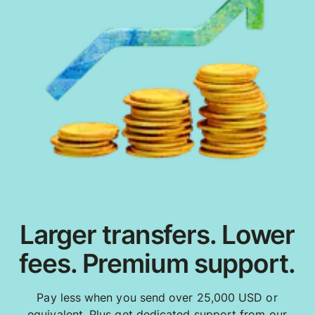
Larger transfers. Lower
fees. Premium support.
Pay less when you send over 25,000 USD or
equivalent. Plus get dedicated support from our