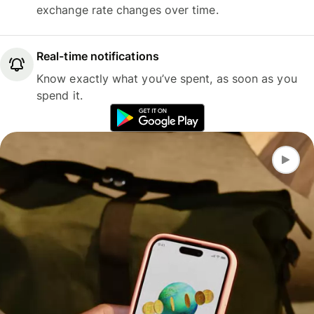
exchange rate changes over time.
Real-time notifications
Know exactly what you’ve spent, as soon as you
spend it.