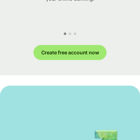
Create free account now