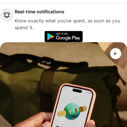
Real-time notifications
Know exactly what you’ve spent, as soon as you
spend it.