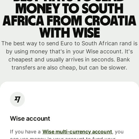
money to South
Africa from Croatia
with WISE
The best way to send Euro to South African rand is
by using money that's in your Wise account. It's
cheapest and usually arrives in seconds. Bank
transfers are also cheap, but can be slower.
Wise account
If you have a
Wise multi-currency account
, you