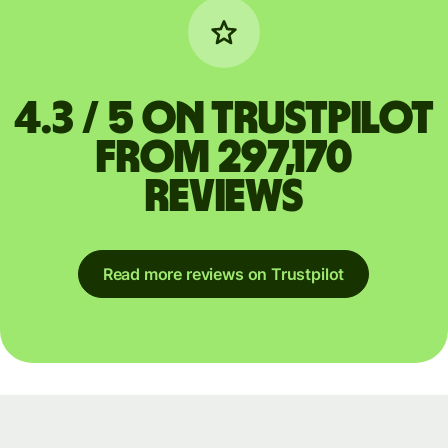
4.3 / 5 on Trustpilot
from 297,170
reviews
Read more reviews on Trustpilot