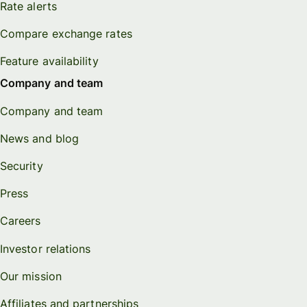
Rate alerts
Compare exchange rates
Feature availability
Company and team
Company and team
News and blog
Security
Press
Careers
Investor relations
Our mission
Affiliates and partnerships