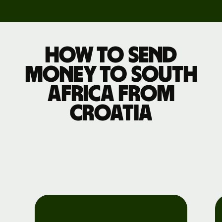
How to send
money to South
Africa from
Croatia