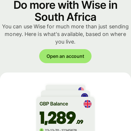
Do more with Wise in
South Africa
You can use Wise for much more than just sending
money. Here is what's available, based on where
you live.
Open an account