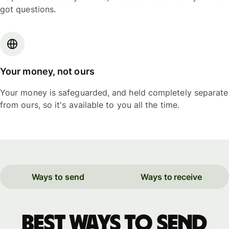
got questions.
Your money, not ours
Your money is safeguarded, and held completely separate
from ours, so it's available to you all the time.
Ways to send
Ways to receive
Best ways to send