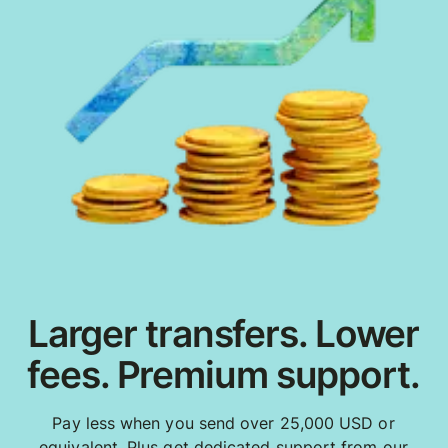
Larger transfers. Lower
fees. Premium support.
Pay less when you send over 25,000 USD or
equivalent. Plus get dedicated support from our