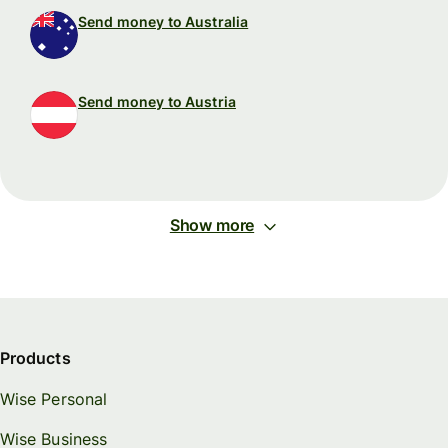
Send money to Australia
Send money to Austria
Show more
Products
Wise Personal
Wise Business