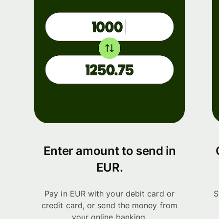
Enter amount to send in
EUR.
Pay in EUR with your debit card or
S
credit card, or send the money from
your online banking.