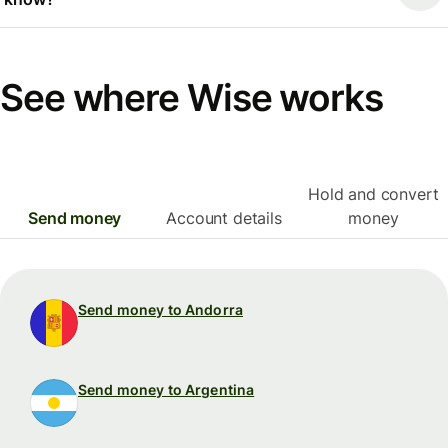
See where Wise works
Hold and convert
Send money
Account details
money
Send money to Andorra
Send money to Argentina