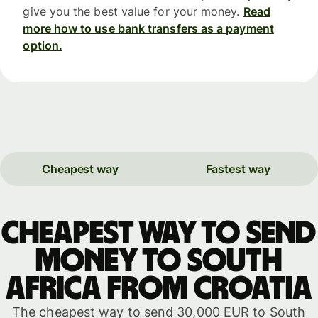
give you the best value for your money.
Read
more how to use bank transfers as a payment
option.
Cheapest way
Fastest way
Cheapest way to send
money to South
Africa from Croatia
The cheapest way to send 30,000 EUR to South