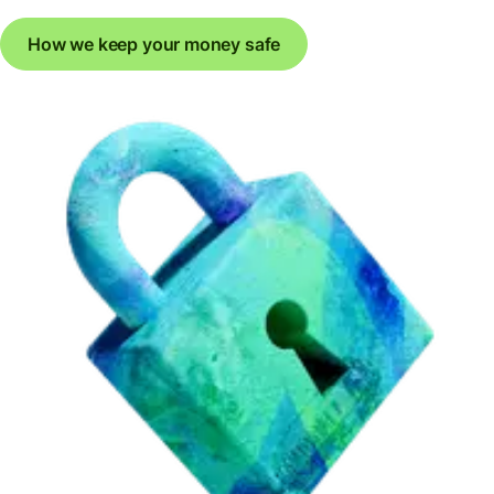
How we keep your money safe