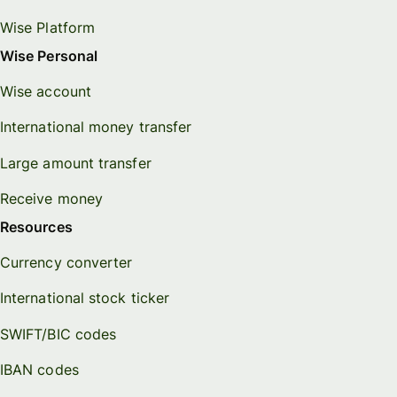
Wise Platform
Wise Personal
Wise account
International money transfer
Large amount transfer
Receive money
Resources
Currency converter
International stock ticker
SWIFT/BIC codes
IBAN codes