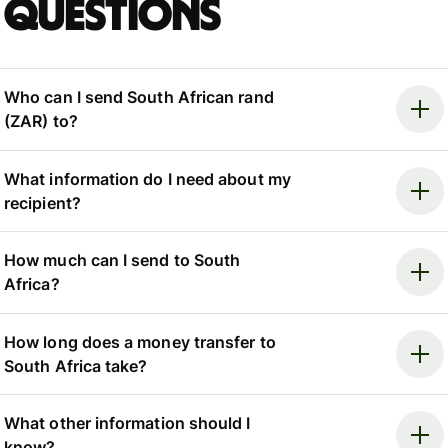
questions
Who can I send South African rand
(ZAR) to?
What information do I need about my
recipient?
How much can I send to South
Africa?
How long does a money transfer to
South Africa take?
What other information should I
know?