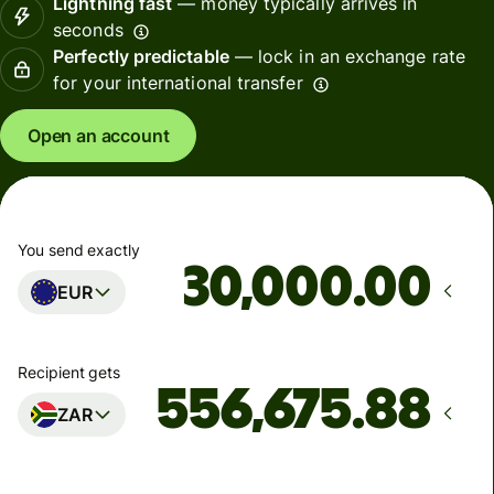
Lightning fast
— money typically arrives in
seconds
Perfectly predictable
— lock in an exchange rate
for your international transfer
Open an account
You send exactly
.00
EUR
Recipient gets
ZAR