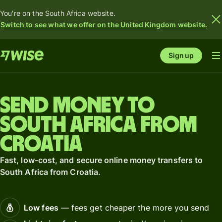
You're on the South Africa website.
Switch to see what we offer on the United Kingdom website.
Sign up
Send money to
South Africa from
Croatia
Fast, low-cost, and secure online money transfers to
South Africa from Croatia.
Low fees
— fees get cheaper the more you send