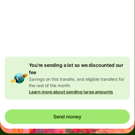
Arrives
by Tuesday, 11 August
Total fees
170.94 EUR
Included in EUR amount
8.22 EUR
volume discount
You're sending a lot so we discounted our
fee
Savings on this transfer, and eligible transfers for
the rest of the month.
Learn more about sending large amounts
Send money