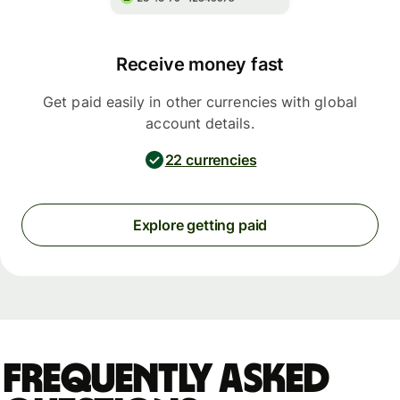
Receive money fast
Get paid easily in other currencies with global
account details.
22 currencies
Explore getting paid
Frequently asked