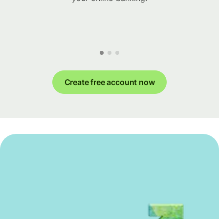
Create free account now