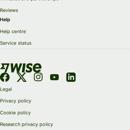
Reviews
Help
Help centre
Service status
Legal
Privacy policy
Cookie policy
Research privacy policy