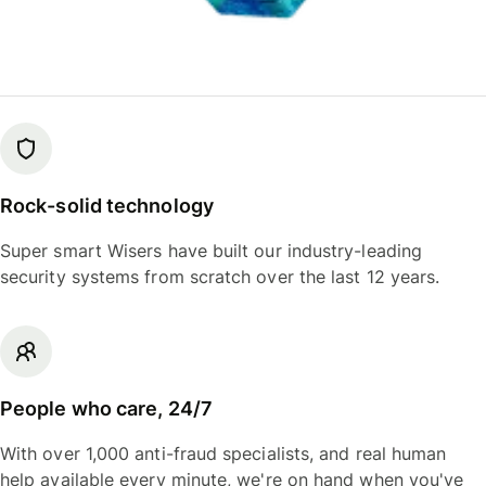
Rock-solid technology
Super smart Wisers have built our industry-leading
security systems from scratch over the last 12 years.
People who care, 24/7
With over 1,000 anti-fraud specialists, and real human
help available every minute, we're on hand when you've