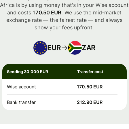
Africa is by using money that's in your Wise account
and costs
170.50 EUR
. We use the mid-market
exchange rate — the fairest rate — and always
show your fees upfront.
EUR
ZAR
Sending 30,000 EUR
Transfer cost
Wise account
170.50 EUR
Bank transfer
212.90 EUR