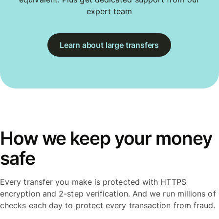
expert team
Learn about large transfers
How we keep your money
safe
Every transfer you make is protected with HTTPS
encryption and 2-step verification. And we run millions of
checks each day to protect every transaction from fraud.