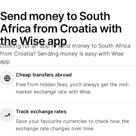
Send money to South
Africa from Croatia with
the Wise app
Looking for an app to send money to South Africa
from Croatia? Sending money is easy with Wise
app.
Cheap transfers abroad
Free from hidden fees, you’ll always get the mid-
market exchange rate with Wise.
Track exchange rates
Save your favourite currencies to check how the
exchange rate changes over time.