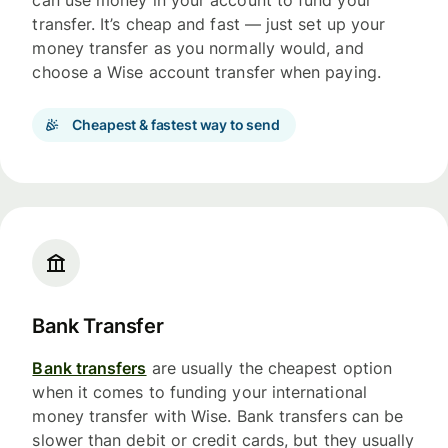
can use money in your account to fund your
transfer. It’s cheap and fast — just set up your
money transfer as you normally would, and
choose a Wise account transfer when paying.
Cheapest & fastest way to send
Bank Transfer
Bank transfers
are usually the cheapest option
when it comes to funding your international
money transfer with Wise. Bank transfers can be
slower than debit or credit cards, but they usually