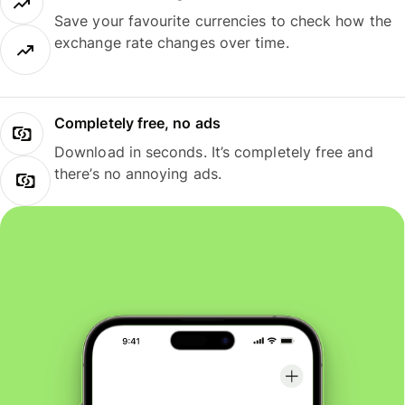
Save your favourite currencies to check how the
exchange rate changes over time.
Completely free, no ads
Download in seconds. It’s completely free and
there’s no annoying ads.