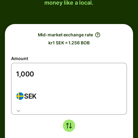
money like a local.
Mid-market exchange rate
kr1 SEK = 1.256 BOB
Amount
SEK