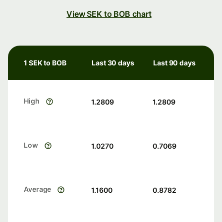
View SEK to BOB chart
1 SEK to BOB
Last 30 days
Last 90 days
High
1.2809
1.2809
Low
1.0270
0.7069
Average
1.1600
0.8782