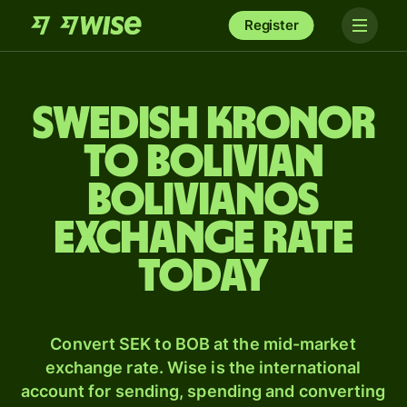
Register
Swedish kronor
to Bolivian
bolivianos
exchange rate
today
Convert SEK to BOB at the mid-market
exchange rate. Wise is the international
account for sending, spending and converting