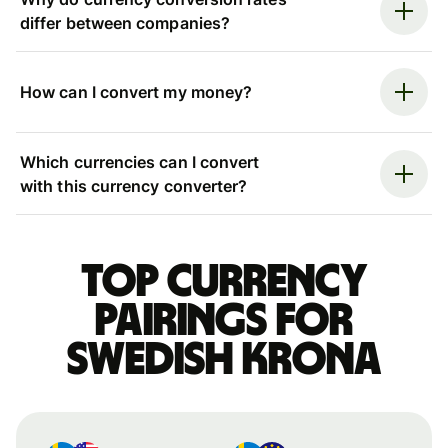
differ between companies?
How can I convert my money?
Which currencies can I convert
with this currency converter?
Top currency
pairings for
Swedish krona