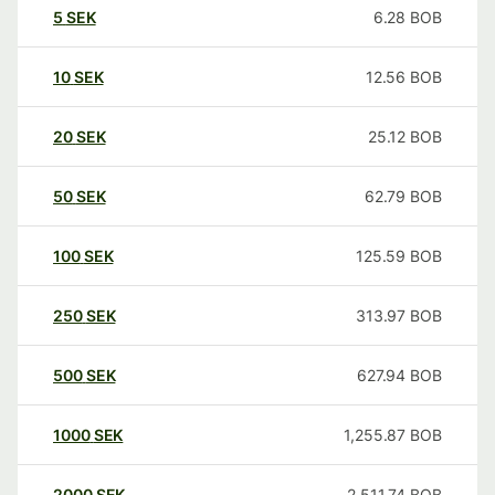
5
SEK
6.28
BOB
10
SEK
12.56
BOB
20
SEK
25.12
BOB
50
SEK
62.79
BOB
100
SEK
125.59
BOB
250
SEK
313.97
BOB
500
SEK
627.94
BOB
1000
SEK
1,255.87
BOB
2000
SEK
2,511.74
BOB