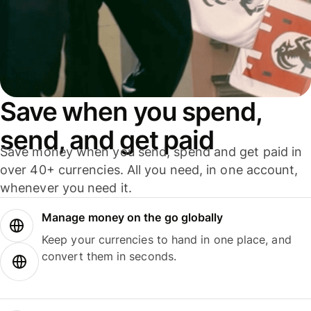
Save when you spend,
send, and get paid
Save money when you send, spend and get paid in
over 40+ currencies. All you need, in one account,
whenever you need it.
Manage money on the go globally
Keep your currencies to hand in one place, and
convert them in seconds.