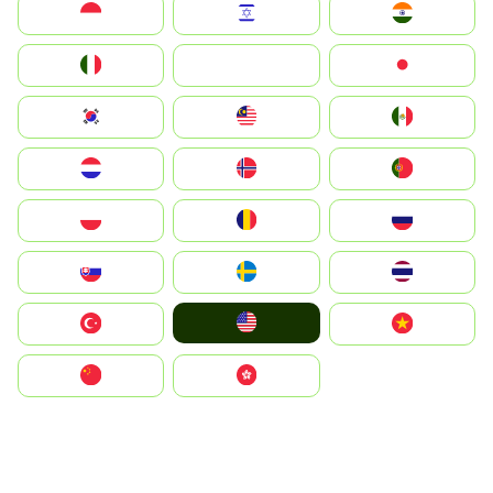
Indonesia
Israel
India
Italia
JA
Japan
South Korea
Malay
Mexico
Nederland
Norge
Portugal
Polska
România
Россия
Slovensko
Ruoŧŧa
ไทย
United States
Türkiye
Vietnam
中国
中國香港特別行政區