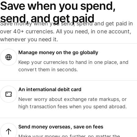
Save when you spend,
send, and get paid
Save money when you send, spend and get paid in
over 40+ currencies. All you need, in one account,
whenever you need it.
Manage money on the go globally
Keep your currencies to hand in one place, and
convert them in seconds.
An international debit card
Never worry about exchange rate markups, or
high transaction fees when you spend abroad.
Send money overseas, save on fees
Make your money go further, no matter the