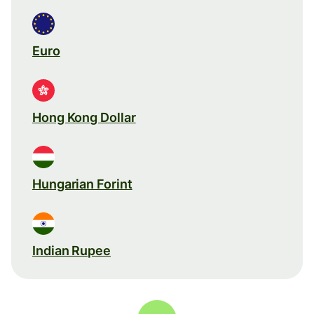
Euro
Hong Kong Dollar
Hungarian Forint
Indian Rupee