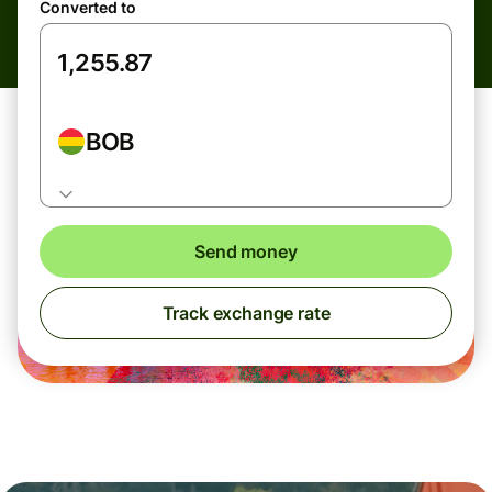
Converted to
BOB
Send money
Track exchange rate