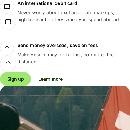
An international debit card
Never worry about exchange rate markups, or
high transaction fees when you spend abroad.
Send money overseas, save on fees
Make your money go further, no matter the
distance.
Sign up
Learn more