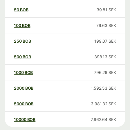
50
BOB
39.81
SEK
100
BOB
79.63
SEK
250
BOB
199.07
SEK
500
BOB
398.13
SEK
1000
BOB
796.26
SEK
2000
BOB
1,592.53
SEK
5000
BOB
3,981.32
SEK
10000
BOB
7,962.64
SEK