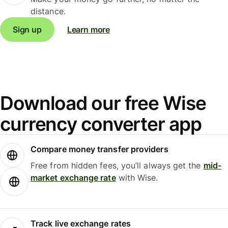
distance.
Sign up
Learn more
Download our free Wise
currency converter app
Compare money transfer providers
Free from hidden fees, you’ll always get the
mid-
market exchange rate
with Wise.
Track live exchange rates