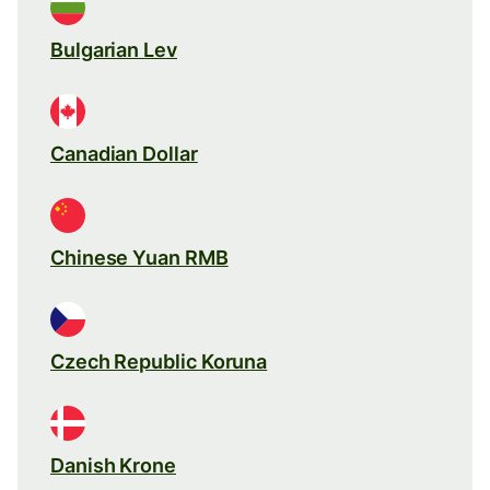
Bulgarian Lev
Canadian Dollar
Chinese Yuan RMB
Czech Republic Koruna
Danish Krone