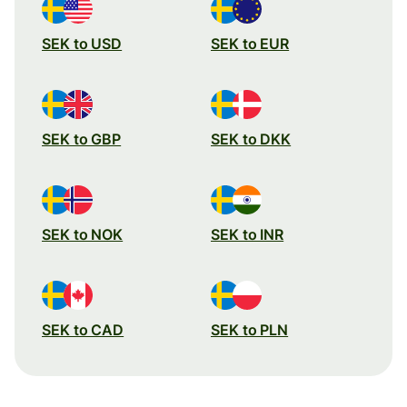
SEK to USD
SEK to EUR
SEK to GBP
SEK to DKK
SEK to NOK
SEK to INR
SEK to CAD
SEK to PLN