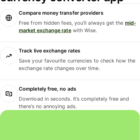
Compare money transfer providers
Free from hidden fees, you’ll always get the
mid-
market exchange rate
with Wise.
Track live exchange rates
Save your favourite currencies to check how the
exchange rate changes over time.
Completely free, no ads
Download in seconds. It’s completely free and
there’s no annoying ads.