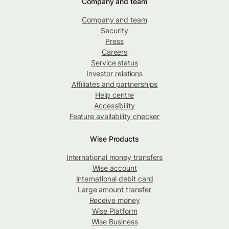
Company and team
Company and team
Security
Press
Careers
Service status
Investor relations
Affiliates and partnerships
Help centre
Accessibility
Feature availability checker
Wise Products
International money transfers
Wise account
International debit card
Large amount transfer
Receive money
Wise Platform
Wise Business