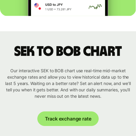
SEK to BOB chart
Our interactive SEK to BOB chart use real-time mid-market
exchange rates and allow you to view historical data up to the
last 5 years. Waiting on a better rate? Set an alert now, and we’ll
tell you when it gets better. And with our daily summaries, you’ll
never miss out on the latest news.
Track exchange rate