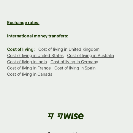
Exchange rates:
International money transfers:
Cost of living:
Cost of living in United Kingdom
Cost of living in United States
Cost of living in Australia
Cost of living in India
Cost of living in Germany
Cost of living in France
Cost of living in Spain
Cost of living in Canada