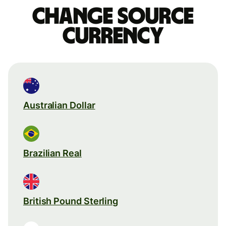
Change source
currency
Australian Dollar
Brazilian Real
British Pound Sterling