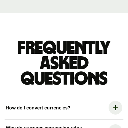
Frequently
asked
questions
How do I convert currencies?
Why do currency conversion rates