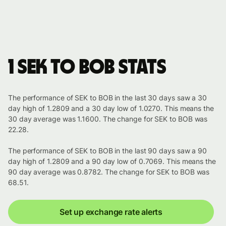
1 SEK to BOB stats
The performance of SEK to BOB in the last 30 days saw a 30
day high of 1.2809 and a 30 day low of 1.0270. This means the
30 day average was 1.1600. The change for SEK to BOB was
22.28.
The performance of SEK to BOB in the last 90 days saw a 90
day high of 1.2809 and a 90 day low of 0.7069. This means the
90 day average was 0.8782. The change for SEK to BOB was
68.51.
Set up exchange rate alerts