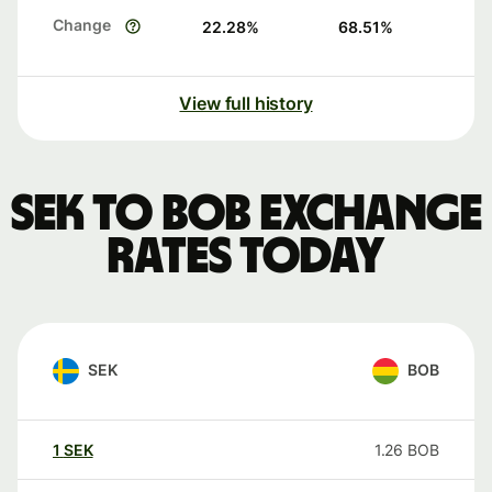
Change
22.28
%
68.51
%
View full history
SEK to BOB exchange
rates today
SEK
BOB
1
SEK
1.26
BOB