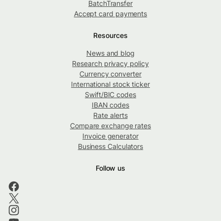
BatchTransfer
Accept card payments
Resources
News and blog
Research privacy policy
Currency converter
International stock ticker
Swift/BIC codes
IBAN codes
Rate alerts
Compare exchange rates
Invoice generator
Business Calculators
Follow us