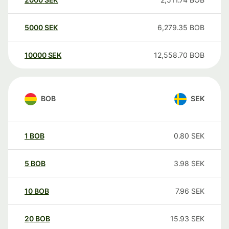
5000
SEK
6,279.35
BOB
10000
SEK
12,558.70
BOB
BOB
SEK
1
BOB
0.80
SEK
5
BOB
3.98
SEK
10
BOB
7.96
SEK
20
BOB
15.93
SEK