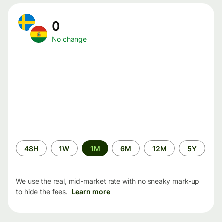
0
No change
Time
48H
1W
1M
6M
12M
5Y
period
We use the real, mid-market rate with no sneaky mark-up
to hide the fees.
Learn more