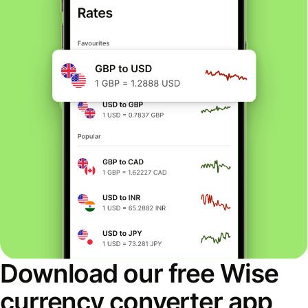
Download our free Wise
currency converter app