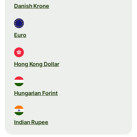
Danish Krone
Euro
Hong Kong Dollar
Hungarian Forint
Indian Rupee