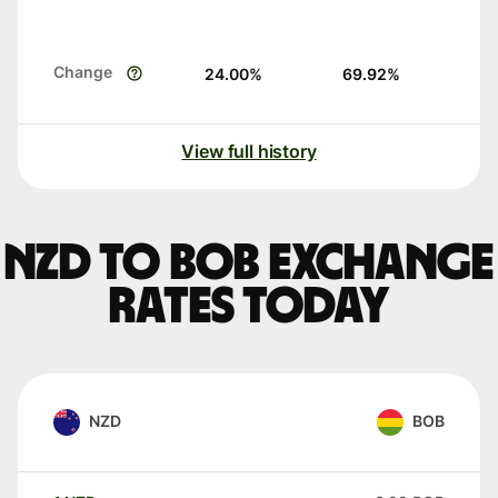
Change
24.00
%
69.92
%
View full history
NZD to BOB exchange
rates today
NZD
BOB