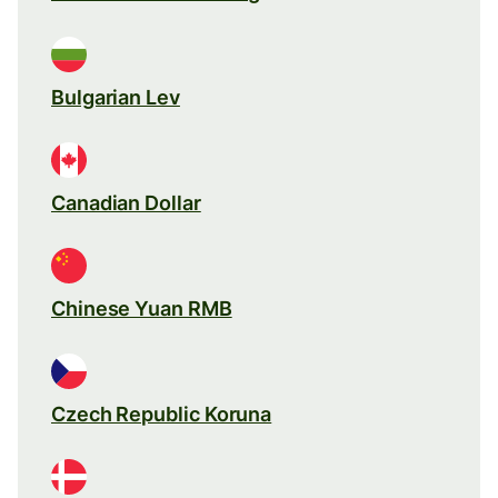
Bulgarian Lev
Canadian Dollar
Chinese Yuan RMB
Czech Republic Koruna