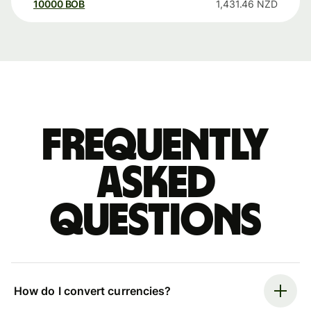
10000
BOB
1,431.46
NZD
Frequently
asked
questions
How do I convert currencies?