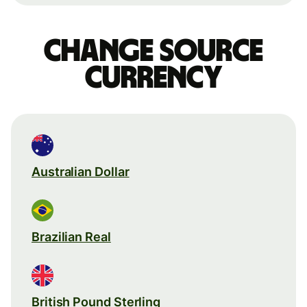
Change source
currency
Australian Dollar
Brazilian Real
British Pound Sterling