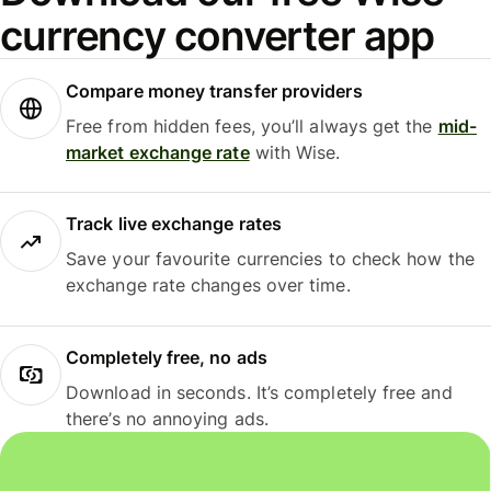
currency converter app
Compare money transfer providers
Free from hidden fees, you’ll always get the
mid-
market exchange rate
with Wise.
Track live exchange rates
Save your favourite currencies to check how the
exchange rate changes over time.
Completely free, no ads
Download in seconds. It’s completely free and
there’s no annoying ads.