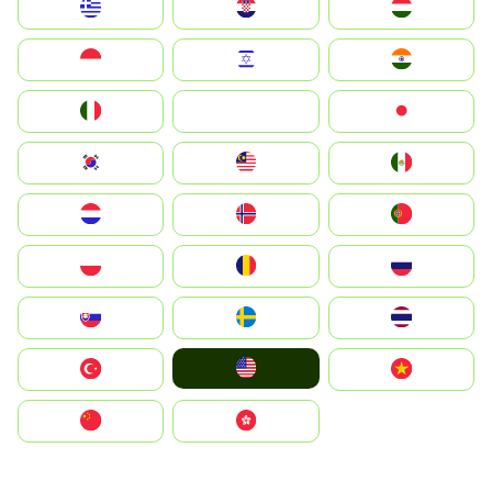
Greece
Hrvatska
Magyarország
Indonesia
Israel
India
Italia
JA
Japan
South Korea
Malay
Mexico
Nederland
Norge
Portugal
Polska
România
Россия
Slovensko
Ruoŧŧa
ไทย
United States
Türkiye
Vietnam
中国
中國香港特別行政區