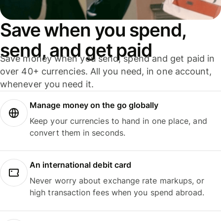
Save when you spend,
send, and get paid
Save money when you send, spend and get paid in
over 40+ currencies. All you need, in one account,
whenever you need it.
Manage money on the go globally
Keep your currencies to hand in one place, and
convert them in seconds.
An international debit card
Never worry about exchange rate markups, or
high transaction fees when you spend abroad.