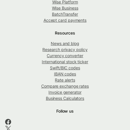
Wise Platform
Wise Business
BatchTransfer
Accept card payments
Resources
News and blog
Research privacy policy
Currency converter
International stock ticker
Swift/BIC codes
IBAN codes
Rate alerts
Compare exchange rates
Invoice generator
Business Calculators
Follow us