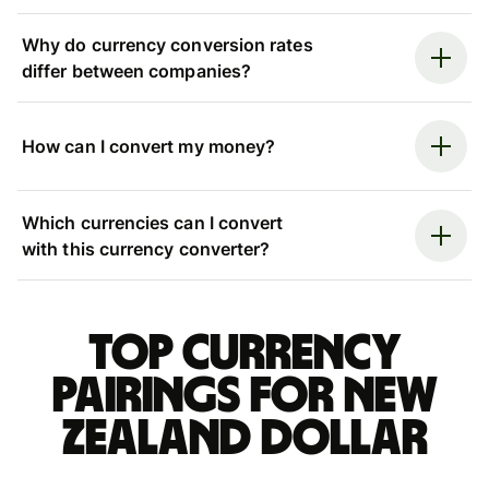
Why do currency conversion rates
differ between companies?
How can I convert my money?
Which currencies can I convert
with this currency converter?
Top currency
pairings for New
Zealand dollar