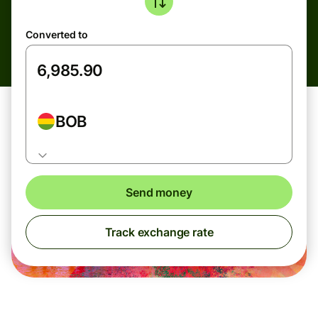
Converted to
BOB
Send money
Track exchange rate