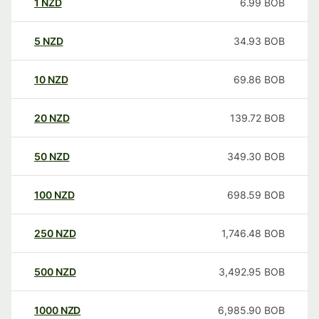
1
NZD
6.99
BOB
5
NZD
34.93
BOB
10
NZD
69.86
BOB
20
NZD
139.72
BOB
50
NZD
349.30
BOB
100
NZD
698.59
BOB
250
NZD
1,746.48
BOB
500
NZD
3,492.95
BOB
1000
NZD
6,985.90
BOB