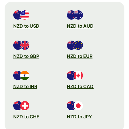
NZD to USD
NZD to AUD
NZD to GBP
NZD to EUR
NZD to INR
NZD to CAD
NZD to CHF
NZD to JPY