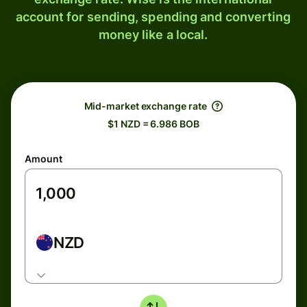
account for sending, spending and converting
money like a local.
Mid-market exchange rate
$1 NZD = 6.986 BOB
Amount
NZD