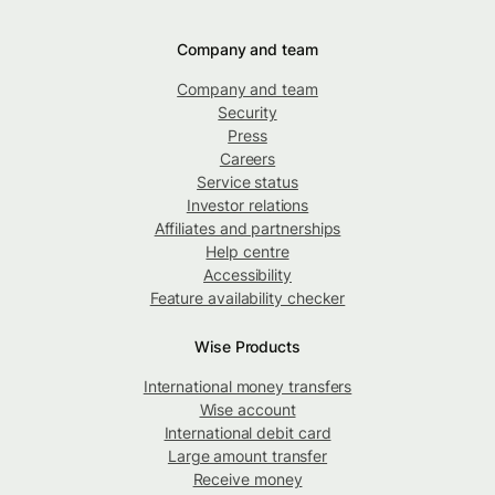
Company and team
Company and team
Security
Press
Careers
Service status
Investor relations
Affiliates and partnerships
Help centre
Accessibility
Feature availability checker
Wise Products
International money transfers
Wise account
International debit card
Large amount transfer
Receive money