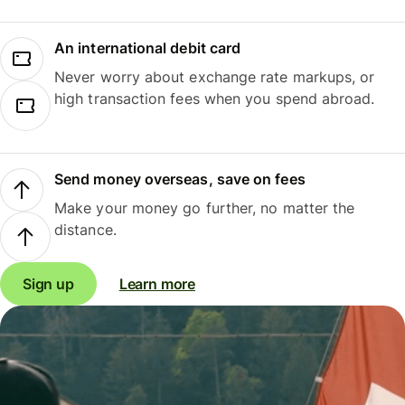
An international debit card
Never worry about exchange rate markups, or
high transaction fees when you spend abroad.
Send money overseas, save on fees
Make your money go further, no matter the
distance.
Sign up
Learn more