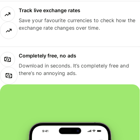
Track live exchange rates
Save your favourite currencies to check how the
exchange rate changes over time.
Completely free, no ads
Download in seconds. It’s completely free and
there’s no annoying ads.