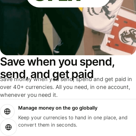
Save when you spend,
send, and get paid
Save money when you send, spend and get paid in
over 40+ currencies. All you need, in one account,
whenever you need it.
Manage money on the go globally
Keep your currencies to hand in one place, and
convert them in seconds.