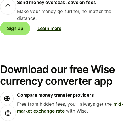
Send money overseas, save on fees
Make your money go further, no matter the
distance.
Sign up
Learn more
Download our free Wise
currency converter app
Compare money transfer providers
Free from hidden fees, you’ll always get the
mid-
market exchange rate
with Wise.