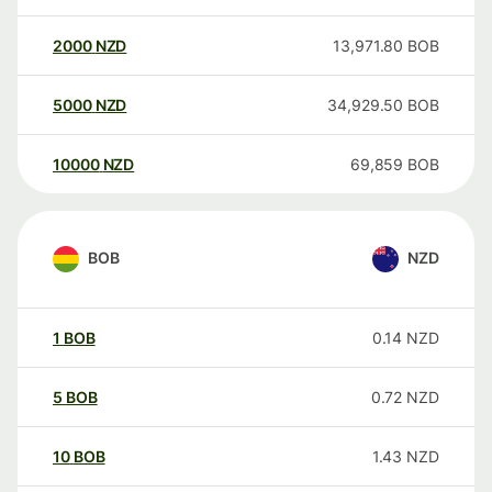
2000
NZD
13,971.80
BOB
5000
NZD
34,929.50
BOB
10000
NZD
69,859
BOB
BOB
NZD
1
BOB
0.14
NZD
5
BOB
0.72
NZD
10
BOB
1.43
NZD