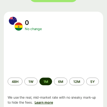
0
No change
Time
48H
1W
1M
6M
12M
5Y
period
We use the real, mid-market rate with no sneaky mark-up
to hide the fees.
Learn more