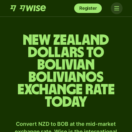
Register
New Zealand
dollars to
Bolivian
bolivianos
exchange rate
today
Convert NZD to BOB at the mid-market
exchange rate. Wise is the international