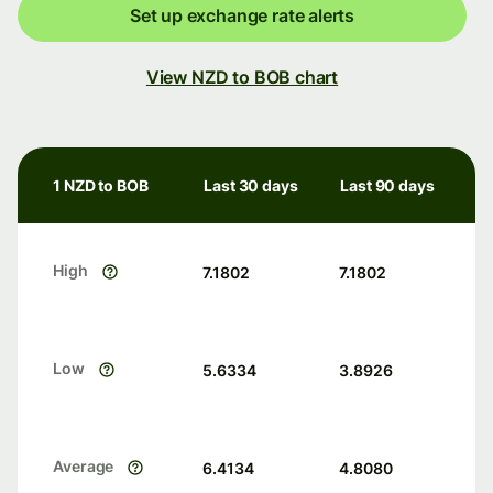
Set up exchange rate alerts
View NZD to BOB chart
1 NZD to BOB
Last 30 days
Last 90 days
High
7.1802
7.1802
Low
5.6334
3.8926
Average
6.4134
4.8080