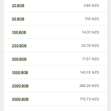
20
BOB
2.86
NZD
50
BOB
7.16
NZD
100
BOB
14.31
NZD
250
BOB
35.79
NZD
500
BOB
71.57
NZD
1000
BOB
143.15
NZD
2000
BOB
286.29
NZD
5000
BOB
715.73
NZD