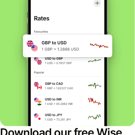
Download our free Wise