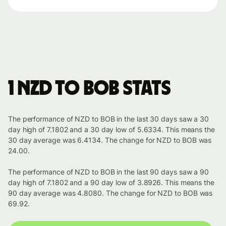
1 NZD to BOB stats
The performance of NZD to BOB in the last 30 days saw a 30
day high of 7.1802 and a 30 day low of 5.6334. This means the
30 day average was 6.4134. The change for NZD to BOB was
24.00.
The performance of NZD to BOB in the last 90 days saw a 90
day high of 7.1802 and a 90 day low of 3.8926. This means the
90 day average was 4.8080. The change for NZD to BOB was
69.92.