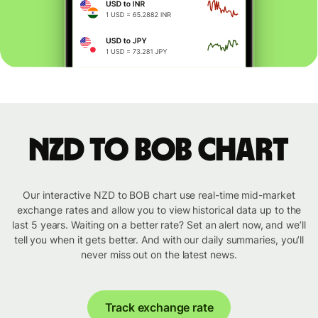
NZD to BOB chart
Our interactive NZD to BOB chart use real-time mid-market
exchange rates and allow you to view historical data up to the
last 5 years. Waiting on a better rate? Set an alert now, and we’ll
tell you when it gets better. And with our daily summaries, you’ll
never miss out on the latest news.
Track exchange rate