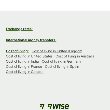
Exchange rates:
International money transfers:
Cost of living:
Cost of living in United Kingdom
Cost of living in United States
Cost of living in Australia
Cost of living in India
Cost of living in Germany
Cost of living in France
Cost of living in Spain
Cost of living in Canada