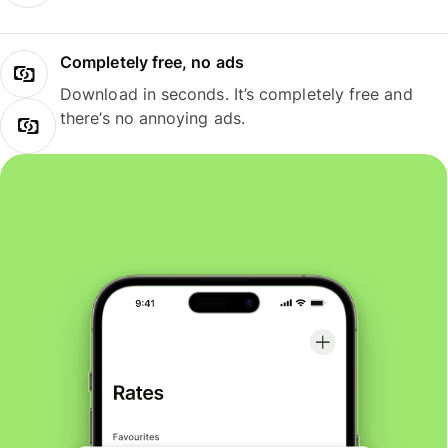
Completely free, no ads
Download in seconds. It’s completely free and
there’s no annoying ads.