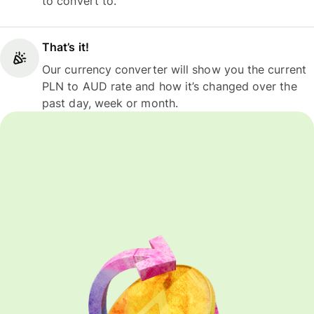
to convert to.
That’s it!
Our currency converter will show you the current
PLN to AUD rate and how it’s changed over the
past day, week or month.