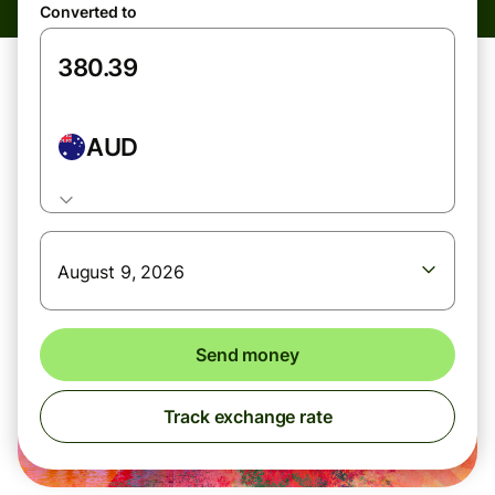
Converted to
AUD
August 9, 2026
Send money
Track exchange rate