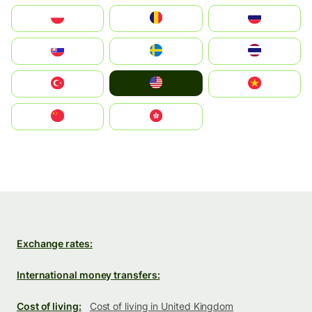
Polska
România
Россия
Slovensko
Ruoŧŧa
ไทย
United States
Türkiye
Vietnam
中国
中國香港特別行政區
Exchange rates:
International money transfers:
Cost of living:
Cost of living in United Kingdom