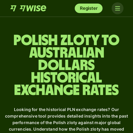
Register
Polish zloty to
Australian
dollars
Historical
Exchange Rates
Looking for the historical PLN exchange rates? Our
comprehensive tool provides detailed insights into the past
performance of the Polish zloty against major global
currencies. Understand how the Polish zloty has moved