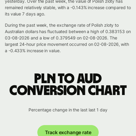
yesterday. Over the past week, the value of Polish zloty has
remained relatively stable, with a -0.143% increase compared to
its value 7 days ago.
During the past week, the exchange rate of Polish zloty to
Australian dollars has fluctuated between a high of 0.383153 on
03-08-2026 and a low of 0.379549 on 02-08-2026. The
largest 24-hour price movement occurred on 02-08-2026, with
a -0.433% increase in value.
PLN to AUD
conversion chart
Percentage change in the last last 1 day
Track exchange rate