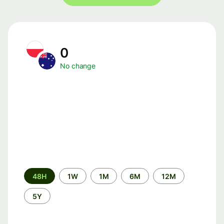
0
No change
Time
48H
1W
1M
6M
12M
period
5Y