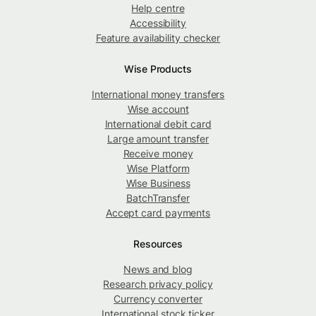
Help centre
Accessibility
Feature availability checker
Wise Products
International money transfers
Wise account
International debit card
Large amount transfer
Receive money
Wise Platform
Wise Business
BatchTransfer
Accept card payments
Resources
News and blog
Research privacy policy
Currency converter
International stock ticker