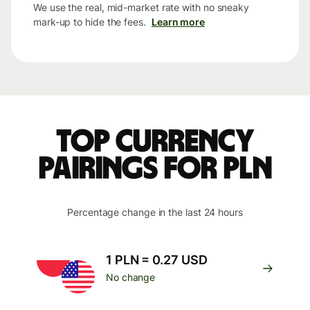
We use the real, mid-market rate with no sneaky
mark-up to hide the fees.
Learn more
Top currency
pairings for PLN
Percentage change in the last 24 hours
1 PLN = 0.27 USD
No change