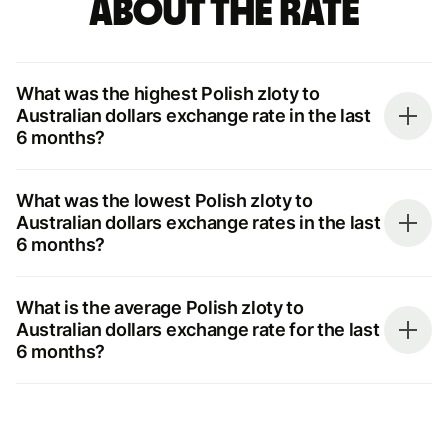
about the rate
What was the highest Polish zloty to
Australian dollars exchange rate in the last
6 months?
What was the lowest Polish zloty to
Australian dollars exchange rates in the last
6 months?
What is the average Polish zloty to
Australian dollars exchange rate for the last
6 months?