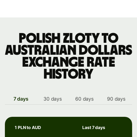
Polish zloty to
Australian dollars
exchange rate
history
7 days
30 days
60 days
90 days
1 PLN to AUD
Last 7 days