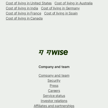
Cost of living in United States
Cost of living in Australia
Cost of living in India
Cost of living in Germany
Cost of living in France
Cost of living in Spain
Cost of living in Canada
Company and team
Company and team
Security
Press
Careers
Service status
Investor relations
Affiliates and partnerships