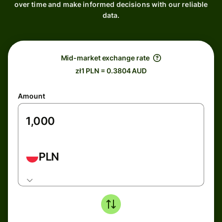
over time and make informed decisions with our reliable
data.
Mid-market exchange rate
zł1 PLN = 0.3804 AUD
Amount
PLN