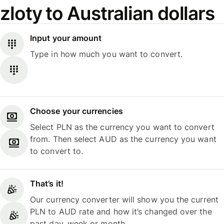
zloty to Australian dollars
Input your amount
Type in how much you want to convert.
Choose your currencies
Select PLN as the currency you want to convert
from. Then select AUD as the currency you want
to convert to.
That’s it!
Our currency converter will show you the current
PLN to AUD rate and how it’s changed over the
past day, week or month.