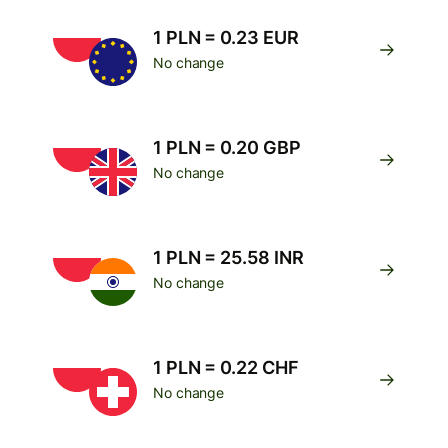
1 PLN = 0.23 EUR
No change
1 PLN = 0.20 GBP
No change
1 PLN = 25.58 INR
No change
1 PLN = 0.22 CHF
No change