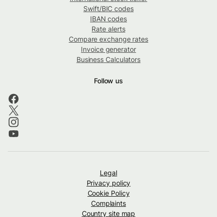
Swift/BIC codes
IBAN codes
Rate alerts
Compare exchange rates
Invoice generator
Business Calculators
Follow us
Legal
Privacy policy
Cookie Policy
Complaints
Country site map