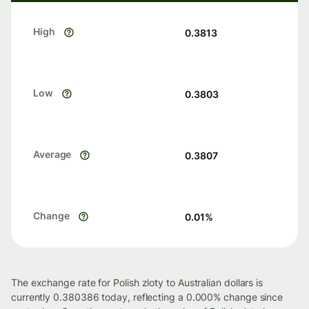
High
0.3813
Low
0.3803
Average
0.3807
Change
0.01
%
The exchange rate for Polish zloty to Australian dollars is
currently 0.380386 today, reflecting a 0.000% change since