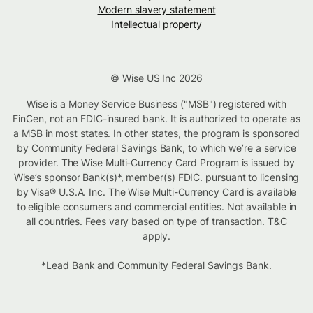
Modern slavery statement
Intellectual property
© Wise US Inc 2026
Wise is a Money Service Business ("MSB") registered with
FinCen, not an FDIC-insured bank. It is authorized to operate as
a MSB in
most states
. In other states, the program is sponsored
by Community Federal Savings Bank, to which we’re a service
provider. The Wise Multi-Currency Card Program is issued by
Wise’s sponsor Bank(s)*, member(s) FDIC. pursuant to licensing
by Visa® U.S.A. Inc. The Wise Multi-Currency Card is available
to eligible consumers and commercial entities. Not available in
all countries. Fees vary based on type of transaction. T&C
apply.
*Lead Bank and Community Federal Savings Bank.