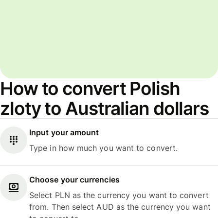
How to convert Polish
zloty to Australian dollars
Input your amount
Type in how much you want to convert.
Choose your currencies
Select PLN as the currency you want to convert
from. Then select AUD as the currency you want