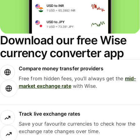
Download our free Wise
currency converter app
Compare money transfer providers
Free from hidden fees, you’ll always get the
mid-
market exchange rate
with Wise.
Track live exchange rates
Save your favourite currencies to check how the
exchange rate changes over time.