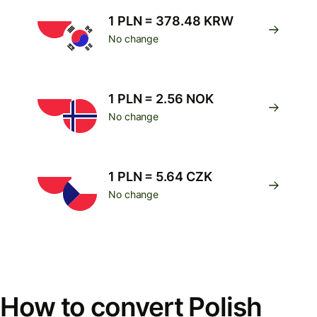
1 PLN = 378.48 KRW
No change
1 PLN = 2.56 NOK
No change
1 PLN = 5.64 CZK
No change
How to convert Polish