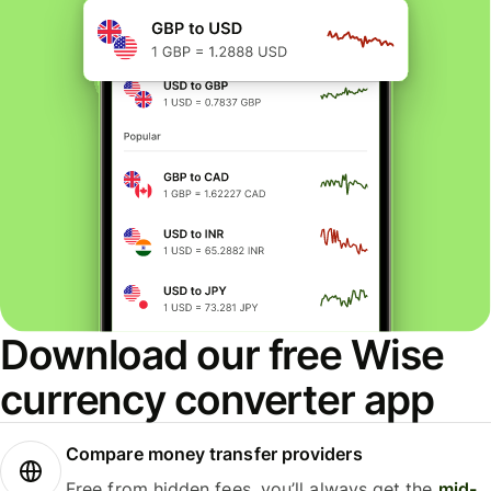
Download our free Wise
currency converter app
Compare money transfer providers
Free from hidden fees, you’ll always get the
mid-