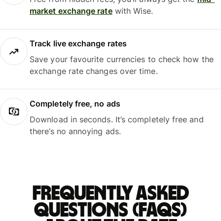
market exchange rate
with Wise.
Track live exchange rates
Save your favourite currencies to check how the
exchange rate changes over time.
Completely free, no ads
Download in seconds. It’s completely free and
there’s no annoying ads.
Frequently asked
questions (FAQs)