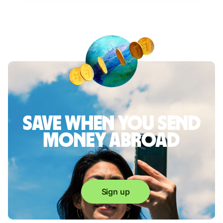
Save when you send
money abroad
Sign up