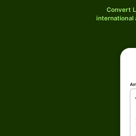
Convert L
international
Am