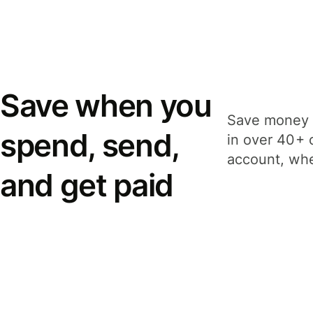
Save when you
Save money 
spend, send,
in over 40+ 
account, whe
and get paid