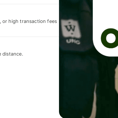
or high transaction fees
 distance.