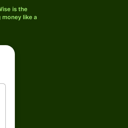
ise is the
 money like a