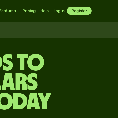
Features
Pricing
Help
Log in
Register
s to
lars
today