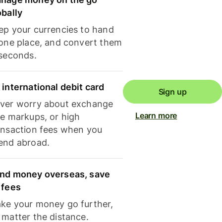
obally
ep your currencies to hand
 one place, and convert them
 seconds.
 international debit card
Sign up
ver worry about exchange
Learn more
te markups, or high
ansaction fees when you
end abroad.
nd money overseas, save
 fees
ke your money go further,
 matter the distance.