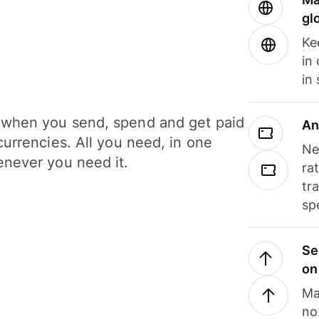
gl
Ke
in
in
when you send, spend and get paid
An
currencies. All you need, in one
Ne
never you need it.
ra
tr
sp
Se
on
Ma
no