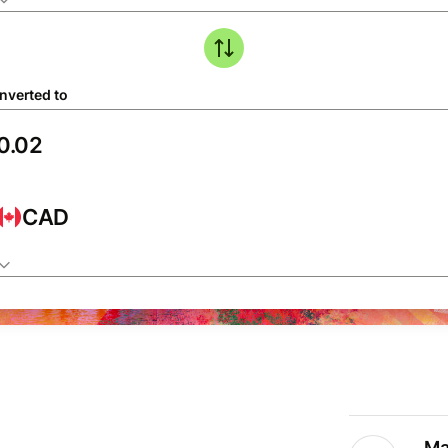
nverted to
CAD
Ma