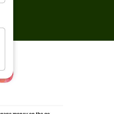
nage money on the go