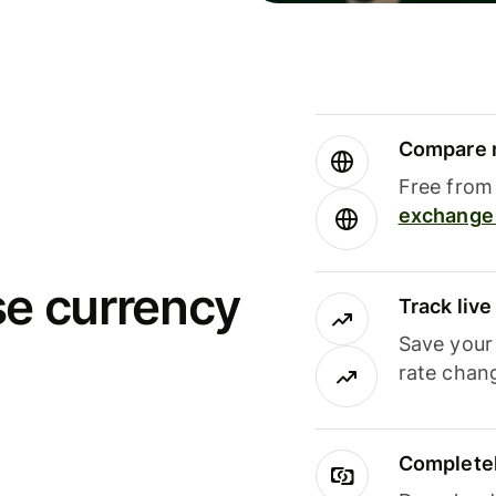
Compare m
Free from 
exchange 
se currency
Track liv
Save your
rate chan
Completel