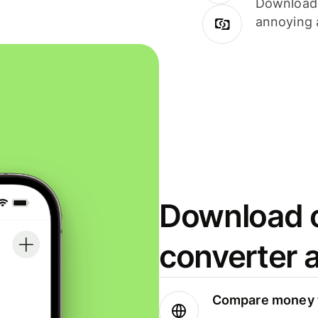
Download i
annoying 
Download o
converter 
Compare money t