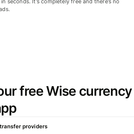
n seconds. It’s completely free and there’s no
ads.
ur free Wise currency
app
ransfer providers