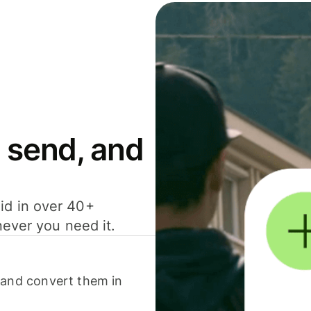
 send, and
id in over 40+
never you need it.
 and convert them in