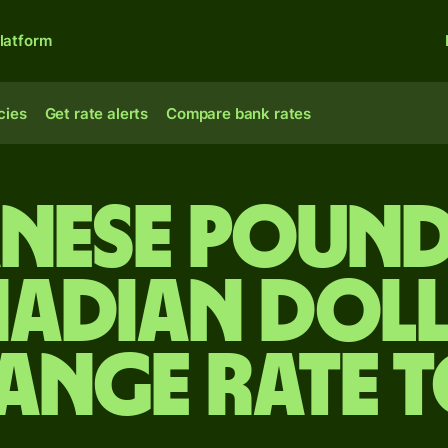
latform
cies
Get rate alerts
Compare bank rates
anese pound
adian dol
ange rate 