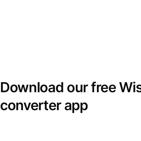
Download our free Wi
converter app