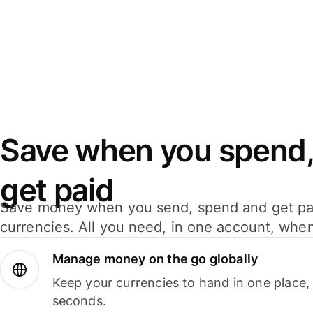
Save when you spend,
get paid
Save money when you send, spend and get pa
currencies. All you need, in one account, whe
Manage money on the go globally
Keep your currencies to hand in one place,
seconds.