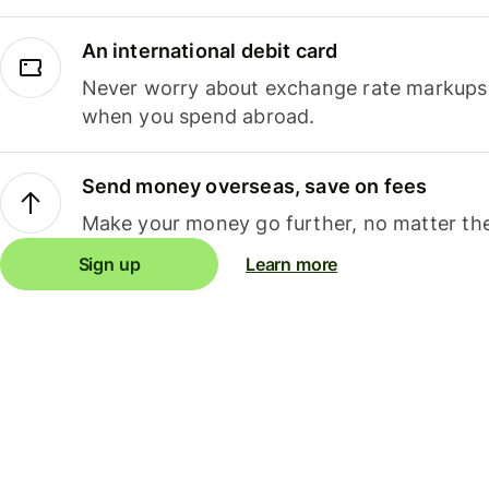
An international debit card
Never worry about exchange rate markups, 
when you spend abroad.
Send money overseas, save on fees
Make your money go further, no matter the
Sign up
Learn more