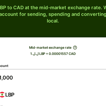
BP to CAD at the mid-market exchange rate. W
 account for sending, spending and converting
local.
Mid-market exchange rate
ل.ل.1 LBP = 0.00001557 CAD
ount
LBP