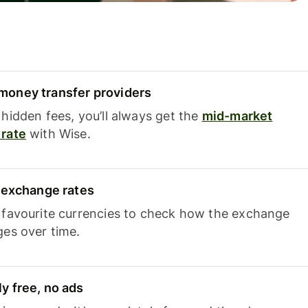
oney transfer providers
hidden fees, you’ll always get the
mid-market
rate
with Wise.
e exchange rates
 favourite currencies to check how the exchange
ges over time.
y free, no ads