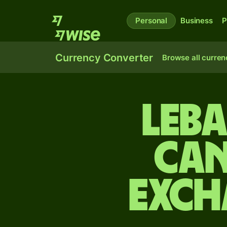
Personal
Business
P
Currency Converter
Browse all curren
Leb
Can
exch