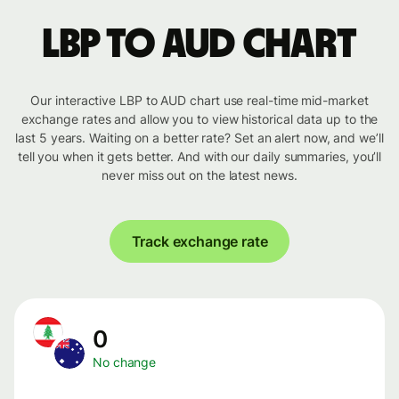
LBP to AUD chart
Our interactive LBP to AUD chart use real-time mid-market
exchange rates and allow you to view historical data up to the
last 5 years. Waiting on a better rate? Set an alert now, and we’ll
tell you when it gets better. And with our daily summaries, you’ll
never miss out on the latest news.
Track exchange rate
0
No change