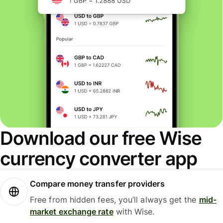
Download our free Wise
currency converter app
Compare money transfer providers
Free from hidden fees, you’ll always get the
mid-
market exchange rate
with Wise.