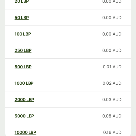
20
LBP
0.00
AUD
50
LBP
0.00
AUD
100
LBP
0.00
AUD
250
LBP
0.00
AUD
500
LBP
0.01
AUD
1000
LBP
0.02
AUD
2000
LBP
0.03
AUD
5000
LBP
0.08
AUD
10000
LBP
0.16
AUD