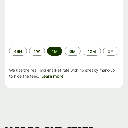
Time
48H
1W
1M
6M
12M
5Y
period
We use the real, mid-market rate with no sneaky mark-up
to hide the fees.
Learn more