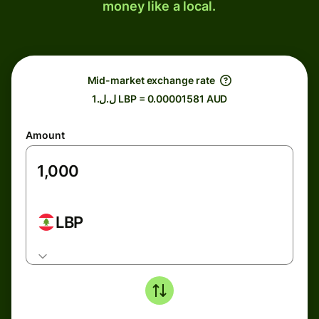
money like a local.
Mid-market exchange rate
ل.ل.1 LBP = 0.00001581 AUD
Amount
LBP