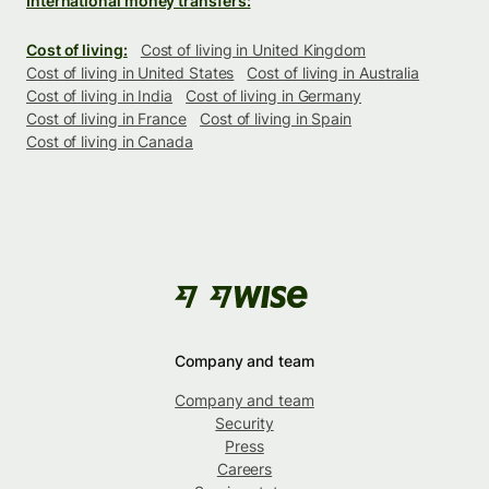
International money transfers:
Cost of living:
Cost of living in United Kingdom
Cost of living in United States
Cost of living in Australia
Cost of living in India
Cost of living in Germany
Cost of living in France
Cost of living in Spain
Cost of living in Canada
Company and team
Company and team
Security
Press
Careers