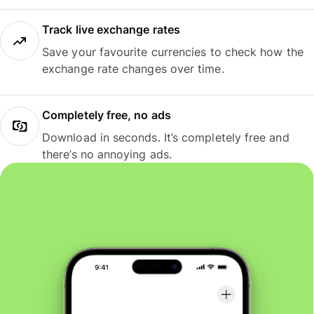
Track live exchange rates
Save your favourite currencies to check how the
exchange rate changes over time.
Completely free, no ads
Download in seconds. It’s completely free and
there’s no annoying ads.