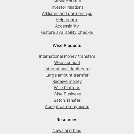
Service status
Investor relations
Affiliates and partnerships
Help centre
Accessibility
Feature availability checker
Wise Products
International money transfers
Wise account
International debit card
Large amount transfer
Receive money
Wise Platform
Wise Business
BatchTransfer
Accept card payments
Resources
News and blog