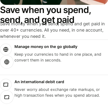
Save when you spend,
send, and get paid
Save money when you send, spend and get paid in
over 40+ currencies. All you need, in one account,
whenever you need it.
Manage money on the go globally
Keep your currencies to hand in one place, and
convert them in seconds.
An international debit card
Never worry about exchange rate markups, or
high transaction fees when you spend abroad.