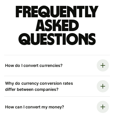
Frequently
asked
questions
How do I convert currencies?
Why do currency conversion rates
differ between companies?
How can I convert my money?