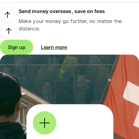
Send money overseas, save on fees
Make your money go further, no matter the
distance.
Sign up
Learn more