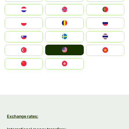
Nederland
Norge
Portugal
Polska
România
Россия
Slovensko
Ruoŧŧa
ไทย
United States
Türkiye
Vietnam
中国
中國香港特別行政區
Exchange rates: