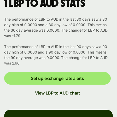
1 LBP to AUD stats
The performance of LBP to AUD in the last 30 days saw a 30
day high of 0.0000 and a 30 day low of 0.0000. This means
the 30 day average was 0.0000. The change for LBP to AUD
was -1.79.
The performance of LBP to AUD in the last 90 days saw a 90
day high of 0.0000 and a 90 day low of 0.0000. This means
the 90 day average was 0.0000. The change for LBP to AUD
was 2.66.
Set up exchange rate alerts
View LBP to AUD chart