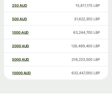
250
AUD
15,811,175
LBP
500
AUD
31,622,350
LBP
1000
AUD
63,244,700
LBP
2000
AUD
126,489,400
LBP
5000
AUD
316,223,500
LBP
10000
AUD
632,447,000
LBP