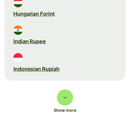
Hungarian Forint
Indian Rupee
Indonesian Rupiah
Show more