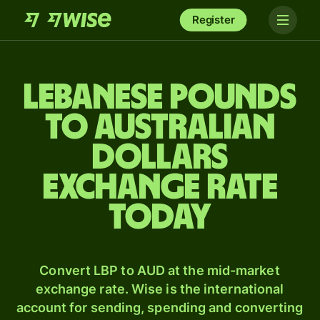
Register
Lebanese pounds
to Australian
dollars
exchange rate
today
Convert LBP to AUD at the mid-market
exchange rate. Wise is the international
account for sending, spending and converting