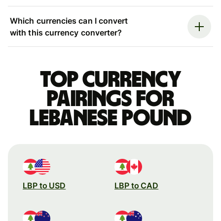
Which currencies can I convert
with this currency converter?
Top currency
pairings for
Lebanese pound
LBP to USD
LBP to CAD