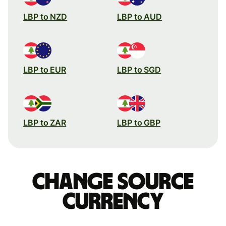
LBP to NZD
LBP to AUD
LBP to EUR
LBP to SGD
LBP to ZAR
LBP to GBP
Change source
currency