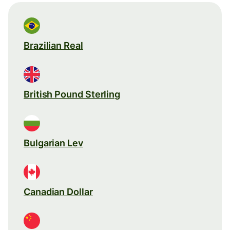
Brazilian Real
British Pound Sterling
Bulgarian Lev
Canadian Dollar