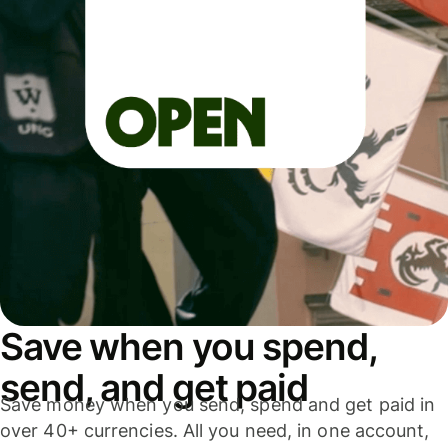
Save when you spend,
send, and get paid
Save money when you send, spend and get paid in
over 40+ currencies. All you need, in one account,