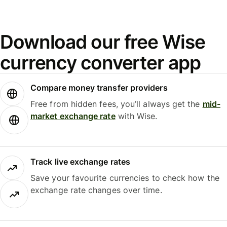
Download our free Wise
currency converter app
Compare money transfer providers
Free from hidden fees, you’ll always get the
mid-
market exchange rate
with Wise.
Track live exchange rates
Save your favourite currencies to check how the
exchange rate changes over time.