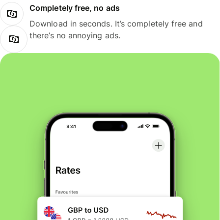
Completely free, no ads
Download in seconds. It’s completely free and
there’s no annoying ads.