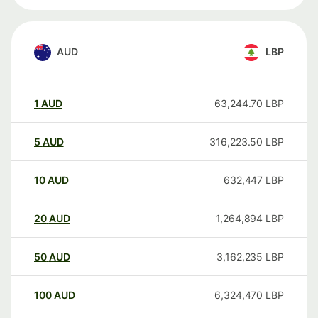
AUD
LBP
1
AUD
63,244.70
LBP
5
AUD
316,223.50
LBP
10
AUD
632,447
LBP
20
AUD
1,264,894
LBP
50
AUD
3,162,235
LBP
100
AUD
6,324,470
LBP