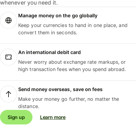
whenever you need it.
Manage money on the go globally
Keep your currencies to hand in one place, and
convert them in seconds.
An international debit card
Never worry about exchange rate markups, or
high transaction fees when you spend abroad.
Send money overseas, save on fees
Make your money go further, no matter the
distance.
Sign up
Learn more