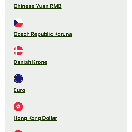
Chinese Yuan RMB
Czech Republic Koruna
Danish Krone
Euro
Hong Kong Dollar