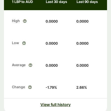
1 LBP to AUD
Last 30 days
Last 90 days
High
0.0000
0.0000
Low
0.0000
0.0000
Average
0.0000
0.0000
Change
-1.79
%
2.66
%
View full history