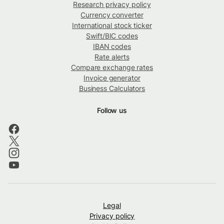
Research privacy policy
Currency converter
International stock ticker
Swift/BIC codes
IBAN codes
Rate alerts
Compare exchange rates
Invoice generator
Business Calculators
Follow us
Legal
Privacy policy