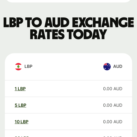
LBP to AUD exchange
rates today
LBP
AUD
1
LBP
0.00
AUD
5
LBP
0.00
AUD
10
LBP
0.00
AUD