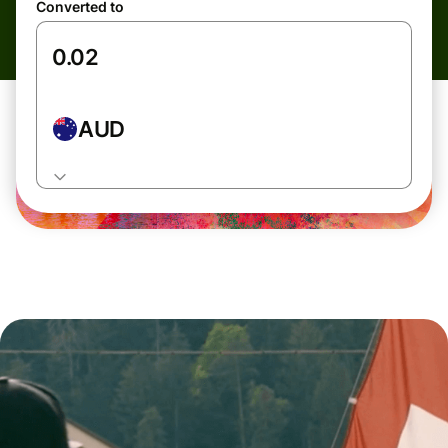
Converted to
AUD