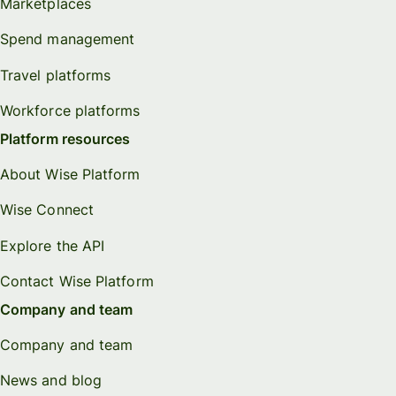
Marketplaces
Spend management
Travel platforms
Workforce platforms
Platform resources
About Wise Platform
Wise Connect
Explore the API
Contact Wise Platform
Company and team
Company and team
News and blog