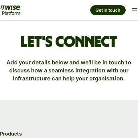
Get in touch
Let's connect
Add your details below and we'll be in touch to
discuss how a seamless integration with our
infrastructure can help your organisation.
Products