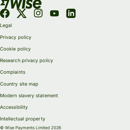
Legal
Privacy policy
Cookie policy
Research privacy policy
Complaints
Country site map
Modern slavery statement
Accessibility
Intellectual property
© Wise Payments Limited 2026