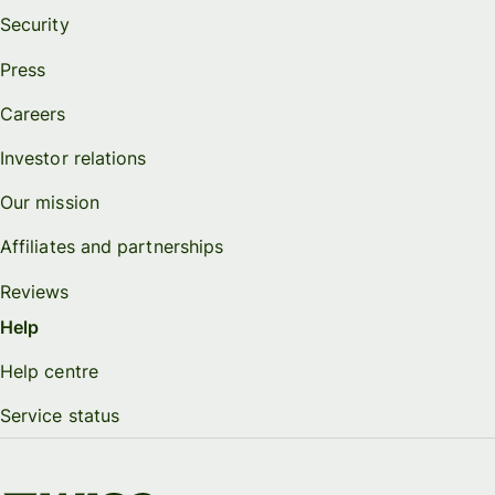
Security
Press
Careers
Investor relations
Our mission
Affiliates and partnerships
Reviews
Help
Help centre
Service status