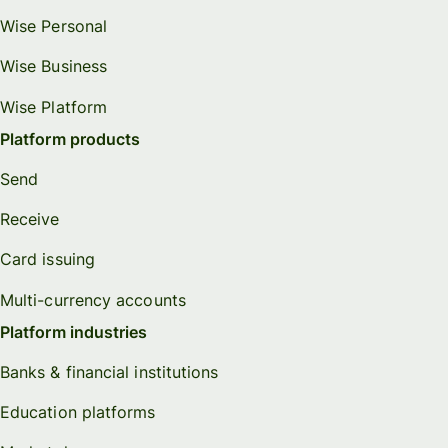
Wise Personal
Wise Business
Wise Platform
Platform products
Send
Receive
Card issuing
Multi-currency accounts
Platform industries
Banks & financial institutions
Education platforms