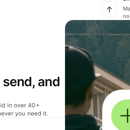
Ma
no
 send, and
id in over 40+
never you need it.