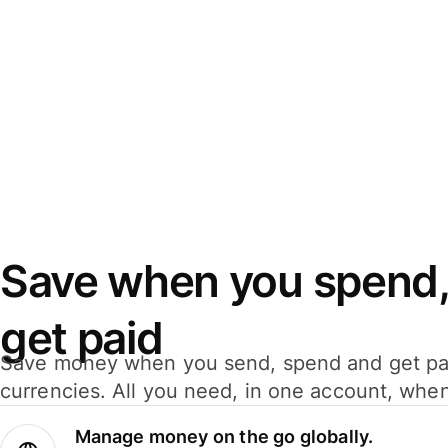
Save when you spend,
get paid
Save money when you send, spend and get pa
currencies. All you need, in one account, whe
Manage money on the go globally.