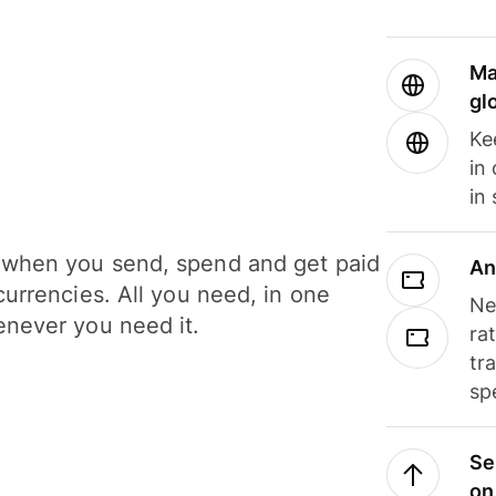
Ma
gl
Ke
in
in
when you send, spend and get paid
An
currencies. All you need, in one
Ne
never you need it.
ra
tr
sp
Se
on