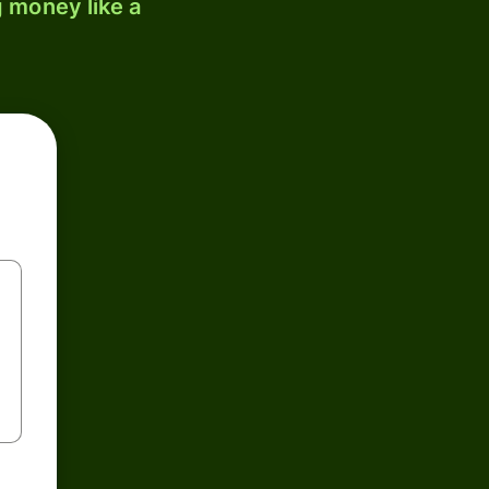
 money like a