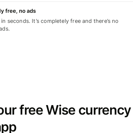
y free, no ads
n seconds. It’s completely free and there’s no
ads.
ur free Wise currency
app