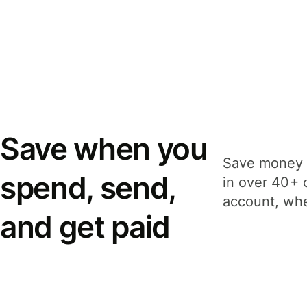
Save when you
Save money 
spend, send,
in over 40+ 
account, whe
and get paid