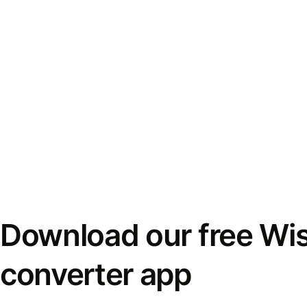
Download our free Wi
converter app