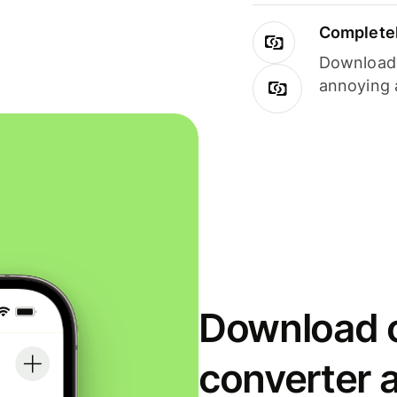
Completel
Download i
annoying 
Download o
converter 