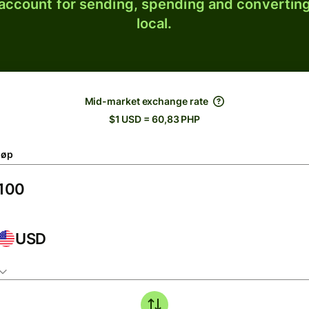
 account for sending, spending and converting
local.
Mid-market exchange rate
$1 USD = 60,83 PHP
løp
USD