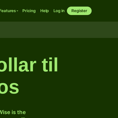
Features
Pricing
Help
Log in
Register
lar til
sos
ise is the