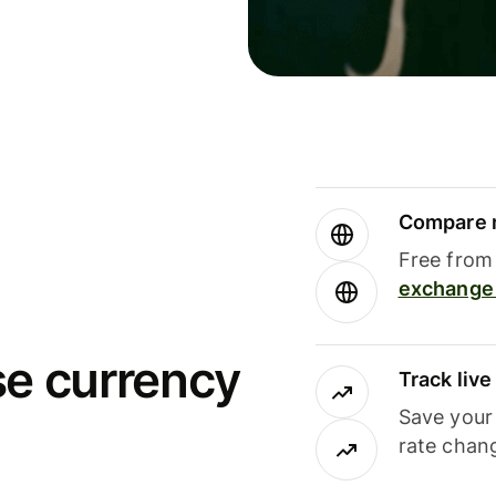
Compare m
Free from 
exchange 
se currency
Track liv
Save your
rate chan