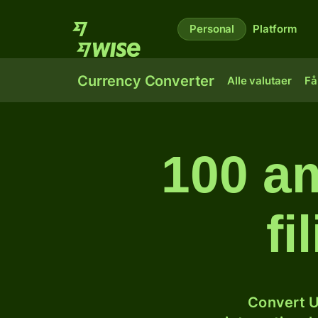
Personal
Platform
Currency Converter
Alle valutaer
Få
100 am
fi
Convert U