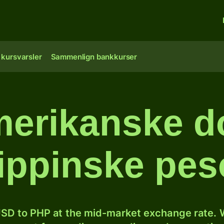
 kursvarsler
Sammenlign bankkurser
erikanske dol
lippinske pe
SD to PHP at the mid-market exchange rate. W