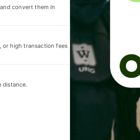
 and convert them in
or high transaction fees
 distance.