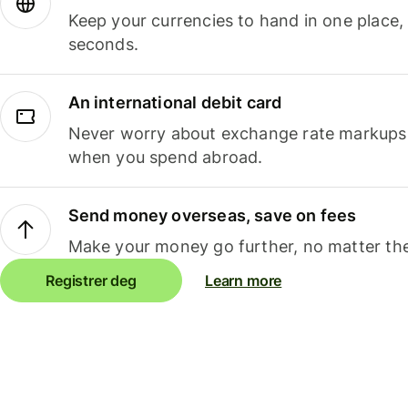
Keep your currencies to hand in one place,
seconds.
An international debit card
Never worry about exchange rate markups, 
when you spend abroad.
Send money overseas, save on fees
Make your money go further, no matter the
Registrer deg
Learn more