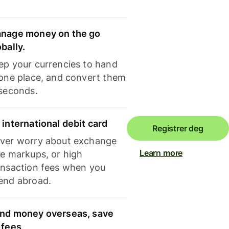
nage money on the go
obally.
ep your currencies to hand
 one place, and convert them
 seconds.
 international debit card
Registrer deg
ver worry about exchange
Learn more
te markups, or high
ansaction fees when you
end abroad.
nd money overseas, save
 fees