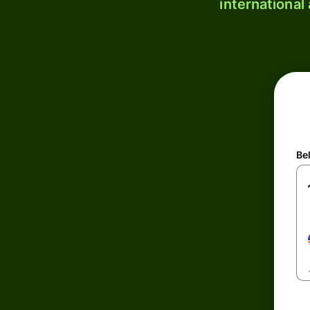
international
Be