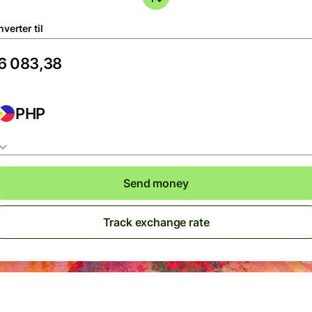
verter til
PHP
Send money
Track exchange rate