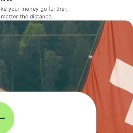
ke your money go further,
 matter the distance.