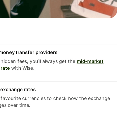
oney transfer providers
hidden fees, you’ll always get the
mid-market
rate
with Wise.
e exchange rates
 favourite currencies to check how the exchange
ges over time.