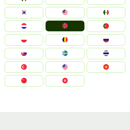
South Korea
Malay
Mexico
Norge
Nederland
Portugal
Polska
România
Россия
Slovensko
Ruoŧŧa
ไทย
Türkiye
United States
Vietnam
中国
中國香港特別行政區