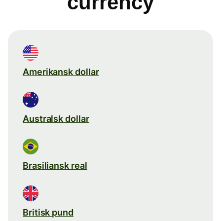
currency
Amerikansk dollar
Australsk dollar
Brasiliansk real
Britisk pund