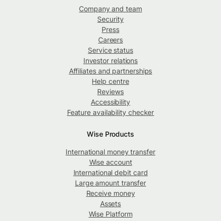
Company and team
Security
Press
Careers
Service status
Investor relations
Affiliates and partnerships
Help centre
Reviews
Accessibility
Feature availability checker
Wise Products
International money transfer
Wise account
International debit card
Large amount transfer
Receive money
Assets
Wise Platform