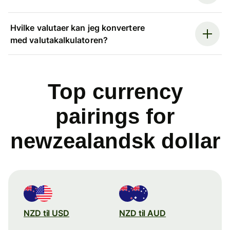
Hvilke valutaer kan jeg konvertere
med valutakalkulatoren?
Top currency
pairings for
newzealandsk dollar
NZD til USD
NZD til AUD