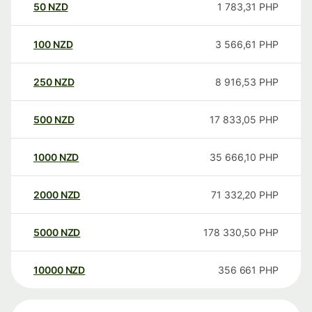
50
NZD
1 783,31
PHP
100
NZD
3 566,61
PHP
250
NZD
8 916,53
PHP
500
NZD
17 833,05
PHP
1000
NZD
35 666,10
PHP
2000
NZD
71 332,20
PHP
5000
NZD
178 330,50
PHP
10000
NZD
356 661
PHP