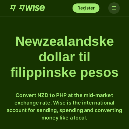
Register
Newzealandske
dollar til
filippinske pesos
Convert NZD to PHP at the mid-market
exchange rate. Wise is the international
account for sending, spending and converting
money like a local.