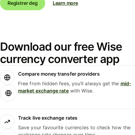
Registrer deg
Learn more
Download our free Wise
currency converter app
Compare money transfer providers
Free from hidden fees, you’ll always get the
mid-
market exchange rate
with Wise.
Track live exchange rates
Save your favourite currencies to check how the
exchange rate changes over time.