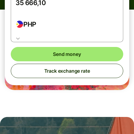
PHP
Send money
Track exchange rate