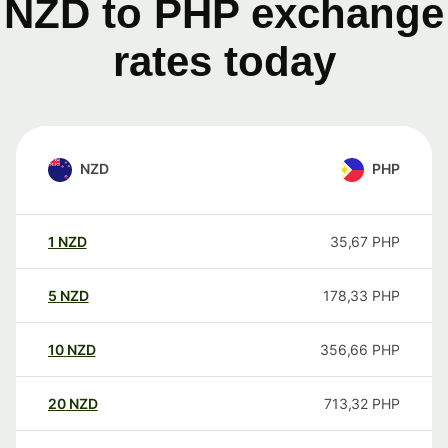
NZD to PHP exchange
rates today
NZD
PHP
1
NZD
35,67
PHP
5
NZD
178,33
PHP
10
NZD
356,66
PHP
20
NZD
713,32
PHP