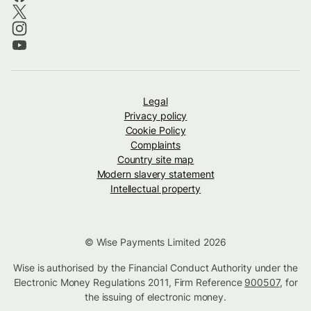
Legal
Privacy policy
Cookie Policy
Complaints
Country site map
Modern slavery statement
Intellectual property
© Wise Payments Limited 2026
Wise is authorised by the Financial Conduct Authority under the
Electronic Money Regulations 2011, Firm Reference
900507
, for
the issuing of electronic money.