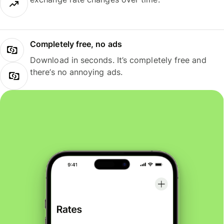
Completely free, no ads
Download in seconds. It’s completely free and
there’s no annoying ads.