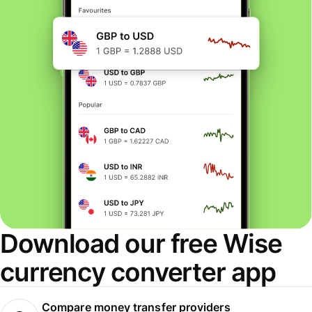
Download our free Wise
currency converter app
Compare money transfer providers