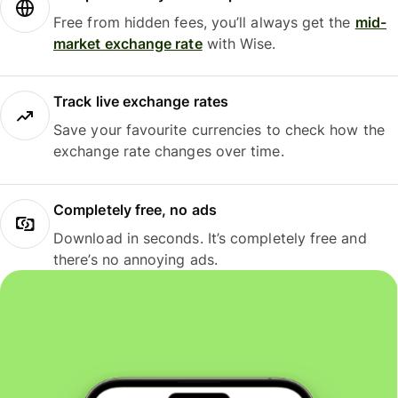
Free from hidden fees, you’ll always get the
mid-
market exchange rate
with Wise.
Track live exchange rates
Save your favourite currencies to check how the
exchange rate changes over time.
Completely free, no ads
Download in seconds. It’s completely free and
there’s no annoying ads.