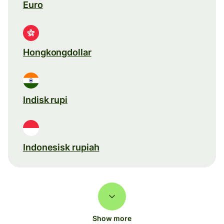
Euro
Hongkongdollar
Indisk rupi
Indonesisk rupiah
Show more