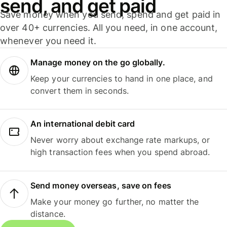
send, and get paid
Save money when you send, spend and get paid in
over 40+ currencies. All you need, in one account,
whenever you need it.
Manage money on the go globally.
Keep your currencies to hand in one place, and
convert them in seconds.
An international debit card
Never worry about exchange rate markups, or
high transaction fees when you spend abroad.
Send money overseas, save on fees
Make your money go further, no matter the
distance.