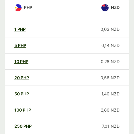
PHP
NZD
1
PHP
0,03
NZD
5
PHP
0,14
NZD
10
PHP
0,28
NZD
20
PHP
0,56
NZD
50
PHP
1,40
NZD
100
PHP
2,80
NZD
250
PHP
7,01
NZD