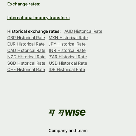
Exchange rates:
International money transfers:
Historical exchange rates:
AUD Historical Rate
GBP Historical Rate
MXN Historical Rate
EUR Historical Rate
JPY Historical Rate
CAD Historical Rate
INR Historical Rate
NZD Historical Rate
ZAR Historical Rate
SGD Historical Rate
USD Historical Rate
CHF Historical Rate
IDR Historical Rate
Company and team