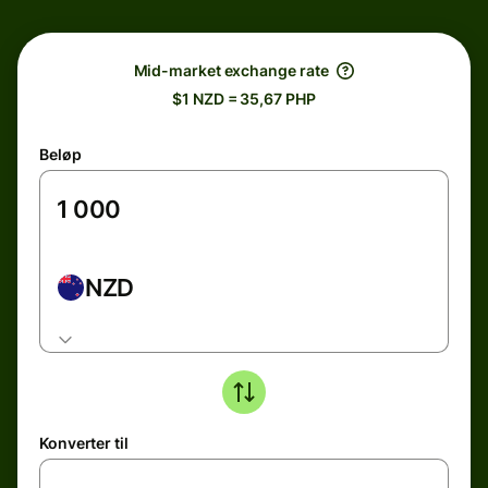
Mid-market exchange rate
$1 NZD = 35,67 PHP
Beløp
NZD
Konverter til