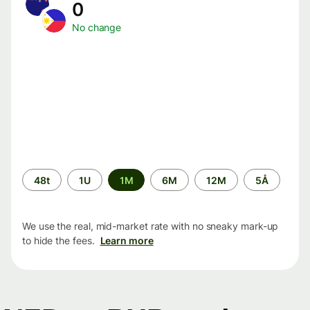
0
No change
Time
48t
1U
1M
6M
12M
5Å
period
We use the real, mid-market rate with no sneaky mark-up
to hide the fees.
Learn more