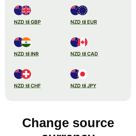
NZD til GBP
NZD til EUR
NZD til INR
NZD til CAD
NZD til CHF
NZD til JPY
Change source