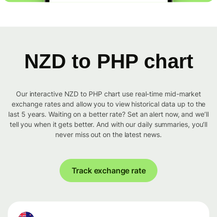
NZD to PHP chart
Our interactive NZD to PHP chart use real-time mid-market
exchange rates and allow you to view historical data up to the
last 5 years. Waiting on a better rate? Set an alert now, and we’ll
tell you when it gets better. And with our daily summaries, you’ll
never miss out on the latest news.
Track exchange rate