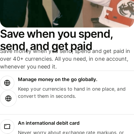
Save when you spend,
send, and get paid
Save money when you send, spend and get paid in
over 40+ currencies. All you need, in one account,
whenever you need it.
Manage money on the go globally.
Keep your currencies to hand in one place, and
convert them in seconds.
An international debit card
Never worry about exchange rate markups, or