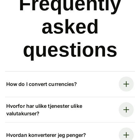
Frequently
asked
questions
How do I convert currencies?
Hvorfor har ulike tjenester ulike
valutakurser?
Hvordan konverterer jeg penger?