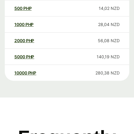
500
PHP
14,02
NZD
1000
PHP
28,04
NZD
2000
PHP
56,08
NZD
5000
PHP
140,19
NZD
10000
PHP
280,38
NZD