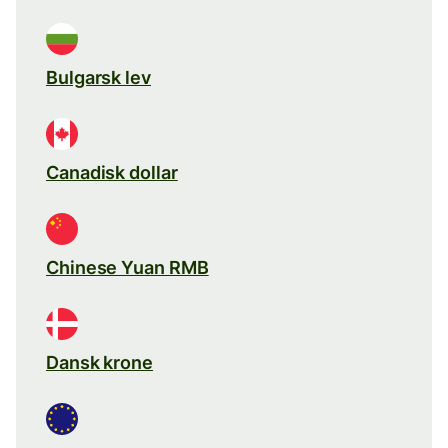
Bulgarsk lev
Canadisk dollar
Chinese Yuan RMB
Dansk krone