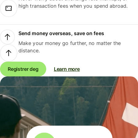
high transaction fees when you spend abroad.
Send money overseas, save on fees
Make your money go further, no matter the
distance.
Registrer deg
Learn more