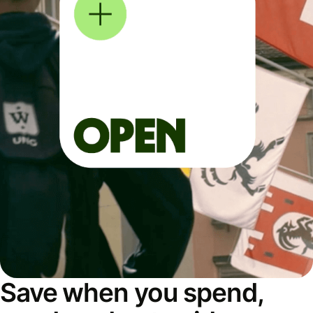
Save when you spend,