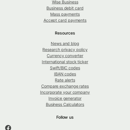
Wise Business
Business debit card
Mass payments
Accept card payments
Resources
News and blog
Research privacy policy
Currency converter
International stock ticker
Swift/BIC codes
IBAN codes
Rate alerts
Compare exchange rates
Incorporate your company
Invoice generator
Business Calculators
Follow us