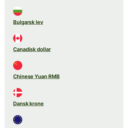
Bulgarsk lev
Canadisk dollar
Chinese Yuan RMB
Dansk krone