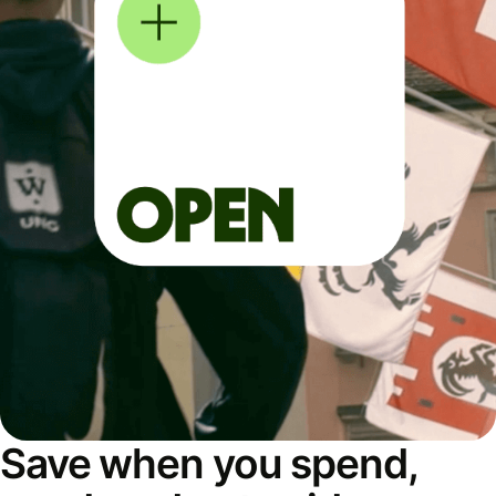
Save when you spend,