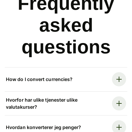
Frequently
asked
questions
How do I convert currencies?
Hvorfor har ulike tjenester ulike
valutakurser?
Hvordan konverterer jeg penger?