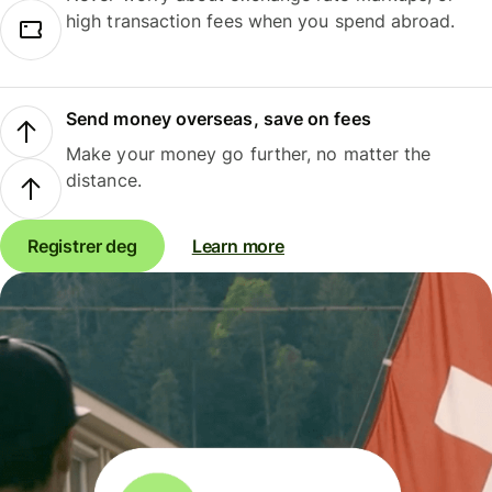
high transaction fees when you spend abroad.
Send money overseas, save on fees
Make your money go further, no matter the
distance.
Registrer deg
Learn more