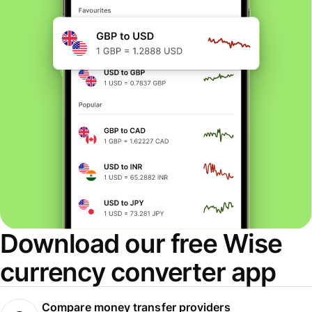
Download our free Wise
currency converter app
Compare money transfer providers