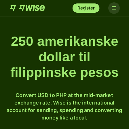
Register
250 amerikanske
dollar til
filippinske pesos
Convert USD to PHP at the mid-market
exchange rate. Wise is the international
account for sending, spending and converting
money like a local.