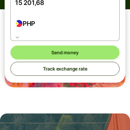
PHP
Send money
Track exchange rate