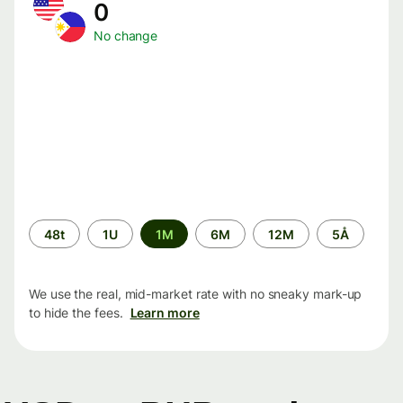
0
No change
Time
48t
1U
1M
6M
12M
5Å
period
We use the real, mid-market rate with no sneaky mark-up
to hide the fees.
Learn more