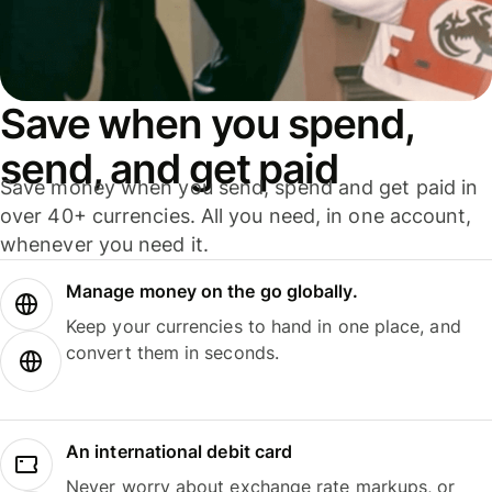
Save when you spend,
send, and get paid
Save money when you send, spend and get paid in
over 40+ currencies. All you need, in one account,
whenever you need it.
Manage money on the go globally.
Keep your currencies to hand in one place, and
convert them in seconds.
An international debit card
Never worry about exchange rate markups, or