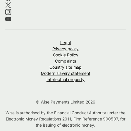
Legal
Privacy policy
Cookie Policy
Complaints
Country site map
Modern slavery statement
Intellectual property
© Wise Payments Limited 2026
Wise is authorised by the Financial Conduct Authority under the
Electronic Money Regulations 2011, Firm Reference
900507
, for
the issuing of electronic money.