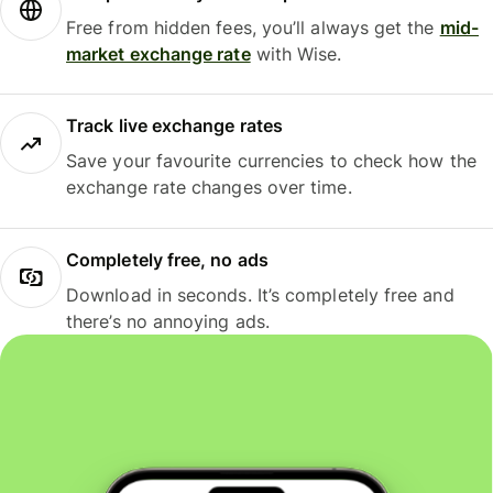
Free from hidden fees, you’ll always get the
mid-
market exchange rate
with Wise.
Track live exchange rates
Save your favourite currencies to check how the
exchange rate changes over time.
Completely free, no ads
Download in seconds. It’s completely free and
there’s no annoying ads.