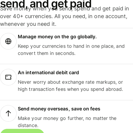
send, and get paid
Save money when you send, spend and get paid in
over 40+ currencies. All you need, in one account,
whenever you need it.
Manage money on the go globally.
Keep your currencies to hand in one place, and
convert them in seconds.
An international debit card
Never worry about exchange rate markups, or
high transaction fees when you spend abroad.
Send money overseas, save on fees
Make your money go further, no matter the
distance.