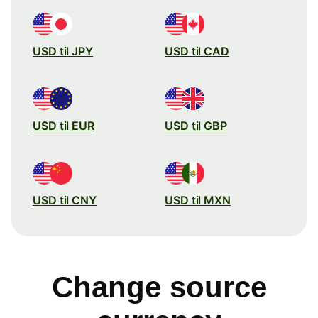
USD til JPY
USD til CAD
USD til EUR
USD til GBP
USD til CNY
USD til MXN
Change source