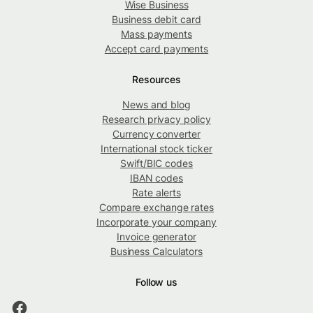
Wise Business
Business debit card
Mass payments
Accept card payments
Resources
News and blog
Research privacy policy
Currency converter
International stock ticker
Swift/BIC codes
IBAN codes
Rate alerts
Compare exchange rates
Incorporate your company
Invoice generator
Business Calculators
Follow us