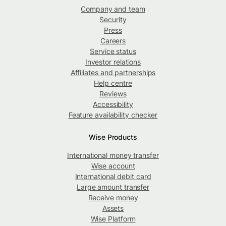
Company and team
Security
Press
Careers
Service status
Investor relations
Affiliates and partnerships
Help centre
Reviews
Accessibility
Feature availability checker
Wise Products
International money transfer
Wise account
International debit card
Large amount transfer
Receive money
Assets
Wise Platform