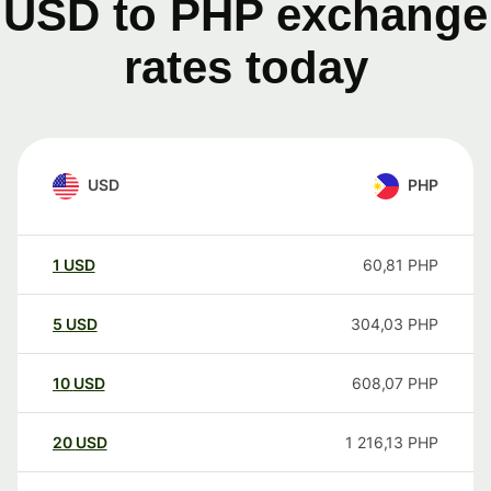
USD to PHP exchange
rates today
USD
PHP
1
USD
60,81
PHP
5
USD
304,03
PHP
10
USD
608,07
PHP
20
USD
1 216,13
PHP