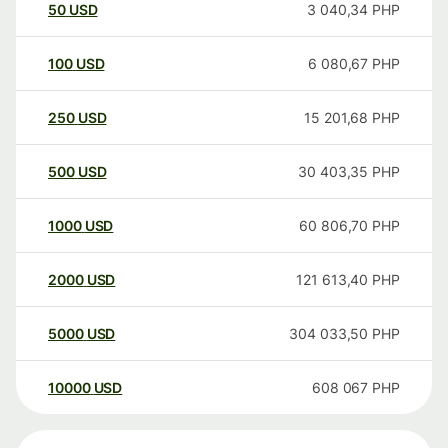
50
USD
3 040,34
PHP
100
USD
6 080,67
PHP
250
USD
15 201,68
PHP
500
USD
30 403,35
PHP
1000
USD
60 806,70
PHP
2000
USD
121 613,40
PHP
5000
USD
304 033,50
PHP
10000
USD
608 067
PHP