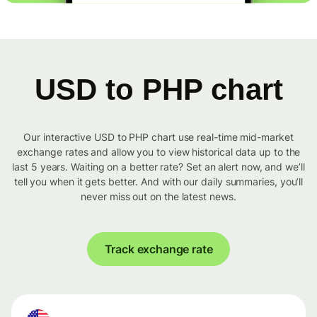
USD to PHP chart
Our interactive USD to PHP chart use real-time mid-market
exchange rates and allow you to view historical data up to the
last 5 years. Waiting on a better rate? Set an alert now, and we’ll
tell you when it gets better. And with our daily summaries, you’ll
never miss out on the latest news.
Track exchange rate