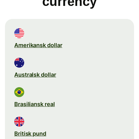
currency
Amerikansk dollar
Australsk dollar
Brasiliansk real
Britisk pund