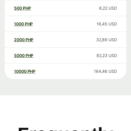
500
PHP
8,22
USD
1000
PHP
16,45
USD
2000
PHP
32,89
USD
5000
PHP
82,23
USD
10000
PHP
164,46
USD