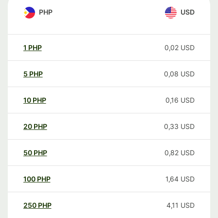
PHP
USD
1
PHP
0,02
USD
5
PHP
0,08
USD
10
PHP
0,16
USD
20
PHP
0,33
USD
50
PHP
0,82
USD
100
PHP
1,64
USD
250
PHP
4,11
USD