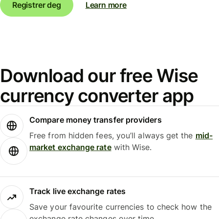
Registrer deg
Learn more
Download our free Wise
currency converter app
Compare money transfer providers
Free from hidden fees, you’ll always get the
mid-
market exchange rate
with Wise.
Track live exchange rates
Save your favourite currencies to check how the
exchange rate changes over time.