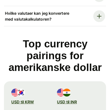
Hvilke valutaer kan jeg konvertere
med valutakalkulatoren?
Top currency
pairings for
amerikanske dollar
USD til KRW
USD til INR