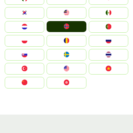
South Korea
Malay
Mexico
Norge
Nederland
Portugal
Polska
România
Россия
Slovensko
Ruoŧŧa
ไทย
Türkiye
United States
Vietnam
中国
中國香港特別行政區