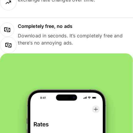
Completely free, no ads
Download in seconds. It’s completely free and
there’s no annoying ads.