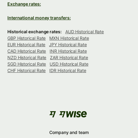
Exchange rates:
International money transfers:
Historical exchange rates:
AUD Historical Rate
GBP Historical Rate
MXN Historical Rate
EUR Historical Rate
JPY Historical Rate
CAD Historical Rate
INR Historical Rate
NZD Historical Rate
ZAR Historical Rate
SGD Historical Rate
USD Historical Rate
CHF Historical Rate
IDR Historical Rate
Company and team