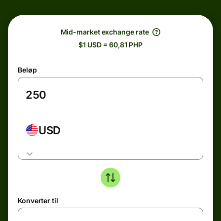
Mid-market exchange rate
$1 USD = 60,81 PHP
Beløp
USD
Konverter til