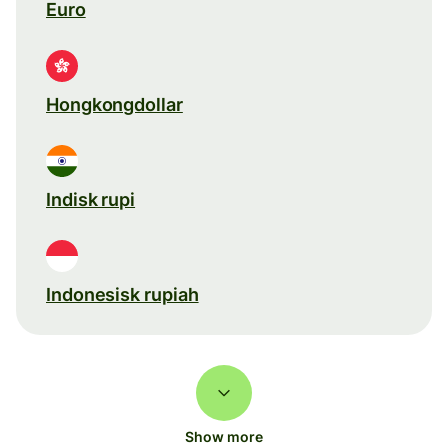
Euro
Hongkongdollar
Indisk rupi
Indonesisk rupiah
Show more