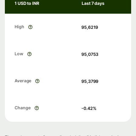
1 USD to INR
Last 7 days
High
95,6219
Low
95,0753
Average
95,3799
Change
-0.42
%