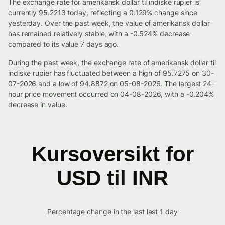
The exchange rate for amerikansk dollar til indiske rupier is
currently 95.2213 today, reflecting a 0.129% change since
yesterday. Over the past week, the value of amerikansk dollar
has remained relatively stable, with a -0.524% decrease
compared to its value 7 days ago.
During the past week, the exchange rate of amerikansk dollar til
indiske rupier has fluctuated between a high of 95.7275 on 30-
07-2026 and a low of 94.8872 on 05-08-2026. The largest 24-
hour price movement occurred on 04-08-2026, with a -0.204%
decrease in value.
Kursoversikt for
USD til INR
Percentage change in the last last 1 day