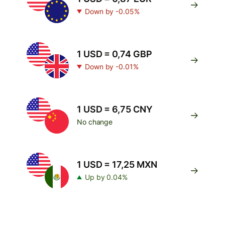
Down by -0.05%
1 USD = 0,74 GBP
Down by -0.01%
1 USD = 6,75 CNY
No change
1 USD = 17,25 MXN
Up by 0.04%