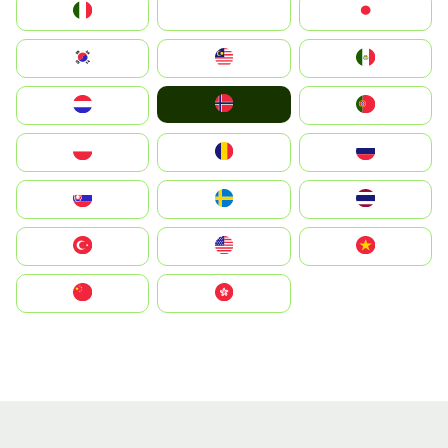
Italia
JA
Japan
South Korea
Malay
Mexico
Norge
Nederland
Portugal
Polska
România
Россия
Slovensko
Ruoŧŧa
ไทย
Türkiye
United States
Vietnam
中国
中國香港特別行政區