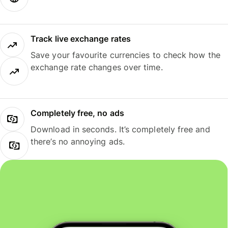
Track live exchange rates
Save your favourite currencies to check how the
exchange rate changes over time.
Completely free, no ads
Download in seconds. It’s completely free and
there’s no annoying ads.