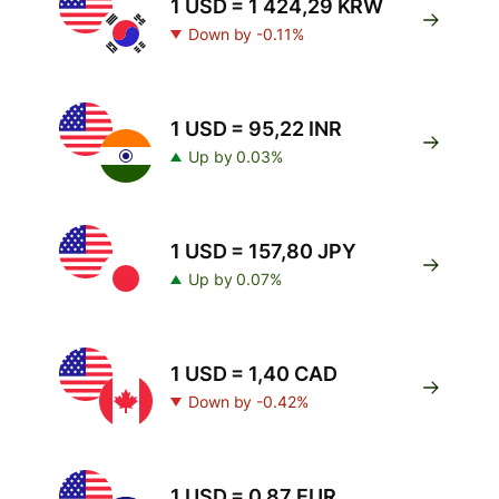
1 USD = 1 424,29 KRW
Down by -0.11%
1 USD = 95,22 INR
Up by 0.03%
1 USD = 157,80 JPY
Up by 0.07%
1 USD = 1,40 CAD
Down by -0.42%
1 USD = 0,87 EUR