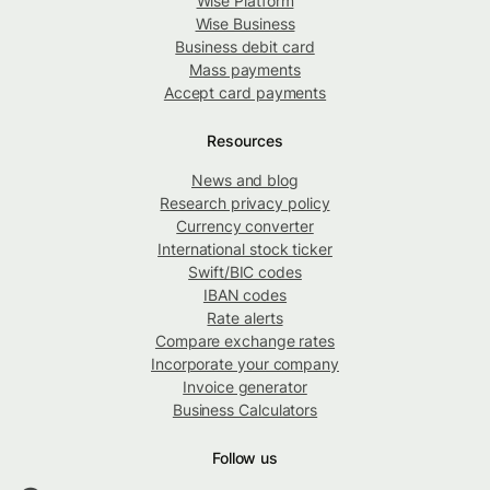
Wise Platform
Wise Business
Business debit card
Mass payments
Accept card payments
Resources
News and blog
Research privacy policy
Currency converter
International stock ticker
Swift/BIC codes
IBAN codes
Rate alerts
Compare exchange rates
Incorporate your company
Invoice generator
Business Calculators
Follow us