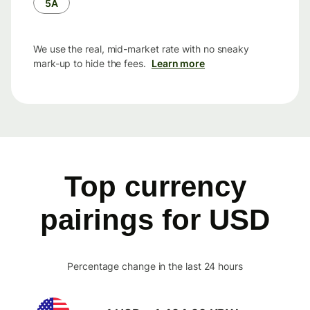
5Å
We use the real, mid-market rate with no sneaky
mark-up to hide the fees.
Learn more
Top currency
pairings for USD
Percentage change in the last 24 hours