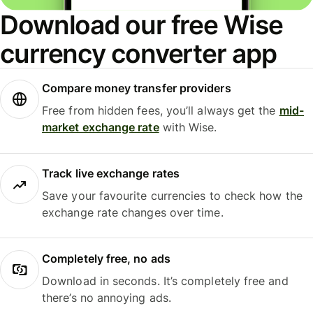
Download our free Wise
currency converter app
Compare money transfer providers
Free from hidden fees, you’ll always get the
mid-
market exchange rate
with Wise.
Track live exchange rates
Save your favourite currencies to check how the
exchange rate changes over time.
Completely free, no ads
Download in seconds. It’s completely free and
there’s no annoying ads.