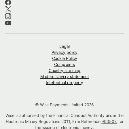
Legal
Privacy policy
Cookie Policy
Complaints
Country site map
Modern slavery statement
Intellectual property
© Wise Payments Limited 2026
Wise is authorised by the Financial Conduct Authority under the
Electronic Money Regulations 2011, Firm Reference
900507
, for
the issuing of electronic money.