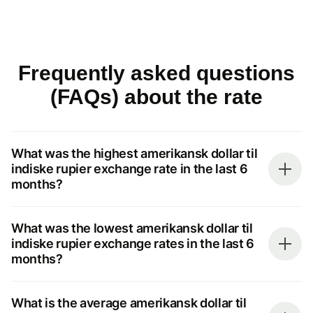
Frequently asked questions
(FAQs) about the rate
What was the highest amerikansk dollar til
indiske rupier exchange rate in the last 6
months?
What was the lowest amerikansk dollar til
indiske rupier exchange rates in the last 6
months?
What is the average amerikansk dollar til