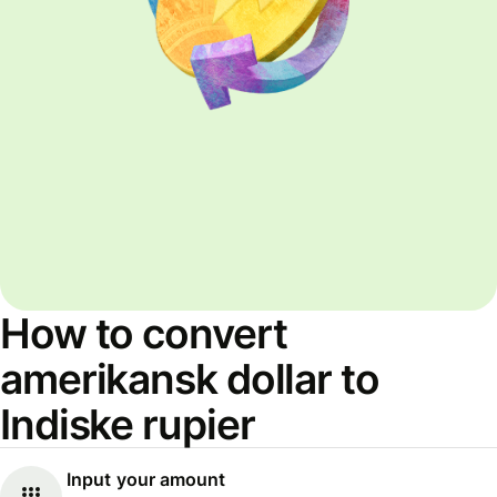
How to convert
amerikansk dollar to
Indiske rupier
Input your amount