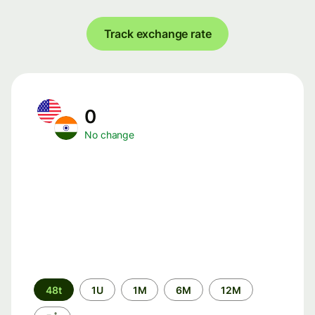
Track exchange rate
0
No change
Time
48t
1U
1M
6M
12M
period