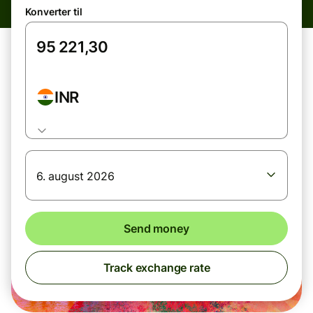
Konverter til
INR
6. august 2026
Send money
Track exchange rate