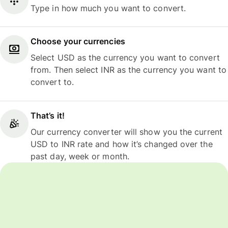
Type in how much you want to convert.
Choose your currencies
Select USD as the currency you want to convert
from. Then select INR as the currency you want to
convert to.
That’s it!
Our currency converter will show you the current
USD to INR rate and how it’s changed over the
past day, week or month.