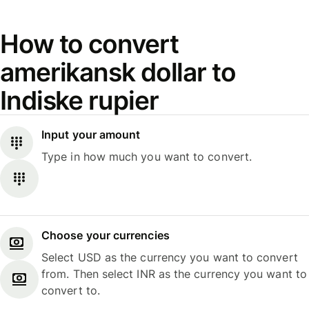
How to convert
amerikansk dollar to
Indiske rupier
Input your amount
Type in how much you want to convert.
Choose your currencies
Select USD as the currency you want to convert
from. Then select INR as the currency you want to
convert to.