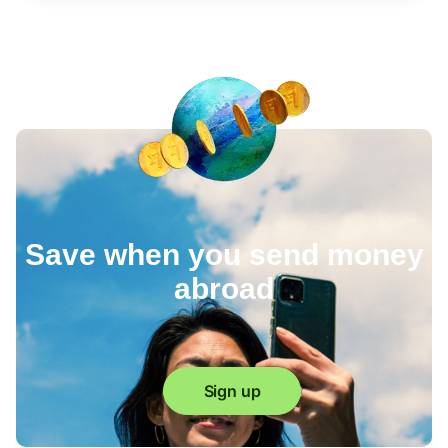
Save when you send money
abroad
Sign up