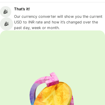
That’s it!
Our currency converter will show you the current
USD to INR rate and how it’s changed over the
past day, week or month.