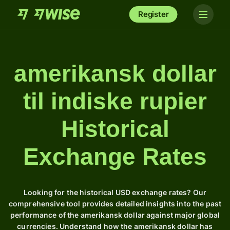
Register
amerikansk dollar
til indiske rupier
Historical
Exchange Rates
Looking for the historical USD exchange rates? Our
comprehensive tool provides detailed insights into the past
performance of the amerikansk dollar against major global
currencies. Understand how the amerikansk dollar has