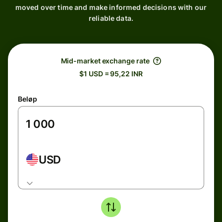
moved over time and make informed decisions with our
reliable data.
Mid-market exchange rate
$1 USD = 95,22 INR
Beløp
USD