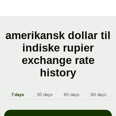
amerikansk dollar til
indiske rupier
exchange rate
history
7 days
30 days
60 days
90 days