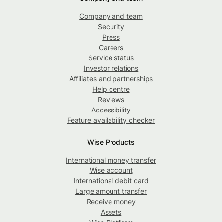
Company and team
Security
Press
Careers
Service status
Investor relations
Affiliates and partnerships
Help centre
Reviews
Accessibility
Feature availability checker
Wise Products
International money transfer
Wise account
International debit card
Large amount transfer
Receive money
Assets