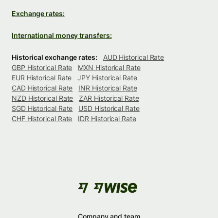
Exchange rates:
International money transfers:
Historical exchange rates:
AUD Historical Rate
GBP Historical Rate
MXN Historical Rate
EUR Historical Rate
JPY Historical Rate
CAD Historical Rate
INR Historical Rate
NZD Historical Rate
ZAR Historical Rate
SGD Historical Rate
USD Historical Rate
CHF Historical Rate
IDR Historical Rate
Company and team