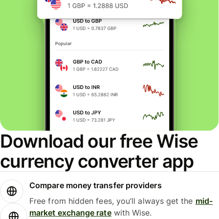
Download our free Wise
currency converter app
Compare money transfer providers
Free from hidden fees, you’ll always get the
mid-
market exchange rate
with Wise.