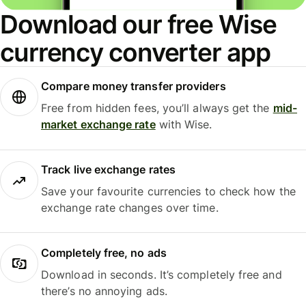
Download our free Wise
currency converter app
Compare money transfer providers
Free from hidden fees, you’ll always get the
mid-
market exchange rate
with Wise.
Track live exchange rates
Save your favourite currencies to check how the
exchange rate changes over time.
Completely free, no ads
Download in seconds. It’s completely free and
there’s no annoying ads.