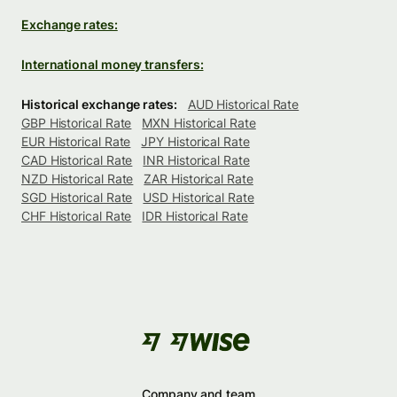
Exchange rates:
International money transfers:
Historical exchange rates:
AUD Historical Rate
GBP Historical Rate
MXN Historical Rate
EUR Historical Rate
JPY Historical Rate
CAD Historical Rate
INR Historical Rate
NZD Historical Rate
ZAR Historical Rate
SGD Historical Rate
USD Historical Rate
CHF Historical Rate
IDR Historical Rate
Company and team