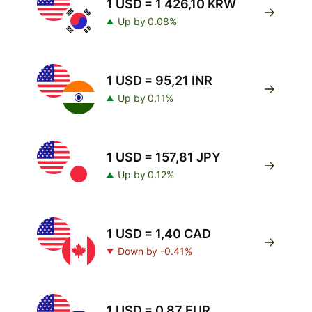
1 USD = 1 426,10 KRW
Up by 0.08%
1 USD = 95,21 INR
Up by 0.11%
1 USD = 157,81 JPY
Up by 0.12%
1 USD = 1,40 CAD
Down by -0.41%
1 USD = 0,87 EUR