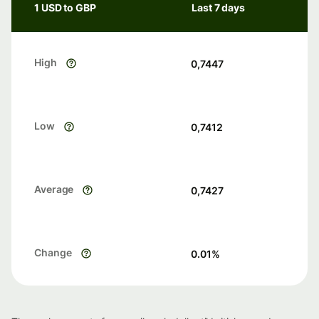
1 USD to GBP
Last 7 days
High
0,7447
Low
0,7412
Average
0,7427
Change
0.01
%