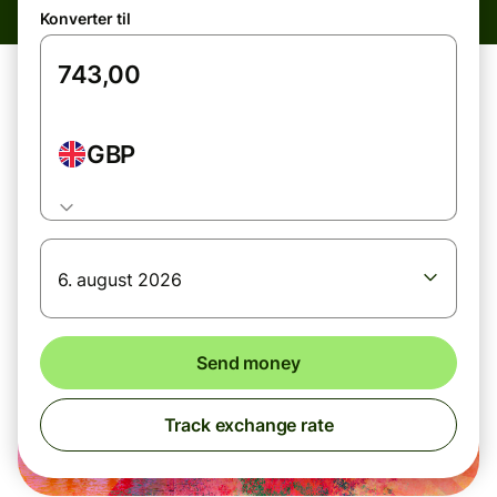
Konverter til
GBP
6. august 2026
Send money
Track exchange rate