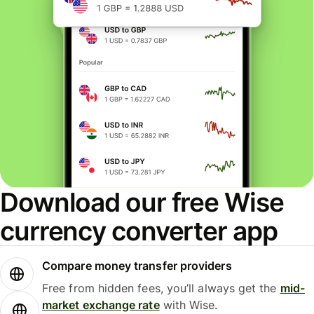
Download our free Wise
currency converter app
Compare money transfer providers
Free from hidden fees, you’ll always get the
mid-
market exchange rate
with Wise.