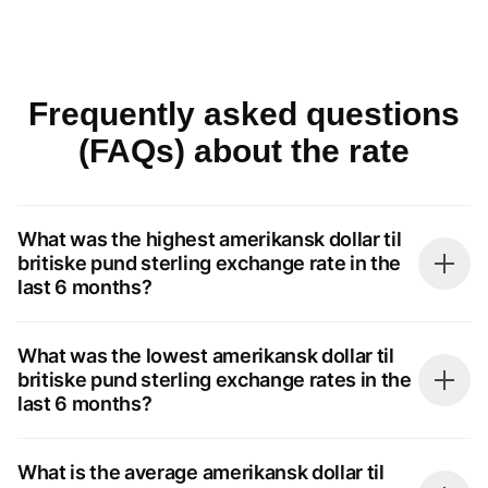
Frequently asked questions
(FAQs) about the rate
What was the highest amerikansk dollar til
britiske pund sterling exchange rate in the
last 6 months?
What was the lowest amerikansk dollar til
britiske pund sterling exchange rates in the
last 6 months?
What is the average amerikansk dollar til