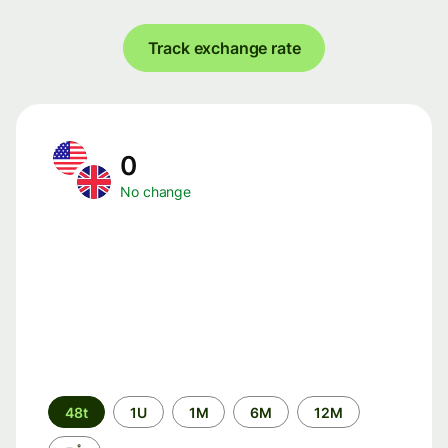
Track exchange rate
0
No change
Time
48t
1U
1M
6M
12M
period