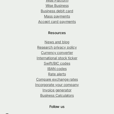
Wise Platform
Wise Business
Business debit card
Mass payments
Accept card payments
Resources
News and blog
Research privacy policy
Currency converter
International stock ticker
Swift/BIC codes
IBAN codes
Rate alerts
Compare exchange rates
Incorporate your company
Invoice generator
Business Calculators
Follow us