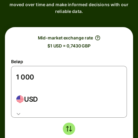
moved over time and make informed decisions with our
reliable data.
Mid-market exchange rate
$1 USD = 0,7430 GBP
Beløp
USD