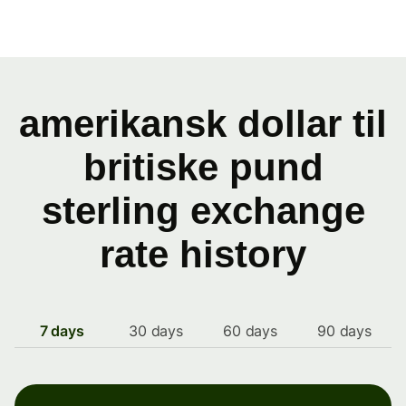
amerikansk dollar til
britiske pund
sterling exchange
rate history
7 days
30 days
60 days
90 days