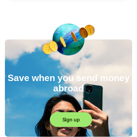
Save when you send money
abroad
Sign up