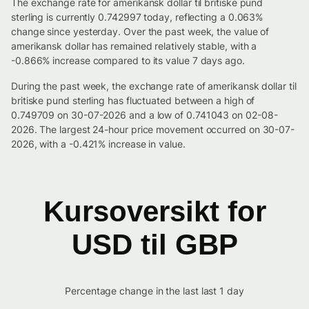
The exchange rate for amerikansk dollar til britiske pund
sterling is currently 0.742997 today, reflecting a 0.063%
change since yesterday. Over the past week, the value of
amerikansk dollar has remained relatively stable, with a
-0.866% increase compared to its value 7 days ago.
During the past week, the exchange rate of amerikansk dollar til
britiske pund sterling has fluctuated between a high of
0.749709 on 30-07-2026 and a low of 0.741043 on 02-08-
2026. The largest 24-hour price movement occurred on 30-07-
2026, with a -0.421% increase in value.
Kursoversikt for
USD til GBP
Percentage change in the last last 1 day