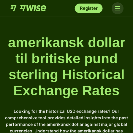
Register
amerikansk dollar
til britiske pund
sterling Historical
Exchange Rates
Looking for the historical USD exchange rates? Our
comprehensive tool provides detailed insights into the past
performance of the amerikansk dollar against major global
currencies. Understand how the amerikansk dollar has