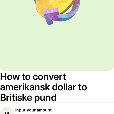
How to convert
amerikansk dollar to
Britiske pund
Input your amount