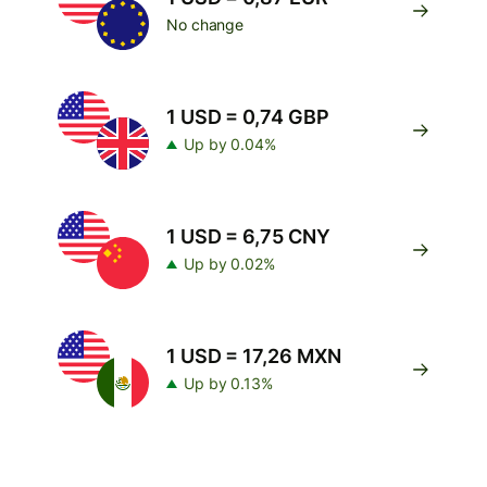
No change
1 USD = 0,74 GBP
Up by 0.04%
1 USD = 6,75 CNY
Up by 0.02%
1 USD = 17,26 MXN
Up by 0.13%