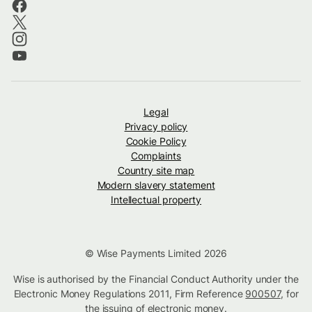
Legal
Privacy policy
Cookie Policy
Complaints
Country site map
Modern slavery statement
Intellectual property
© Wise Payments Limited 2026
Wise is authorised by the Financial Conduct Authority under the
Electronic Money Regulations 2011, Firm Reference
900507
, for
the issuing of electronic money.