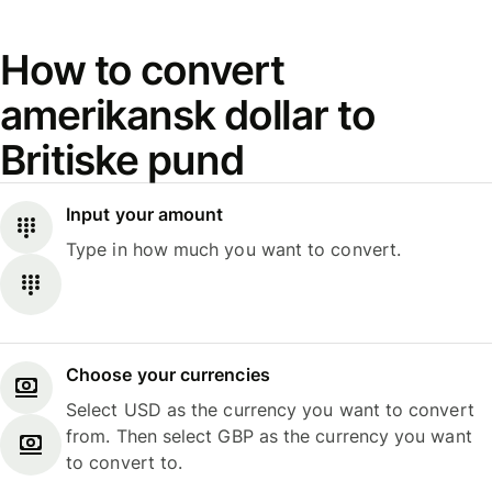
How to convert
amerikansk dollar to
Britiske pund
Input your amount
Type in how much you want to convert.
Choose your currencies
Select USD as the currency you want to convert
from. Then select GBP as the currency you want
to convert to.