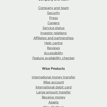
Company and team
Security
Press
Careers
Service status
Investor relations
Affiliates and partnerships
Help centre
Reviews
Accessibility
Feature availability checker
Wise Products
International money transfer
Wise account
International debit card
Large amount transfer
Receive money
Assets