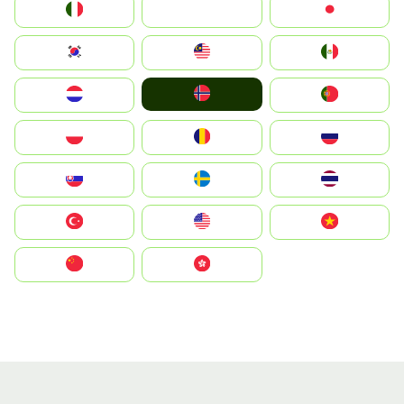
Italia
JA
Japan
South Korea
Malay
Mexico
Norge
Nederland
Portugal
Polska
România
Россия
Slovensko
Ruoŧŧa
ไทย
Türkiye
United States
Vietnam
中国
中國香港特別行政區