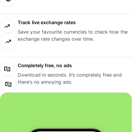
Track live exchange rates
Save your favourite currencies to check how the
exchange rate changes over time.
Completely free, no ads
Download in seconds. It’s completely free and
there’s no annoying ads.