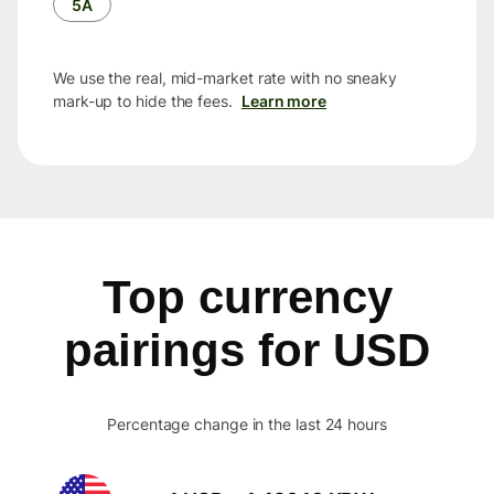
5Å
We use the real, mid-market rate with no sneaky
mark-up to hide the fees.
Learn more
Top currency
pairings for USD
Percentage change in the last 24 hours