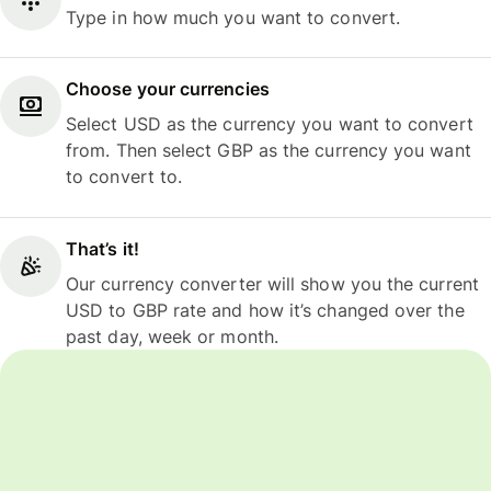
Type in how much you want to convert.
Choose your currencies
Select USD as the currency you want to convert
from. Then select GBP as the currency you want
to convert to.
That’s it!
Our currency converter will show you the current
USD to GBP rate and how it’s changed over the
past day, week or month.