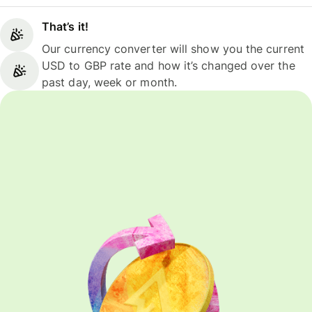
That’s it!
Our currency converter will show you the current
USD to GBP rate and how it’s changed over the
past day, week or month.