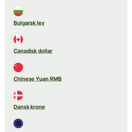
Bulgarsk lev
Canadisk dollar
Chinese Yuan RMB
Dansk krone