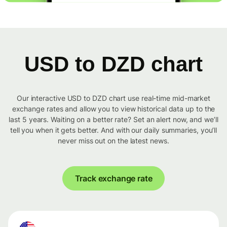
USD to DZD chart
Our interactive USD to DZD chart use real-time mid-market
exchange rates and allow you to view historical data up to the
last 5 years. Waiting on a better rate? Set an alert now, and we’ll
tell you when it gets better. And with our daily summaries, you’ll
never miss out on the latest news.
Track exchange rate