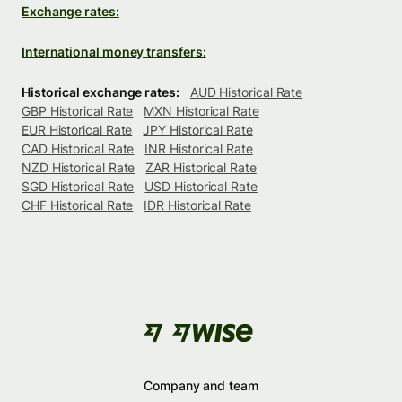
Exchange rates:
International money transfers:
Historical exchange rates:
AUD Historical Rate
GBP Historical Rate
MXN Historical Rate
EUR Historical Rate
JPY Historical Rate
CAD Historical Rate
INR Historical Rate
NZD Historical Rate
ZAR Historical Rate
SGD Historical Rate
USD Historical Rate
CHF Historical Rate
IDR Historical Rate
Company and team