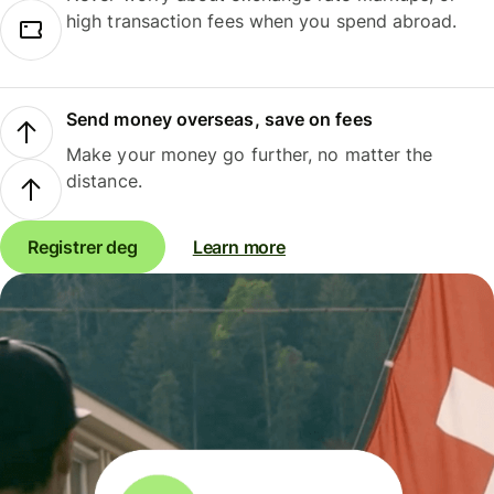
high transaction fees when you spend abroad.
Send money overseas, save on fees
Make your money go further, no matter the
distance.
Registrer deg
Learn more