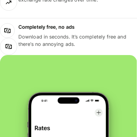
Completely free, no ads
Download in seconds. It’s completely free and
there’s no annoying ads.