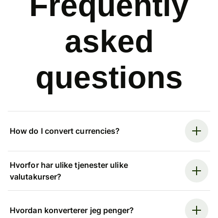
Frequently
asked
questions
How do I convert currencies?
Hvorfor har ulike tjenester ulike
valutakurser?
Hvordan konverterer jeg penger?