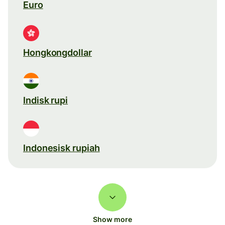
Euro
Hongkongdollar
Indisk rupi
Indonesisk rupiah
Show more