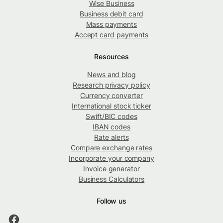
Wise Business
Business debit card
Mass payments
Accept card payments
Resources
News and blog
Research privacy policy
Currency converter
International stock ticker
Swift/BIC codes
IBAN codes
Rate alerts
Compare exchange rates
Incorporate your company
Invoice generator
Business Calculators
Follow us