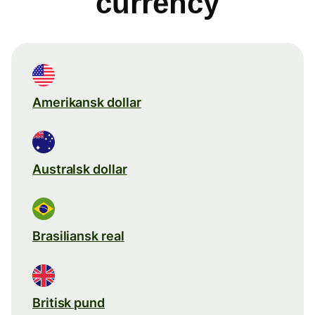
currency
Amerikansk dollar
Australsk dollar
Brasiliansk real
Britisk pund