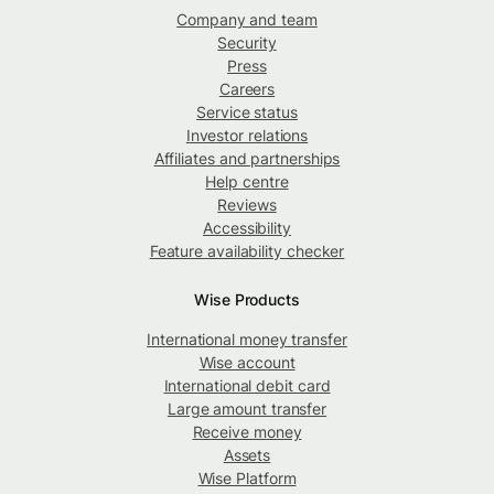
Company and team
Security
Press
Careers
Service status
Investor relations
Affiliates and partnerships
Help centre
Reviews
Accessibility
Feature availability checker
Wise Products
International money transfer
Wise account
International debit card
Large amount transfer
Receive money
Assets
Wise Platform