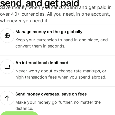
send, and get paid
Save money when you send, spend and get paid in
over 40+ currencies. All you need, in one account,
whenever you need it.
Manage money on the go globally.
Keep your currencies to hand in one place, and
convert them in seconds.
An international debit card
Never worry about exchange rate markups, or
high transaction fees when you spend abroad.
Send money overseas, save on fees
Make your money go further, no matter the
distance.