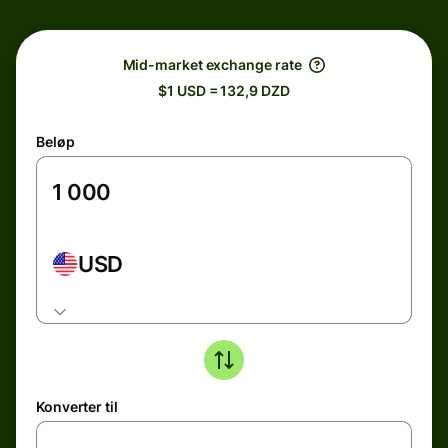
Mid-market exchange rate
$1 USD = 132,9 DZD
Beløp
USD
Konverter til