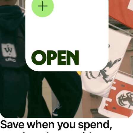
Save when you spend,