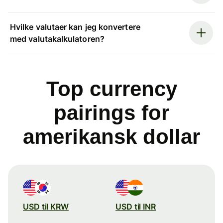
Hvilke valutaer kan jeg konvertere
med valutakalkulatoren?
Top currency
pairings for
amerikansk dollar
USD til KRW
USD til INR