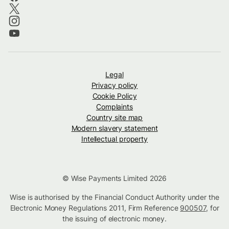
Legal
Privacy policy
Cookie Policy
Complaints
Country site map
Modern slavery statement
Intellectual property
© Wise Payments Limited 2026
Wise is authorised by the Financial Conduct Authority under the
Electronic Money Regulations 2011, Firm Reference
900507
, for
the issuing of electronic money.