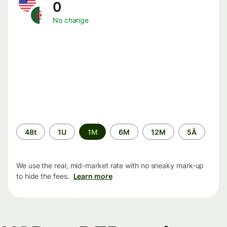
0
No change
Time
48t
1U
1M
6M
12M
5Å
period
We use the real, mid-market rate with no sneaky mark-up
to hide the fees.
Learn more