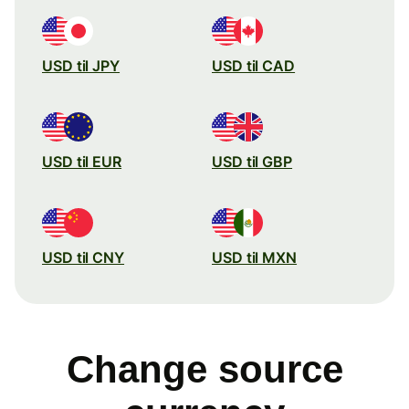
USD til JPY
USD til CAD
USD til EUR
USD til GBP
USD til CNY
USD til MXN
Change source