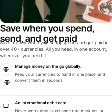
Save when you spend,
send, and get paid
Save money when you send, spend and get paid in
over 40+ currencies. All you need, in one account,
whenever you need it.
Manage money on the go globally.
Keep your currencies to hand in one place, and
convert them in seconds.
An international debit card
Never worry about exchange rate markups, or