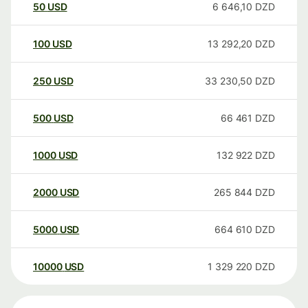
50
USD
6 646,10
DZD
100
USD
13 292,20
DZD
250
USD
33 230,50
DZD
500
USD
66 461
DZD
1000
USD
132 922
DZD
2000
USD
265 844
DZD
5000
USD
664 610
DZD
10000
USD
1 329 220
DZD