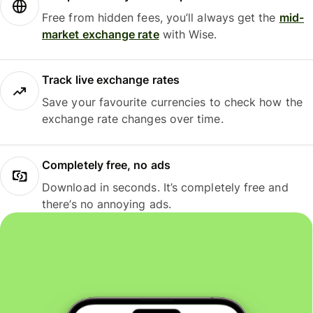
Free from hidden fees, you’ll always get the
mid-
market exchange rate
with Wise.
Track live exchange rates
Save your favourite currencies to check how the
exchange rate changes over time.
Completely free, no ads
Download in seconds. It’s completely free and
there’s no annoying ads.