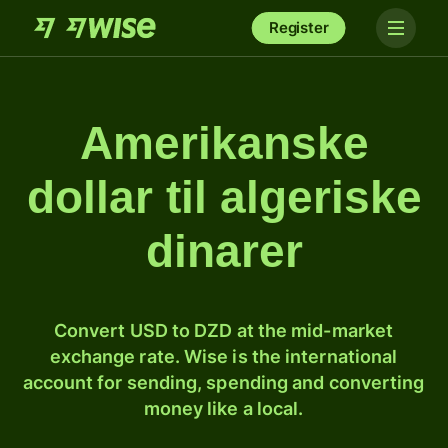
Register
Amerikanske
dollar til algeriske
dinarer
Convert USD to DZD at the mid-market
exchange rate. Wise is the international
account for sending, spending and converting
money like a local.