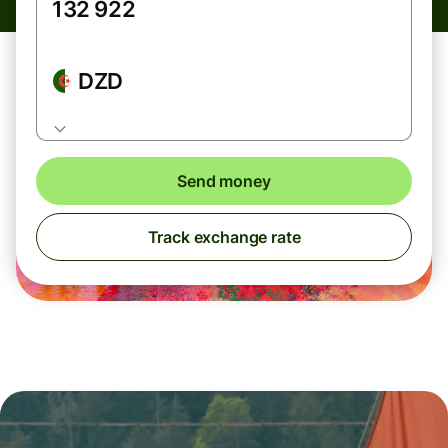
DZD
Send money
Track exchange rate