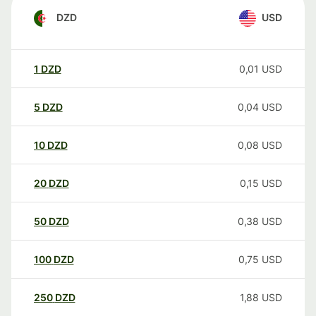
DZD
USD
1
DZD
0,01
USD
5
DZD
0,04
USD
10
DZD
0,08
USD
20
DZD
0,15
USD
50
DZD
0,38
USD
100
DZD
0,75
USD
250
DZD
1,88
USD