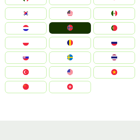
South Korea
Malay
Mexico
Norge
Nederland
Portugal
Polska
România
Россия
Slovensko
Ruoŧŧa
ไทย
Türkiye
United States
Vietnam
中国
中國香港特別行政區