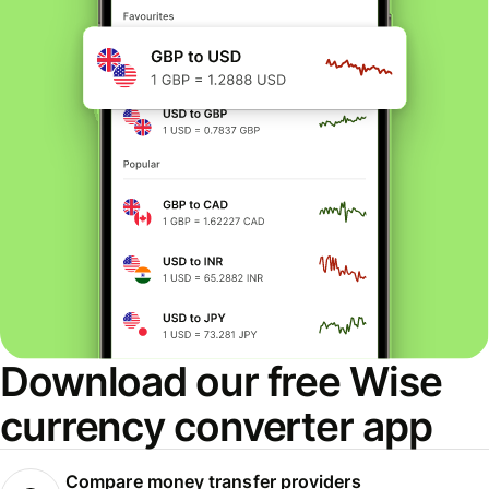
Download our free Wise
currency converter app
Compare money transfer providers