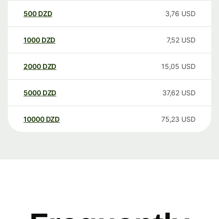
500
DZD
3,76
USD
1000
DZD
7,52
USD
2000
DZD
15,05
USD
5000
DZD
37,62
USD
10000
DZD
75,23
USD