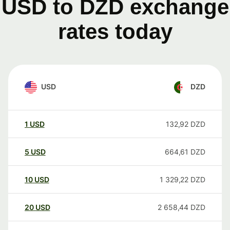
USD to DZD exchange
rates today
USD
DZD
1
USD
132,92
DZD
5
USD
664,61
DZD
10
USD
1 329,22
DZD
20
USD
2 658,44
DZD