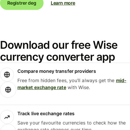
Registrer deg
Learn more
Download our free Wise
currency converter app
Compare money transfer providers
Free from hidden fees, you’ll always get the
mid-
market exchange rate
with Wise.
Track live exchange rates
Save your favourite currencies to check how the
exchange rate changes over time.