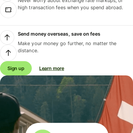
Never worry about exchange rate markups, or
high transaction fees when you spend abroad.
Send money overseas, save on fees
Make your money go further, no matter the
distance.
Sign up
Learn more