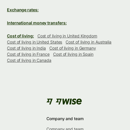
Exchange rates:
International money transfers:
Cost of living:
Cost of living in United Kingdom
Cost of living in United States
Cost of living in Australia
Cost of living in India
Cost of living in Germany
Cost of living in France
Cost of living in Spain
Cost of living in Canada
Company and team
Company and team