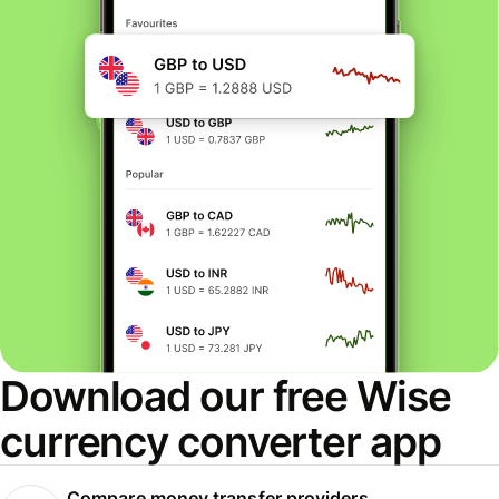
Download our free Wise
currency converter app
Compare money transfer providers