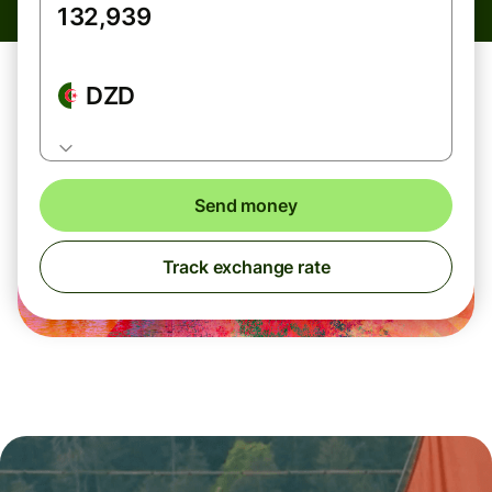
DZD
Send money
Track exchange rate