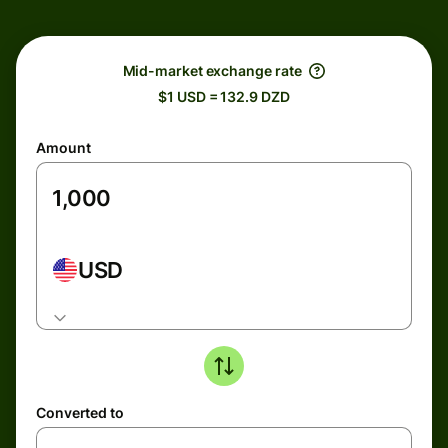
Mid-market exchange rate
$1 USD = 132.9 DZD
Amount
USD
Converted to