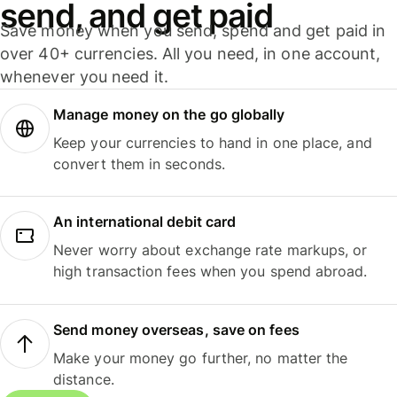
send, and get paid
Save money when you send, spend and get paid in
over 40+ currencies. All you need, in one account,
whenever you need it.
Manage money on the go globally
Keep your currencies to hand in one place, and
convert them in seconds.
An international debit card
Never worry about exchange rate markups, or
high transaction fees when you spend abroad.
Send money overseas, save on fees
Make your money go further, no matter the
distance.