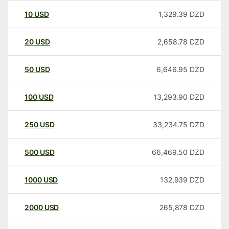
10
USD
1,329.39
DZD
20
USD
2,658.78
DZD
50
USD
6,646.95
DZD
100
USD
13,293.90
DZD
250
USD
33,234.75
DZD
500
USD
66,469.50
DZD
1000
USD
132,939
DZD
2000
USD
265,878
DZD