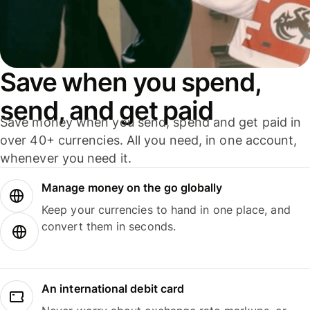
Save when you spend,
send, and get paid
Save money when you send, spend and get paid in
over 40+ currencies. All you need, in one account,
whenever you need it.
Manage money on the go globally
Keep your currencies to hand in one place, and
convert them in seconds.
An international debit card