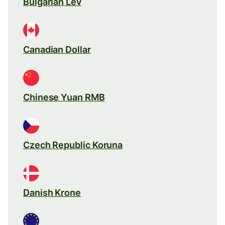
Bulgarian Lev
Canadian Dollar
Chinese Yuan RMB
Czech Republic Koruna
Danish Krone