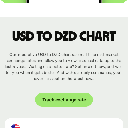
USD to DZD chart
Our interactive USD to DZD chart use real-time mid-market
exchange rates and allow you to view historical data up to the
last 5 years. Waiting on a better rate? Set an alert now, and we’ll
tell you when it gets better. And with our daily summaries, you’ll
never miss out on the latest news.
Track exchange rate