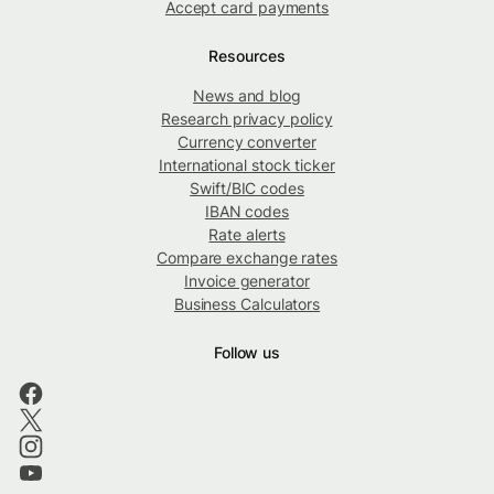
Accept card payments
Resources
News and blog
Research privacy policy
Currency converter
International stock ticker
Swift/BIC codes
IBAN codes
Rate alerts
Compare exchange rates
Invoice generator
Business Calculators
Follow us