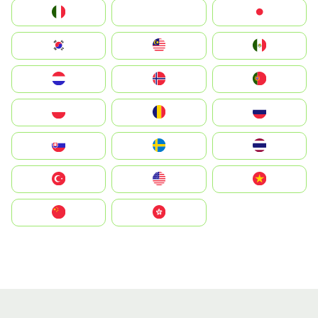
Italia
JA
Japan
South Korea
Malay
Mexico
Nederland
Norge
Portugal
Polska
România
Россия
Slovensko
Ruoŧŧa
ไทย
Türkiye
United States
Vietnam
中国
中國香港特別行政區