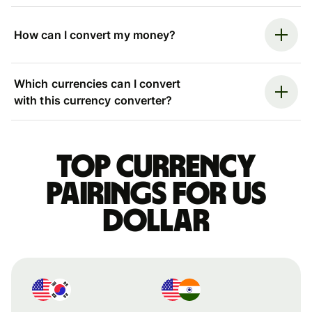
How can I convert my money?
Which currencies can I convert
with this currency converter?
Top currency
pairings for US
dollar