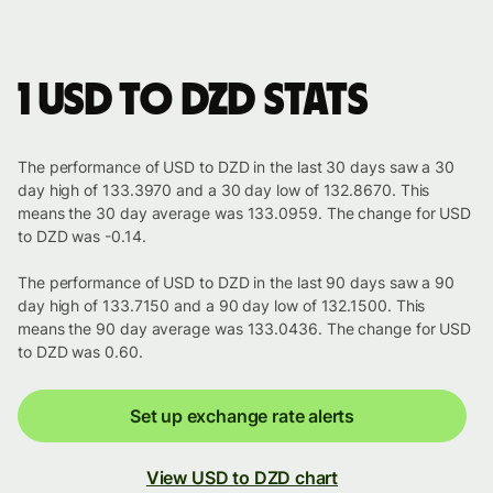
1 USD to DZD stats
The performance of USD to DZD in the last 30 days saw a 30
day high of 133.3970 and a 30 day low of 132.8670. This
means the 30 day average was 133.0959. The change for USD
to DZD was -0.14.
The performance of USD to DZD in the last 90 days saw a 90
day high of 133.7150 and a 90 day low of 132.1500. This
means the 90 day average was 133.0436. The change for USD
to DZD was 0.60.
Set up exchange rate alerts
View USD to DZD chart