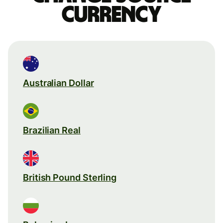
currency
Australian Dollar
Brazilian Real
British Pound Sterling