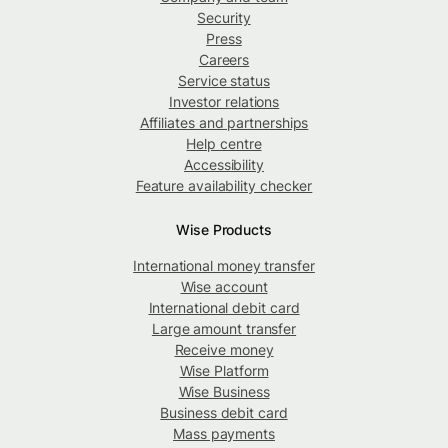
Security
Press
Careers
Service status
Investor relations
Affiliates and partnerships
Help centre
Accessibility
Feature availability checker
Wise Products
International money transfer
Wise account
International debit card
Large amount transfer
Receive money
Wise Platform
Wise Business
Business debit card
Mass payments