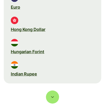
Euro
Hong Kong Dollar
Hungarian Forint
Indian Rupee