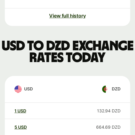
View full history
USD to DZD exchange
rates today
USD
DZD
1
USD
132.94
DZD
5
USD
664.69
DZD