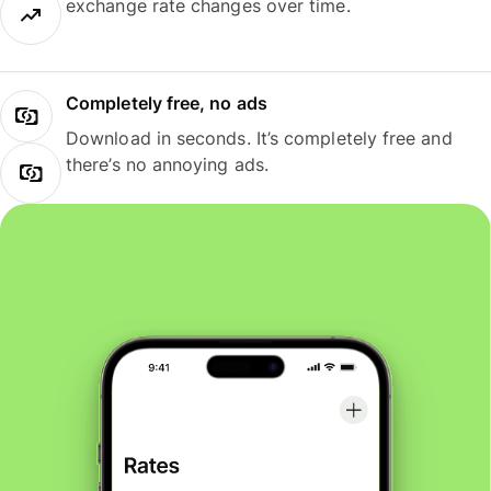
exchange rate changes over time.
Completely free, no ads
Download in seconds. It’s completely free and
there’s no annoying ads.