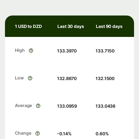
1 USD to DZD
Last 30 days
Last 90 days
High
133.3970
133.7150
Low
132.8670
132.1500
Average
133.0959
133.0436
Change
-0.14
%
0.60
%