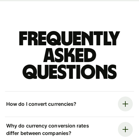
Frequently
asked
questions
How do I convert currencies?
Why do currency conversion rates
differ between companies?