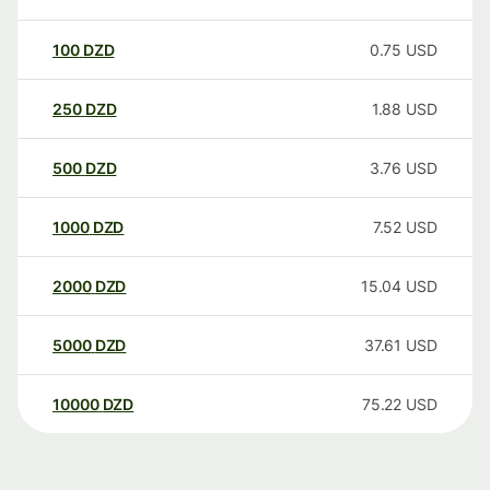
100
DZD
0.75
USD
250
DZD
1.88
USD
500
DZD
3.76
USD
1000
DZD
7.52
USD
2000
DZD
15.04
USD
5000
DZD
37.61
USD
10000
DZD
75.22
USD