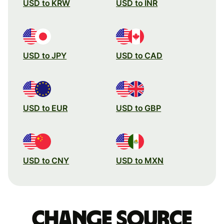
USD to KRW
USD to INR
USD to JPY
USD to CAD
USD to EUR
USD to GBP
USD to CNY
USD to MXN
Change source