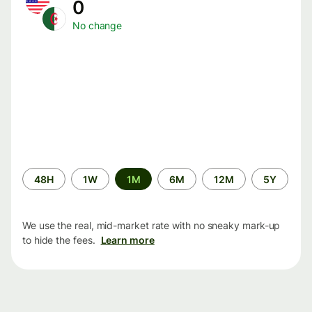
0
No change
Time
48H
1W
1M
6M
12M
5Y
period
We use the real, mid-market rate with no sneaky mark-up
to hide the fees.
Learn more