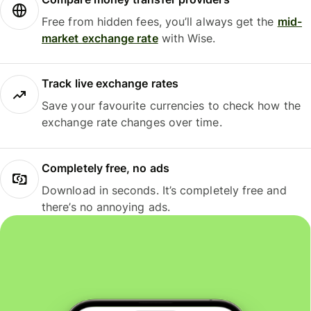
Free from hidden fees, you’ll always get the
mid-
market exchange rate
with Wise.
Track live exchange rates
Save your favourite currencies to check how the
exchange rate changes over time.
Completely free, no ads
Download in seconds. It’s completely free and
there’s no annoying ads.