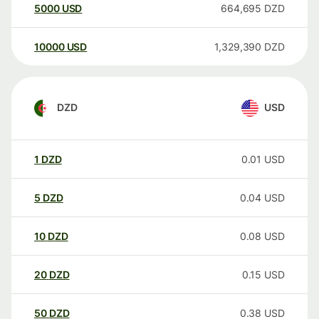
5000
USD
664,695
DZD
10000
USD
1,329,390
DZD
DZD
USD
1
DZD
0.01
USD
5
DZD
0.04
USD
10
DZD
0.08
USD
20
DZD
0.15
USD
50
DZD
0.38
USD