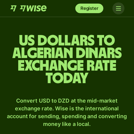
Register
US dollars to
Algerian dinars
exchange rate
today
Convert USD to DZD at the mid-market
exchange rate. Wise is the international
account for sending, spending and converting
money like a local.