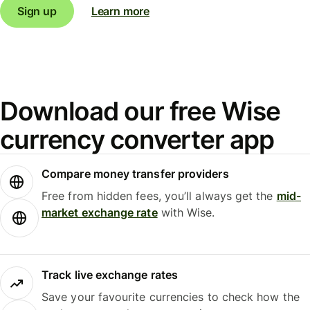
Sign up
Learn more
Download our free Wise
currency converter app
Compare money transfer providers
Free from hidden fees, you’ll always get the
mid-
market exchange rate
with Wise.
Track live exchange rates
Save your favourite currencies to check how the