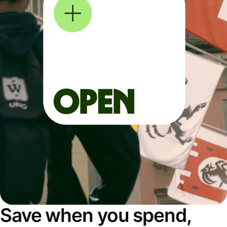
Save when you spend,