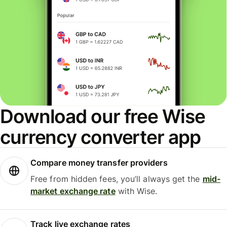
Download our free Wise
currency converter app
Compare money transfer providers
Free from hidden fees, you’ll always get the
mid-
market exchange rate
with Wise.
Track live exchange rates