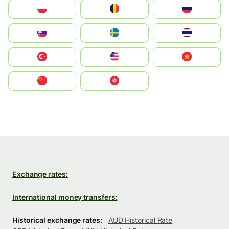
Polska
România
Россия
Slovensko
Ruoŧŧa
ไทย
Türkiye
United States
Vietnam
中国
中國香港特別行政區
Exchange rates:
International money transfers:
Historical exchange rates:
AUD Historical Rate