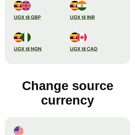
UGX til GBP
UGX til INR
UGX til NGN
UGX til CAD
Change source
currency