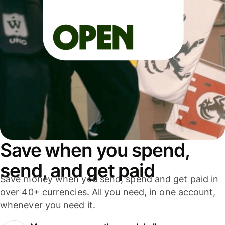
Save when you spend,
send, and get paid
Save money when you send, spend and get paid in
over 40+ currencies. All you need, in one account,
whenever you need it.