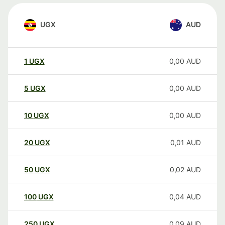
UGX
AUD
1
UGX
0,00
AUD
5
UGX
0,00
AUD
10
UGX
0,00
AUD
20
UGX
0,01
AUD
50
UGX
0,02
AUD
100
UGX
0,04
AUD
250
UGX
0,09
AUD