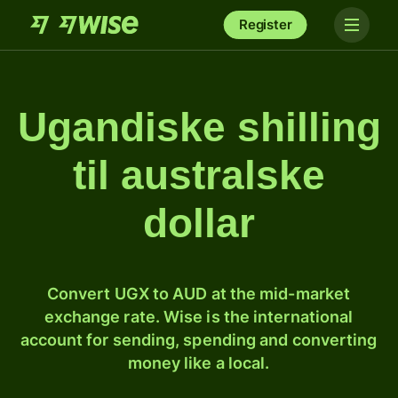
Register
Ugandiske shilling
til australske
dollar
Convert UGX to AUD at the mid-market
exchange rate. Wise is the international
account for sending, spending and converting
money like a local.