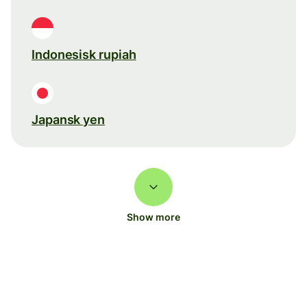
Indonesisk rupiah
Japansk yen
Show more