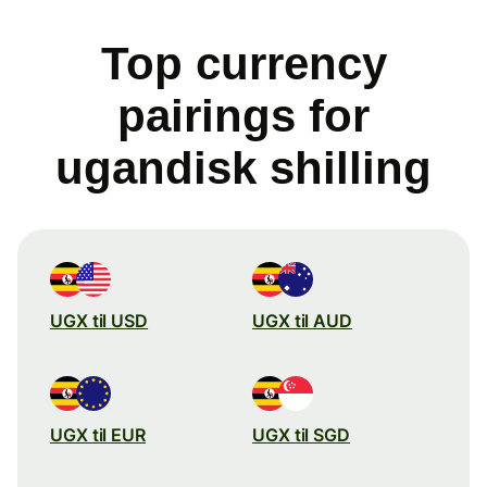
Top currency
pairings for
ugandisk shilling
UGX til USD
UGX til AUD
UGX til EUR
UGX til SGD