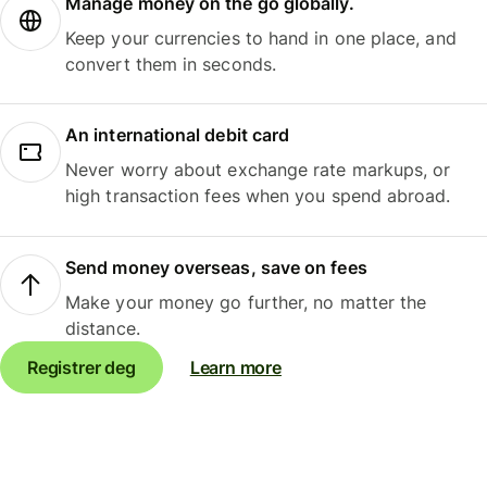
Manage money on the go globally.
Keep your currencies to hand in one place, and
convert them in seconds.
An international debit card
Never worry about exchange rate markups, or
high transaction fees when you spend abroad.
Send money overseas, save on fees
Make your money go further, no matter the
distance.
Registrer deg
Learn more