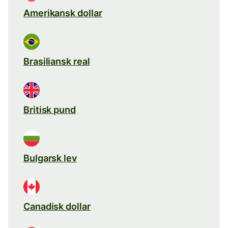
Amerikansk dollar
Brasiliansk real
Britisk pund
Bulgarsk lev
Canadisk dollar