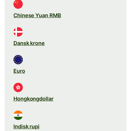
Chinese Yuan RMB
Dansk krone
Euro
Hongkongdollar
Indisk rupi