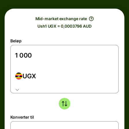
Mid-market exchange rate
Ush1 UGX = 0,0003796 AUD
Beløp
UGX
Konverter til