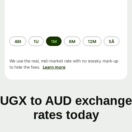
Time
48t
1U
1M
6M
12M
5Å
period
We use the real, mid-market rate with no sneaky mark-up
to hide the fees.
Learn more
UGX to AUD exchange
rates today