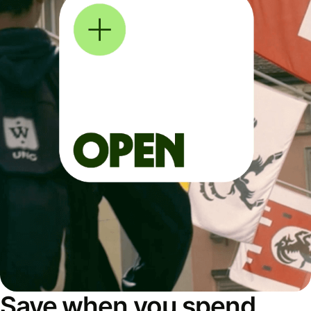
Save when you spend,