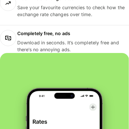
Save your favourite currencies to check how the
exchange rate changes over time.
Completely free, no ads
Download in seconds. It’s completely free and
there’s no annoying ads.