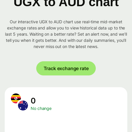
UGX to AUD chart
Our interactive UGX to AUD chart use real-time mid-market
exchange rates and allow you to view historical data up to the
last 5 years. Waiting on a better rate? Set an alert now, and we’ll
tell you when it gets better. And with our daily summaries, you’ll
never miss out on the latest news.
Track exchange rate
0
No change