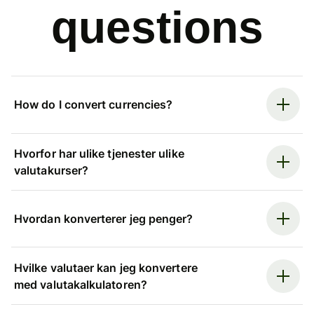
questions
How do I convert currencies?
Hvorfor har ulike tjenester ulike
valutakurser?
Hvordan konverterer jeg penger?
Hvilke valutaer kan jeg konvertere
med valutakalkulatoren?