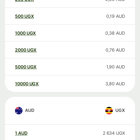
500
UGX
0,19
AUD
1000
UGX
0,38
AUD
2000
UGX
0,76
AUD
5000
UGX
1,90
AUD
10000
UGX
3,80
AUD
AUD
UGX
1
AUD
2 634
UGX