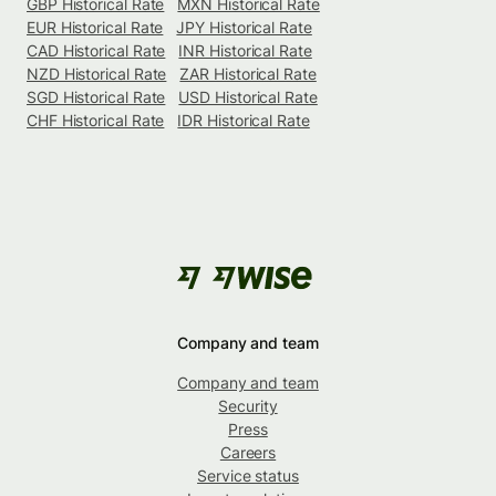
GBP Historical Rate
MXN Historical Rate
EUR Historical Rate
JPY Historical Rate
CAD Historical Rate
INR Historical Rate
NZD Historical Rate
ZAR Historical Rate
SGD Historical Rate
USD Historical Rate
CHF Historical Rate
IDR Historical Rate
Company and team
Company and team
Security
Press
Careers
Service status