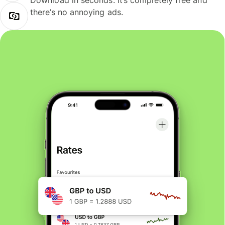
Download in seconds. It’s completely free and
there’s no annoying ads.