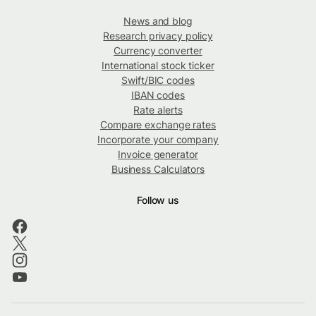
News and blog
Research privacy policy
Currency converter
International stock ticker
Swift/BIC codes
IBAN codes
Rate alerts
Compare exchange rates
Incorporate your company
Invoice generator
Business Calculators
Follow us