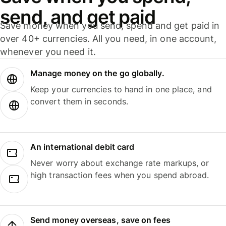
send, and get paid
Save money when you send, spend and get paid in
over 40+ currencies. All you need, in one account,
whenever you need it.
Manage money on the go globally.
Keep your currencies to hand in one place, and
convert them in seconds.
An international debit card
Never worry about exchange rate markups, or
high transaction fees when you spend abroad.
Send money overseas, save on fees