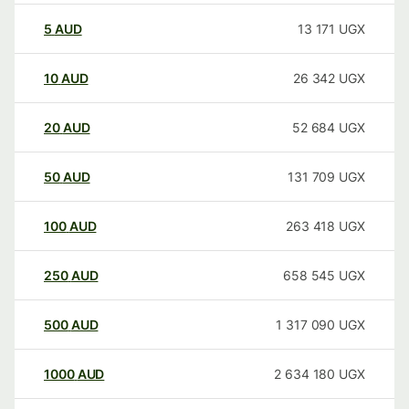
5
AUD
13 171
UGX
10
AUD
26 342
UGX
20
AUD
52 684
UGX
50
AUD
131 709
UGX
100
AUD
263 418
UGX
250
AUD
658 545
UGX
500
AUD
1 317 090
UGX
1000
AUD
2 634 180
UGX