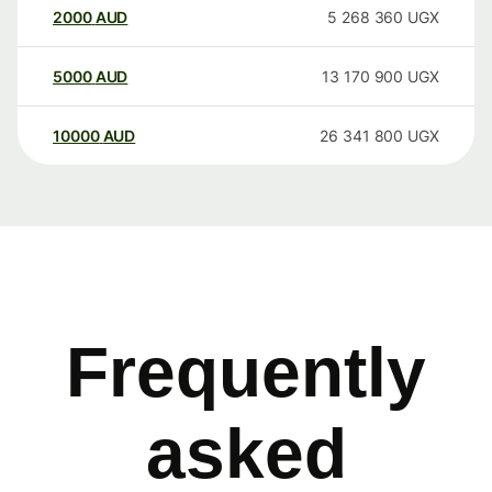
2000
AUD
5 268 360
UGX
5000
AUD
13 170 900
UGX
10000
AUD
26 341 800
UGX
Frequently
asked