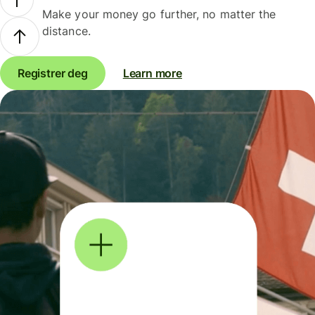
Make your money go further, no matter the
distance.
Registrer deg
Learn more