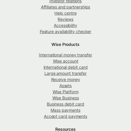
Investor relations
Affiliates and partnerships
Help centre
Reviews
Accessibility
Feature availability checker
Wise Products
International money transfer
Wise account
International debit card
Large amount transfer
Receive money
Assets
Wise Platform
Wise Business
Business debit card
Mass payments
Accept card payments
Resources