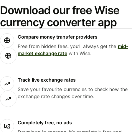
Download our free Wise
currency converter app
Compare money transfer providers
Free from hidden fees, you’ll always get the
mid-
market exchange rate
with Wise.
Track live exchange rates
Save your favourite currencies to check how the
exchange rate changes over time.
Completely free, no ads