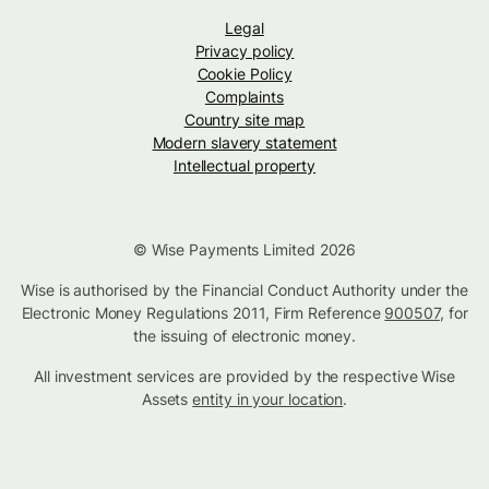
Legal
Privacy policy
Cookie Policy
Complaints
Country site map
Modern slavery statement
Intellectual property
© Wise Payments Limited 2026
Wise is authorised by the Financial Conduct Authority under the
Electronic Money Regulations 2011, Firm Reference
900507
, for
the issuing of electronic money.
All investment services are provided by the respective Wise
Assets
entity in your location
.