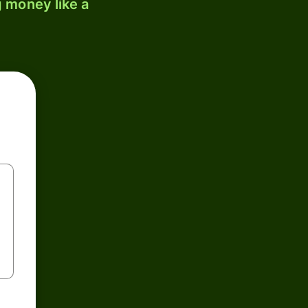
 money like a