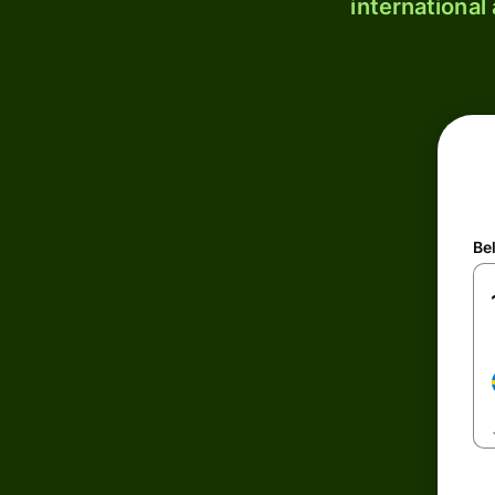
international
Be