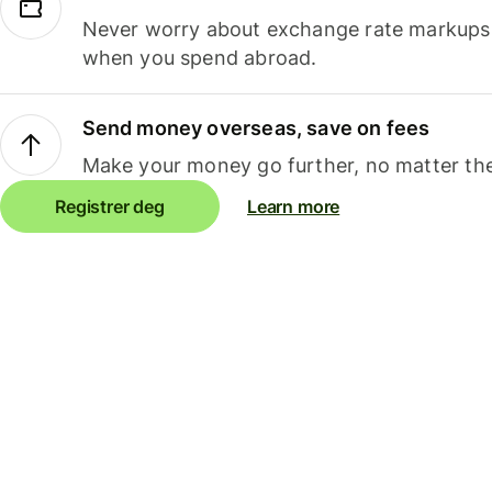
Never worry about exchange rate markups, 
when you spend abroad.
Send money overseas, save on fees
Make your money go further, no matter the
Registrer deg
Learn more