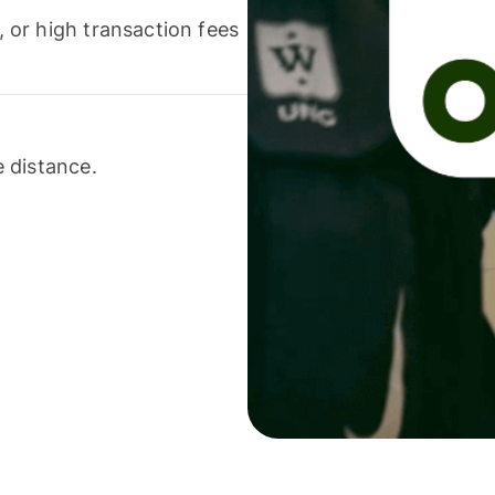
or high transaction fees
 distance.