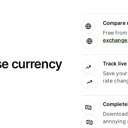
Compare m
Free from 
exchange 
se currency
Track liv
Save your
rate chan
Completel
Download i
annoying 