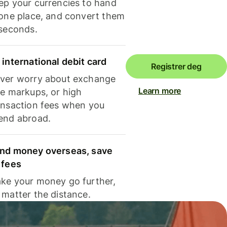
ep your currencies to hand
 one place, and convert them
 seconds.
 international debit card
Registrer deg
ver worry about exchange
Learn more
te markups, or high
ansaction fees when you
end abroad.
nd money overseas, save
 fees
ke your money go further,
 matter the distance.