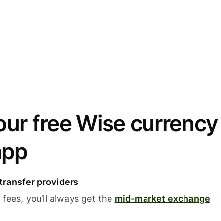
ur free Wise currency
app
ransfer providers
fees, you’ll always get the
mid-market exchange