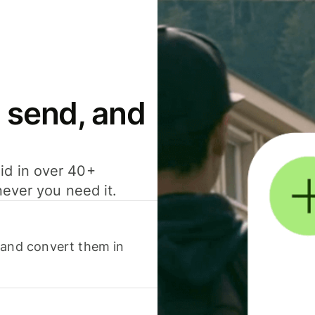
 send, and
id in over 40+
never you need it.
 and convert them in