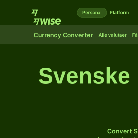
Personal
Platform
Currency Converter
Alle valutaer
Få
Svenske 
Convert S