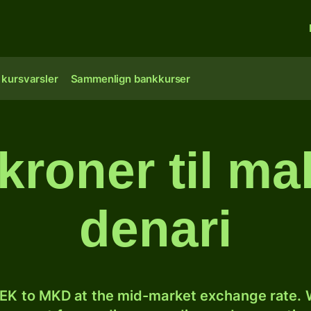
 kursvarsler
Sammenlign bankkurser
kroner til m
denari
EK to MKD at the mid-market exchange rate. W