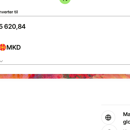
verter til
MKD
Ma
gl