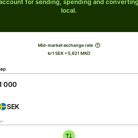
 account for sending, spending and converting
local.
Mid-market exchange rate
kr1 SEK = 5,621 MKD
løp
SEK