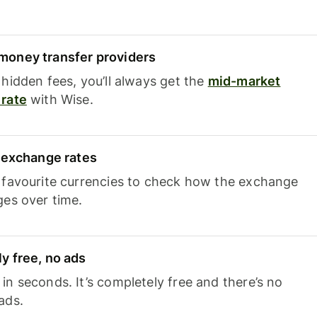
oney transfer providers
hidden fees, you’ll always get the
mid-market
rate
with Wise.
e exchange rates
 favourite currencies to check how the exchange
ges over time.
y free, no ads
n seconds. It’s completely free and there’s no
ads.