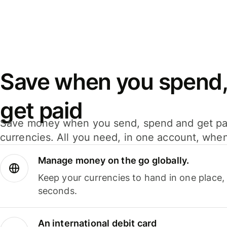
Save when you spend,
get paid
Save money when you send, spend and get pa
currencies. All you need, in one account, whe
Manage money on the go globally.
Keep your currencies to hand in one place,
seconds.
An international debit card