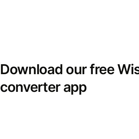
Download our free Wi
converter app