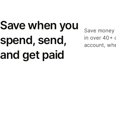
Save when you
Save money 
spend, send,
in over 40+ 
account, whe
and get paid