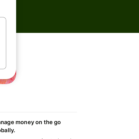
nage money on the go
obally.