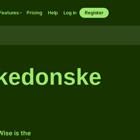
Features
Pricing
Help
Log in
Register
akedonske
ise is the