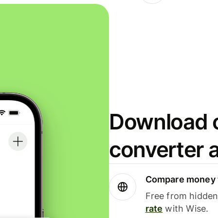
Download o
converter 
Compare money t
Free from hidden 
rate
with Wise.