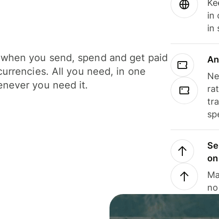
Ke
in
in
when you send, spend and get paid
An
currencies. All you need, in one
Ne
never you need it.
ra
tr
sp
Se
on
Ma
no