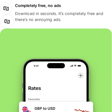
Completely free, no ads
Download in seconds. It’s completely free and
there’s no annoying ads.