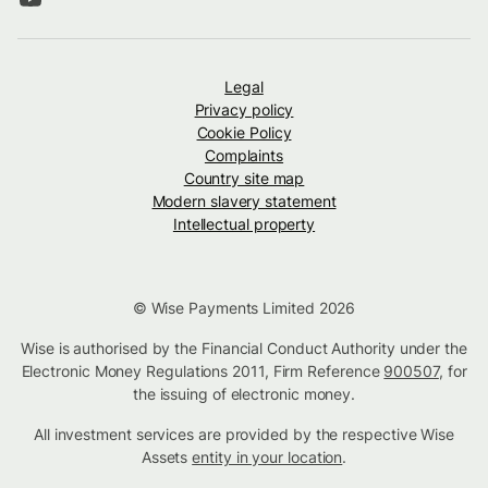
Legal
Privacy policy
Cookie Policy
Complaints
Country site map
Modern slavery statement
Intellectual property
© Wise Payments Limited 2026
Wise is authorised by the Financial Conduct Authority under the
Electronic Money Regulations 2011, Firm Reference
900507
, for
the issuing of electronic money.
All investment services are provided by the respective Wise
Assets
entity in your location
.