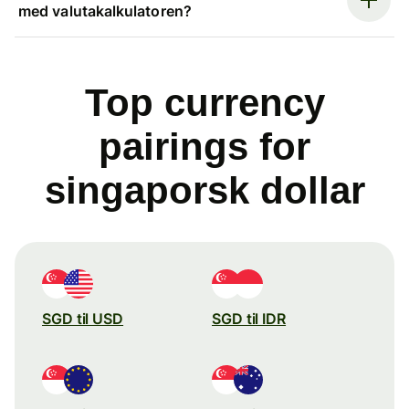
med valutakalkulatoren?
Top currency
pairings for
singaporsk dollar
SGD til USD
SGD til IDR