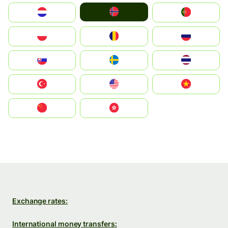
Norge
Nederland
Portugal
Polska
România
Россия
Slovensko
Ruoŧŧa
ไทย
Türkiye
United States
Vietnam
中国
中國香港特別行政區
Exchange rates:
International money transfers: