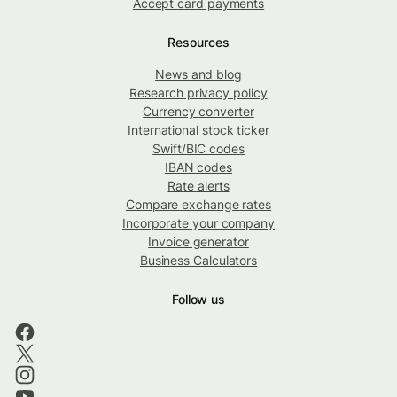
Accept card payments
Resources
News and blog
Research privacy policy
Currency converter
International stock ticker
Swift/BIC codes
IBAN codes
Rate alerts
Compare exchange rates
Incorporate your company
Invoice generator
Business Calculators
Follow us