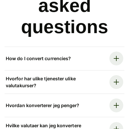
asked
questions
How do I convert currencies?
Hvorfor har ulike tjenester ulike
valutakurser?
Hvordan konverterer jeg penger?
Hvilke valutaer kan jeg konvertere