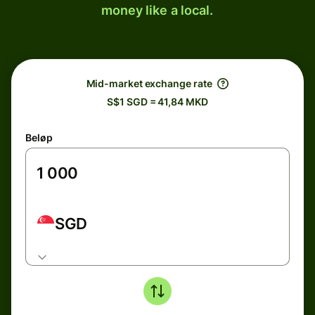
money like a local.
Mid-market exchange rate
S$1 SGD = 41,84 MKD
Beløp
SGD