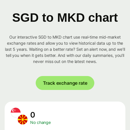
SGD to MKD chart
Our interactive SGD to MKD chart use real-time mid-market
exchange rates and allow you to view historical data up to the
last 5 years. Waiting on a better rate? Set an alert now, and we’ll
tell you when it gets better. And with our daily summaries, you’ll
never miss out on the latest news.
Track exchange rate
0
No change