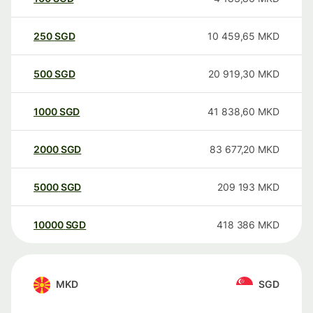
250
SGD
10 459,65
MKD
500
SGD
20 919,30
MKD
1000
SGD
41 838,60
MKD
2000
SGD
83 677,20
MKD
5000
SGD
209 193
MKD
10000
SGD
418 386
MKD
MKD
SGD