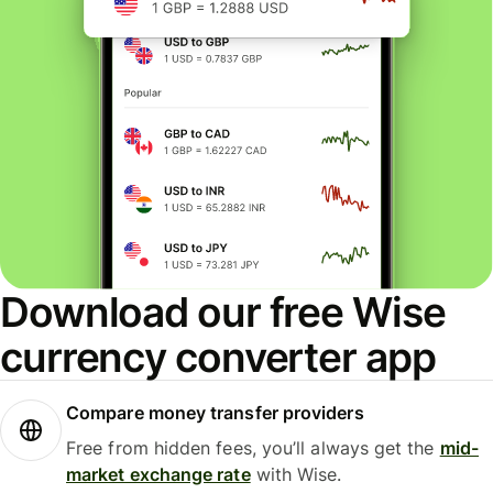
Download our free Wise
currency converter app
Compare money transfer providers
Free from hidden fees, you’ll always get the
mid-
market exchange rate
with Wise.