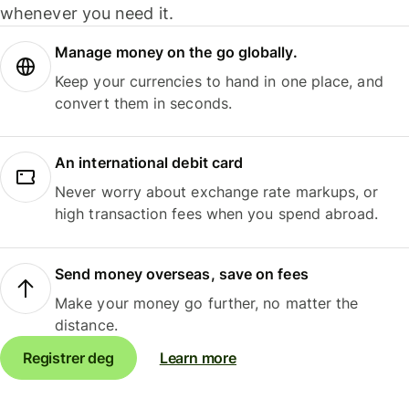
whenever you need it.
Manage money on the go globally.
Keep your currencies to hand in one place, and
convert them in seconds.
An international debit card
Never worry about exchange rate markups, or
high transaction fees when you spend abroad.
Send money overseas, save on fees
Make your money go further, no matter the
distance.
Registrer deg
Learn more