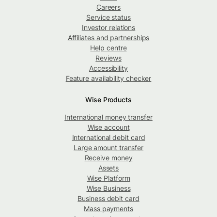
Careers
Service status
Investor relations
Affiliates and partnerships
Help centre
Reviews
Accessibility
Feature availability checker
Wise Products
International money transfer
Wise account
International debit card
Large amount transfer
Receive money
Assets
Wise Platform
Wise Business
Business debit card
Mass payments