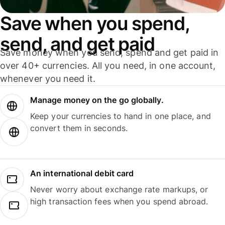
Save when you spend,
send, and get paid
Save money when you send, spend and get paid in
over 40+ currencies. All you need, in one account,
whenever you need it.
Manage money on the go globally.
Keep your currencies to hand in one place, and
convert them in seconds.
An international debit card
Never worry about exchange rate markups, or
high transaction fees when you spend abroad.