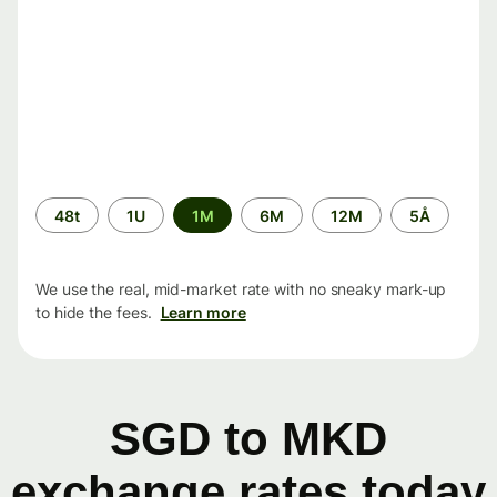
Time
48t
1U
1M
6M
12M
5Å
period
We use the real, mid-market rate with no sneaky mark-up
to hide the fees.
Learn more
SGD to MKD
exchange rates today