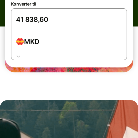
Konverter til
MKD