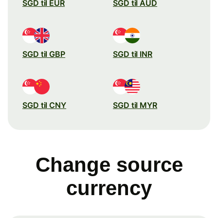
SGD til EUR
SGD til AUD
SGD til GBP
SGD til INR
SGD til CNY
SGD til MYR
Change source
currency