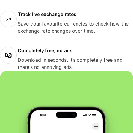
Track live exchange rates
Save your favourite currencies to check how the
exchange rate changes over time.
Completely free, no ads
Download in seconds. It’s completely free and
there’s no annoying ads.