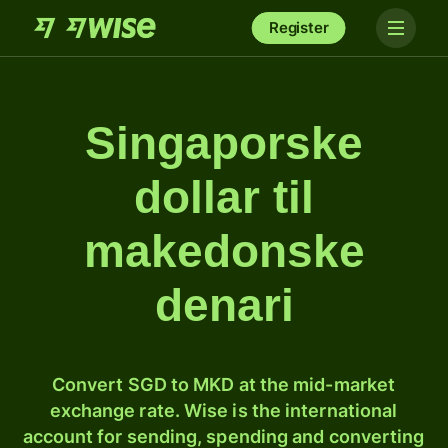
Register
Singaporske
dollar til
makedonske
denari
Convert SGD to MKD at the mid-market
exchange rate. Wise is the international
account for sending, spending and converting