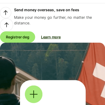
Send money overseas, save on fees
Make your money go further, no matter the
distance.
Registrer deg
Learn more