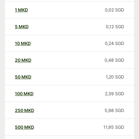
1
MKD
0,02
SGD
5
MKD
0,12
SGD
10
MKD
0,24
SGD
20
MKD
0,48
SGD
50
MKD
1,20
SGD
100
MKD
2,39
SGD
250
MKD
5,98
SGD
500
MKD
11,95
SGD