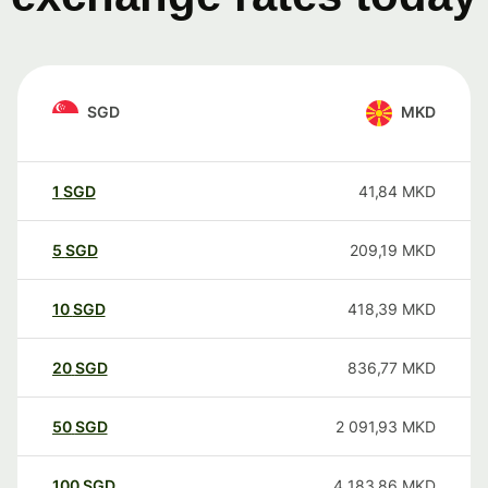
SGD
MKD
1
SGD
41,84
MKD
5
SGD
209,19
MKD
10
SGD
418,39
MKD
20
SGD
836,77
MKD
50
SGD
2 091,93
MKD
100
SGD
4 183,86
MKD