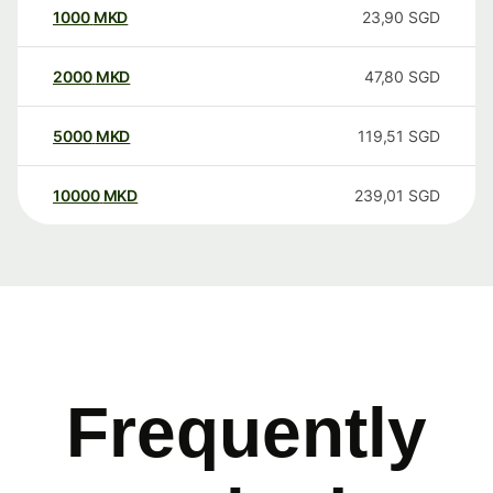
1000
MKD
23,90
SGD
2000
MKD
47,80
SGD
5000
MKD
119,51
SGD
10000
MKD
239,01
SGD
Frequently