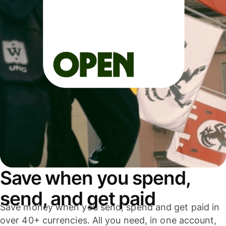
Save when you spend,
send, and get paid
Save money when you send, spend and get paid in
over 40+ currencies. All you need, in one account,