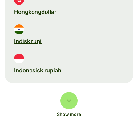
Hongkongdollar
Indisk rupi
Indonesisk rupiah
Show more