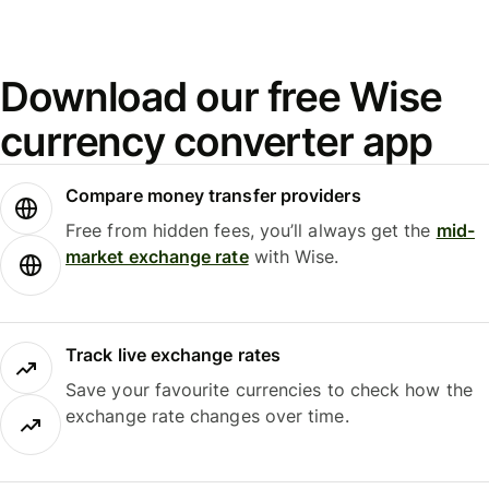
Download our free Wise
currency converter app
Compare money transfer providers
Free from hidden fees, you’ll always get the
mid-
market exchange rate
with Wise.
Track live exchange rates
Save your favourite currencies to check how the
exchange rate changes over time.