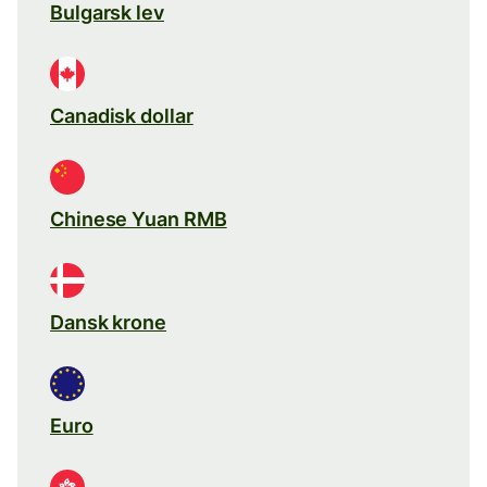
Bulgarsk lev
Canadisk dollar
Chinese Yuan RMB
Dansk krone
Euro