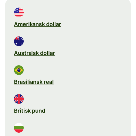
Amerikansk dollar
Australsk dollar
Brasiliansk real
Britisk pund