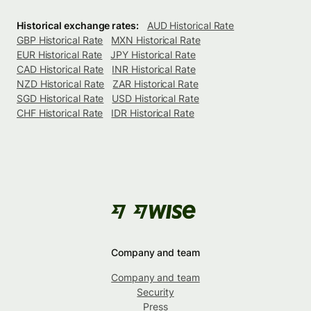
Historical exchange rates:
AUD Historical Rate
GBP Historical Rate
MXN Historical Rate
EUR Historical Rate
JPY Historical Rate
CAD Historical Rate
INR Historical Rate
NZD Historical Rate
ZAR Historical Rate
SGD Historical Rate
USD Historical Rate
CHF Historical Rate
IDR Historical Rate
Company and team
Company and team
Security
Press